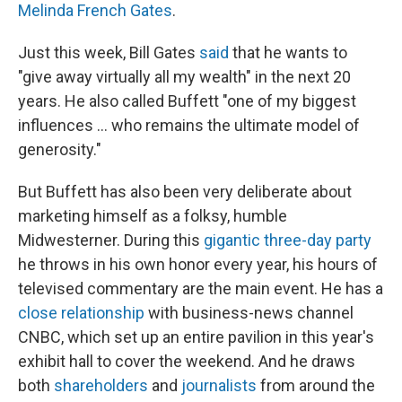
Melinda French Gates
.
Just this week,
Bill Gates
said
that he wants to
"give away virtually all my wealth" in the next 20
years. He also called Buffett "one of my biggest
influences … who remains the ultimate model of
generosity."
But Buffett has also been very deliberate about
marketing himself as a folksy, humble
Midwesterner. During this
gigantic three-day party
he throws in his own honor every year, his hours of
televised commentary are the main event. He has a
close relationship
with business-news channel
CNBC, which set up an entire pavilion in this year's
exhibit hall to cover the weekend. And he draws
both
shareholders
and
journalists
from around the