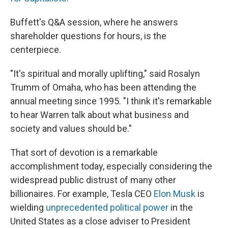
Buffett's Q&A session, where he answers
shareholder questions for hours, is the
centerpiece.
"It's spiritual and morally uplifting," said Rosalyn
Trumm of Omaha, who has been attending the
annual meeting since 1995. "I think it's remarkable
to hear Warren talk about what business and
society and values should be."
That sort of devotion is a remarkable
accomplishment today, especially considering the
widespread public distrust of many other
billionaires. For example, Tesla CEO
Elon Musk
is
wielding
unprecedented political power
in the
United States as a close adviser to President