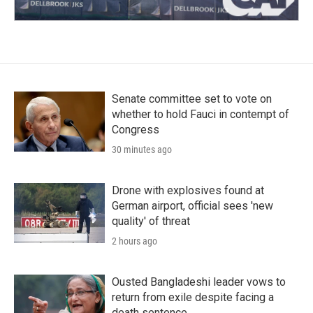
Senate committee set to vote on
whether to hold Fauci in contempt of
Congress
30 minutes ago
Drone with explosives found at
German airport, official sees 'new
quality' of threat
2 hours ago
Ousted Bangladeshi leader vows to
return from exile despite facing a
death sentence