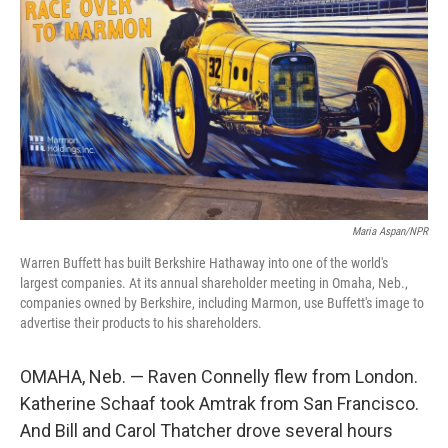
Maria Aspan/NPR
Warren Buffett has built Berkshire Hathaway into one of the world's
largest companies. At its annual shareholder meeting in Omaha, Neb.,
companies owned by Berkshire, including Marmon, use Buffett's image to
advertise their products to his shareholders.
OMAHA, Neb. — Raven Connelly flew from London.
Katherine Schaaf took Amtrak from San Francisco.
And Bill and Carol Thatcher drove several hours