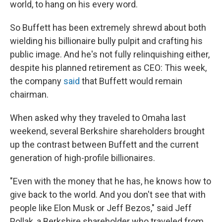
world, to hang on his every word.
So Buffett has been extremely shrewd about both
wielding his billionaire bully pulpit and crafting his
public image. And he's not fully relinquishing either,
despite his planned retirement as CEO: This week,
the company
said
that Buffett would remain
chairman.
When asked why they traveled to Omaha last
weekend, several Berkshire shareholders brought
up the contrast between Buffett and the current
generation of high-profile billionaires.
"Even with the money that he has, he knows how to
give back to the world. And you don't see that with
people like Elon Musk or Jeff Bezos," said Jeff
Pollak, a Berkshire shareholder who traveled from