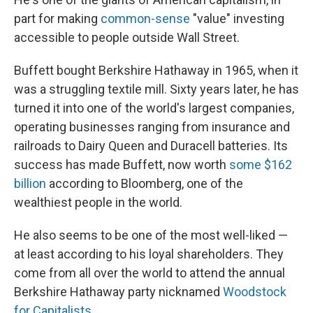
part for making
common-sense
"value" investing
accessible to people outside Wall Street.
Buffett bought Berkshire Hathaway in 1965, when it
was a struggling textile mill. Sixty years later, he has
turned it into one of the world's largest companies,
operating businesses ranging from insurance and
railroads to Dairy Queen and Duracell batteries. Its
success has made Buffett, now worth
some $162
billion
according to Bloomberg, one of the
wealthiest people in the world.
He also seems to be one of the most well-liked —
at least according to his loyal shareholders. They
come from all over the world to attend the annual
Berkshire Hathaway party nicknamed
Woodstock
for Capitalists
.