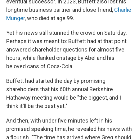
eventual successor. In 2023, Buffett also lost his
longtime business partner and close friend,
Charlie
Munger
, who died at age 99.
Yet his news still stunned the crowd on Saturday.
Perhaps it was meant to: Buffett had at that point
answered shareholder questions for almost five
hours, while flanked onstage by Abel and his
beloved cans of Coca-Cola.
Buffett had started the day by promising
shareholders that his 60th annual Berkshire
Hathaway meeting would be "the biggest, and I
think it'll be the best yet."
And then, with under five minutes left in his
promised speaking time, he revealed his news with
a flourish. "The time has arrived where Greg should