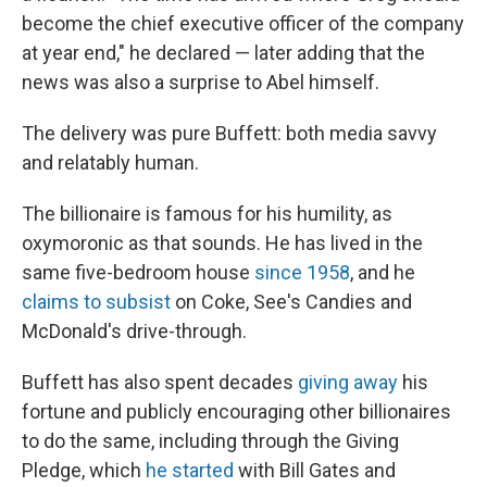
become the chief executive officer of the company
at year end," he declared — later adding that the
news was also a surprise to Abel himself.
The delivery was pure Buffett: both media savvy
and relatably human.
The billionaire is famous for his humility, as
oxymoronic as that sounds. He has lived in the
same five-bedroom house
since 1958
, and he
claims to subsist
on Coke, See's Candies and
McDonald's drive-through.
Buffett has also spent decades
giving away
his
fortune and publicly encouraging other billionaires
to do the same, including through the Giving
Pledge, which
he started
with Bill Gates and