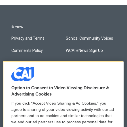
© 2026
Privacy and Terms
Sonics: Community Voices
Comments Policy
WCAI eNews Sign Up
Donor Privacy Policy
Submit a PSA
Contact Us
Vehicle Donation
Membership
Podcasts
Option to Consent to Video Viewing Disclosure &
Advertising Cookies
Reports and Filings
Public File Assistance
If you click “Accept Video Sharing & Ad Cookies,” you
agree to sharing of your video viewing activity with our ad
Employment
FCC Public Files
partners and to ad cookies and similar technologies that
we and our ad partners use to process personal data for