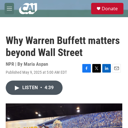
Skip to main content
S
Donate
e
M
a
e
r
n
c
u
h
Why Warren Buffett matters
u
e
beyond Wall Street
r
y
NPR | By
Maria Aspan
Published May 9, 2025 at 5:00 AM EDT
F
T
L
E
a
w
i
m
c
i
n
a
LISTEN
•
4:39
e
t
k
i
b
t
e
l
o
e
d
o
r
I
k
n