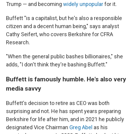
Trump — and becoming
widely unpopular
for it.
Buffett "is a capitalist, but he's also a responsible
citizen and a decent human being," says analyst
Cathy Seifert, who covers Berkshire for CFRA
Research.
"When the general public bashes billionaires," she
adds, "I don't think they're bashing Buffett."
Buffett is famously humble. He's also very
media savvy
Buffett's decision to retire as CEO was both
surprising and not. He has spent years preparing
Berkshire for life after him, and in 2021 he publicly
designated Vice Chairman
Greg Abel
as his