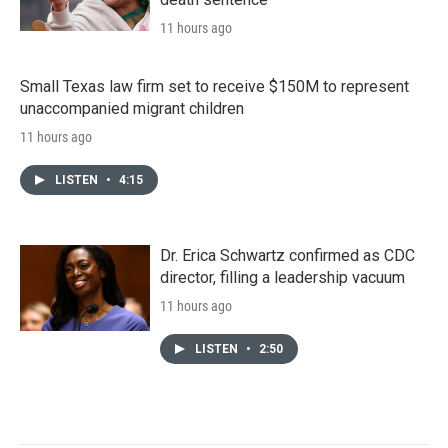
11 hours ago
Small Texas law firm set to receive $150M to represent
unaccompanied migrant children
11 hours ago
LISTEN
•
4:15
Dr. Erica Schwartz confirmed as CDC
director, filling a leadership vacuum
11 hours ago
LISTEN
•
2:50