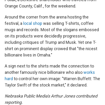
Orange County, Calif., for the weekend.
Around the corner from the arena hosting the
festival, a
local shop
was selling T-shirts, coffee
mugs and records. Most of the slogans embossed
on its products were decidedly progressive,
including critiques of Trump and Musk. Yet one T-
shirt on prominent display crowed that "the nicest
billionaire lives in Omaha."
A sign next to the shirts made the connection to
another famously nice billionaire who also
works
hard
to control her own image: "Warren Buffett: The
Taylor Swift of the stock market," it declared.
Nebraska Public Media's Arthur Jones contributed
reporting.