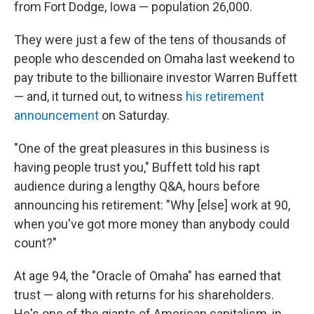
from Fort Dodge, Iowa — population 26,000.
They were just a few of the tens of thousands of
people who descended on Omaha last weekend to
pay tribute to the billionaire investor Warren Buffett
— and, it turned out, to witness
his retirement
announcement
on Saturday.
"One of the great pleasures in this business is
having people trust you," Buffett told his rapt
audience during a lengthy Q&A, hours before
announcing his retirement: "Why [else] work at 90,
when you've got more money than anybody could
count?"
At age 94, the "Oracle of Omaha" has earned that
trust — along with returns for his shareholders.
He's one of the giants of American capitalism, in