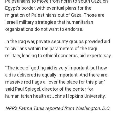
Palestinians to move from north to south Gaza on
Egypt's border, with eventual plans for the
migration of Palestinians out of Gaza. Those are
Israeli military strategies that humanitarian
organizations do not want to endorse.
In the Iraq war, private security groups provided aid
to civilians within the parameters of the Iraqi
military, leading to ethical concerns, aid experts say.
"The idea of getting aid is very important, but how
aid is delivered is equally important. And there are
massive red flags all over the place for this plan,"
said Paul Spiegel, director of the center for
humanitarian health at Johns Hopkins University.
NPR's Fatma Tanis reported from Washington, D.C.