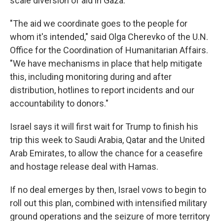
scale diversion of aid in Gaza.
"The aid we coordinate goes to the people for
whom it's intended," said Olga Cherevko of the U.N.
Office for the Coordination of Humanitarian Affairs.
"We have mechanisms in place that help mitigate
this, including monitoring during and after
distribution, hotlines to report incidents and our
accountability to donors."
Israel says it will first wait for Trump to finish his
trip this week to Saudi Arabia, Qatar and the United
Arab Emirates, to allow the chance for a ceasefire
and hostage release deal with Hamas.
If no deal emerges by then, Israel vows to begin to
roll out this plan, combined with intensified military
ground operations and the seizure of more territory