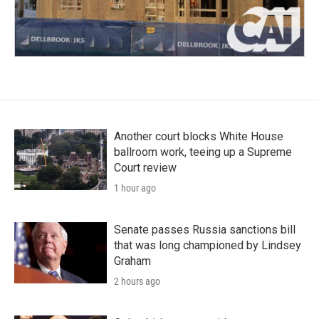
Another court blocks White House
ballroom work, teeing up a Supreme
Court review
1 hour ago
Senate passes Russia sanctions bill
that was long championed by Lindsey
Graham
2 hours ago