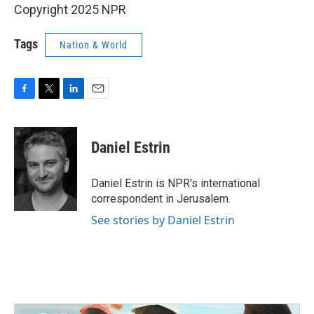
Copyright 2025 NPR
Tags
Nation & World
F
T
L
E
a
w
i
m
c
i
n
a
e
t
k
i
Daniel Estrin
b
t
e
l
o
e
d
o
r
I
Daniel Estrin is NPR's international
k
n
correspondent in Jerusalem.
See stories by Daniel Estrin