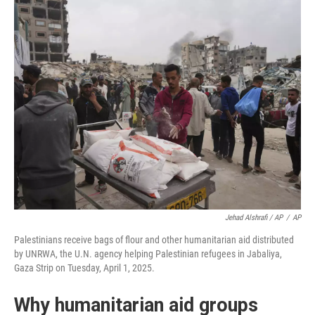
Jehad Alshrafi / AP
/
AP
Palestinians receive bags of flour and other humanitarian aid distributed
by UNRWA, the U.N. agency helping Palestinian refugees in Jabaliya,
Gaza Strip on Tuesday, April 1, 2025.
Why humanitarian aid groups