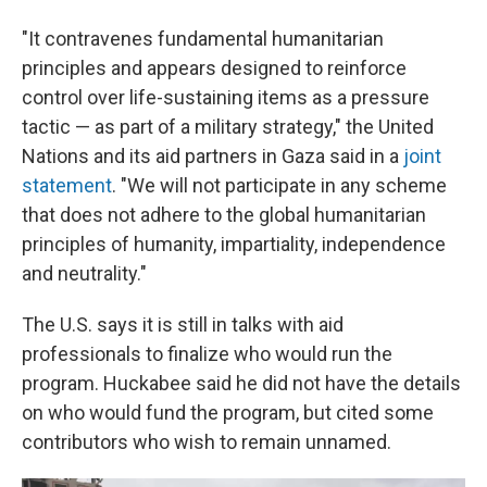
"It contravenes fundamental humanitarian
principles and appears designed to reinforce
control over life-sustaining items as a pressure
tactic — as part of a military strategy," the United
Nations and its aid partners in Gaza said in a
joint
statement
. "We will not participate in any scheme
that does not adhere to the global humanitarian
principles of humanity, impartiality, independence
and neutrality."
The U.S. says it is still in talks with aid
professionals to finalize who would run the
program. Huckabee said he did not have the details
on who would fund the program, but cited some
contributors who wish to remain unnamed.