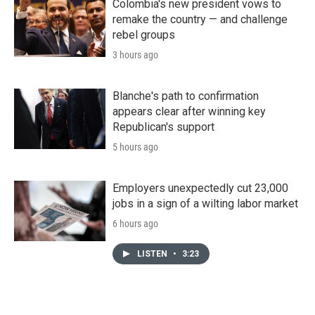
Colombia's new president vows to
remake the country — and challenge
rebel groups
3 hours ago
Blanche's path to confirmation
appears clear after winning key
Republican's support
5 hours ago
Employers unexpectedly cut 23,000
jobs in a sign of a wilting labor market
6 hours ago
LISTEN
•
3:23