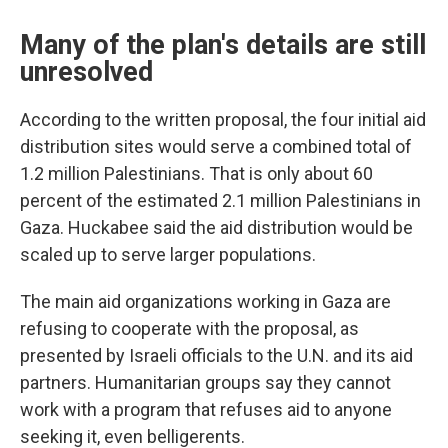
Many of the plan's details are still
unresolved
According to the written proposal, the four initial aid
distribution sites would serve a combined total of
1.2 million Palestinians. That is only about 60
percent of the estimated 2.1 million Palestinians in
Gaza. Huckabee said the aid distribution would be
scaled up to serve larger populations.
The main aid organizations working in Gaza are
refusing to cooperate with the proposal, as
presented by Israeli officials to the U.N. and its aid
partners. Humanitarian groups say they cannot
work with a program that refuses aid to anyone
seeking it, even belligerents.