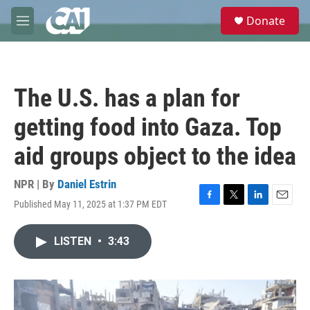
Skip to main content
S
Donate
e
M
a
e
r
n
c
u
h
The U.S. has a plan for
u
e
getting food into Gaza. Top
r
y
aid groups object to the idea
NPR | By
Daniel Estrin
Published May 11, 2025 at 1:37 PM EDT
F
T
L
E
a
w
i
m
c
i
n
a
LISTEN
•
3:43
e
t
k
i
b
t
e
l
o
e
d
o
r
I
k
n