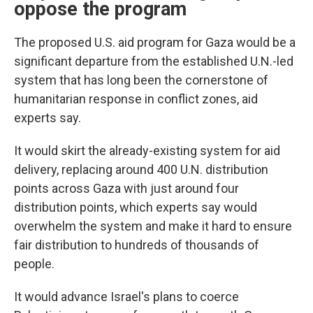
oppose the program
The proposed U.S. aid program for Gaza would be a
significant departure from the established U.N.-led
system that has long been the cornerstone of
humanitarian response in conflict zones, aid
experts say.
It would skirt the already-existing system for aid
delivery, replacing around 400 U.N. distribution
points across Gaza with just around four
distribution points, which experts say would
overwhelm the system and make it hard to ensure
fair distribution to hundreds of thousands of
people.
It would advance Israel's plans to coerce