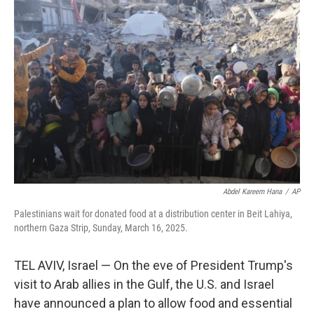
Abdel Kareem Hana
/
AP
Palestinians wait for donated food at a distribution center in Beit Lahiya,
northern Gaza Strip, Sunday, March 16, 2025.
TEL AVIV, Israel — On the eve of President Trump's
visit to Arab allies in the Gulf, the U.S. and Israel
have announced a plan to allow food and essential