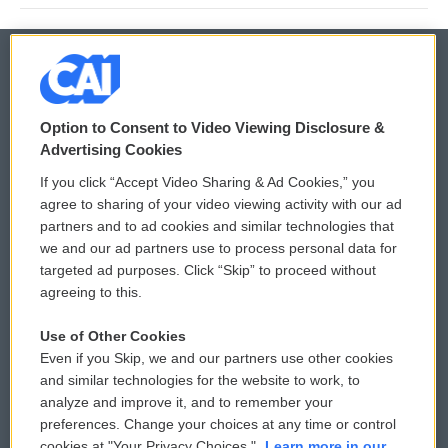
© 2026
Option to Consent to Video Viewing Disclosure &
Privacy and Terms
Sonics: Community Voices
Advertising Cookies
If you click “Accept Video Sharing & Ad Cookies,” you
Comments Policy
WCAI eNews Sign Up
agree to sharing of your video viewing activity with our ad
partners and to ad cookies and similar technologies that
Donor Privacy Policy
Submit a PSA
we and our ad partners use to process personal data for
targeted ad purposes. Click “Skip” to proceed without
Contact Us
Vehicle Donation
agreeing to this.
Membership
Podcasts
Use of Other Cookies
Even if you Skip, we and our partners use other cookies
Reports and Filings
Public File Assistance
and similar technologies for the website to work, to
analyze and improve it, and to remember your
Employment
FCC Public Files
preferences. Change your choices at any time or control
cookies at "Your Privacy Choices."
Learn more in our