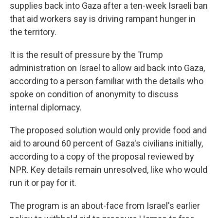
supplies back into Gaza after a ten-week Israeli ban
that aid workers say is driving rampant hunger in
the territory.
It is the result of pressure by the Trump
administration on Israel to allow aid back into Gaza,
according to a person familiar with the details who
spoke on condition of anonymity to discuss
internal diplomacy.
The proposed solution would only provide food and
aid to around 60 percent of Gaza's civilians initially,
according to a copy of the proposal reviewed by
NPR. Key details remain unresolved, like who would
run it or pay for it.
The program is an about-face from Israel's earlier