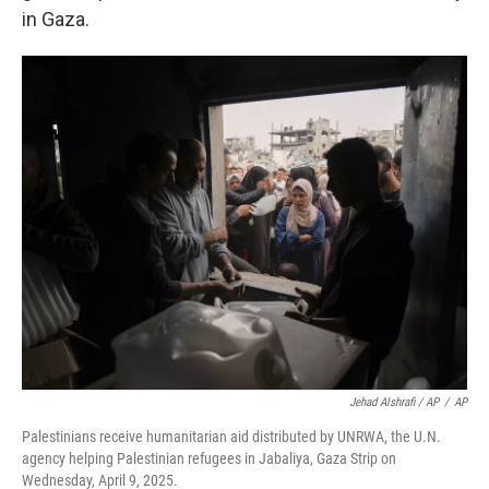
in Gaza.
Jehad Alshrafi / AP
/
AP
Palestinians receive humanitarian aid distributed by UNRWA, the U.N.
agency helping Palestinian refugees in Jabaliya, Gaza Strip on
Wednesday, April 9, 2025.