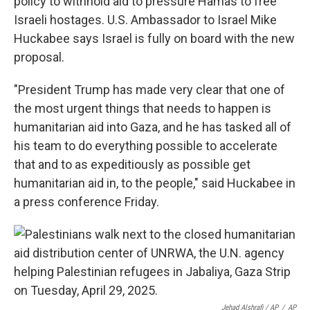
policy to withhold aid to pressure Hamas to free
Israeli hostages. U.S. Ambassador to Israel Mike
Huckabee says Israel is fully on board with the new
proposal.
"President Trump has made very clear that one of
the most urgent things that needs to happen is
humanitarian aid into Gaza, and he has tasked all of
his team to do everything possible to accelerate
that and to as expeditiously as possible get
humanitarian aid in, to the people," said Huckabee in
a press conference Friday.
Jehad Alshrafi / AP
/
AP