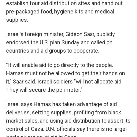
establish four aid distribution sites and hand out
pre-packaged food, hygiene kits and medical
supplies.
Israel's foreign minister, Gideon Saar, publicly
endorsed the U.S. plan Sunday and called on
countries and aid groups to cooperate.
"It will enable aid to go directly to the people.
Hamas must not be allowed to get their hands on
it," Saar said. Israeli soldiers "will not allocate aid.
They will secure the perimeter."
Israel says Hamas has taken advantage of aid
deliveries, seizing supplies, profiting from black
market sales, and using aid distribution to assert its
control of Gaza. U.N. officials say there is no large-