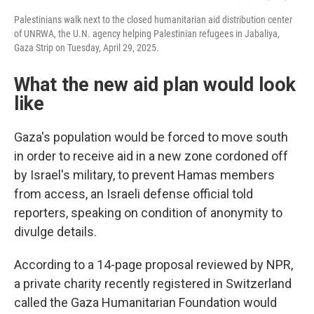
Palestinians walk next to the closed humanitarian aid distribution center
of UNRWA, the U.N. agency helping Palestinian refugees in Jabaliya,
Gaza Strip on Tuesday, April 29, 2025.
What the new aid plan would look
like
Gaza's population would be forced to move south
in order to receive aid in a new zone cordoned off
by Israel's military, to prevent Hamas members
from access, an Israeli defense official told
reporters, speaking on condition of anonymity to
divulge details.
According to a 14-page proposal reviewed by NPR,
a private charity recently registered in Switzerland
called the Gaza Humanitarian Foundation would