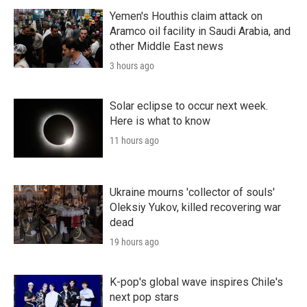
Yemen's Houthis claim attack on
Aramco oil facility in Saudi Arabia, and
other Middle East news
3 hours ago
Solar eclipse to occur next week.
Here is what to know
11 hours ago
Ukraine mourns 'collector of souls'
Oleksiy Yukov, killed recovering war
dead
19 hours ago
K-pop's global wave inspires Chile's
next pop stars