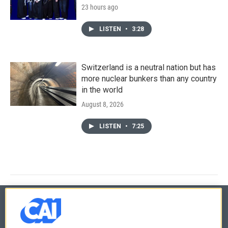
23 hours ago
LISTEN
•
3:28
Switzerland is a neutral nation but has
more nuclear bunkers than any country
in the world
August 8, 2026
LISTEN
•
7:25
© 2026