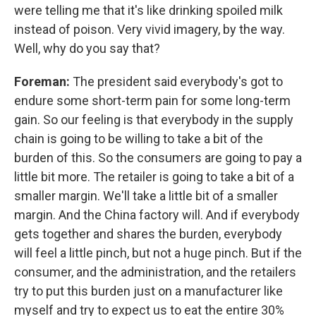
were telling me that it's like drinking spoiled milk
instead of poison. Very vivid imagery, by the way.
Well, why do you say that?
Foreman:
The president said everybody's got to
endure some short-term pain for some long-term
gain. So our feeling is that everybody in the supply
chain is going to be willing to take a bit of the
burden of this. So the consumers are going to pay a
little bit more. The retailer is going to take a bit of a
smaller margin. We'll take a little bit of a smaller
margin. And the China factory will. And if everybody
gets together and shares the burden, everybody
will feel a little pinch, but not a huge pinch. But if the
consumer, and the administration, and the retailers
try to put this burden just on a manufacturer like
myself and try to expect us to eat the entire 30%