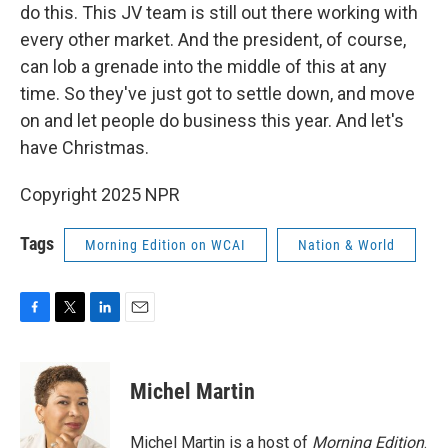
do this. This JV team is still out there working with
every other market. And the president, of course,
can lob a grenade into the middle of this at any
time. So they've just got to settle down, and move
on and let people do business this year. And let's
have Christmas.
Copyright 2025 NPR
Tags
Morning Edition on WCAI
Nation & World
F
T
L
E
a
w
i
m
c
i
n
a
e
t
k
i
Michel Martin
b
t
e
l
o
e
d
o
r
I
Michel Martin is a host of
Morning Edition
.