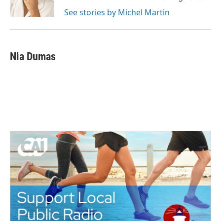
k
n
See stories by Michel Martin
Nia Dumas