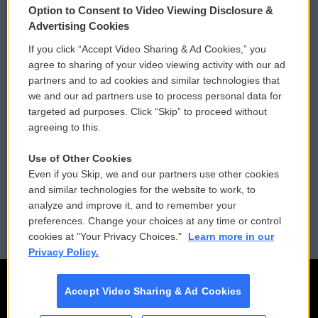
Option to Consent to Video Viewing Disclosure &
Privacy and Terms
Sonics: Community Voices
Advertising Cookies
If you click “Accept Video Sharing & Ad Cookies,” you
Comments Policy
WCAI eNews Sign Up
agree to sharing of your video viewing activity with our ad
partners and to ad cookies and similar technologies that
Donor Privacy Policy
Submit a PSA
we and our ad partners use to process personal data for
targeted ad purposes. Click “Skip” to proceed without
Contact Us
Vehicle Donation
agreeing to this.
Membership
Podcasts
Use of Other Cookies
Even if you Skip, we and our partners use other cookies
Reports and Filings
Public File Assistance
and similar technologies for the website to work, to
analyze and improve it, and to remember your
Employment
FCC Public Files
preferences. Change your choices at any time or control
cookies at "Your Privacy Choices."
Learn more in our
Privacy Policy.
Accept Video Sharing & Ad Cookies