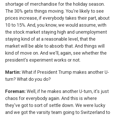
shortage of merchandise for the holiday season.
The 30% gets things moving. You're likely to see
prices increase, if everybody takes their part, about
10 to 15%. And, you know, we would assume, with
the stock market staying high and unemployment
staying kind of at a reasonable level, that the
market will be able to absorb that. And things will
kind of move on. And we'll, again, see whether the
president's experiment works or not.
Martin:
What if President Trump makes another U-
turn? What do you do?
Foreman:
Well, if he makes another U-turn, it's just
chaos for everybody again. And this is where
they've got to sort of settle down. We were lucky
and we got the varsity team going to Switzerland to