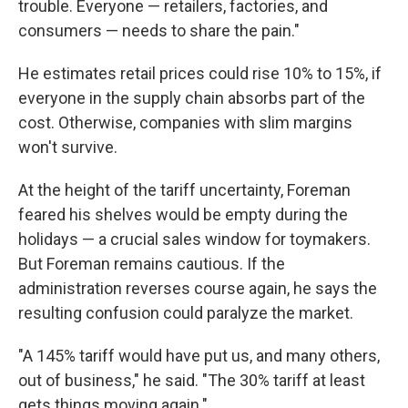
trouble. Everyone — retailers, factories, and
consumers — needs to share the pain."
He estimates retail prices could rise 10% to 15%, if
everyone in the supply chain absorbs part of the
cost. Otherwise, companies with slim margins
won't survive.
At the height of the tariff uncertainty, Foreman
feared his shelves would be empty during the
holidays — a crucial sales window for toymakers.
But Foreman remains cautious. If the
administration reverses course again, he says the
resulting confusion could paralyze the market.
"A 145% tariff would have put us, and many others,
out of business," he said. "The 30% tariff at least
gets things moving again."