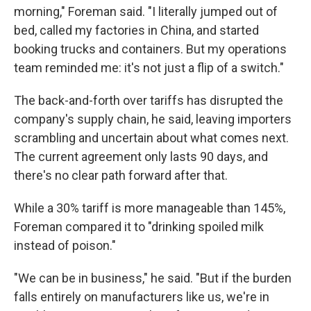
morning," Foreman said. "I literally jumped out of
bed, called my factories in China, and started
booking trucks and containers. But my operations
team reminded me: it's not just a flip of a switch."
The back-and-forth over tariffs has disrupted the
company's supply chain, he said, leaving importers
scrambling and uncertain about what comes next.
The current agreement only lasts 90 days, and
there's no clear path forward after that.
While a 30% tariff is more manageable than 145%,
Foreman compared it to "drinking spoiled milk
instead of poison."
"We can be in business," he said. "But if the burden
falls entirely on manufacturers like us, we're in