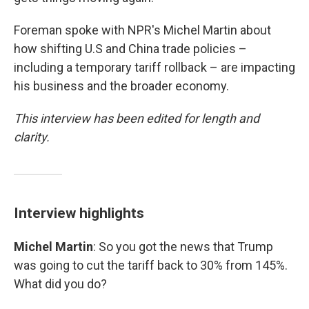
Foreman spoke with NPR's Michel Martin about
how shifting U.S and China trade policies –
including a temporary tariff rollback – are impacting
his business and the broader economy.
This interview has been edited for length and
clarity.
Interview highlights
Michel Martin
: So you got the news that Trump
was going to cut the tariff back to 30% from 145%.
What did you do?