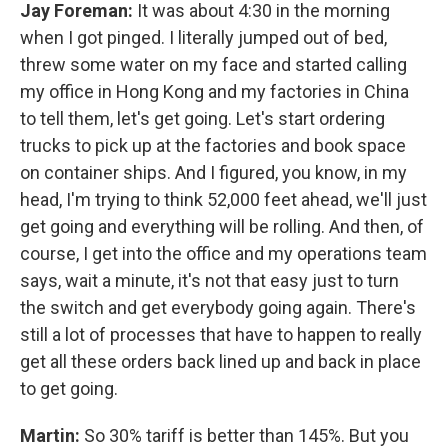
Jay Foreman:
It was about 4:30 in the morning
when I got pinged. I literally jumped out of bed,
threw some water on my face and started calling
my office in Hong Kong and my factories in China
to tell them, let's get going. Let's start ordering
trucks to pick up at the factories and book space
on container ships. And I figured, you know, in my
head, I'm trying to think 52,000 feet ahead, we'll just
get going and everything will be rolling. And then, of
course, I get into the office and my operations team
says, wait a minute, it's not that easy just to turn
the switch and get everybody going again. There's
still a lot of processes that have to happen to really
get all these orders back lined up and back in place
to get going.
Martin:
So 30% tariff is better than 145%. But you