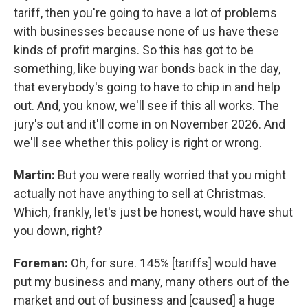
tariff, then you're going to have a lot of problems
with businesses because none of us have these
kinds of profit margins. So this has got to be
something, like buying war bonds back in the day,
that everybody's going to have to chip in and help
out. And, you know, we'll see if this all works. The
jury's out and it'll come in on November 2026. And
we'll see whether this policy is right or wrong.
Martin:
But you were really worried that you might
actually not have anything to sell at Christmas.
Which, frankly, let's just be honest, would have shut
you down, right?
Foreman:
Oh, for sure. 145% [tariffs] would have
put my business and many, many others out of the
market and out of business and [caused] a huge