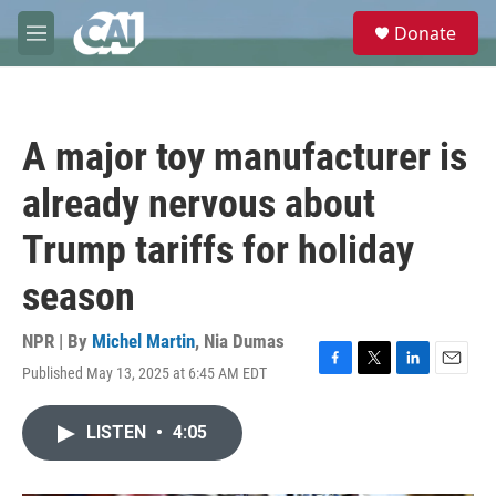
Skip to main content
S
Donate
e
M
a
e
r
n
c
u
h
A major toy manufacturer is
u
e
already nervous about
r
y
Trump tariffs for holiday
season
NPR | By
Michel Martin
,
Nia Dumas
Published May 13, 2025 at 6:45 AM EDT
F
T
L
E
a
w
i
m
c
i
n
a
LISTEN
•
4:05
e
t
k
i
b
t
e
l
o
e
d