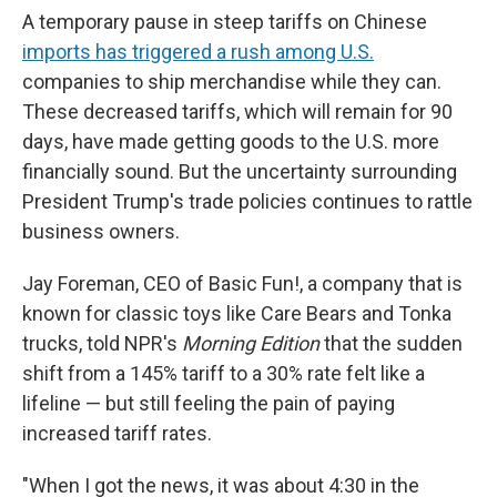
A temporary pause in steep tariffs on Chinese
imports has triggered a rush among U.S.
companies to ship merchandise while they can.
These decreased tariffs, which will remain for 90
days, have made getting goods to the U.S. more
financially sound. But the uncertainty surrounding
President Trump's trade policies continues to rattle
business owners.
Jay Foreman, CEO of Basic Fun!, a company that is
known for classic toys like Care Bears and Tonka
trucks, told
NPR's
Morning Edition
that the sudden
shift from a 145% tariff to a 30% rate felt like a
lifeline — but still feeling the pain of paying
increased tariff rates.
"When I got the news, it was about 4:30 in the