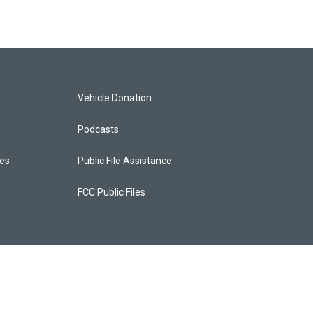
Vehicle Donation
Podcasts
ces
Public File Assistance
FCC Public Files