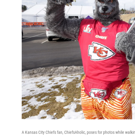
A Kansas City Chiefs fan, ChiefsAholic, poses for photos while wal