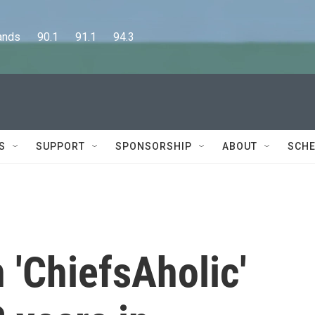
      90.1      91.1      94.3
S
SUPPORT
SPONSORSHIP
ABOUT
SCHE
 'ChiefsAholic'