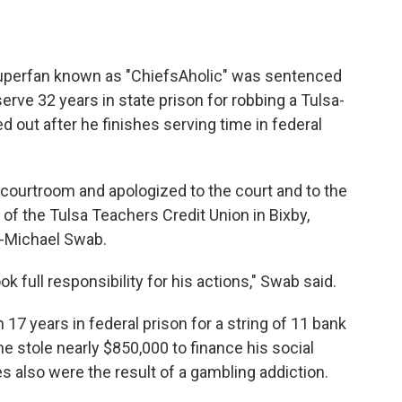
superfan known as "ChiefsAholic" was sentenced
ve 32 years in state prison for robbing a Tulsa-
ed out after he finishes serving time in federal
a courtroom and apologized to the court and to the
f the Tulsa Teachers Credit Union in Bixby,
y-Michael Swab.
full responsibility for his actions," Swab said.
17 years in federal prison for a string of 11 bank
 stole nearly $850,000 to finance his social
 also were the result of a gambling addiction.