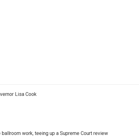
vernor Lisa Cook
 ballroom work, teeing up a Supreme Court review