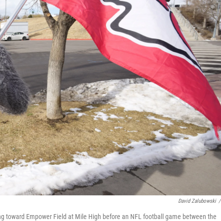
David Zalubowski
/
king toward Empower Field at Mile High before an NFL football game between the