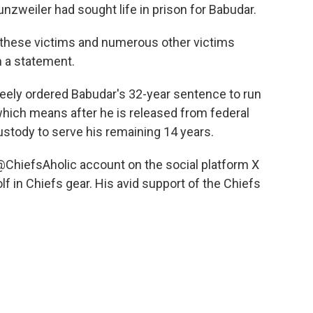
nzweiler had sought life in prison for Babudar.
d these victims and numerous other victims
n a statement.
Keely ordered Babudar's 32-year sentence to run
which means after he is released from federal
custody to serve his remaining 14 years.
@ChiefsAholic account on the social platform X
f in Chiefs gear. His avid support of the Chiefs