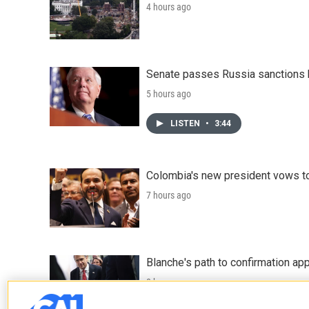
4 hours ago
Senate passes Russia sanctions 
5 hours ago
LISTEN
•
3:44
Colombia's new president vows to
7 hours ago
Blanche's path to confirmation ap
8 hours ago