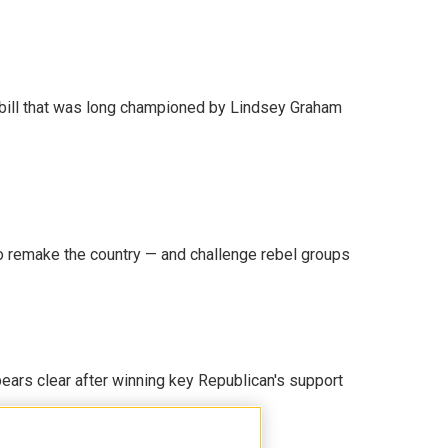
bill that was long championed by Lindsey Graham
 remake the country — and challenge rebel groups
pears clear after winning key Republican's support