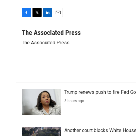
F
T
L
E
a
w
i
m
c
i
n
a
The Associated Press
e
t
k
i
The Associated Press
b
t
e
l
o
e
d
o
r
I
k
n
Trump renews push to fire Fed Go
3 hours ago
Another court blocks White House