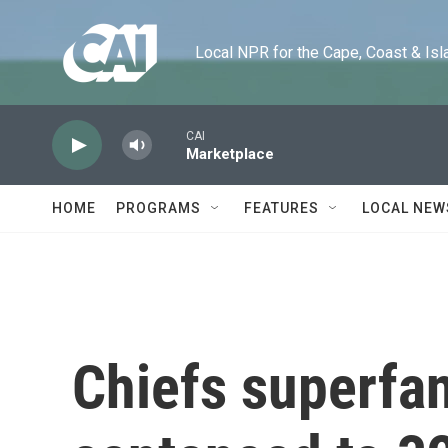
Skip to main content
Local NPR for the Cape, Coast & Islands
CAI
Marketplace
HOME
PROGRAMS
FEATURES
LOCAL NEW
Chiefs superfan