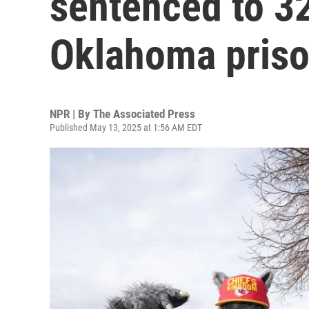
sentenced to 32
Oklahoma pris
NPR | By
The Associated Press
Published May 13, 2025 at 1:56 AM EDT