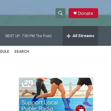
Donate
S
S
e
h
a
r
All Streams
NEXT UP:
7:00 PM
The Point
o
c
h
w
Q
DULE
SEARCH
u
S
e
r
e
y
a
r
c
h