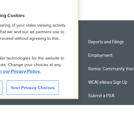
sing Cookies
aring of your video viewing activity
that we and our ad partners use to
roceed without agreeing to this.
Privacy and Terms
Reports and Filings
Comments Policy
Employment
lar technologies for the website to
ces. Change your choices at any
Donor Privacy Policy
Sonics: Community Voi
n our Privacy Policy.
Contact Us
WCAI eNews Sign Up
Your Privacy Choices
Membership
Submit a PSA