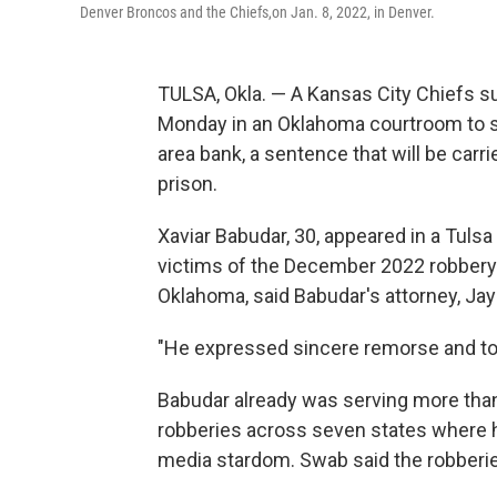
Denver Broncos and the Chiefs,on Jan. 8, 2022, in Denver.
TULSA, Okla. — A Kansas City Chiefs 
Monday in an Oklahoma courtroom to ser
area bank, a sentence that will be carri
prison.
Xaviar Babudar, 30, appeared in a Tuls
victims of the December 2022 robbery o
Oklahoma, said Babudar's attorney, Ja
"He expressed sincere remorse and took 
Babudar already was serving more than 
robberies across seven states where he
media stardom. Swab said the robberies