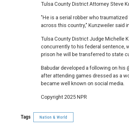
Tulsa County District Attorney Steve Ku
"He is a serial robber who traumatize
across this country," Kunzweiler said i
Tulsa County District Judge Michelle 
concurrently to his federal sentence, 
prison he will be transferred to state 
Babudar developed a following on his 
after attending games dressed as a wol
became well known on social media.
Copyright 2025 NPR
Tags
Nation & World