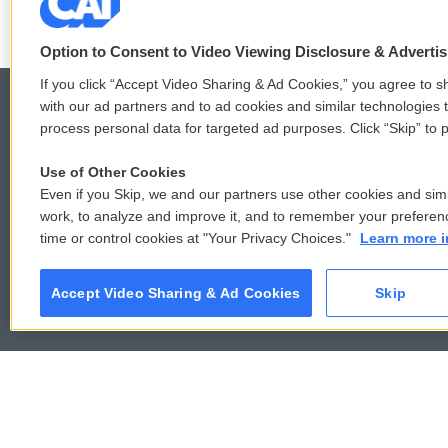
Option to Consent to Video Viewing Disclosure & Adverti
If you click “Accept Video Sharing & Ad Cookies,” you agree to sh
with our ad partners and to ad cookies and similar technologies 
process personal data for targeted ad purposes. Click “Skip” to p
© 2026
Use of Other Cookies
Even if you Skip, we and our partners use other cookies and simi
work, to analyze and improve it, and to remember your preferen
time or control cookies at "Your Privacy Choices."
Learn more i
Accept Video Sharing & Ad Cookies
Skip