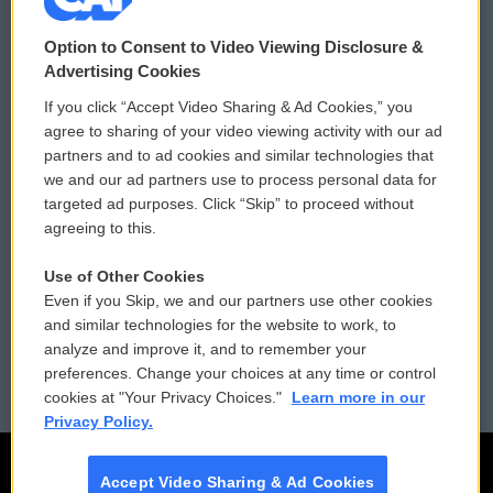
© 2026
Option to Consent to Video Viewing Disclosure &
Privacy and Terms
Sonics: Community Voices
Advertising Cookies
If you click “Accept Video Sharing & Ad Cookies,” you
Comments Policy
WCAI eNews Sign Up
agree to sharing of your video viewing activity with our ad
partners and to ad cookies and similar technologies that
Donor Privacy Policy
Submit a PSA
we and our ad partners use to process personal data for
targeted ad purposes. Click “Skip” to proceed without
Contact Us
Vehicle Donation
agreeing to this.
Membership
Podcasts
Use of Other Cookies
Even if you Skip, we and our partners use other cookies
Reports and Filings
Public File Assistance
and similar technologies for the website to work, to
analyze and improve it, and to remember your
Employment
FCC Public Files
preferences. Change your choices at any time or control
cookies at "Your Privacy Choices."
Learn more in our
Privacy Policy.
Accept Video Sharing & Ad Cookies