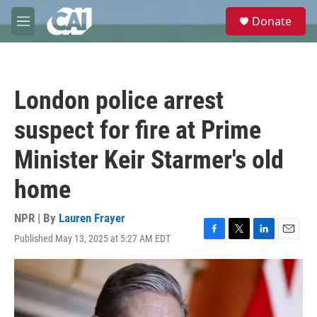
Skip to main content
S
Donate
e
M
a
e
r
n
c
u
h
London police arrest
u
e
suspect for fire at Prime
r
y
Minister Keir Starmer's old
home
NPR | By
Lauren Frayer
Published May 13, 2025 at 5:27 AM EDT
F
T
L
E
a
w
i
m
c
i
n
a
e
t
k
i
b
t
e
l
o
e
d