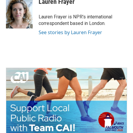
Lauren Frayer
b
t
e
l
o
e
d
o
r
I
Lauren Frayer is NPR's international
k
n
correspondent based in London.
See stories by Lauren Frayer