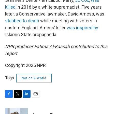
Starmer's center-left Labour Party,
Jo Cox, was
killed
in 2016 by a white supremacist. Five years
later, a Conservative lawmaker, David Amess, was
stabbed to death
while meeting with voters in
eastern England. Amess' killer
was inspired by
Islamic State propaganda.
NPR producer Fatima Al-Kassab contributed to this
report.
Copyright 2025 NPR
Tags
Nation & World
F
T
L
E
a
w
i
m
c
i
n
a
e
t
k
i