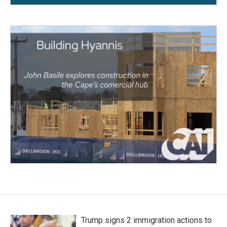
Trump signs 2 immigration actions to