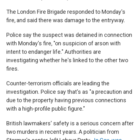
The London Fire Brigade responded to Monday's
fire, and said there was damage to the entryway.
Police say the suspect was detained in connection
with Monday's fire, "on suspicion of arson with
intent to endanger life." Authorities are
investigating whether he's linked to the other two
fires.
Counter-terrorism officials are leading the
investigation. Police say that's as "a precaution and
due to the property having previous connections
with a high-profile public figure."
British lawmakers' safety is a serious concern after
two murders in recent years. A politician from