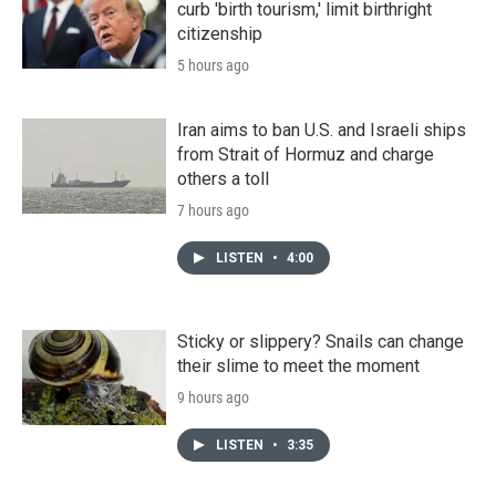
curb 'birth tourism,' limit birthright
citizenship
5 hours ago
Iran aims to ban U.S. and Israeli ships
from Strait of Hormuz and charge
others a toll
7 hours ago
LISTEN
•
4:00
Sticky or slippery? Snails can change
their slime to meet the moment
9 hours ago
LISTEN
•
3:35