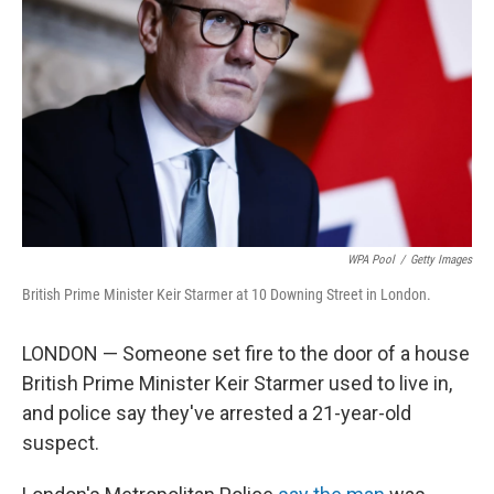
o
r
I
k
n
WPA Pool
/
Getty Images
British Prime Minister Keir Starmer at 10 Downing Street in London.
LONDON — Someone set fire to the door of a house
British Prime Minister Keir Starmer used to live in,
and police say they've arrested a 21-year-old
suspect.