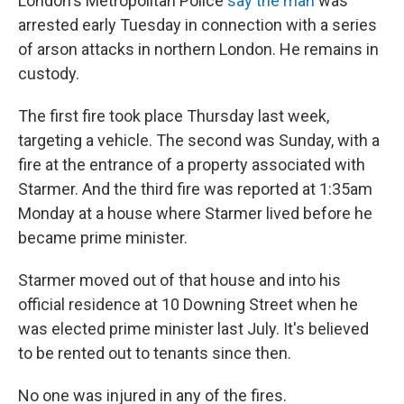
London's Metropolitan Police
say the man
was
arrested early Tuesday in connection with a series
of arson attacks in northern London. He remains in
custody.
The first fire took place Thursday last week,
targeting a vehicle. The second was Sunday, with a
fire at the entrance of a property associated with
Starmer. And the third fire was reported at 1:35am
Monday at a house where Starmer lived before he
became prime minister.
Starmer moved out of that house and into his
official residence at 10 Downing Street when he
was elected prime minister last July. It's believed
to be rented out to tenants since then.
No one was injured in any of the fires.