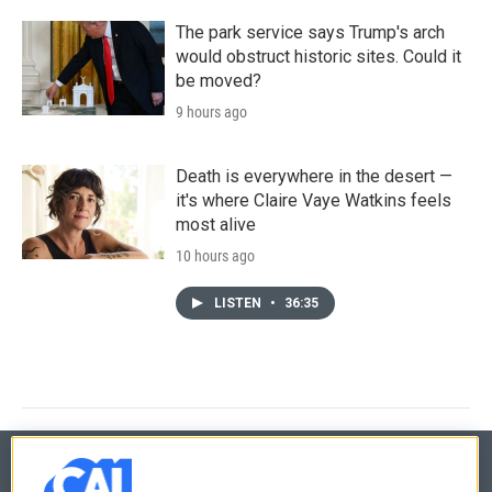
The park service says Trump's arch
would obstruct historic sites. Could it
be moved?
9 hours ago
Death is everywhere in the desert —
it's where Claire Vaye Watkins feels
most alive
10 hours ago
LISTEN
•
36:35