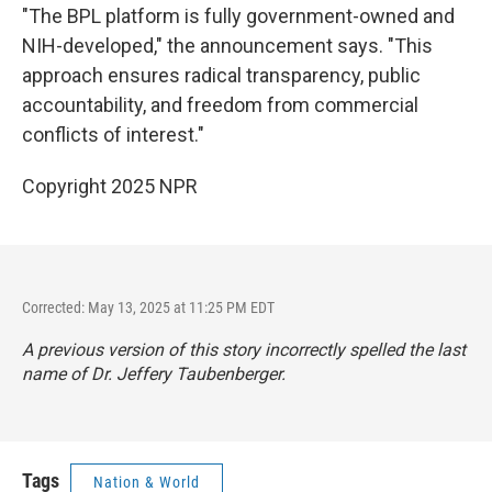
"The BPL platform is fully government-owned and
NIH-developed," the announcement says. "This
approach ensures radical transparency, public
accountability, and freedom from commercial
conflicts of interest."
Copyright 2025 NPR
Corrected: May 13, 2025 at 11:25 PM EDT
A previous version of this story incorrectly spelled the last
name of Dr. Jeffery Taubenberger.
Tags
Nation & World