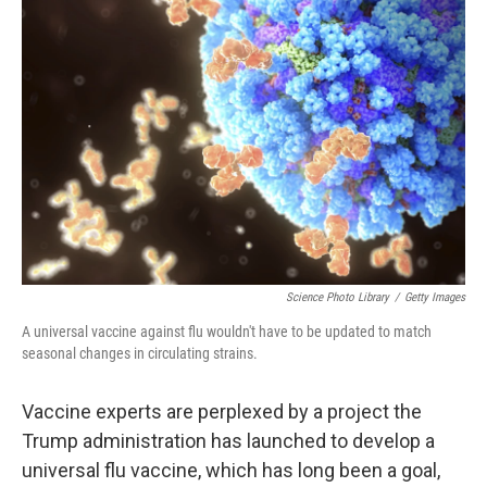
Science Photo Library
/
Getty Images
A universal vaccine against flu wouldn't have to be updated to match
seasonal changes in circulating strains.
Vaccine experts are perplexed by a project the
Trump administration has launched to develop a
universal flu vaccine, which has long been a goal,