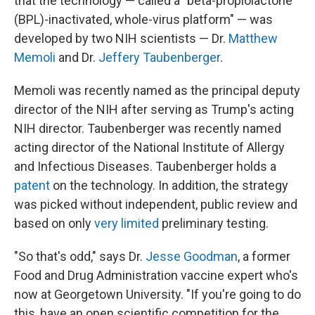
that the technology — called a "beta-propiolactone
(BPL)-inactivated, whole-virus platform" — was
developed by two NIH scientists — Dr.
Matthew
Memoli
and Dr.
Jeffery Taubenberger
.
Memoli was recently named as the principal deputy
director of the NIH after serving as Trump's acting
NIH director. Taubenberger was recently named
acting director of the National Institute of Allergy
and Infectious Diseases. Taubenberger holds a
patent
on the technology. In addition, the strategy
was picked without independent, public review and
based on only
very limited
preliminary testing.
"So that's odd," says Dr.
Jesse Goodman
, a former
Food and Drug Administration vaccine expert who's
now at Georgetown University. "If you're going to do
this, have an open scientific competition for the