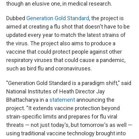
though an elusive one, in medical research.
Dubbed
Generation Gold Standard
, the project is
aimed at creating a flu shot that doesn't have to be
updated every year to match the latest strains of
the virus. The project also aims to produce a
vaccine that could protect people against other
respiratory viruses that could cause a pandemic,
such as bird flu and coronaviruses.
"Generation Gold Standard is a paradigm shift," said
National Institutes of Heath Director Jay
Bhattacharya in a
statement
announcing the
project. "It extends vaccine protection beyond
strain-specific limits and prepares for flu viral
threats — not just today's, but tomorrow's as well —
using traditional vaccine technology brought into