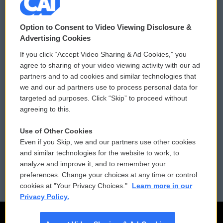
© 2026
Option to Consent to Video Viewing Disclosure &
Privacy and Terms
Sonics: Community Voices
Advertising Cookies
If you click “Accept Video Sharing & Ad Cookies,” you
Comments Policy
WCAI eNews Sign Up
agree to sharing of your video viewing activity with our ad
partners and to ad cookies and similar technologies that
Donor Privacy Policy
Submit a PSA
we and our ad partners use to process personal data for
targeted ad purposes. Click “Skip” to proceed without
Contact Us
Vehicle Donation
agreeing to this.
Membership
Podcasts
Use of Other Cookies
Even if you Skip, we and our partners use other cookies
Reports and Filings
Public File Assistance
and similar technologies for the website to work, to
analyze and improve it, and to remember your
Employment
FCC Public Files
preferences. Change your choices at any time or control
cookies at "Your Privacy Choices."
Learn more in our
Privacy Policy.