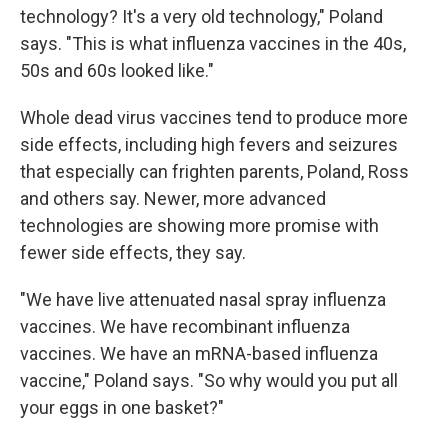
technology? It's a very old technology," Poland
says. "This is what influenza vaccines in the 40s,
50s and 60s looked like."
Whole dead virus vaccines tend to produce more
side effects, including high fevers and seizures
that especially can frighten parents, Poland, Ross
and others say. Newer, more advanced
technologies are showing more promise with
fewer side effects, they say.
"We have live attenuated nasal spray influenza
vaccines. We have recombinant influenza
vaccines. We have an mRNA-based influenza
vaccine," Poland says. "So why would you put all
your eggs in one basket?"