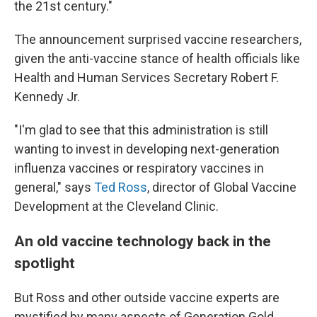
the 21st century."
The announcement surprised vaccine researchers,
given the anti-vaccine stance of health officials like
Health and Human Services Secretary Robert F.
Kennedy Jr.
"I'm glad to see that this administration is still
wanting to invest in developing next-generation
influenza vaccines or respiratory vaccines in
general," says
Ted Ross
, director of Global Vaccine
Development at the Cleveland Clinic.
An old vaccine technology back in the
spotlight
But Ross and other outside vaccine experts are
mystified by many aspects of Generation Gold