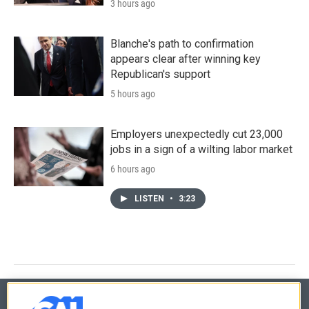
3 hours ago
Blanche's path to confirmation
appears clear after winning key
Republican's support
5 hours ago
Employers unexpectedly cut 23,000
jobs in a sign of a wilting labor market
6 hours ago
LISTEN
•
3:23