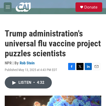
Skip to main content
S
Donate
e
M
a
e
r
n
c
u
h
Trump administration's
u
e
universal flu vaccine project
r
y
puzzles scientists
NPR | By
Rob Stein
Published May 13, 2025 at 4:43 PM EDT
F
T
L
E
a
w
i
m
c
i
n
a
LISTEN
•
4:32
e
t
k
i
b
t
e
l
o
e
d
o
r
I
k
n