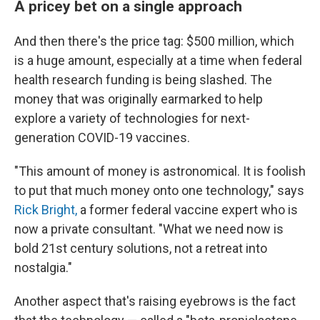
A pricey bet on a single approach
And then there's the price tag: $500 million, which
is a huge amount, especially at a time when federal
health research funding is being slashed. The
money that was originally earmarked to help
explore a variety of technologies for next-
generation COVID-19 vaccines.
"This amount of money is astronomical. It is foolish
to put that much money onto one technology," says
Rick Bright,
a former federal vaccine expert who is
now a private consultant. "What we need now is
bold 21st century solutions, not a retreat into
nostalgia."
Another aspect that's raising eyebrows is the fact