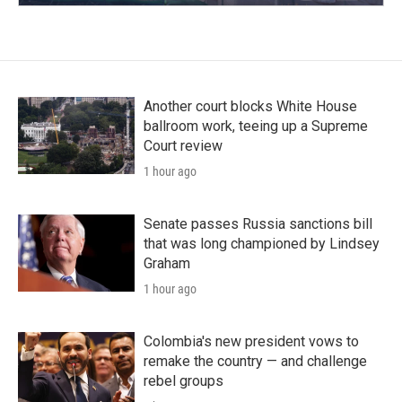
Another court blocks White House
ballroom work, teeing up a Supreme
Court review
1 hour ago
Senate passes Russia sanctions bill
that was long championed by Lindsey
Graham
1 hour ago
Colombia's new president vows to
remake the country — and challenge
rebel groups