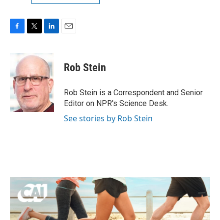
F
T
L
E
a
w
i
m
c
i
n
a
e
t
k
i
Rob Stein
b
t
e
l
o
e
d
o
r
I
Rob Stein is a Correspondent and Senior
k
n
Editor on NPR's Science Desk.
See stories by Rob Stein