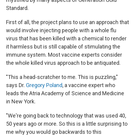
Standard.
First of all, the project plans to use an approach that
would involve injecting people with a whole flu
virus that has been killed with a chemical to render
it harmless but is still capable of stimulating the
immune system. Most vaccine experts consider
the whole killed virus approach to be antiquated.
"This a head-scratcher to me. This is puzzling,"
says Dr.
Gregory Poland
, a vaccine expert who
leads the Atria Academy of Science and Medicine
in New York.
"We're going back to technology that was used 40,
50 years ago or more. So this is a little surprising to
me why you would go backwards to this