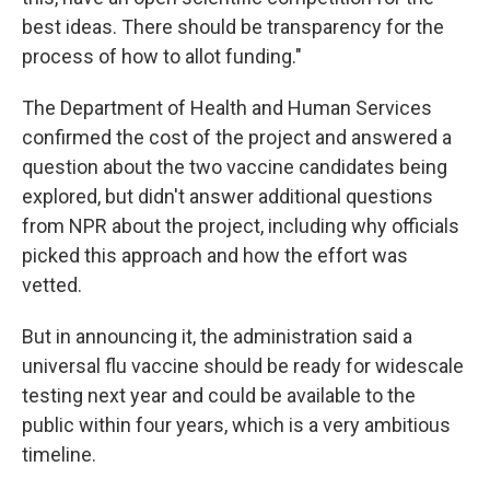
best ideas. There should be transparency for the
process of how to allot funding."
The Department of Health and Human Services
confirmed the cost of the project and answered a
question about the two vaccine candidates being
explored, but didn't answer additional questions
from NPR about the project, including why officials
picked this approach and how the effort was
vetted.
But in announcing it, the administration said a
universal flu vaccine should be ready for widescale
testing next year and could be available to the
public within four years, which is a very ambitious
timeline.