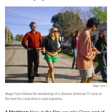
Magic Farm
/
Magic Farm
follows the wanderings of a clueless American TV crew on
the hunt for a viral story in rural Argentina.