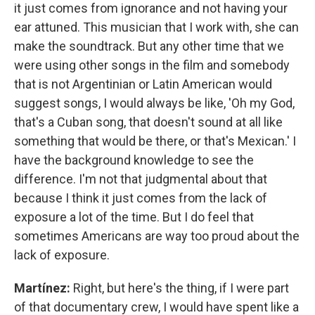
it just comes from ignorance and not having your
ear attuned. This musician that I work with, she can
make the soundtrack. But any other time that we
were using other songs in the film and somebody
that is not Argentinian or Latin American would
suggest songs, I would always be like, 'Oh my God,
that's a Cuban song, that doesn't sound at all like
something that would be there, or that's Mexican.' I
have the background knowledge to see the
difference. I'm not that judgmental about that
because I think it just comes from the lack of
exposure a lot of the time. But I do feel that
sometimes Americans are way too proud about the
lack of exposure.
Martínez:
Right, but here's the thing, if I were part
of that documentary crew, I would have spent like a