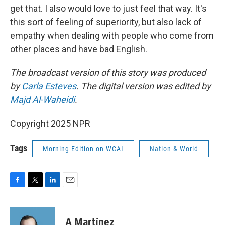
get that. I also would love to just feel that way. It's
this sort of feeling of superiority, but also lack of
empathy when dealing with people who come from
other places and have bad English.
The broadcast version of this story was produced
by
Carla Esteves
. The digital version was edited by
Majd Al-Waheidi
.
Copyright 2025 NPR
Tags
Morning Edition on WCAI
Nation & World
F
T
L
E
a
w
i
m
c
i
n
a
e
t
k
i
A Martínez