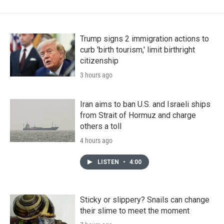
Trump signs 2 immigration actions to
curb 'birth tourism,' limit birthright
citizenship
3 hours ago
Iran aims to ban U.S. and Israeli ships
from Strait of Hormuz and charge
others a toll
4 hours ago
LISTEN
•
4:00
Sticky or slippery? Snails can change
their slime to meet the moment