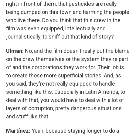
right in front of them, that pesticides are really
being dumped on this town and harming the people
who live there. Do you think that this crew in the
film was even equipped, intellectually and
journalistically, to sniff out that kind of story?
Ulman:
No, and the film doesn't really put the blame
on the crew themselves or the system they're part
of and the corporations they work for. Their job is
to create those more superficial stories. And, as
you said, they're not really equipped to handle
something like this. Especially in Latin America, to
deal with that, you would have to deal with a lot of
layers of corruption, pretty dangerous situations
and stuff like that.
Martínez:
Yeah, because staying longer to do a