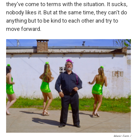
they've come to terms with the situation. It sucks,
nobody likes it. But at the same time, they can't do
anything but to be kind to each other and try to
move forward.
Magic Farm
/