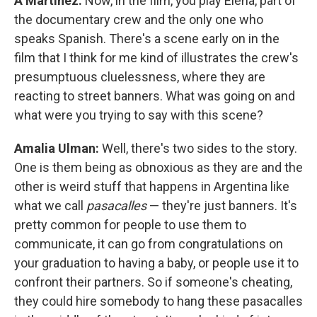
A Martínez:
Now, in the film, you play Elena, part of
the documentary crew and the only one who
speaks Spanish. There's a scene early on in the
film that I think for me kind of illustrates the crew's
presumptuous cluelessness, where they are
reacting to street banners. What was going on and
what were you trying to say with this scene?
Amalia Ulman:
Well, there's two sides to the story.
One is them being as obnoxious as they are and the
other is weird stuff that happens in Argentina like
what we call
pasacalles
— they're just banners. It's
pretty common for people to use them to
communicate, it can go from congratulations on
your graduation to having a baby, or people use it to
confront their partners. So if someone's cheating,
they could hire somebody to hang these pasacalles