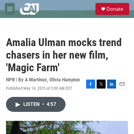
Skip to main content
S
Donate
e
M
a
e
r
n
c
u
h
Amalia Ulman mocks trend
u
e
chasers in her new film,
r
y
'Magic Farm'
NPR | By
A Martínez
,
Olivia Hampton
Published May 14, 2025 at 5:00 AM EDT
F
T
L
E
a
w
i
m
c
i
n
a
LISTEN
•
4:57
e
t
k
i
b
t
e
l
o
e
d
o
r
I
k
n