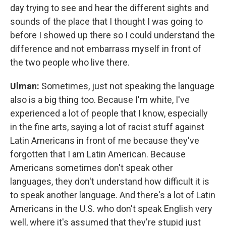
day trying to see and hear the different sights and
sounds of the place that I thought I was going to
before I showed up there so I could understand the
difference and not embarrass myself in front of
the two people who live there.
Ulman:
Sometimes, just not speaking the language
also is a big thing too. Because I'm white, I've
experienced a lot of people that I know, especially
in the fine arts, saying a lot of racist stuff against
Latin Americans in front of me because they've
forgotten that I am Latin American. Because
Americans sometimes don't speak other
languages, they don't understand how difficult it is
to speak another language. And there's a lot of Latin
Americans in the U.S. who don't speak English very
well, where it's assumed that they're stupid just