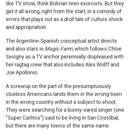
like TV show, think Bolivian teen exorcists. But they
get it all wrong, right from the start, in a comedy of
errors that plays out as a droll tale of culture shock
and appropriation.
The Argentine-Spanish conceptual artist directs
and also stars in
Magic Farm
, which follows Chloë
Sevigny as a TV anchor perennially displeased with
her ragtag crew that also includes Alex Wolff and
Joe Apollonio.
A screwup on the part of the presumptuously
clueless Americans lands them in the wrong town
in the wrong country without a subject to shoot.
They were searching for a bunny-eared singer (one
"Super Carlitos") said to be living in San Cristóbal,
but there are many towns of the same name