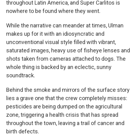
throughout Latin America, and Super Carlitos is
nowhere to be found where they went.
While the narrative can meander at times, Ulman
makes up for it with an idiosyncratic and
unconventional visual style filled with vibrant,
saturated images, heavy use of fisheye lenses and
shots taken from cameras attached to dogs. The
whole thing is backed by an eclectic, sunny
soundtrack.
Behind the smoke and mirrors of the surface story
lies a grave one that the crew completely misses:
pesticides are being dumped on the agricultural
zone, triggering a health crisis that has spread
throughout the town, leaving a trail of cancer and
birth defects.