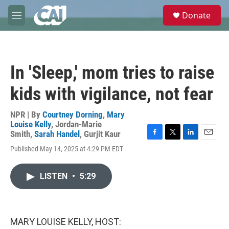
Skip to main content
S
Donate
e
M
a
e
r
n
c
u
h
In 'Sleep,' mom tries to raise
u
e
kids with vigilance, not fear
r
y
NPR | By
Courtney Dorning
,
Mary
Louise Kelly
,
Jordan-Marie
Smith
,
Sarah Handel
,
Gurjit Kaur
F
T
L
E
Published May 14, 2025 at 4:29 PM EDT
a
w
i
m
c
i
n
a
e
t
k
i
LISTEN
•
5:29
b
t
e
l
o
e
d
o
r
I
k
n
MARY LOUISE KELLY, HOST: