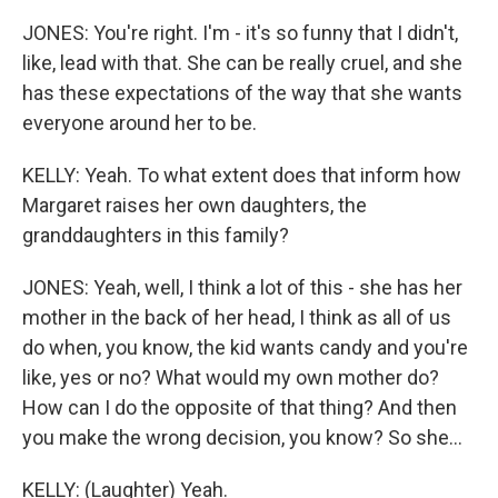
JONES: You're right. I'm - it's so funny that I didn't,
like, lead with that. She can be really cruel, and she
has these expectations of the way that she wants
everyone around her to be.
KELLY: Yeah. To what extent does that inform how
Margaret raises her own daughters, the
granddaughters in this family?
JONES: Yeah, well, I think a lot of this - she has her
mother in the back of her head, I think as all of us
do when, you know, the kid wants candy and you're
like, yes or no? What would my own mother do?
How can I do the opposite of that thing? And then
you make the wrong decision, you know? So she...
KELLY: (Laughter) Yeah.