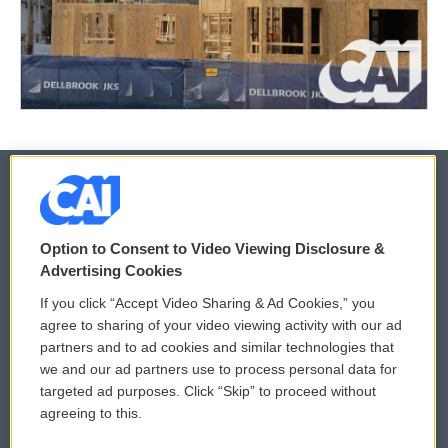
© 2026
Option to Consent to Video Viewing Disclosure &
Privacy and Terms
Sonics: Community Voices
Advertising Cookies
If you click “Accept Video Sharing & Ad Cookies,” you
Comments Policy
WCAI eNews Sign Up
agree to sharing of your video viewing activity with our ad
partners and to ad cookies and similar technologies that
Donor Privacy Policy
Submit a PSA
we and our ad partners use to process personal data for
targeted ad purposes. Click “Skip” to proceed without
Contact Us
Vehicle Donation
agreeing to this.
Membership
Podcasts