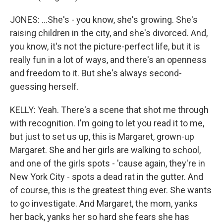
JONES: ...She's - you know, she's growing. She's
raising children in the city, and she's divorced. And,
you know, it's not the picture-perfect life, but it is
really fun in a lot of ways, and there's an openness
and freedom to it. But she's always second-
guessing herself.
KELLY: Yeah. There's a scene that shot me through
with recognition. I'm going to let you read it to me,
but just to set us up, this is Margaret, grown-up
Margaret. She and her girls are walking to school,
and one of the girls spots - 'cause again, they're in
New York City - spots a dead rat in the gutter. And
of course, this is the greatest thing ever. She wants
to go investigate. And Margaret, the mom, yanks
her back, yanks her so hard she fears she has