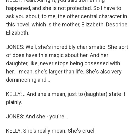
happened, and she is not protected. So I have to
ask you about, to me, the other central character in
this novel, which is the mother, Elizabeth. Describe
Elizabeth.
JONES: Well, she's incredibly charismatic. She sort
of does have this magic about her. And her
daughter, like, never stops being obsessed with
her. I mean, she's larger than life. She's also very
domineering and...
KELLY: ...And she's mean, just to (laughter) state it
plainly.
JONES: And she - you're...
KELLY: She's really mean. She's cruel.