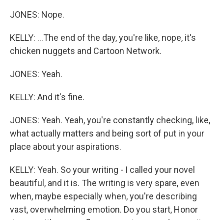
JONES: Nope.
KELLY: ...The end of the day, you're like, nope, it's
chicken nuggets and Cartoon Network.
JONES: Yeah.
KELLY: And it's fine.
JONES: Yeah. Yeah, you're constantly checking, like,
what actually matters and being sort of put in your
place about your aspirations.
KELLY: Yeah. So your writing - I called your novel
beautiful, and it is. The writing is very spare, even
when, maybe especially when, you're describing
vast, overwhelming emotion. Do you start, Honor