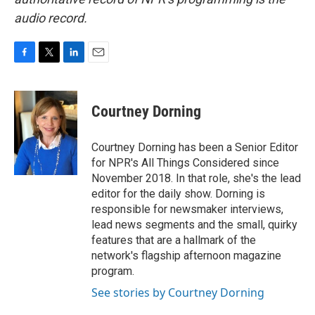
audio record.
F
T
L
E
a
w
i
m
c
i
n
a
e
t
k
i
Courtney Dorning
b
t
e
l
o
e
d
o
r
I
Courtney Dorning has been a Senior Editor
k
n
for NPR's All Things Considered since
November 2018. In that role, she's the lead
editor for the daily show. Dorning is
responsible for newsmaker interviews,
lead news segments and the small, quirky
features that are a hallmark of the
network's flagship afternoon magazine
program.
See stories by Courtney Dorning