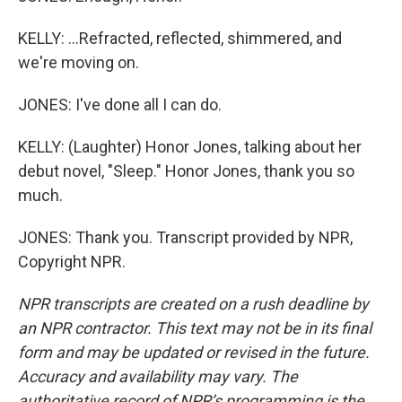
KELLY: ...Refracted, reflected, shimmered, and
we're moving on.
JONES: I've done all I can do.
KELLY: (Laughter) Honor Jones, talking about her
debut novel, "Sleep." Honor Jones, thank you so
much.
JONES: Thank you. Transcript provided by NPR,
Copyright NPR.
NPR transcripts are created on a rush deadline by
an NPR contractor. This text may not be in its final
form and may be updated or revised in the future.
Accuracy and availability may vary. The
authoritative record of NPR’s programming is the