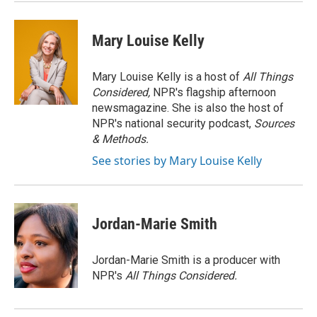
Mary Louise Kelly
Mary Louise Kelly is a host of
All Things
Considered,
NPR's flagship afternoon
newsmagazine. She is also the host of
NPR's national security podcast,
Sources
& Methods.
See stories by Mary Louise Kelly
Jordan-Marie Smith
Jordan-Marie Smith is a producer with
NPR's
All Things Considered.