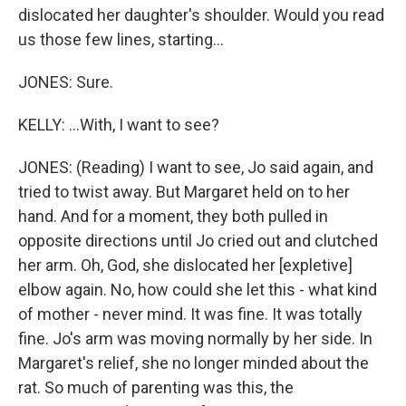
dislocated her daughter's shoulder. Would you read
us those few lines, starting...
JONES: Sure.
KELLY: ...With, I want to see?
JONES: (Reading) I want to see, Jo said again, and
tried to twist away. But Margaret held on to her
hand. And for a moment, they both pulled in
opposite directions until Jo cried out and clutched
her arm. Oh, God, she dislocated her [expletive]
elbow again. No, how could she let this - what kind
of mother - never mind. It was fine. It was totally
fine. Jo's arm was moving normally by her side. In
Margaret's relief, she no longer minded about the
rat. So much of parenting was this, the