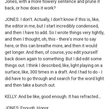
Jones, with a more flowery sentence and prune it
back, or how does it work?
JONES: I don't. Actually, I don't know if this is, like,
the editor in me, but I start incredibly condensed,
and then I have to add. So I wrote things very tightly,
and then I thought, oh, this - there's more to say
here, or this can breathe more, and then it would
get longer. And then, of course, you edit yourself
back down again to something. But I did edit some
things out. I think I described, like, light playing on a
surface, like, 300 times in a draft. And I had to do - I
did have to go through and search for the word light
and then take a bunch out.
KELLY: And be like, good enough. It has refracted...
JONES: Enough, Honor.