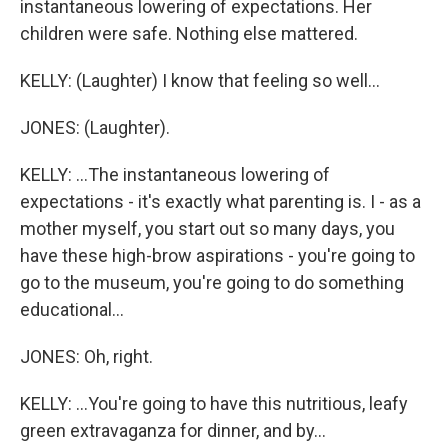
instantaneous lowering of expectations. Her
children were safe. Nothing else mattered.
KELLY: (Laughter) I know that feeling so well...
JONES: (Laughter).
KELLY: ...The instantaneous lowering of
expectations - it's exactly what parenting is. I - as a
mother myself, you start out so many days, you
have these high-brow aspirations - you're going to
go to the museum, you're going to do something
educational...
JONES: Oh, right.
KELLY: ...You're going to have this nutritious, leafy
green extravaganza for dinner, and by...