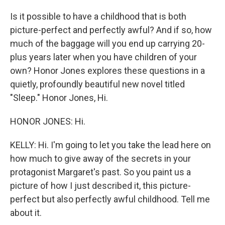
Is it possible to have a childhood that is both
picture-perfect and perfectly awful? And if so, how
much of the baggage will you end up carrying 20-
plus years later when you have children of your
own? Honor Jones explores these questions in a
quietly, profoundly beautiful new novel titled
"Sleep." Honor Jones, Hi.
HONOR JONES: Hi.
KELLY: Hi. I'm going to let you take the lead here on
how much to give away of the secrets in your
protagonist Margaret's past. So you paint us a
picture of how I just described it, this picture-
perfect but also perfectly awful childhood. Tell me
about it.