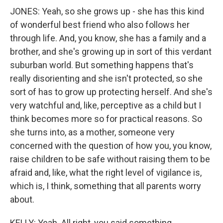
JONES: Yeah, so she grows up - she has this kind
of wonderful best friend who also follows her
through life. And, you know, she has a family and a
brother, and she's growing up in sort of this verdant
suburban world. But something happens that's
really disorienting and she isn't protected, so she
sort of has to grow up protecting herself. And she's
very watchful and, like, perceptive as a child but I
think becomes more so for practical reasons. So
she turns into, as a mother, someone very
concerned with the question of how you, you know,
raise children to be safe without raising them to be
afraid and, like, what the right level of vigilance is,
which is, I think, something that all parents worry
about.
KELLY: Yeah. All right, you said something