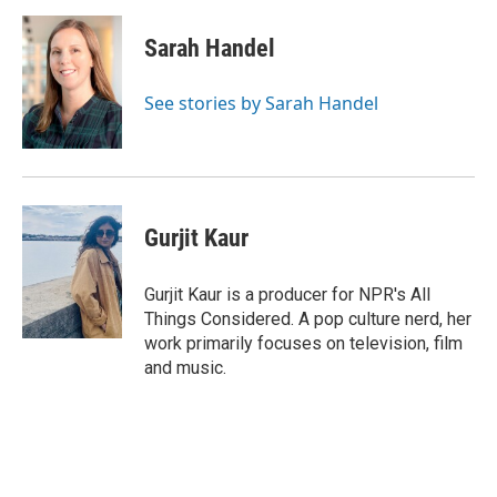
Sarah Handel
See stories by Sarah Handel
Gurjit Kaur
Gurjit Kaur is a producer for NPR's All
Things Considered. A pop culture nerd, her
work primarily focuses on television, film
and music.