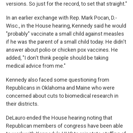
versions. So just for the record, to set that straight."
In an earlier exchange with Rep. Mark Pocan, D.-
Wisc., in the House hearing, Kennedy said he would
"probably" vaccinate a small child against measles
if he was the parent of a small child today. He didn't
answer about polio or chicken pox vaccines. He
added, "I don't think people should be taking
medical advice from me."
Kennedy also faced some questioning from
Republicans in Oklahoma and Maine who were
concerned about cuts to biomedical research in
their districts.
DeLauro ended the House hearing noting that
Republican members of congress have been able