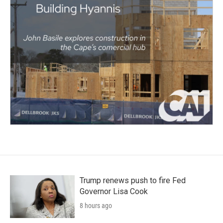
Trump renews push to fire Fed
Governor Lisa Cook
8 hours ago