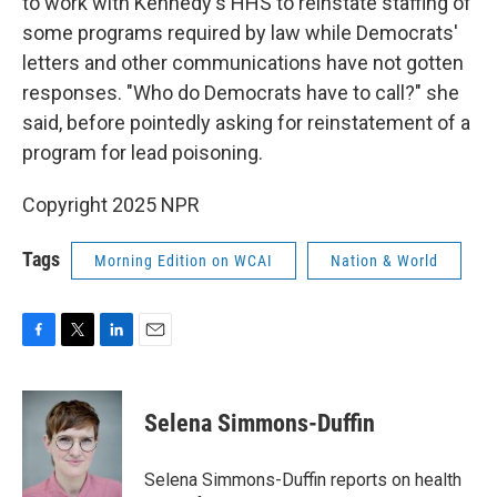
to work with Kennedy's HHS to reinstate staffing of
some programs required by law while Democrats'
letters and other communications have not gotten
responses. "Who do Democrats have to call?" she
said, before pointedly asking for reinstatement of a
program for lead poisoning.
Copyright 2025 NPR
Tags
Morning Edition on WCAI
Nation & World
F
T
L
E
a
w
i
m
c
i
n
a
e
t
k
i
Selena Simmons-Duffin
b
t
e
l
o
e
d
o
r
I
Selena Simmons-Duffin reports on health
k
n