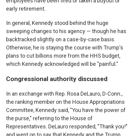
employees have been fired or taken a buyout or
early retirement.
In general, Kennedy stood behind the huge
sweeping changes to his agency — though he has
backtracked slightly on a case-by-case basis.
Otherwise, he is staying the course with Trump's
plans to cut billions more from the HHS budget,
which Kennedy acknowledged will be "painful."
Congressional authority discussed
In an exchange with Rep. Rosa DeLauro, D-Conn.,
the ranking member on the House Appropriations
Committee, Kennedy said, "You have the power of
the purse," referring to the House of
Representatives. DeLauro responded, "Thank you!"
and went on to say that Kennedy and the Trump