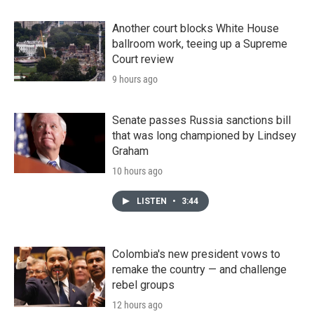
Another court blocks White House
ballroom work, teeing up a Supreme
Court review
9 hours ago
Senate passes Russia sanctions bill
that was long championed by Lindsey
Graham
10 hours ago
LISTEN
•
3:44
Colombia's new president vows to
remake the country — and challenge
rebel groups
12 hours ago