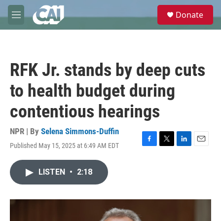
Skip to main content
S
Donate
e
M
a
e
r
n
c
u
h
RFK Jr. stands by deep cuts
u
e
to health budget during
r
y
contentious hearings
NPR | By
Selena Simmons-Duffin
Published May 15, 2025 at 6:49 AM EDT
F
T
L
E
a
w
i
m
c
i
n
a
LISTEN
•
2:18
e
t
k
i
b
t
e
l
o
e
d
o
r
I
k
n