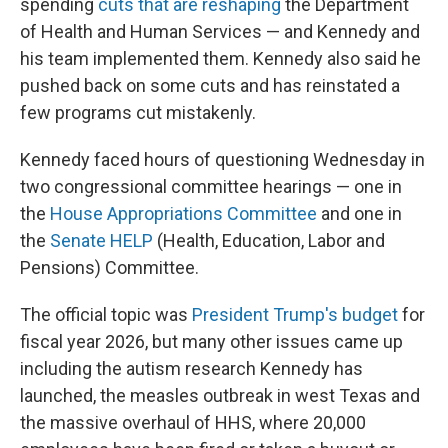
spending
cuts that are reshaping
the Department
of Health and Human Services — and Kennedy and
his team implemented them. Kennedy also said he
pushed back on some cuts and has reinstated a
few programs cut mistakenly.
Kennedy faced hours of questioning Wednesday in
two congressional committee hearings — one in
the
House Appropriations Committee
and one in
the
Senate HELP
(Health, Education, Labor and
Pensions) Committee.
The official topic was
President Trump's budget
for
fiscal year 2026, but many other issues came up
including the autism research Kennedy has
launched, the measles outbreak in west Texas and
the massive overhaul of HHS, where 20,000