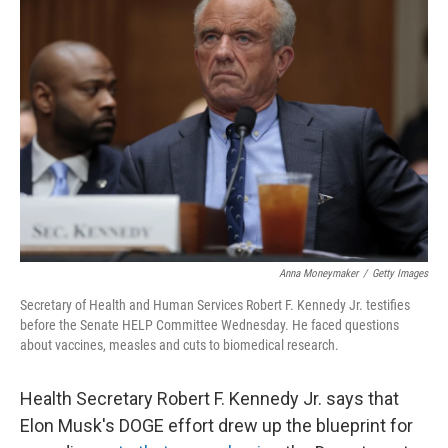
Anna Moneymaker
/
Getty Images
Secretary of Health and Human Services Robert F. Kennedy Jr. testifies
before the Senate HELP Committee Wednesday. He faced questions
about vaccines, measles and cuts to biomedical research.
Health Secretary Robert F. Kennedy Jr. says that
Elon Musk's DOGE effort drew up the blueprint for