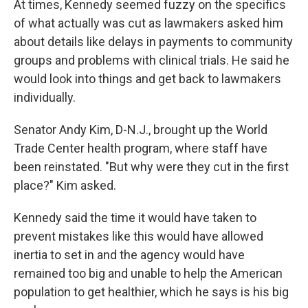
At times, Kennedy seemed fuzzy on the specifics
of what actually was cut as lawmakers asked him
about details like delays in payments to community
groups and problems with clinical trials. He said he
would look into things and get back to lawmakers
individually.
Senator Andy Kim, D-N.J., brought up the World
Trade Center health program, where staff have
been reinstated. "But why were they cut in the first
place?" Kim asked.
Kennedy said the time it would have taken to
prevent mistakes like this would have allowed
inertia to set in and the agency would have
remained too big and unable to help the American
population to get healthier, which he says is his big