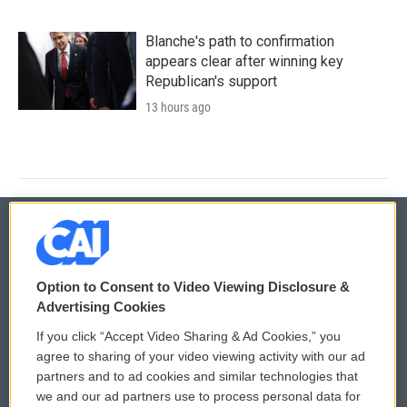
Blanche's path to confirmation
appears clear after winning key
Republican's support
13 hours ago
© 2026
Option to Consent to Video Viewing Disclosure &
Privacy and Terms
Sonics: Community Voices
Advertising Cookies
If you click “Accept Video Sharing & Ad Cookies,” you
Comments Policy
WCAI eNews Sign Up
agree to sharing of your video viewing activity with our ad
partners and to ad cookies and similar technologies that
Donor Privacy Policy
Submit a PSA
we and our ad partners use to process personal data for