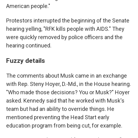
American people."
Protestors interrupted the beginning of the Senate
hearing yelling, "RFK kills people with AIDS." They
were quickly removed by police officers and the
hearing continued.
Fuzzy details
The comments about Musk came in an exchange
with Rep. Steny Hoyer, D.-Md., in the House hearing.
"Who made those decisions? You or Musk?" Hoyer
asked. Kennedy said that he worked with Musk's
team but had an ability to override things. He
mentioned preventing the Head Start early
education program from being cut, for example.