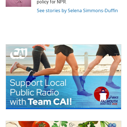
policy for NPR.
See stories by Selena Simmons-Duffin