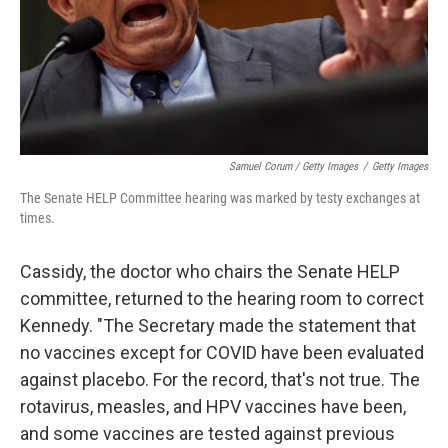
Samuel Corum / Getty Images
/
Getty Images
The Senate HELP Committee hearing was marked by testy exchanges at
times.
Cassidy, the doctor who chairs the Senate HELP
committee, returned to the hearing room to correct
Kennedy. "The Secretary made the statement that
no vaccines except for COVID have been evaluated
against placebo. For the record, that's not true. The
rotavirus, measles, and HPV vaccines have been,
and some vaccines are tested against previous