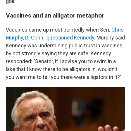
goal.
Vaccines and an alligator metaphor
Vaccines came up most pointedly when Sen.
Chris
Murphy, D.-Conn., questioned Kennedy
. Murphy said
Kennedy was undermining public trust in vaccines,
by not strongly saying they are safe. Kennedy
responded: "Senator, if I advise you to swim in a
lake that I know there to be alligators in, wouldn't
you want me to tell you there were alligators in it?"