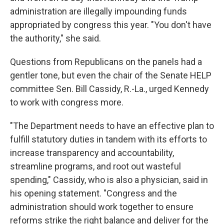
administration are illegally impounding funds
appropriated by congress this year. "You don't have
the authority," she said.
Questions from Republicans on the panels had a
gentler tone, but even the chair of the Senate HELP
committee Sen. Bill Cassidy, R.-La., urged Kennedy
to work with congress more.
"The Department needs to have an effective plan to
fulfill statutory duties in tandem with its efforts to
increase transparency and accountability,
streamline programs, and root out wasteful
spending," Cassidy, who is also a physician, said in
his opening statement. "Congress and the
administration should work together to ensure
reforms strike the right balance and deliver for the