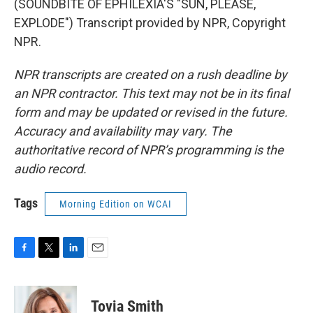
(SOUNDBITE OF EPHILEXIA'S "SUN, PLEASE,
EXPLODE") Transcript provided by NPR, Copyright
NPR.
NPR transcripts are created on a rush deadline by
an NPR contractor. This text may not be in its final
form and may be updated or revised in the future.
Accuracy and availability may vary. The
authoritative record of NPR’s programming is the
audio record.
Tags
Morning Edition on WCAI
F
T
L
E
a
w
i
m
c
i
n
a
e
t
k
i
Tovia Smith