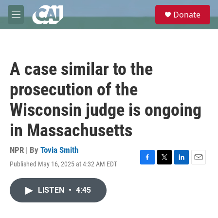
Skip to main content
S
Donate
e
M
a
e
r
n
c
u
h
A case similar to the
u
e
prosecution of the
r
y
Wisconsin judge is ongoing
in Massachusetts
NPR | By
Tovia Smith
Published May 16, 2025 at 4:32 AM EDT
F
T
L
E
a
w
i
m
c
i
n
a
LISTEN
•
4:45
e
t
k
i
b
t
e
l
o
e
d