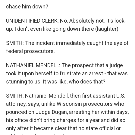
chase him down?
UNIDENTIFIED CLERK: No. Absolutely not. It's lock-
up. I don't even like going down there (laughter).
SMITH: The incident immediately caught the eye of
federal prosecutors.
NATHANIEL MENDELL: The prospect that a judge
took it upon herself to frustrate an arrest - that was
stunning to us. It was like, who does that?
SMITH: Nathaniel Mendell, then first assistant U.S.
attorney, says, unlike Wisconsin prosecutors who
pounced on Judge Dugan, arresting her within days,
his office didn't bring charges for a year and did so
only after it became clear that no state official or