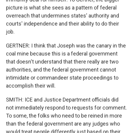
picture is what she sees as a pattern of federal
overreach that undermines states' authority and
courts' independence and their ability to do their
job.
GERTNER: I think that Joseph was the canary in the
coal mine because this is a federal government
that doesn't understand that there really are two
authorities, and the federal government cannot
intimidate or commandeer state proceedings to
accomplish their will.
SMITH: ICE and Justice Department officials did
not immediately respond to requests for comment.
To some, the folks who need to be reined in more
than the federal government are any judges who
would treat people differently just based on their