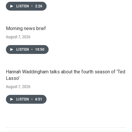
LISTEN
•
2:26
Morning news brief
August 7, 2026
LISTEN
•
10:50
Hannah Waddingham talks about the fourth season of 'Ted
Lasso'
August 7, 2026
LISTEN
•
6:51