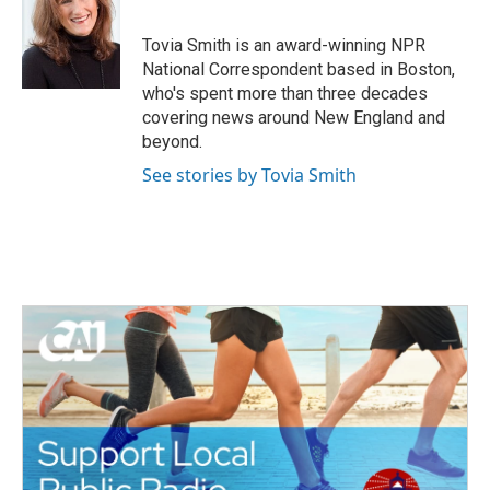
b
t
e
l
o
e
d
o
r
I
Tovia Smith is an award-winning NPR
k
n
National Correspondent based in Boston,
who's spent more than three decades
covering news around New England and
beyond.
See stories by Tovia Smith