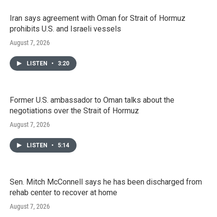
Iran says agreement with Oman for Strait of Hormuz
prohibits U.S. and Israeli vessels
August 7, 2026
LISTEN
•
3:20
Former U.S. ambassador to Oman talks about the
negotiations over the Strait of Hormuz
August 7, 2026
LISTEN
•
5:14
Sen. Mitch McConnell says he has been discharged from
rehab center to recover at home
August 7, 2026