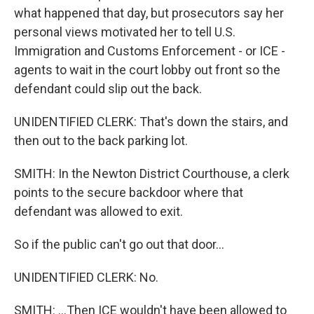
what happened that day, but prosecutors say her
personal views motivated her to tell U.S.
Immigration and Customs Enforcement - or ICE -
agents to wait in the court lobby out front so the
defendant could slip out the back.
UNIDENTIFIED CLERK: That's down the stairs, and
then out to the back parking lot.
SMITH: In the Newton District Courthouse, a clerk
points to the secure backdoor where that
defendant was allowed to exit.
So if the public can't go out that door...
UNIDENTIFIED CLERK: No.
SMITH: ...Then ICE wouldn't have been allowed to