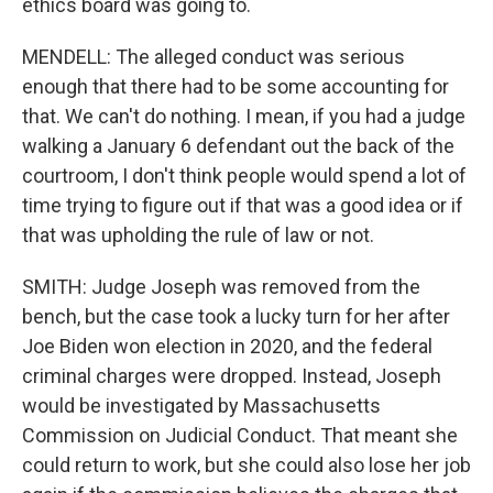
ethics board was going to.
MENDELL: The alleged conduct was serious
enough that there had to be some accounting for
that. We can't do nothing. I mean, if you had a judge
walking a January 6 defendant out the back of the
courtroom, I don't think people would spend a lot of
time trying to figure out if that was a good idea or if
that was upholding the rule of law or not.
SMITH: Judge Joseph was removed from the
bench, but the case took a lucky turn for her after
Joe Biden won election in 2020, and the federal
criminal charges were dropped. Instead, Joseph
would be investigated by Massachusetts
Commission on Judicial Conduct. That meant she
could return to work, but she could also lose her job