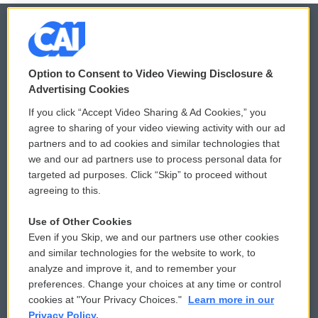
© 2026
Option to Consent to Video Viewing Disclosure &
Privacy and Terms
Sonics: Community Voices
Advertising Cookies
If you click “Accept Video Sharing & Ad Cookies,” you
Comments Policy
WCAI eNews Sign Up
agree to sharing of your video viewing activity with our ad
partners and to ad cookies and similar technologies that
Donor Privacy Policy
Submit a PSA
we and our ad partners use to process personal data for
targeted ad purposes. Click “Skip” to proceed without
Contact Us
Vehicle Donation
agreeing to this.
Membership
Podcasts
Use of Other Cookies
Even if you Skip, we and our partners use other cookies
Reports and Filings
Public File Assistance
and similar technologies for the website to work, to
analyze and improve it, and to remember your
Employment
FCC Public Files
preferences. Change your choices at any time or control
cookies at "Your Privacy Choices."
Learn more in our
Privacy Policy.