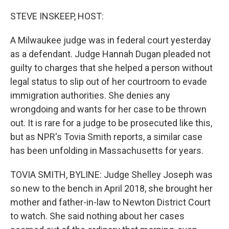
o
r
I
k
n
STEVE INSKEEP, HOST:
A Milwaukee judge was in federal court yesterday
as a defendant. Judge Hannah Dugan pleaded not
guilty to charges that she helped a person without
legal status to slip out of her courtroom to evade
immigration authorities. She denies any
wrongdoing and wants for her case to be thrown
out. It is rare for a judge to be prosecuted like this,
but as NPR's Tovia Smith reports, a similar case
has been unfolding in Massachusetts for years.
TOVIA SMITH, BYLINE: Judge Shelley Joseph was
so new to the bench in April 2018, she brought her
mother and father-in-law to Newton District Court
to watch. She said nothing about her cases