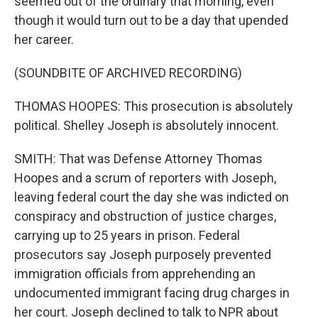
seemed out of the ordinary that morning, even
though it would turn out to be a day that upended
her career.
(SOUNDBITE OF ARCHIVED RECORDING)
THOMAS HOOPES: This prosecution is absolutely
political. Shelley Joseph is absolutely innocent.
SMITH: That was Defense Attorney Thomas
Hoopes and a scrum of reporters with Joseph,
leaving federal court the day she was indicted on
conspiracy and obstruction of justice charges,
carrying up to 25 years in prison. Federal
prosecutors say Joseph purposely prevented
immigration officials from apprehending an
undocumented immigrant facing drug charges in
her court. Joseph declined to talk to NPR about