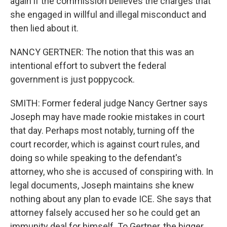
again if the commission believes the charges that
she engaged in willful and illegal misconduct and
then lied about it.
NANCY GERTNER: The notion that this was an
intentional effort to subvert the federal
government is just poppycock.
SMITH: Former federal judge Nancy Gertner says
Joseph may have made rookie mistakes in court
that day. Perhaps most notably, turning off the
court recorder, which is against court rules, and
doing so while speaking to the defendant's
attorney, who she is accused of conspiring with. In
legal documents, Joseph maintains she knew
nothing about any plan to evade ICE. She says that
attorney falsely accused her so he could get an
immunity deal for himself. To Gertner, the bigger