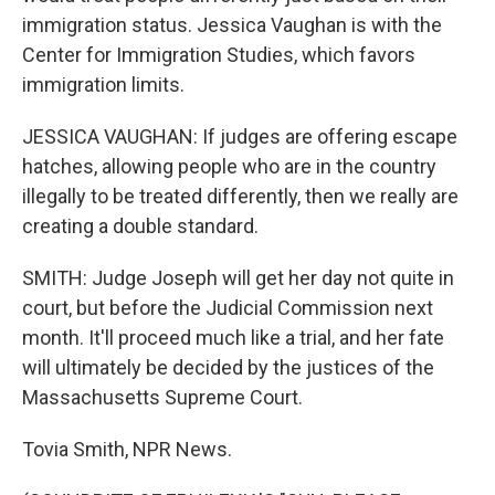
immigration status. Jessica Vaughan is with the
Center for Immigration Studies, which favors
immigration limits.
JESSICA VAUGHAN: If judges are offering escape
hatches, allowing people who are in the country
illegally to be treated differently, then we really are
creating a double standard.
SMITH: Judge Joseph will get her day not quite in
court, but before the Judicial Commission next
month. It'll proceed much like a trial, and her fate
will ultimately be decided by the justices of the
Massachusetts Supreme Court.
Tovia Smith, NPR News.