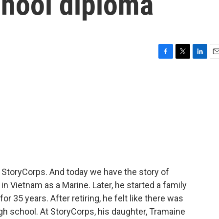
chool diploma
F
T
L
E
a
w
i
m
c
i
n
a
e
t
k
i
b
t
e
l
o
e
d
o
r
I
k
n
m StoryCorps. And today we have the story of
n Vietnam as a Marine. Later, he started a family
or 35 years. After retiring, he felt like there was
igh school. At StoryCorps, his daughter, Tramaine