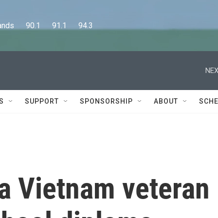
      90.1      91.1      94.3
NEX
S
SUPPORT
SPONSORSHIP
ABOUT
SCHE
 a Vietnam veteran