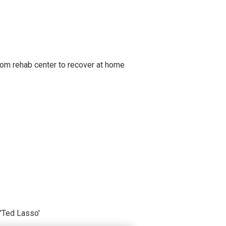
om rehab center to recover at home
'Ted Lasso'