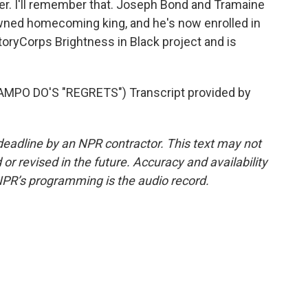
er. I'll remember that. Joseph Bond and Tramaine
wned homecoming king, and he's now enrolled in
StoryCorps Brightness in Black project and is
PO DO'S "REGRETS") Transcript provided by
deadline by an NPR contractor. This text may not
or revised in the future. Accuracy and availability
NPR’s programming is the audio record.