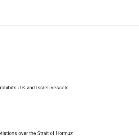
ohibits U.S. and Israeli vessels
iations over the Strait of Hormuz