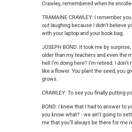
Crawley, remembered when he enrolled 
TRAMAINE CRAWLEY: I remember you tol
out laughing because I didn't believe 
with your laptop and your book bag.
JOSEPH BOND: It took me by surprise, to
older than my teachers and even the m
hell I'm doing here? I'm retired. I don't 
like a flower. You plant the seed, you give
grows.
CRAWLEY: To see you finally putting you
BOND: I knew that I had to answer to you
you know what? - we ain't going to sett
me that you'll always be there for me 