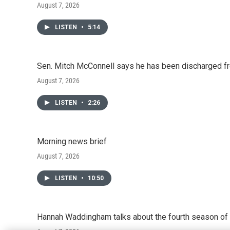
August 7, 2026
LISTEN
•
5:14
Sen. Mitch McConnell says he has been discharged fr
August 7, 2026
LISTEN
•
2:26
Morning news brief
August 7, 2026
LISTEN
•
10:50
Hannah Waddingham talks about the fourth season of 