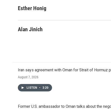
a
w
i
m
c
i
n
a
Esther Honig
e
t
k
i
b
t
e
l
o
e
d
o
r
I
Alan Jinich
k
n
Iran says agreement with Oman for Strait of Hormuz pr
August 7, 2026
LISTEN
•
3:20
Former U.S. ambassador to Oman talks about the negot