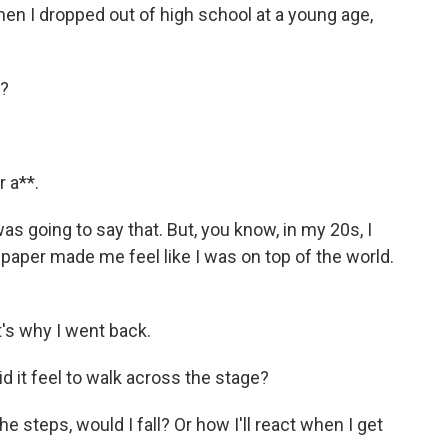
en I dropped out of high school at a young age,
t?
 a**.
 going to say that. But, you know, in my 20s, I
 paper made me feel like I was on top of the world.
t's why I went back.
it feel to walk across the stage?
e steps, would I fall? Or how I'll react when I get