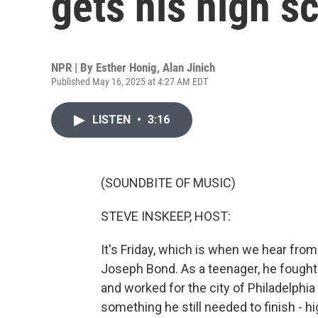
gets his high s
NPR | By
Esther Honig
,
Alan Jinich
Published May 16, 2025 at 4:27 AM EDT
LISTEN
•
3:16
(SOUNDBITE OF MUSIC)
STEVE INSKEEP, HOST:
It's Friday, which is when we hear fro
Joseph Bond. As a teenager, he fought i
and worked for the city of Philadelphia f
something he still needed to finish - h