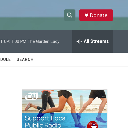
Donate
S
S
e
h
a
r
All Streams
T UP:
1:00 PM
The Garden Lady
o
c
h
w
Q
DULE
SEARCH
u
S
e
r
e
y
a
r
c
h