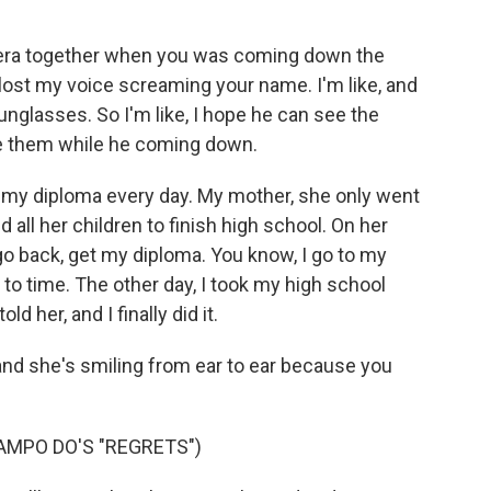
era together when you was coming down the
 lost my voice screaming your name. I'm like, and
unglasses. So I'm like, I hope he can see the
ee them while he coming down.
at my diploma every day. My mother, she only went
 all her children to finish high school. On her
go back, get my diploma. You know, I go to my
e to time. The other day, I took my high school
d her, and I finally did it.
nd she's smiling from ear to ear because you
AMPO DO'S "REGRETS")