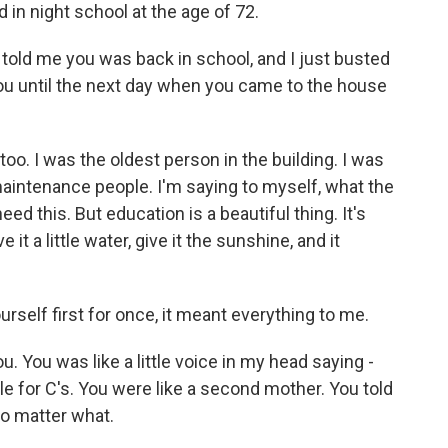
in night school at the age of 72.
d me you was back in school, and I just busted
you until the next day when you came to the house
o. I was the oldest person in the building. I was
aintenance people. I'm saying to myself, what the
need this. But education is a beautiful thing. It's
 it a little water, give it the sunshine, and it
rself first for once, it meant everything to me.
. You was like a little voice in my head saying -
le for C's. You were like a second mother. You told
no matter what.