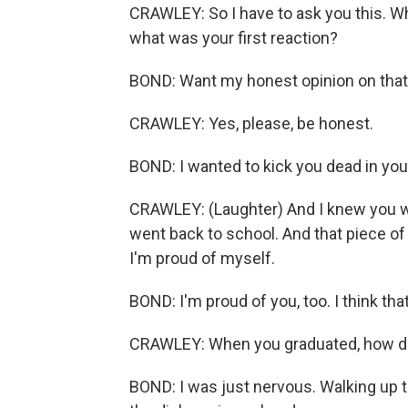
CRAWLEY: So I have to ask you this. Wh
what was your first reaction?
BOND: Want my honest opinion on tha
CRAWLEY: Yes, please, be honest.
BOND: I wanted to kick you dead in your
CRAWLEY: (Laughter) And I knew you was
went back to school. And that piece of
I'm proud of myself.
BOND: I'm proud of you, too. I think tha
CRAWLEY: When you graduated, how did 
BOND: I was just nervous. Walking up th