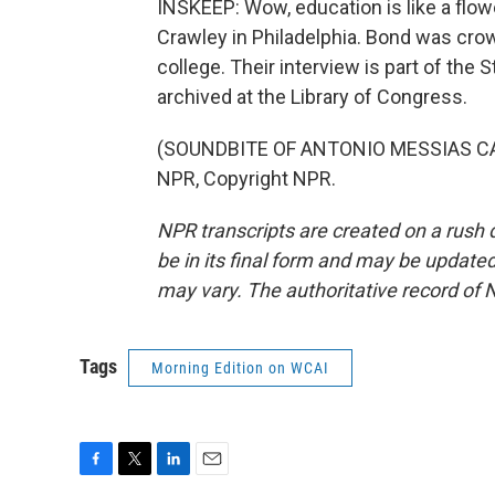
INSKEEP: Wow, education is like a flow
Crawley in Philadelphia. Bond was cro
college. Their interview is part of the 
archived at the Library of Congress.
(SOUNDBITE OF ANTONIO MESSIAS CAM
NPR, Copyright NPR.
NPR transcripts are created on a rush 
be in its final form and may be updated 
may vary. The authoritative record of 
Tags
Morning Edition on WCAI
F
T
L
E