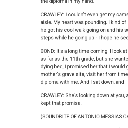
the diploma in my hand.
CRAWLEY: I couldn't even get my cam
aisle. My heart was pounding. I kind of
he got his cool walk going on and his s
steps while he going up - I hope he s
BOND: It's a long time coming. I look 
as far as the 11th grade, but she wanted
dying bed, I promised her that I would 
mother's grave site, visit her from tim
diploma with me. And I sat down, and I tol
CRAWLEY: She's looking down at you, a
kept that promise.
(SOUNDBITE OF ANTONIO MESSIAS C