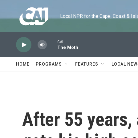
Skip to main content
Local NPR for the Cape, Coast & Islands
CAI
The Moth
HOME
PROGRAMS
FEATURES
LOCAL NEW
After 55 years,