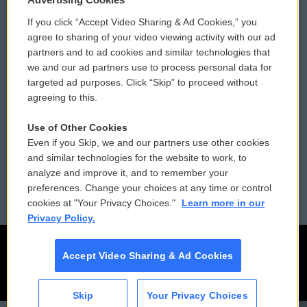
If you click “Accept Video Sharing & Ad Cookies,” you
Comments Policy
WCAI eNews Sign Up
agree to sharing of your video viewing activity with our ad
partners and to ad cookies and similar technologies that
Donor Privacy Policy
Submit a PSA
we and our ad partners use to process personal data for
targeted ad purposes. Click “Skip” to proceed without
Contact Us
Vehicle Donation
agreeing to this.
Membership
Podcasts
Use of Other Cookies
Even if you Skip, we and our partners use other cookies
Reports and Filings
Public File Assistance
and similar technologies for the website to work, to
analyze and improve it, and to remember your
Employment
FCC Public Files
preferences. Change your choices at any time or control
cookies at "Your Privacy Choices."
Learn more in our
Privacy Policy.
Accept Video Sharing & Ad Cookies
Skip
Your Privacy Choices