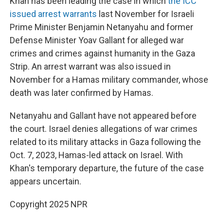
Khan has been leading the case in which
the ICC
issued arrest warrants
last November for Israeli
Prime Minister Benjamin Netanyahu and former
Defense Minister Yoav Gallant for alleged war
crimes and crimes against humanity in the Gaza
Strip. An arrest warrant was also issued in
November for a Hamas military commander, whose
death was later confirmed by Hamas.
Netanyahu and Gallant have not appeared before
the court. Israel denies allegations of war crimes
related to its military attacks in Gaza following the
Oct. 7, 2023, Hamas-led attack on Israel. With
Khan's temporary departure, the future of the case
appears uncertain.
Copyright 2025 NPR