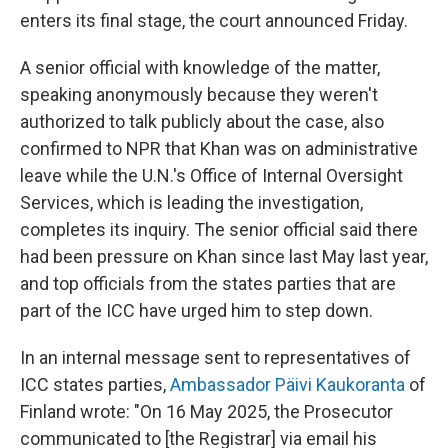
enters its final stage, the court announced Friday.
A senior official with knowledge of the matter,
speaking anonymously because they weren't
authorized to talk publicly about the case, also
confirmed to NPR that Khan was on administrative
leave while the U.N.'s Office of Internal Oversight
Services, which is leading the investigation,
completes its inquiry. The senior official said there
had been pressure on Khan since last May last year,
and top officials from the states parties that are
part of the ICC have urged him to step down.
In an internal message sent to representatives of
ICC states parties,
Ambassador Päivi Kaukoranta
of
Finland wrote: "On 16 May 2025, the Prosecutor
communicated to [the Registrar] via email his