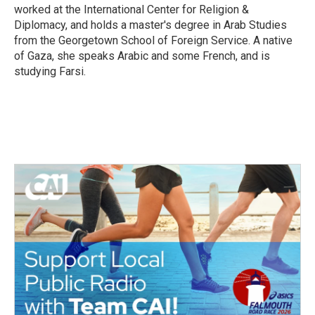
worked at the International Center for Religion &
Diplomacy, and holds a master's degree in Arab Studies
from the Georgetown School of Foreign Service. A native
of Gaza, she speaks Arabic and some French, and is
studying Farsi.