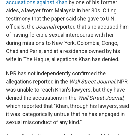
accusations against Khan
by one of his former
aides, a lawyer from Malaysia in her 30s. Citing
testimony that the paper said she gave to U.N.
officials, the
Journal
reported that she accused him
of having forcible sexual intercourse with her
during missions to New York, Colombia, Congo,
Chad and Paris, and at a residence owned by his
wife in The Hague, allegations Khan has denied.
NPR has not independently confirmed the
allegations reported in the
Wall Street Journal
. NPR
was unable to reach Khan's lawyers, but they have
denied the accusations in the
Wall Street Journal
,
which reported that "Khan, through his lawyers, said
it was 'categorically untrue that he has engaged in
sexual misconduct of any kind.'"