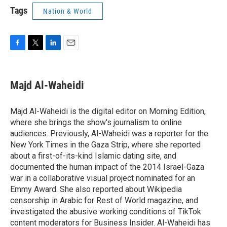
Tags
Nation & World
F
T
L
E
a
w
i
m
c
i
n
a
e
t
k
i
Majd Al-Waheidi
b
t
e
l
o
e
d
o
r
I
Majd Al-Waheidi is the digital editor on Morning Edition,
k
n
where she brings the show's journalism to online
audiences. Previously, Al-Waheidi was a reporter for the
New York Times in the Gaza Strip, where she reported
about a first-of-its-kind Islamic dating site, and
documented the human impact of the 2014 Israel-Gaza
war in a collaborative visual project nominated for an
Emmy Award. She also reported about Wikipedia
censorship in Arabic for Rest of World magazine, and
investigated the abusive working conditions of TikTok
content moderators for Business Insider. Al-Waheidi has