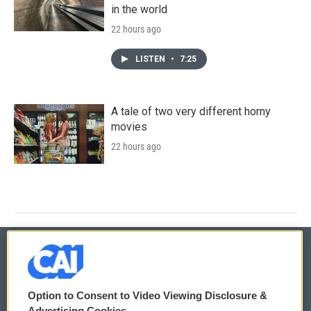
in the world
22 hours ago
LISTEN
•
7:25
A tale of two very different horny
movies
22 hours ago
© 2026
Option to Consent to Video Viewing Disclosure &
Privacy and Terms
Sonics: Community Voices
Advertising Cookies