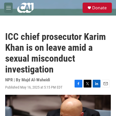
Skip to main content
S
Donate
e
M
a
e
r
n
c
u
h
ICC chief prosecutor Karim
u
e
Khan is on leave amid a
r
y
sexual misconduct
investigation
NPR | By
Majd Al-Waheidi
Published May 16, 2025 at 5:15 PM EDT
F
T
L
E
a
w
i
m
c
i
n
a
e
t
k
i
b
t
e
l
o
e
d