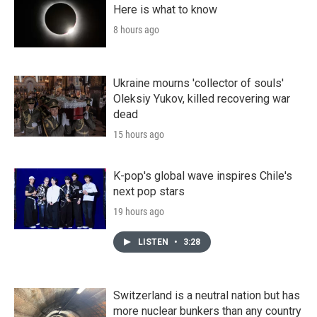
Here is what to know
8 hours ago
Ukraine mourns 'collector of souls'
Oleksiy Yukov, killed recovering war
dead
15 hours ago
K-pop's global wave inspires Chile's
next pop stars
19 hours ago
LISTEN
•
3:28
Switzerland is a neutral nation but has
more nuclear bunkers than any country