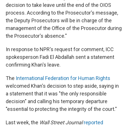
decision to take leave until the end of the OIOS
process. According to the Prosecutor's message,
the Deputy Prosecutors will be in charge of the
management of the Office of the Prosecutor during
the Prosecutor's absence."
In response to NPR's request for comment, ICC
spokesperson Fadi El Abdallah sent a statement
confirming Khan's leave.
The
International Federation for Human Rights
welcomed Khan's decision to step aside, saying in
a statement that it was "the only responsible
decision" and calling his temporary departure
"essential to protecting the integrity of the court."
Last week, the
Wall Street Journal
reported