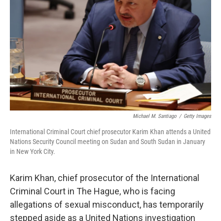
o
r
I
k
n
Michael M. Santiago
/
Getty Images
International Criminal Court chief prosecutor Karim Khan attends a United
Nations Security Council meeting on Sudan and South Sudan in January
in New York City.
Karim Khan, chief prosecutor of the International
Criminal Court in The Hague, who is facing
allegations of sexual misconduct, has temporarily
stepped aside as a United Nations investigation