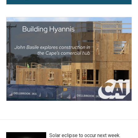
Solar eclipse to occur next week.