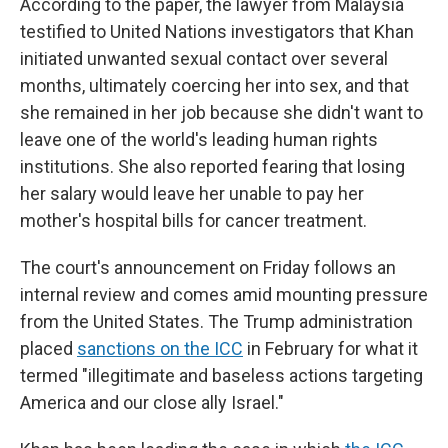
According to the paper, the lawyer from Malaysia
testified to United Nations investigators that Khan
initiated unwanted sexual contact over several
months, ultimately coercing her into sex, and that
she remained in her job because she didn't want to
leave one of the world's leading human rights
institutions. She also reported fearing that losing
her salary would leave her unable to pay her
mother's hospital bills for cancer treatment.
The court's announcement on Friday follows an
internal review and comes amid mounting pressure
from the United States. The Trump administration
placed
sanctions on the ICC
in February for what it
termed "illegitimate and baseless actions targeting
America and our close ally Israel."