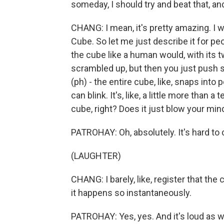
someday, I should try and beat that, an
CHANG: I mean, it's pretty amazing. I w
Cube. So let me just describe it for pe
the cube like a human would, with its tw
scrambled up, but then you just push so
(ph) - the entire cube, like, snaps into 
can blink. It's, like, a little more than 
cube, right? Does it just blow your min
PATROHAY: Oh, absolutely. It's hard t
(LAUGHTER)
CHANG: I barely, like, register that th
it happens so instantaneously.
PATROHAY: Yes, yes. And it's loud as we