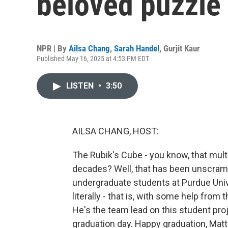
beloved puzzle 
NPR | By
Ailsa Chang
,
Sarah Handel
,
Gurjit Kaur
Published May 16, 2025 at 4:53 PM EDT
LISTEN
•
3:50
AILSA CHANG, HOST:
The Rubik's Cube - you know, that mult
decades? Well, that has been unscramb
undergraduate students at Purdue Univer
literally - that is, with some help fro
He's the team lead on this student proje
graduation day. Happy graduation, Matt