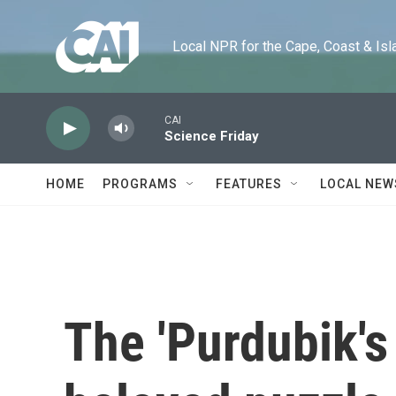
Skip to main content
Local NPR for the Cape, Coast & Islands
CAI
Science Friday
HOME
PROGRAMS
FEATURES
LOCAL NEW
The 'Purdubik's