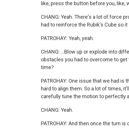
like, press the button before you, like, w
CHANG: Yeah. There's a lot of force pr
had to reinforce the Rubik's Cube so it w
PATROHAY: Yeah, yeah.
CHANG: ...Blow up or explode into diff
obstacles you had to overcome to get t
time?
PATROHAY: One issue that we had is tha
hard to align them. So a lot of times, it
carefully tune the motion to perfectly al
CHANG: Yeah.
PATROHAY: And then once the turn is c