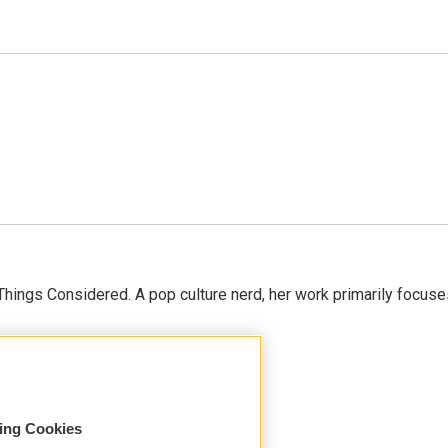
l Things Considered. A pop culture nerd, her work primarily focus
sing Cookies