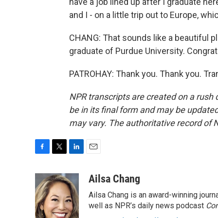
have a job lined up after I graduate her
and I - on a little trip out to Europe, whic
CHANG: That sounds like a beautiful pla
graduate of Purdue University. Congrat
PATROHAY: Thank you. Thank you. Tran
NPR transcripts are created on a rush 
be in its final form and may be updated 
may vary. The authoritative record of 
F
T
L
E
a
w
i
m
c
i
n
a
Ailsa Chang
e
t
k
i
Ailsa Chang is an award-winning jour
b
t
e
l
o
e
d
well as NPR’s daily news podcast
Con
o
r
I