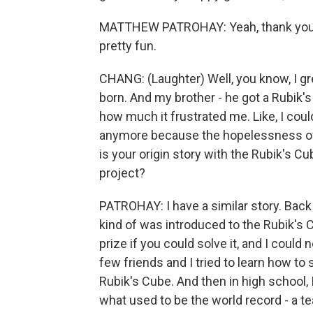
MATTHEW PATROHAY: Yeah, thank you. T
pretty fun.
CHANG: (Laughter) Well, you know, I g
born. And my brother - he got a Rubik'
how much it frustrated me. Like, I could n
anymore because the hopelessness of i
is your origin story with the Rubik's 
project?
PATROHAY: I have a similar story. Back i
kind of was introduced to the Rubik's 
prize if you could solve it, and I could 
few friends and I tried to learn how to s
Rubik's Cube. And then in high school, 
what used to be the world record - a te