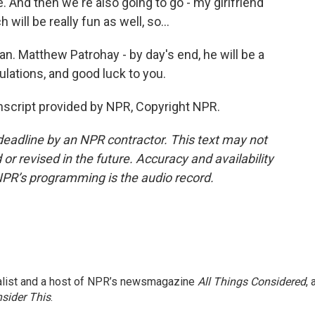
e. And then we're also going to go - my girlfriend
h will be really fun as well, so...
n. Matthew Patrohay - by day's end, he will be a
ulations, and good luck to you.
script provided by NPR, Copyright NPR.
deadline by an NPR contractor. This text may not
or revised in the future. Accuracy and availability
NPR’s programming is the audio record.
nalist and a host of NPR’s newsmagazine
All Things Considered
, 
sider This
.