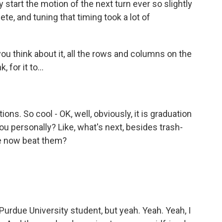
y start the motion of the next turn ever so slightly
e, and tuning that timing took a lot of
u think about it, all the rows and columns on the
 for it to...
ons. So cool - OK, well, obviously, it is graduation
ou personally? Like, what's next, besides trash-
ve now beat them?
 Purdue University student, but yeah. Yeah. Yeah, I