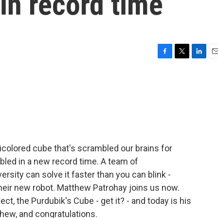
in record time
F
T
L
E
a
w
i
m
c
i
n
a
e
t
k
i
b
t
e
l
o
e
d
o
r
I
k
n
icolored cube that's scrambled our brains for
led in a new record time. A team of
sity can solve it faster than you can blink -
m their new robot. Matthew Patrohay joins us now.
ct, the Purdubik's Cube - get it? - and today is his
hew, and congratulations.