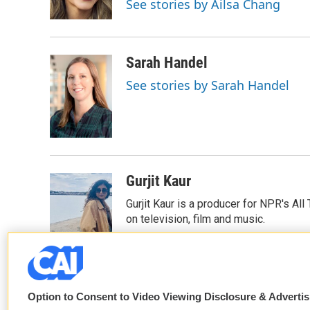
See stories by Ailsa Chang
k
n
Sarah Handel
See stories by Sarah Handel
Gurjit Kaur
Gurjit Kaur is a producer for NPR's Al
on television, film and music.
Option to Consent to Video Viewing Disclosure & Adverti