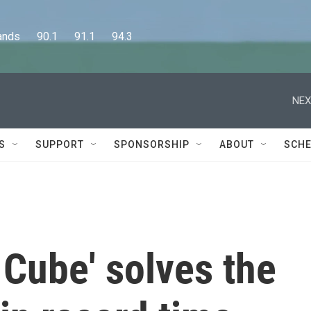
      90.1      91.1      94.3
NEX
S
SUPPORT
SPONSORSHIP
ABOUT
SCHE
 Cube' solves the