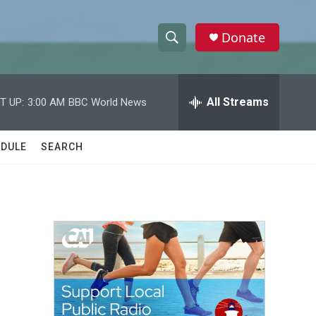
Donate
S
S
e
h
a
r
All Streams
T UP:
3:00 AM
BBC World News
o
c
h
w
Q
DULE
SEARCH
u
S
e
r
e
y
a
r
c
h