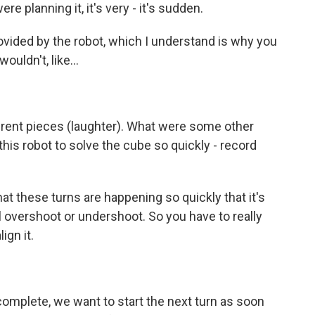
ere planning it, it's very - it's sudden.
ovided by the robot, which I understand is why you
ouldn't, like...
erent pieces (laughter). What were some other
his robot to solve the cube so quickly - record
t these turns are happening so quickly that it's
'll overshoot or undershoot. So you have to really
ign it.
omplete, we want to start the next turn as soon