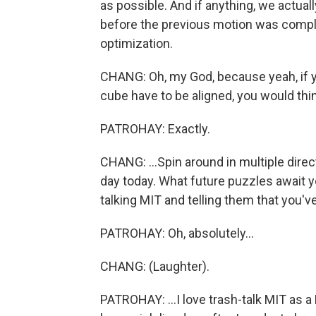
as possible. And if anything, we actuall
before the previous motion was complet
optimization.
CHANG: Oh, my God, because yeah, if yo
cube have to be aligned, you would think,
PATROHAY: Exactly.
CHANG: ...Spin around in multiple directi
day today. What future puzzles await y
talking MIT and telling them that you'
PATROHAY: Oh, absolutely...
CHANG: (Laughter).
PATROHAY: ...I love trash-talk MIT as a