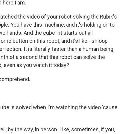
d here I am.
atched the video of your robot solving the Rubik's
ople. You have this machine, and it's holding on to
o hands. And the cube - it starts out all
me button on this robot, and it's like - shloop
perfection. It is literally faster than a human being
a tenth of a second that this robot can solve the
d, even as you watch it today?
o comprehend.
e cube is solved when I'm watching the video 'cause
ll, by the way, in person. Like, sometimes, if you,