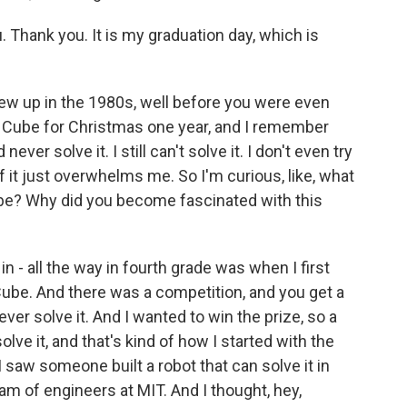
hank you. It is my graduation day, which is
rew up in the 1980s, well before you were even
s Cube for Christmas one year, and I remember
ever solve it. I still can't solve it. I don't even try
t just overwhelms me. So I'm curious, like, what
Cube? Why did you become fascinated with this
n - all the way in fourth grade was when I first
Cube. And there was a competition, and you get a
never solve it. And I wanted to win the prize, so a
olve it, and that's kind of how I started with the
I saw someone built a robot that can solve it in
am of engineers at MIT. And I thought, hey,