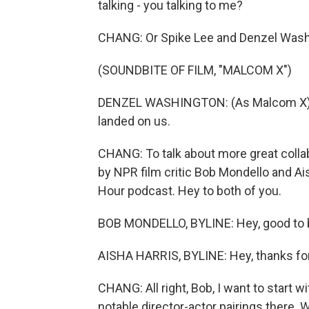
talking - you talking to me?
CHANG: Or Spike Lee and Denzel Wash
(SOUNDBITE OF FILM, "MALCOM X")
DENZEL WASHINGTON: (As Malcom X) W
landed on us.
CHANG: To talk about more great collab
by NPR film critic Bob Mondello and Ai
Hour podcast. Hey to both of you.
BOB MONDELLO, BYLINE: Hey, good to 
AISHA HARRIS, BYLINE: Hey, thanks fo
CHANG: All right, Bob, I want to start
notable director-actor pairings there.