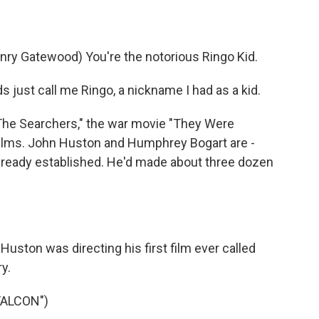
)
y Gatewood) You're the notorious Ringo Kid.
just call me Ringo, a nickname I had as a kid.
The Searchers," the war movie "They Were
films. John Huston and Humphrey Bogart are -
already established. He'd made about three dozen
Huston was directing his first film ever called
y.
FALCON")