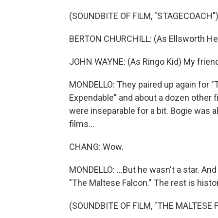
(SOUNDBITE OF FILM, "STAGECOACH"
BERTON CHURCHILL: (As Ellsworth Henr
JOHN WAYNE: (As Ringo Kid) My friends 
MONDELLO: They paired up again for "
Expendable" and about a dozen other 
were inseparable for a bit. Bogie was 
films...
CHANG: Wow.
MONDELLO: ...But he wasn't a star. And 
"The Maltese Falcon." The rest is histor
(SOUNDBITE OF FILM, "THE MALTESE 