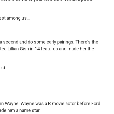
est among us...
 a second and do some early pairings. There's the
ected Lillian Gish in 14 features and made her the
old.
.
hn Wayne. Wayne was a B movie actor before Ford
ade him a name star.