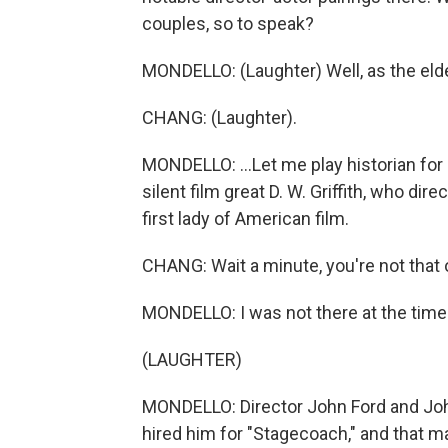
couples, so to speak?
MONDELLO: (Laughter) Well, as the eld
CHANG: (Laughter).
MONDELLO: ...Let me play historian for
silent film great D. W. Griffith, who dir
first lady of American film.
CHANG: Wait a minute, you're not that 
MONDELLO: I was not there at the time
(LAUGHTER)
MONDELLO: Director John Ford and Jo
hired him for "Stagecoach," and that m