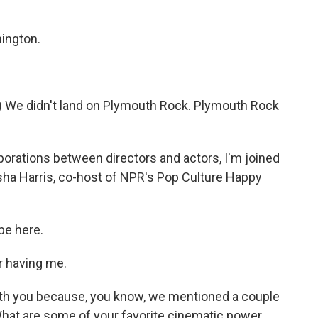
ington.
e didn't land on Plymouth Rock. Plymouth Rock
orations between directors and actors, I'm joined
sha Harris, co-host of NPR's Pop Culture Happy
be here.
r having me.
 with you because, you know, we mentioned a couple
 What are some of your favorite cinematic power