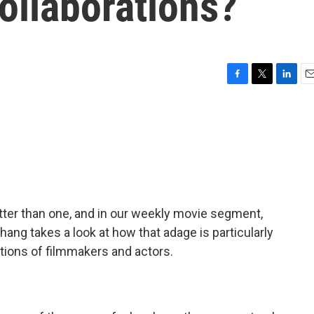
collaborations?
F
T
L
E
a
w
i
m
c
i
n
a
e
t
k
i
b
t
e
l
o
e
d
o
r
I
k
n
tter than one, and in our weekly movie segment,
g takes a look at how that adage is particularly
tions of filmmakers and actors.