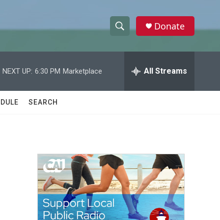
Donate
S
S
e
h
a
r
All Streams
NEXT UP:
6:30 PM
Marketplace
o
c
h
w
Q
DULE
SEARCH
u
S
e
r
e
y
a
r
c
h