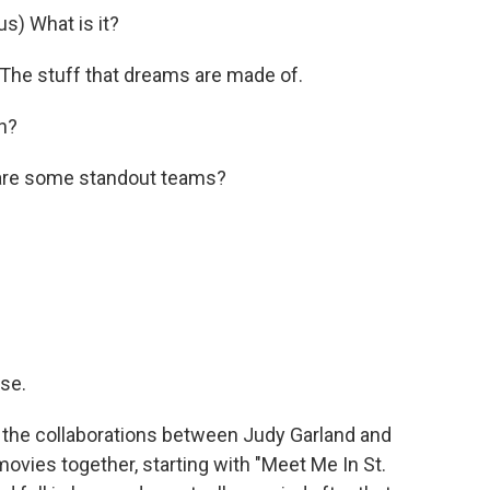
) What is it?
e stuff that dreams are made of.
h?
are some standout teams?
se.
ove the collaborations between Judy Garland and
ovies together, starting with "Meet Me In St.