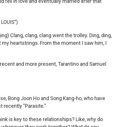
d fell in love and eventually married after that
 LOUIS")
) Clang, clang, clang went the trolley. Ding, ding,
nt my heartstrings. From the moment I saw him, I
 recent and more present, Tarantino and Samuel
urse, Bong Joon Ho and Song Kang-ho, who have
 recently "Parasite."
nk is key to these relationships? Like, why do
tle whenever they work together? What do you