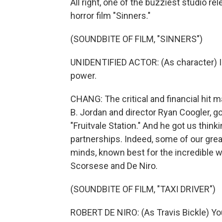
All right, one of the buzziest studio r
horror film "Sinners."
(SOUNDBITE OF FILM, "SINNERS")
UNIDENTIFIED ACTOR: (As character) I 
power.
CHANG: The critical and financial hit m
B. Jordan and director Ryan Coogler, g
"Fruitvale Station." And he got us think
partnerships. Indeed, some of our grea
minds, known best for the incredible w
Scorsese and De Niro.
(SOUNDBITE OF FILM, "TAXI DRIVER")
ROBERT DE NIRO: (As Travis Bickle) You