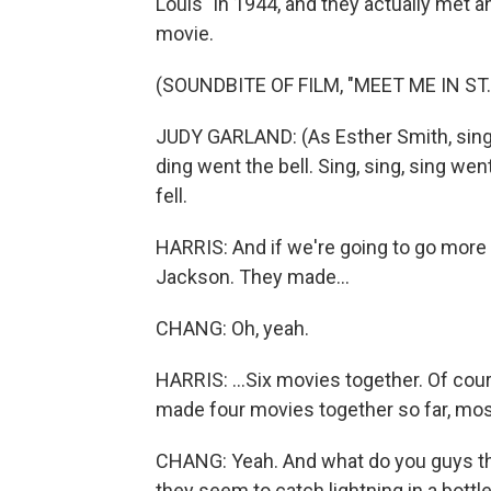
Louis" in 1944, and they actually met an
movie.
(SOUNDBITE OF FILM, "MEET ME IN ST.
JUDY GARLAND: (As Esther Smith, singing
ding went the bell. Sing, sing, sing we
fell.
HARRIS: And if we're going to go more
Jackson. They made...
CHANG: Oh, yeah.
HARRIS: ...Six movies together. Of co
made four movies together so far, most
CHANG: Yeah. And what do you guys thi
they seem to catch lightning in a bot