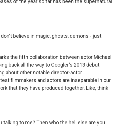
eleases of the year so far has been the supernatural
don't believe in magic, ghosts, demons - just
arks the fifth collaboration between actor Michael
oing back all the way to Coogler's 2013 debut
ing about other notable director-actor
test filmmakers and actors are inseparable in our
ork that they have produced together. Like, think
 talking to me? Then who the hell else are you