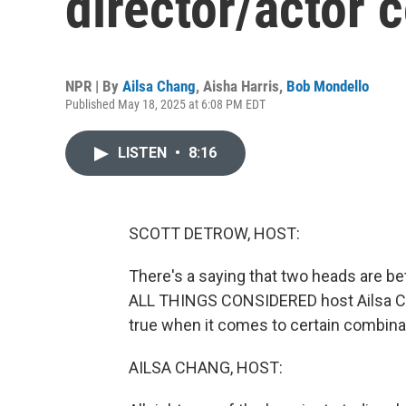
director/actor 
NPR | By
Ailsa Chang
,
Aisha Harris
,
Bob Mondello
Published May 18, 2025 at 6:08 PM EDT
LISTEN
•
8:16
SCOTT DETROW, HOST:
There's a saying that two heads are be
ALL THINGS CONSIDERED host Ailsa Chan
true when it comes to certain combina
AILSA CHANG, HOST: