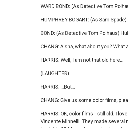
WARD BOND: (As Detective Tom Polhaus
HUMPHREY BOGART: (As Sam Spade) Th
BOND: (As Detective Tom Polhaus) Hu
CHANG: Aisha, what about you? What 
HARRIS: Well, I am not that old here...
(LAUGHTER)
HARRIS: ...But...
CHANG: Give us some color films, plea
HARRIS: OK, color films - still old. I l
Vincente Minnelli. They made several m