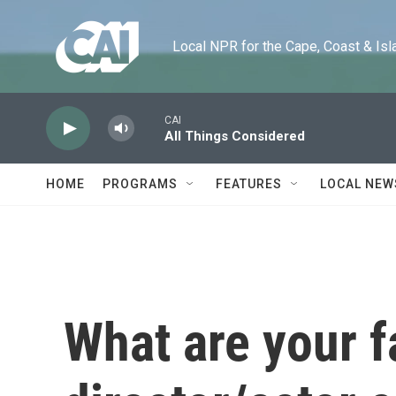
Skip to main content
Local NPR for the Cape, Coast & Islands
CAI
All Things Considered
HOME
PROGRAMS
FEATURES
LOCAL NEW
What are your f