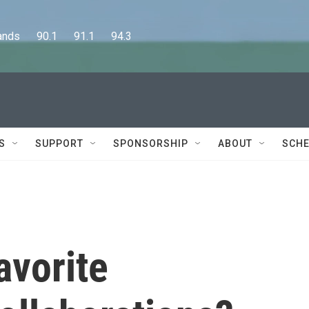
      90.1      91.1      94.3
S
SUPPORT
SPONSORSHIP
ABOUT
SCHE
avorite