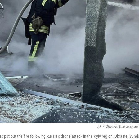
AP
/
Ukrainian Emergency Ser
s put out the fire following Russia's drone attack in the Kyiv region, Ukraine, Sund