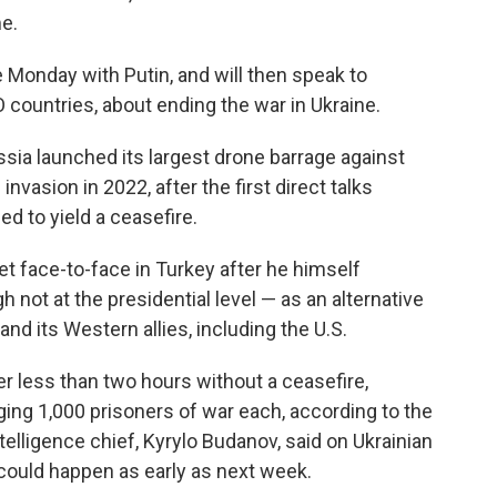
e.
 Monday with Putin, and will then speak to
countries, about ending the war in Ukraine.
sia launched its largest drone barrage against
 invasion in 2022, after the first direct talks
d to yield a ceasefire.
t face-to-face in Turkey after he himself
 not at the presidential level — as an alternative
nd its Western allies, including the U.S.
ter less than two hours without a ceasefire,
ing 1,000 prisoners of war each, according to the
telligence chief, Kyrylo Budanov, said on Ukrainian
could happen as early as next week.