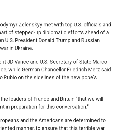
lodymyr Zelenskyy met with top U.S. officials and
art of stepped-up diplomatic efforts ahead of a
n U.S. President Donald Trump and Russian
war in Ukraine.
ent JD Vance and U.S. Secretary of State Marco
nce, while German Chancellor Friedrich Merz said
o Rubio on the sidelines of the new pope's
the leaders of France and Britain "that we will
 in preparation for this conversation."
Europeans and the Americans are determined to
riented manner, to ensure that this terrible war