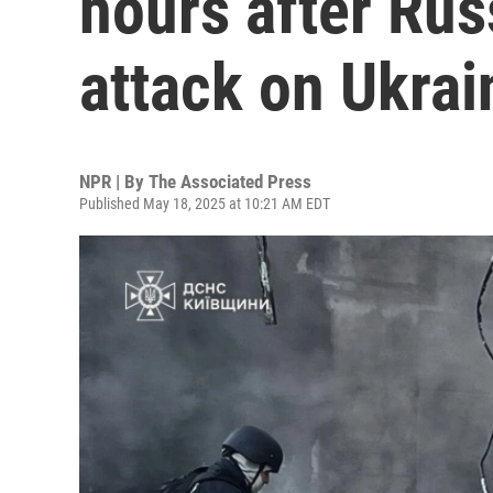
hours after Rus
attack on Ukrai
NPR | By
The Associated Press
Published May 18, 2025 at 10:21 AM EDT