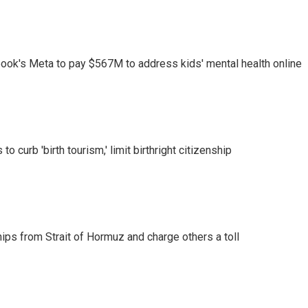
ook's Meta to pay $567M to address kids' mental health online
o curb 'birth tourism,' limit birthright citizenship
ships from Strait of Hormuz and charge others a toll