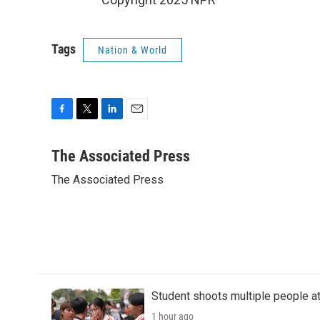
Tags
Nation & World
F
T
L
E
a
w
i
m
c
i
n
a
The Associated Press
e
t
k
i
The Associated Press
b
t
e
l
o
e
d
o
r
I
k
n
Student shoots multiple people at 
1 hour ago