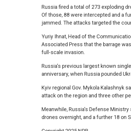
Russia fired a total of 273 exploding d
Of those, 88 were intercepted and a fur
jammed. The attacks targeted the coun
Yuriy Ihnat, Head of the Communication
Associated Press that the barrage was 
full-scale invasion.
Russia's previous largest known single
anniversary, when Russia pounded Ukr
Kyiv regional Gov. Mykola Kalashnyk sa
attack on the region and three other pe
Meanwhile, Russia's Defense Ministry 
drones overnight, and a further 18 on
Copyright 2025 NPR