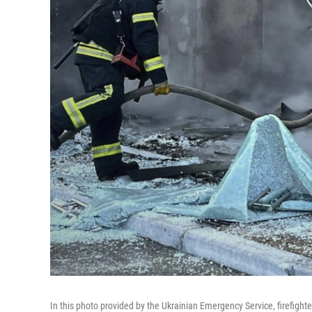
In this photo provided by the Ukrainian Emergency Service, firefighter