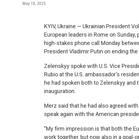
May 18, 2025.
KYIV, Ukraine — Ukrainian President Vo
European leaders in Rome on Sunday, p
high-stakes phone call Monday betwee
President Vladimir Putin on ending the 
Zelenskyy spoke with U.S. Vice Presid
Rubio at the U.S. ambassador's reside
he had spoken both to Zelenskyy and t
inauguration.
Merz said that he had also agreed with 
speak again with the American president
"My firm impression is that both the 
work together, but now also in a goal-o