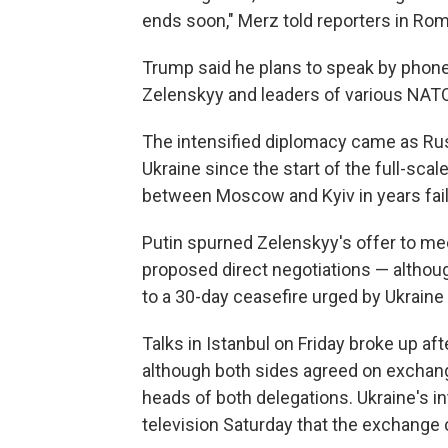
ends soon," Merz told reporters in Rom
Trump said he plans to speak by phone
Zelenskyy and leaders of various NATO 
The intensified diplomacy came as Rus
Ukraine since the start of the full-scale
between Moscow and Kyiv in years faile
Putin spurned Zelenskyy's offer to mee
proposed direct negotiations — although
to a 30-day ceasefire urged by Ukraine a
Talks in Istanbul on Friday broke up af
although both sides agreed on exchang
heads of both delegations. Ukraine's in
television Saturday that the exchange 