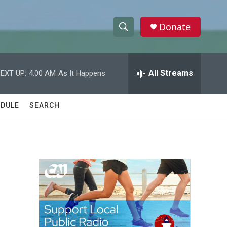
Donate
S
S
e
h
a
r
All Streams
EXT UP:
4:00 AM
As It Happens
o
c
h
w
Q
DULE
SEARCH
u
S
e
r
e
y
a
r
c
h