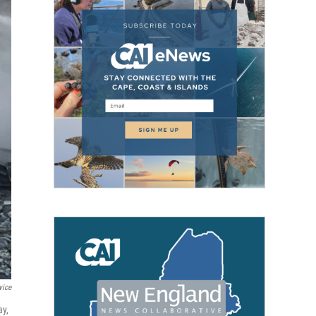
vice
ay,