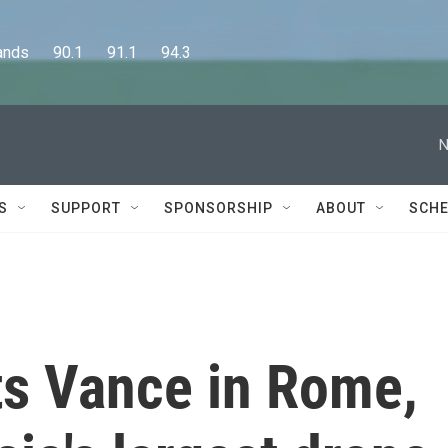
      90.1      91.1      94.3
N
S
SUPPORT
SPONSORSHIP
ABOUT
SCHE
s Vance in Rome,