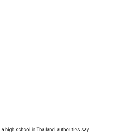
a high school in Thailand, authorities say