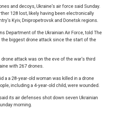
rones and decoys, Ukraine's air force said Sunday.
ther 128 lost, likely having been electronically
try's Kyiv, Dnipropetrovsk and Donetsk regions.
s Department of the Ukrainian Air Force, told The
the biggest drone attack since the start of the
 drone attack was on the eve of the war's third
aine with 267 drones.
id a a 28-year-old woman was killed in a drone
ople, including a 4-year-old child, were wounded.
said its air defenses shot down seven Ukrainian
 Sunday morning.