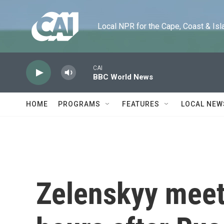
Skip to main content
Local NPR for the Cape, Coast & Islands
CAI
BBC World News
HOME
PROGRAMS
FEATURES
LOCAL NEW
Zelenskyy meet