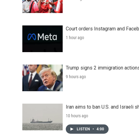
Court orders Instagram and Faceb
1 hour ago
Trump signs 2 immigration actions t
9 hours ago
Iran aims to ban U.S. and Israeli 
10 hours ago
LISTEN
•
4:00