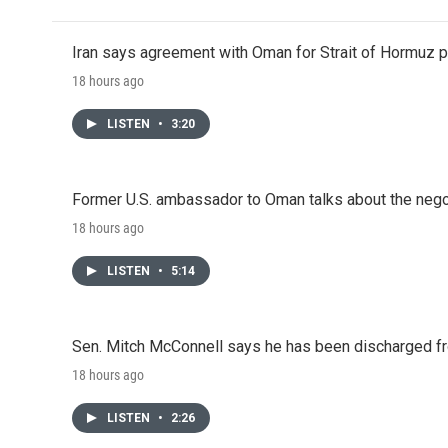
Iran says agreement with Oman for Strait of Hormuz pr
18 hours ago
LISTEN
•
3:20
Former U.S. ambassador to Oman talks about the negot
18 hours ago
LISTEN
•
5:14
Sen. Mitch McConnell says he has been discharged fr
18 hours ago
LISTEN
•
2:26