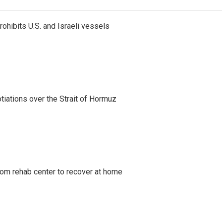
ohibits U.S. and Israeli vessels
iations over the Strait of Hormuz
om rehab center to recover at home