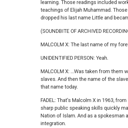
learning. Those readings included wor
teachings of Elijah Muhammad. Those t
dropped his last name Little and beca
(SOUNDBITE OF ARCHIVED RECORDIN
MALCOLM X: The last name of my foref
UNIDENTIFIED PERSON: Yeah.
MALCOLM X: ...Was taken from them w
slaves. And then the name of the slav
that name today.
FADEL: That's Malcolm X in 1963, from
sharp public speaking skills quickly m
Nation of Islam. And as a spokesman at 
integration.