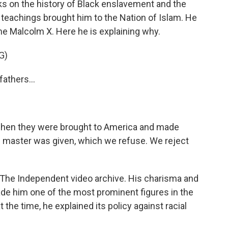
ks on the history of Black enslavement and the
eachings brought him to the Nation of Islam. He
me Malcolm X. Here he is explaining why.
G)
athers...
hen they were brought to America and made
e master was given, which we refuse. We reject
 The Independent video archive. His charisma and
ade him one of the most prominent figures in the
the time, he explained its policy against racial