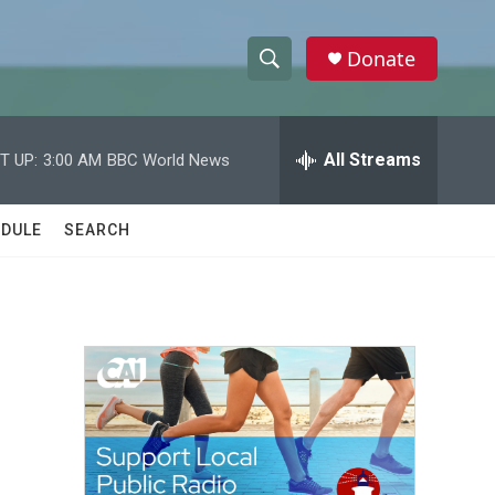
Donate
S
S
e
h
a
r
All Streams
T UP:
3:00 AM
BBC World News
o
c
h
w
Q
DULE
SEARCH
u
S
e
r
e
y
a
r
c
h