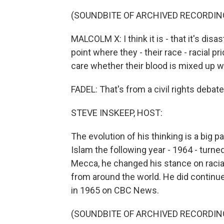
(SOUNDBITE OF ARCHIVED RECORDIN
MALCOLM X: I think it is - that it's dis
point where they - their race - racial p
care whether their blood is mixed up 
FADEL: That's from a civil rights deba
STEVE INSKEEP, HOST:
The evolution of his thinking is a big p
Islam the following year - 1964 - turne
Mecca, he changed his stance on racia
from around the world. He did continu
in 1965 on CBC News.
(SOUNDBITE OF ARCHIVED RECORDIN