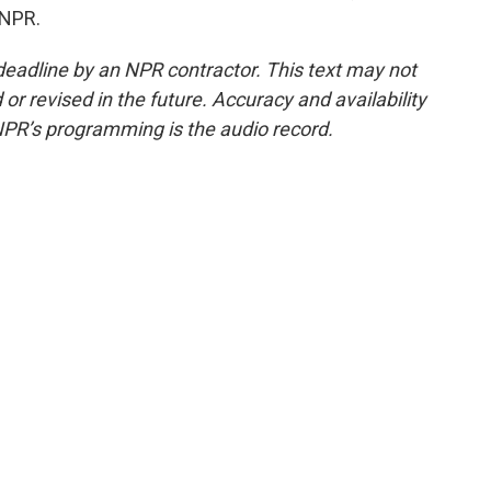
 NPR.
deadline by an NPR contractor. This text may not
or revised in the future. Accuracy and availability
NPR’s programming is the audio record.