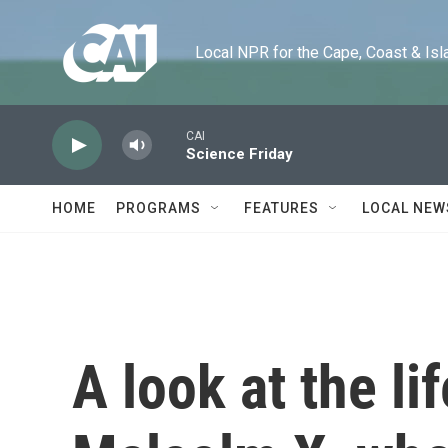
Skip to main content
Local NPR for the Cape, Coast & Islands
CAI
Science Friday
HOME
PROGRAMS
FEATURES
LOCAL NEW
A look at the li