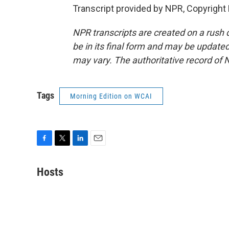
Transcript provided by NPR, Copyright
NPR transcripts are created on a rush 
be in its final form and may be updated 
may vary. The authoritative record of 
Tags
Morning Edition on WCAI
F
T
L
E
a
w
i
m
c
i
n
a
Hosts
e
t
k
i
b
t
e
l
o
e
d
o
r
I
k
n