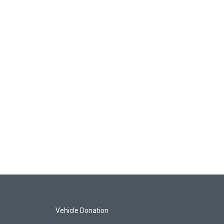
Vehicle Donation