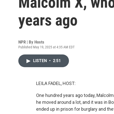
Malcolm X, who
years ago
NPR | By
Hosts
Published May 19, 2025 at 4:35 AM EDT
LISTEN
•
2:51
LEILA FADEL, HOST:
One hundred years ago today, Malcolm L
he moved around a lot, and it was in Bos
ended up in prison for burglary and the