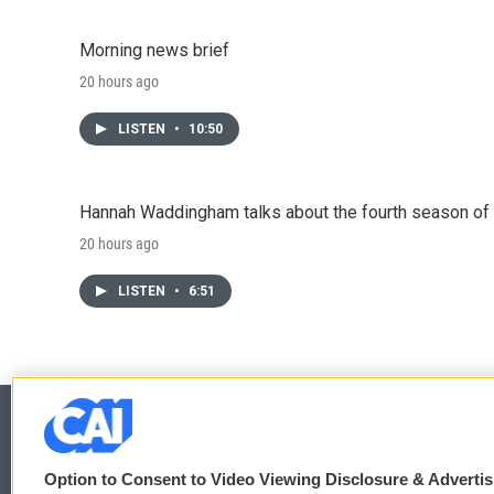
Morning news brief
20 hours ago
LISTEN
•
10:50
Hannah Waddingham talks about the fourth season of 
20 hours ago
LISTEN
•
6:51
Option to Consent to Video Viewing Disclosure & Adverti