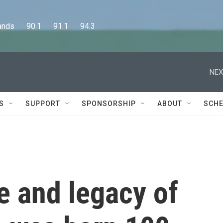
      90.1      91.1      94.3
NEX
S
SUPPORT
SPONSORSHIP
ABOUT
SCHE
fe and legacy of