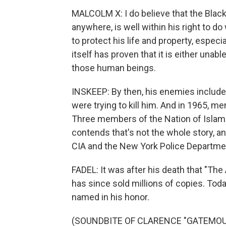
MALCOLM X: I do believe that the Blac
anywhere, is well within his right to 
to protect his life and property, espec
itself has proven that it is either unabl
those human beings.
INSKEEP: By then, his enemies included
were trying to kill him. And in 1965, 
Three members of the Nation of Islam w
contends that's not the whole story, an
CIA and the New York Police Departme
FADEL: It was after his death that "T
has since sold millions of copies. To
named in his honor.
(SOUNDBITE OF CLARENCE "GATEMOU