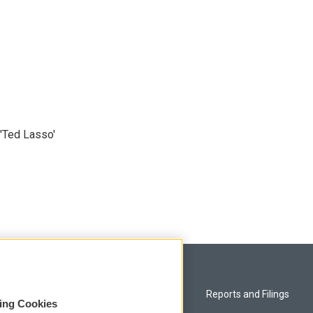
'Ted Lasso'
Privacy and Terms
Reports and Filings
sing Cookies