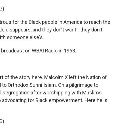
G)
astrous for the Black people in America to reach the
ride disappears, and they don't want - they don't
with someone else's.
te broadcast on WBAI Radio in 1963.
art of the story here. Malcolm X left the Nation of
d to Orthodox Sunni Islam. On a pilgrimage to
l segregation after worshipping with Muslims
e advocating for Black empowerment. Here he is
G)