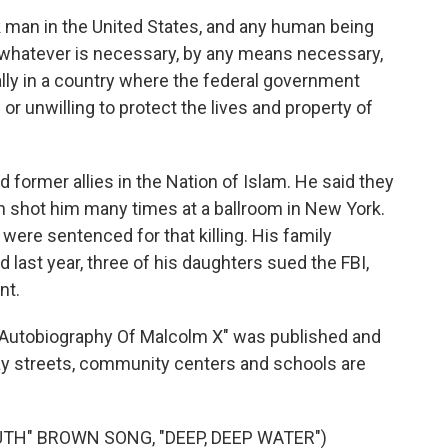
k man in the United States, and any human being
do whatever is necessary, by any means necessary,
ially in a country where the federal government
e or unwilling to protect the lives and property of
 former allies in the Nation of Islam. He said they
men shot him many times at a ballroom in New York.
ere sentenced for that killing. His family
d last year, three of his daughters sued the FBI,
nt.
he Autobiography Of Malcolm X" was published and
day streets, community centers and schools are
TH" BROWN SONG, "DEEP, DEEP WATER")