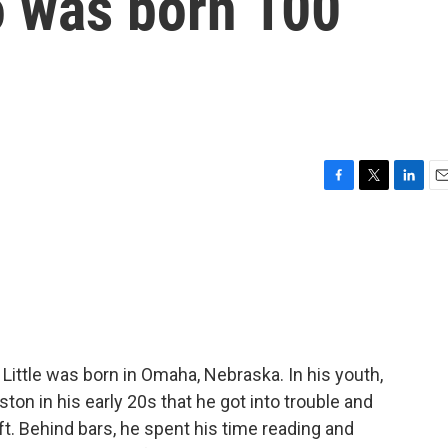
 was born 100
F
T
L
E
a
w
i
m
c
i
n
a
e
t
k
i
b
t
e
l
o
e
d
o
r
I
k
n
ittle was born in Omaha, Nebraska. In his youth,
ton in his early 20s that he got into trouble and
ft. Behind bars, he spent his time reading and