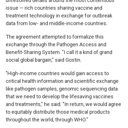
unresolved details around the most contentious
issue — rich countries sharing vaccine and
treatment technology in exchange for outbreak
data from low- and middle-income countries.
The agreement attempted to formalize this
exchange through the Pathogen Access and
Benefit-Sharing System. "I call it a kind of grand
social global bargain," said Gostin.
"High-income countries would gain access to
critical health information and scientific exchange
like pathogen samples, genomic sequencing data
that we need to develop the lifesaving vaccines
and treatments," he said. "In return, we would agree
to equitably distribute those medical products
throughout the world, through WHO."