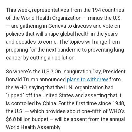
This week, representatives from the 194 countries
of the World Health Organization — minus the U.S.
— are gathering in Geneva to discuss and vote on
policies that will shape global health in the years
and decades to come. The topics will range from
preparing for the next pandemic to preventing lung
cancer by cutting air pollution.
So where's the U.S.? On Inauguration Day, President
Donald Trump announced
plans to withdraw
from
the WHO, saying that the U.N. organization had
"ripped" off the United States and asserting that it
is controlled by China. For the first time since 1948,
the U.S. — which provides about one-fifth of WHO's
$6.8 billion budget — will be absent from the annual
World Health Assembly.