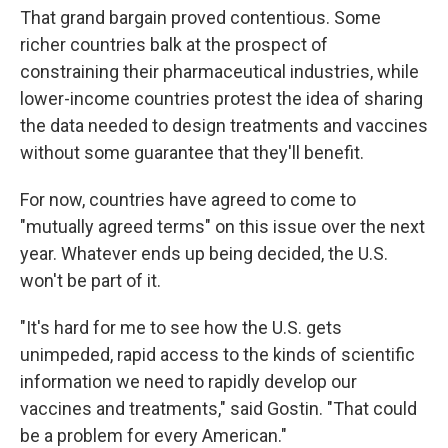
That grand bargain proved contentious. Some
richer countries balk at the prospect of
constraining their pharmaceutical industries, while
lower-income countries protest the idea of sharing
the data needed to design treatments and vaccines
without some guarantee that they'll benefit.
For now, countries have agreed to come to
"mutually agreed terms" on this issue over the next
year. Whatever ends up being decided, the U.S.
won't be part of it.
"It's hard for me to see how the U.S. gets
unimpeded, rapid access to the kinds of scientific
information we need to rapidly develop our
vaccines and treatments," said Gostin. "That could
be a problem for every American."