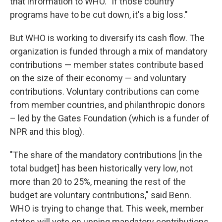
that information to WHO. "If those country
programs have to be cut down, it's a big loss."
But WHO is working to diversify its cash flow. The
organization is funded through a mix of mandatory
contributions — member states contribute based
on the size of their economy — and voluntary
contributions. Voluntary contributions can come
from member countries, and philanthropic donors
– led by the Gates Foundation (which is a funder of
NPR and this blog).
"The share of the mandatory contributions [in the
total budget] has been historically very low, not
more than 20 to 25%, meaning the rest of the
budget are voluntary contributions," said Benn.
WHO is trying to change that. This week, member
states will vote on upping mandatory contributions