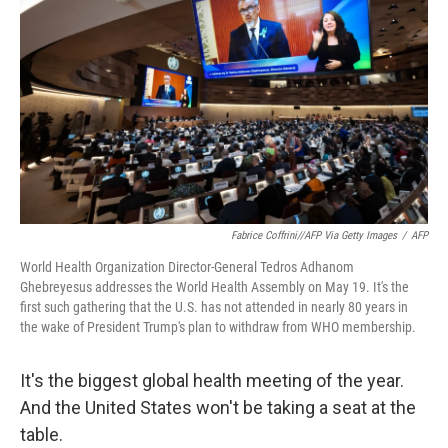
o
r
I
k
n
Fabrice Coffrini//AFP Via Getty Images
/
AFP
World Health Organization Director-General Tedros Adhanom
Ghebreyesus addresses the World Health Assembly on May 19. It's the
first such gathering that the U.S. has not attended in nearly 80 years in
the wake of President Trump's plan to withdraw from WHO membership.
It's the biggest global health meeting of the year.
And the United States won't be taking a seat at the
table.