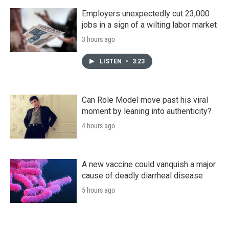
Employers unexpectedly cut 23,000
jobs in a sign of a wilting labor market
3 hours ago
LISTEN
•
3:23
Can Role Model move past his viral
moment by leaning into authenticity?
4 hours ago
A new vaccine could vanquish a major
cause of deadly diarrheal disease
5 hours ago