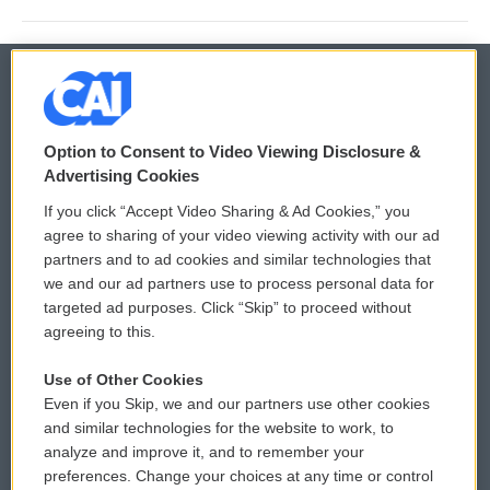
© 2026
Option to Consent to Video Viewing Disclosure &
Privacy and Terms
Sonics: Community Voices
Advertising Cookies
If you click “Accept Video Sharing & Ad Cookies,” you
Comments Policy
WCAI eNews Sign Up
agree to sharing of your video viewing activity with our ad
partners and to ad cookies and similar technologies that
Donor Privacy Policy
Submit a PSA
we and our ad partners use to process personal data for
targeted ad purposes. Click “Skip” to proceed without
Contact Us
Vehicle Donation
agreeing to this.
Membership
Podcasts
Use of Other Cookies
Even if you Skip, we and our partners use other cookies
Reports and Filings
Public File Assistance
and similar technologies for the website to work, to
analyze and improve it, and to remember your
Employment
FCC Public Files
preferences. Change your choices at any time or control