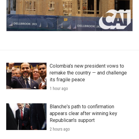
Colombia's new president vows to
remake the country — and challenge
its fragile peace
1 hour ago
Blanche's path to confirmation
appears clear after winning key
Republican's support
2 hours ago