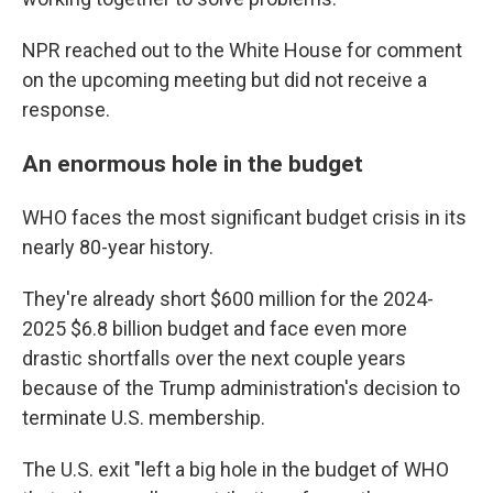
NPR reached out to the White House for comment
on the upcoming meeting but did not receive a
response.
An enormous hole in the budget
WHO faces the most significant budget crisis in its
nearly 80-year history.
They're already short $600 million for the 2024-
2025 $6.8 billion budget and face even more
drastic shortfalls over the next couple years
because of the Trump administration's decision to
terminate U.S. membership.
The U.S. exit "left a big hole in the budget of WHO