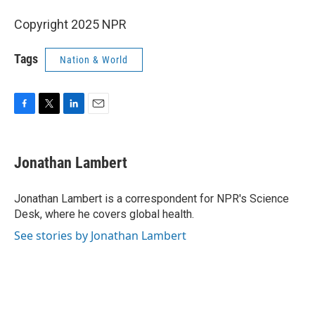
Copyright 2025 NPR
Tags
Nation & World
F
T
L
E
a
w
i
m
c
i
n
a
e
t
k
i
Jonathan Lambert
b
t
e
l
o
e
d
o
r
I
Jonathan Lambert is a correspondent for NPR's Science
k
n
Desk, where he covers global health.
See stories by Jonathan Lambert