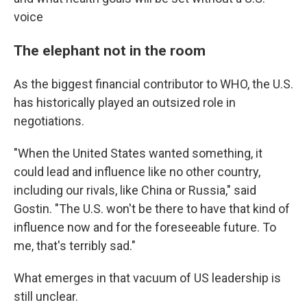
voice
The elephant not in the room
As the biggest financial contributor to WHO, the U.S.
has historically played an outsized role in
negotiations.
"When the United States wanted something, it
could lead and influence like no other country,
including our rivals, like China or Russia," said
Gostin. "The U.S. won't be there to have that kind of
influence now and for the foreseeable future. To
me, that's terribly sad."
What emerges in that vacuum of US leadership is
still unclear.