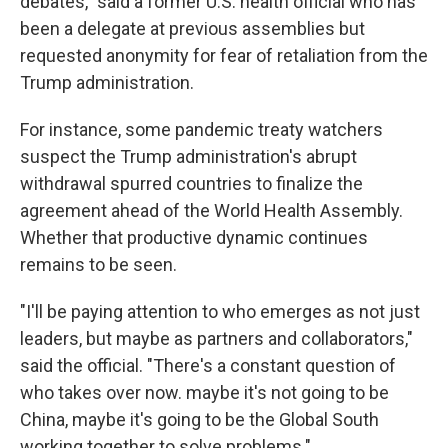
debates," said a former U.S. health official who has
been a delegate at previous assemblies but
requested anonymity for fear of retaliation from the
Trump administration.
For instance, some pandemic treaty watchers
suspect the Trump administration's abrupt
withdrawal spurred countries to finalize the
agreement ahead of the World Health Assembly.
Whether that productive dynamic continues
remains to be seen.
"I'll be paying attention to who emerges as not just
leaders, but maybe as partners and collaborators,"
said the official. "There's a constant question of
who takes over now. maybe it's not going to be
China, maybe it's going to be the Global South
working together to solve problems."