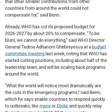
that other smaller contributions from other
countries from around the world could not
compensate for," said Benn.
Already, WHO has cut its proposed budget for
2026-2027 by about 20% to compensate. "To be
blunt, we cannot do everything," said WHO Director
General Tedros Adhanom Ghebreyesus at a
budget
committee meeting
last week, noting that WHO has
started cutting positions, including about half of the
leadership team, and will be scaling back programs
around the world.
"What the world will notice most dramatically are
the cuts in the emergency programs," said Benn,
which he says enable countries to respond quickly
to outbreaks, like
mpox
or
Ebola
, and quickly relay