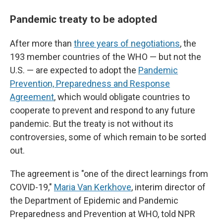
Pandemic treaty to be adopted
After more than
three years of negotiations
, the
193 member countries of the WHO — but not the
U.S. — are expected to adopt the
Pandemic
Prevention, Preparedness and Response
Agreement
, which would obligate countries to
cooperate to prevent and respond to any future
pandemic. But the treaty is not without its
controversies, some of which remain to be sorted
out.
The agreement is "one of the direct learnings from
COVID-19,"
Maria Van Kerkhove
, interim director of
the Department of Epidemic and Pandemic
Preparedness and Prevention at WHO, told NPR