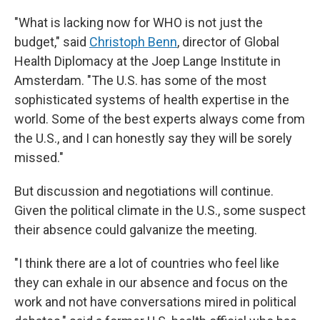
"What is lacking now for WHO is not just the
budget," said
Christoph Benn
, director of Global
Health Diplomacy at the Joep Lange Institute in
Amsterdam. "The U.S. has some of the most
sophisticated systems of health expertise in the
world. Some of the best experts always come from
the U.S., and I can honestly say they will be sorely
missed."
But discussion and negotiations will continue.
Given the political climate in the U.S., some suspect
their absence could galvanize the meeting.
"I think there are a lot of countries who feel like
they can exhale in our absence and focus on the
work and not have conversations mired in political