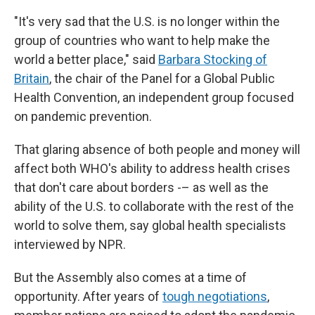
"It's very sad that the U.S. is no longer within the
group of countries who want to help make the
world a better place," said
Barbara Stocking of
Britain
, the chair of the Panel for a Global Public
Health Convention, an independent group focused
on pandemic prevention.
That glaring absence of both people and money will
affect both WHO's ability to address health crises
that don't care about borders -– as well as the
ability of the U.S. to collaborate with the rest of the
world to solve them, say global health specialists
interviewed by NPR.
But the Assembly also comes at a time of
opportunity. After years of
tough negotiations
,