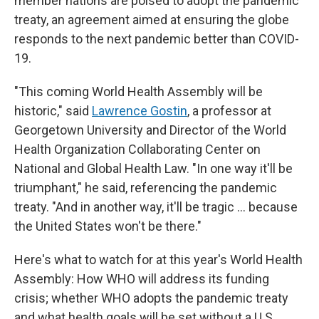
member nations are poised to adopt the pandemic
treaty, an agreement aimed at ensuring the globe
responds to the next pandemic better than COVID-
19.
"This coming World Health Assembly will be
historic," said
Lawrence Gostin
, a professor at
Georgetown University and Director of the World
Health Organization Collaborating Center on
National and Global Health Law. "In one way it'll be
triumphant," he said, referencing the pandemic
treaty. "And in another way, it'll be tragic … because
the United States won't be there."
Here's what to watch for at this year's World Health
Assembly: How WHO will address its funding
crisis; whether WHO adopts the pandemic treaty
and what health goals will be set without a U.S.