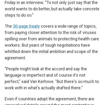
Friday in an interview. "To not only just say that the
world wants to do better, but actually take concrete
steps to do so."
The
30-page treaty
covers a wide range of topics,
from paying closer attention to the risk of viruses
spilling over from animals to protecting health care
workers. But years of tough negotiations have
whittled down the initial ambition and scope of the
agreement.
"People might look at the accord and say the
language is imperfect and of course it's not
perfect," said Van Kerhove. "But there's so much to
work with in what's actually drafted there."
Even if countries adopt the agreement, there are