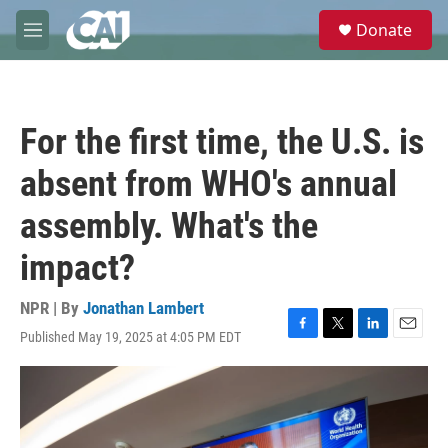
Skip to main content
S
Donate
e
M
a
e
r
n
c
u
h
For the first time, the U.S. is
u
e
absent from WHO's annual
r
y
assembly. What's the
impact?
NPR | By
Jonathan Lambert
Published May 19, 2025 at 4:05 PM EDT
F
T
L
E
a
w
i
m
c
i
n
a
e
t
k
i
b
t
e
l
o
e
d