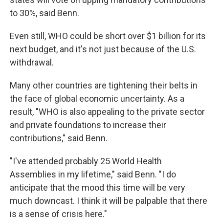
to 30%, said Benn.
Even still, WHO could be short over $1 billion for its
next budget, and it's not just because of the U.S.
withdrawal.
Many other countries are tightening their belts in
the face of global economic uncertainty. As a
result, "WHO is also appealing to the private sector
and private foundations to increase their
contributions," said Benn.
"I've attended probably 25 World Health
Assemblies in my lifetime," said Benn. "I do
anticipate that the mood this time will be very
much downcast. I think it will be palpable that there
is a sense of crisis here."