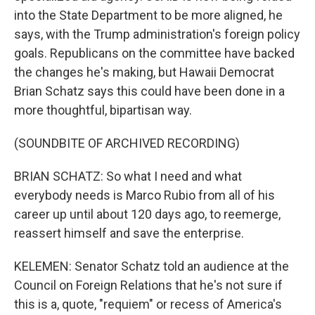
into the State Department to be more aligned, he
says, with the Trump administration's foreign policy
goals. Republicans on the committee have backed
the changes he's making, but Hawaii Democrat
Brian Schatz says this could have been done in a
more thoughtful, bipartisan way.
(SOUNDBITE OF ARCHIVED RECORDING)
BRIAN SCHATZ: So what I need and what
everybody needs is Marco Rubio from all of his
career up until about 120 days ago, to reemerge,
reassert himself and save the enterprise.
KELEMEN: Senator Schatz told an audience at the
Council on Foreign Relations that he's not sure if
this is a, quote, "requiem" or recess of America's