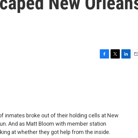
scaped New Orlean
F
T
L
E
a
w
i
m
c
i
n
a
e
t
k
i
b
t
e
l
o
e
d
o
r
I
k
n
of inmates broke out of their holding cells at New
e run. And as Matt Bloom with member station
ing at whether they got help from the inside.