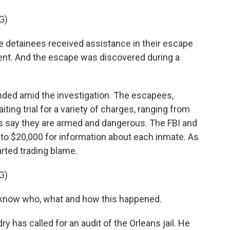
G)
 detainees received assistance in their escape
ment. And the escape was discovered during a
ed amid the investigation. The escapees,
ting trial for a variety of charges, ranging from
es say they are armed and dangerous. The FBI and
to $20,000 for information about each inmate. As
arted trading blame.
G)
 know who, what and how this happened.
 has called for an audit of the Orleans jail. He