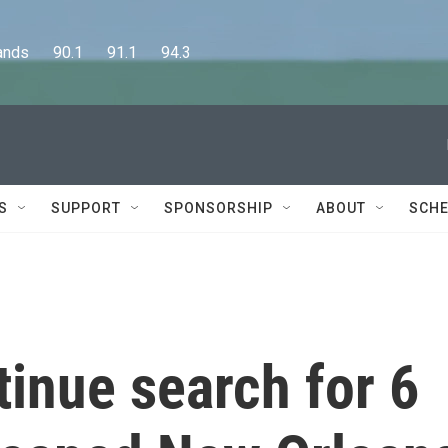
      90.1      91.1      94.3
S
SUPPORT
SPONSORSHIP
ABOUT
SCHE
tinue search for 6