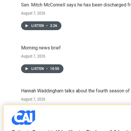
Sen. Mitch McConnell says he has been discharged fr
August 7, 2026
LISTEN
•
2:26
Morning news brief
August 7, 2026
LISTEN
•
10:50
Hannah Waddingham talks about the fourth season of 
August 7, 2026
LISTEN
•
6:51