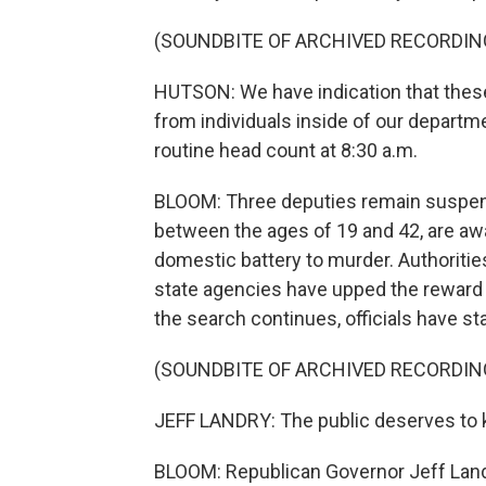
(SOUNDBITE OF ARCHIVED RECORDIN
HUTSON: We have indication that these
from individuals inside of our depart
routine head count at 8:30 a.m.
BLOOM: Three deputies remain suspend
between the ages of 19 and 42, are awai
domestic battery to murder. Authoriti
state agencies have upped the reward 
the search continues, officials have st
(SOUNDBITE OF ARCHIVED RECORDIN
JEFF LANDRY: The public deserves to
BLOOM: Republican Governor Jeff Landry