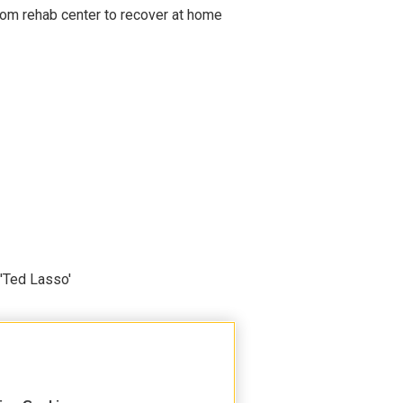
om rehab center to recover at home
'Ted Lasso'