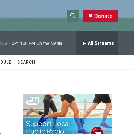
Donate
S
S
e
h
a
r
All Streams
NEXT UP:
4:00 PM
On the Media
o
c
h
w
Q
DULE
SEARCH
u
S
e
r
e
y
a
r
c
h