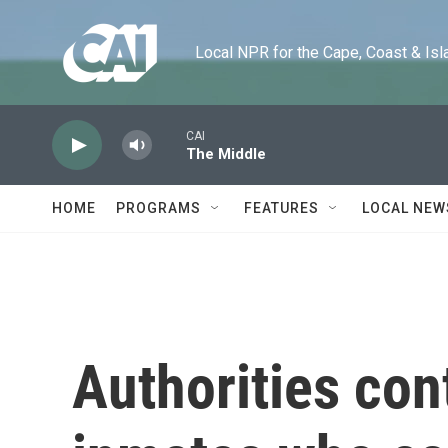
Skip to main content
Local NPR for the Cape, Coast & Islands
CAI
The Middle
HOME
PROGRAMS
FEATURES
LOCAL NEW
Authorities con