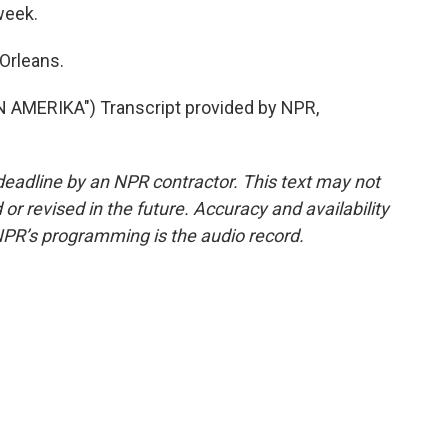
week.
Orleans.
MERIKA") Transcript provided by NPR,
deadline by an NPR contractor. This text may not
or revised in the future. Accuracy and availability
NPR’s programming is the audio record.