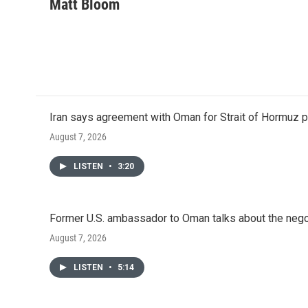
c
i
n
a
Matt Bloom
e
t
k
i
b
t
e
l
o
e
d
o
r
I
k
n
Iran says agreement with Oman for Strait of Hormuz pr
August 7, 2026
LISTEN
•
3:20
Former U.S. ambassador to Oman talks about the negot
August 7, 2026
LISTEN
•
5:14