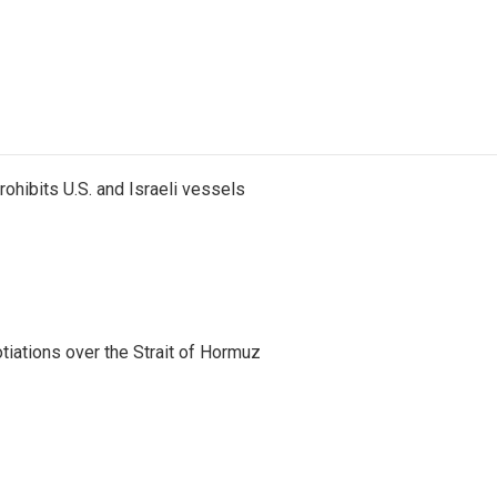
ohibits U.S. and Israeli vessels
iations over the Strait of Hormuz