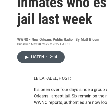
inmates who e
jail last week
WWNO - New Orleans Public Radio | By
Matt Bloom
Published May 20, 2025 at 4:25 AM EDT
LISTEN
•
2:14
LEILA FADEL, HOST:
It's been over four days since a group 
Orleans' largest jail. Six remain on th
WWNO reports, authorities are now look