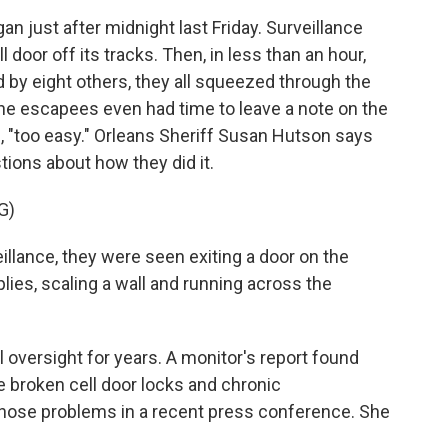
just after midnight last Friday. Surveillance
door off its tracks. Then, in less than an hour,
ned by eight others, they all squeezed through the
 The escapees even had time to leave a note on the
te, "too easy." Orleans Sheriff Susan Hutson says
tions about how they did it.
G)
lance, they were seen exiting a door on the
lies, scaling a wall and running across the
 oversight for years. A monitor's report found
e broken cell door locks and chronic
hose problems in a recent press conference. She
.