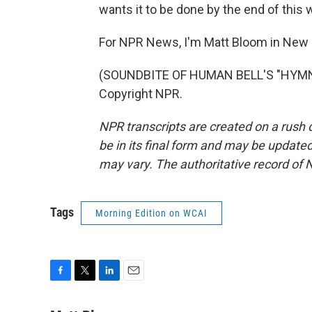
wants it to be done by the end of this 
For NPR News, I'm Matt Bloom in New 
(SOUNDBITE OF HUMAN BELL'S "HYMN A
Copyright NPR.
NPR transcripts are created on a rush 
be in its final form and may be updated 
may vary. The authoritative record of 
Tags
Morning Edition on WCAI
F
T
L
E
a
w
i
m