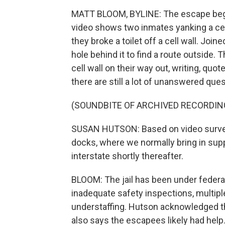
MATT BLOOM, BYLINE: The escape began 
video shows two inmates yanking a cell 
they broke a toilet off a cell wall. Joi
hole behind it to find a route outside.
cell wall on their way out, writing, quo
there are still a lot of unanswered ques
(SOUNDBITE OF ARCHIVED RECORDIN
SUSAN HUTSON: Based on video surveil
docks, where we normally bring in supp
interstate shortly thereafter.
BLOOM: The jail has been under federal
inadequate safety inspections, multipl
understaffing. Hutson acknowledged t
also says the escapees likely had help