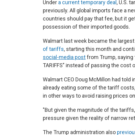
Under
a current temporary deal
, U.S. 
previously. All global imports face a n
countries should pay that fee, but it 
possession of their imported goods.
Walmart last week became the large
of tariffs
, starting this month and con
social-media post
from Trump, saying t
TARIFFS" instead of passing the cost 
Walmart CEO Doug McMillon had told i
already eating some of the tariff costs,
in other ways to avoid raising prices o
"But given the magnitude of the tariffs,
pressure given the reality of narrow reta
The Trump administration also
previo