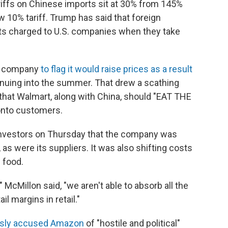
tariffs on Chinese imports sit at 30% from 145%
ew 10% tariff. Trump has said that foreign
gets charged to U.S. companies when they take
st company
to flag it would raise prices as a result
tinuing into the summer. That drew a scathing
hat Walmart, along with China, should "EAT THE
onto customers.
nvestors on Thursday that the company was
 as were its suppliers. It was also shifting costs
n food.
" McMillon said, "we aren't able to absorb all the
il margins in retail."
usly accused Amazon
of "hostile and political"