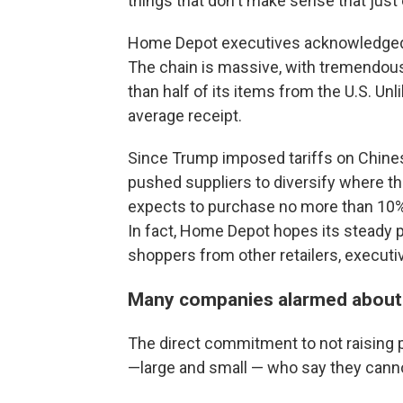
things that don't make sense that just
Home Depot executives acknowledged th
The chain is massive, with tremendous
than half of its items from the U.S. Unl
average receipt.
Since Trump imposed tariffs on Chines
pushed suppliers to diversify where 
expects to purchase no more than 10% 
In fact, Home Depot hopes its steady pr
shoppers from other retailers, executiv
Many companies alarmed about 
The direct commitment to not raising 
—large and small — who say they cannot