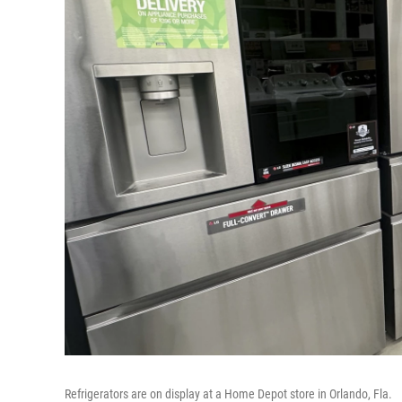
Refrigerators are on display at a Home Depot store in Orlando, Fla.