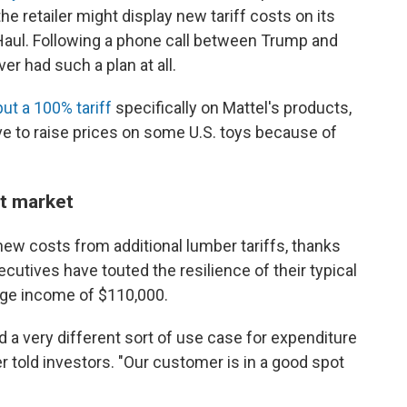
 retailer might display new tariff costs on its
aul. Following a phone call between Trump and
r had such a plan at all.
put a 100% tariff
specifically on Mattel's products,
ave to raise prices on some U.S. toys because of
t market
new costs from additional lumber tariffs, thanks
ecutives have touted the resilience of their typical
ge income of $110,000.
 a very different sort of use case for expenditure
told investors. "Our customer is in a good spot