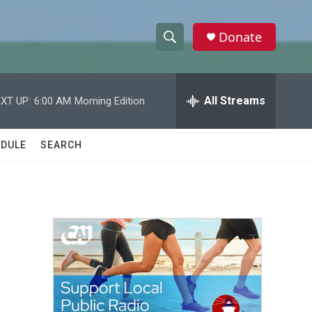
Donate
S
S
e
h
a
r
All Streams
XT UP:
6:00 AM
Morning Edition
o
c
h
w
Q
DULE
SEARCH
u
S
e
r
e
y
a
r
c
h