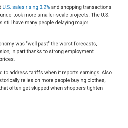
d
U.S. sales rising 0.2%
and shopping transactions
e undertook more smaller-scale projects. The U.S.
 still have many people delaying major
economy was "well past" the worst forecasts,
sion, in part thanks to strong employment
prices.
 to address tariffs when it reports earnings. Also
istorically relies on more people buying clothes,
that often get skipped when shoppers tighten