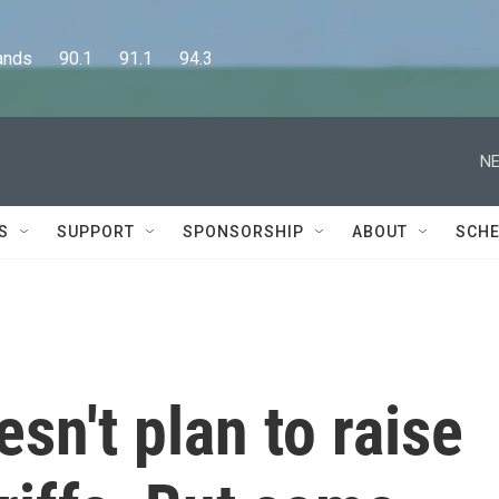
      90.1      91.1      94.3
NE
S
SUPPORT
SPONSORSHIP
ABOUT
SCHE
n't plan to raise