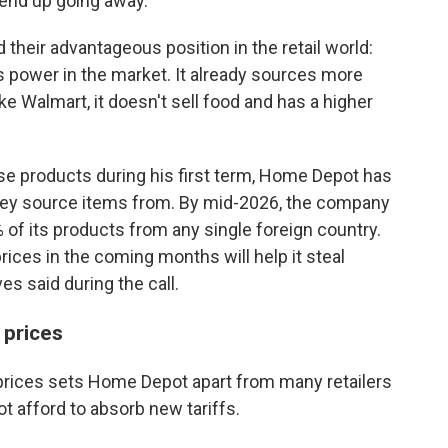
 end up going away."
eir advantageous position in the retail world:
 power in the market. It already sources more
ike Walmart, it doesn't sell food and has a higher
e products during his first term, Home Depot has
they source items from. By mid-2026, the company
of its products from any single foreign country.
ices in the coming months will help it steal
es said during the call.
prices
prices sets Home Depot apart from many retailers
 afford to absorb new tariffs.