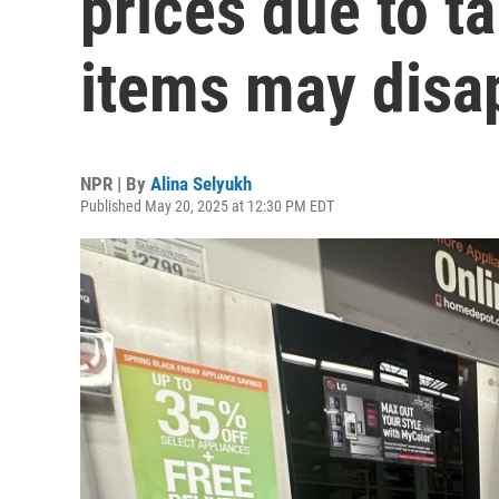
prices due to t
items may disa
NPR | By
Alina Selyukh
Published May 20, 2025 at 12:30 PM EDT