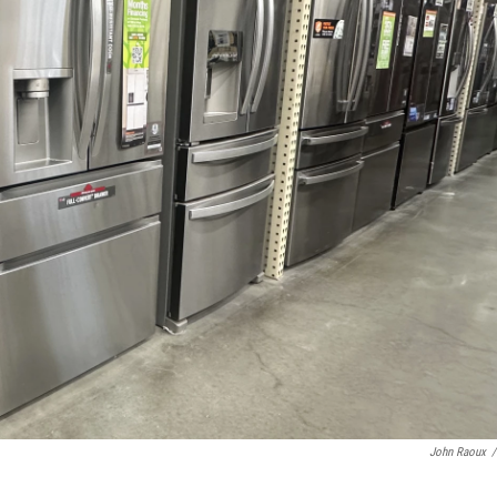
John Raoux
/