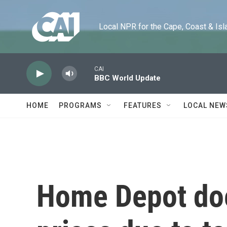
Skip to main content
Local NPR for the Cape, Coast & Islands
CAI
BBC World Update
HOME
PROGRAMS
FEATURES
LOCAL NEW
Home Depot does