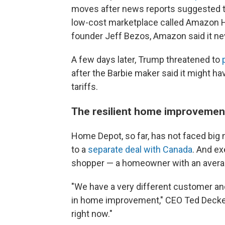
moves after news reports suggested the
low-cost marketplace called Amazon H
founder Jeff Bezos, Amazon said it neve
A few days later, Trump threatened to
after the Barbie maker said it might h
tariffs.
The resilient home improvemen
Home Depot, so far, has not faced big 
to a
separate deal with Canada
. And ex
shopper — a homeowner with an avera
"We have a very different customer and
in home improvement," CEO Ted Decker 
right now."