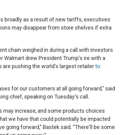
 broadly as a result of new tariffs, executives
ions may disappear from store shelves if extra
t chain weighed in during a call with investors
ter Walmart drew President Trump's ire with a
 are pushing the world's largest retailer
to
ses for our customers at all going forward," said
ng chief, speaking on Tuesday's call.
s may increase, and some products choices
hat we have that could potentially be impacted
ave going forward," Bastek said. "There'll be some