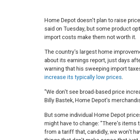
Home Depot doesn't plan to raise prices
said on Tuesday, but some product opt
import costs make them not worth it.
The country's largest home improvemen
about its earnings report, just days af
warning that his sweeping import taxes
increase its typically low prices
.
"We don't see broad-based price increa
Billy Bastek, Home Depot's merchandisi
But some individual Home Depot price
might have to change: "There's items t
from a tariff that, candidly, we won't h