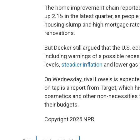
The home improvement chain reporte
up 2.1% in the latest quarter, as peopl
housing slump and high mortgage rates
renovations.
But Decker still argued that the U.S. 
including warnings of a possible reces
levels,
steadier inflation
and lower gas 
On Wednesday, rival Lowe's is expected
on tap is a report from Target, which h
cosmetics and other non-necessities 
their budgets.
Copyright 2025 NPR