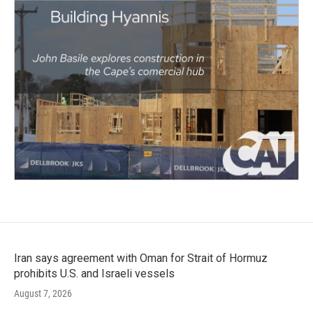
Iran says agreement with Oman for Strait of Hormuz
prohibits U.S. and Israeli vessels
August 7, 2026