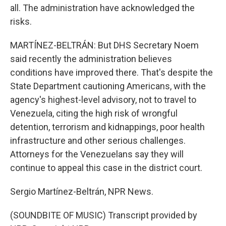
all. The administration have acknowledged the
risks.
MARTÍNEZ-BELTRÁN: But DHS Secretary Noem
said recently the administration believes
conditions have improved there. That's despite the
State Department cautioning Americans, with the
agency's highest-level advisory, not to travel to
Venezuela, citing the high risk of wrongful
detention, terrorism and kidnappings, poor health
infrastructure and other serious challenges.
Attorneys for the Venezuelans say they will
continue to appeal this case in the district court.
Sergio Martínez-Beltrán, NPR News.
(SOUNDBITE OF MUSIC) Transcript provided by