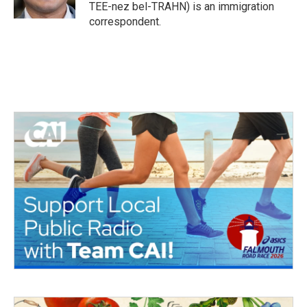
k
n
TEE-nez bel-TRAHN) is an immigration
correspondent.