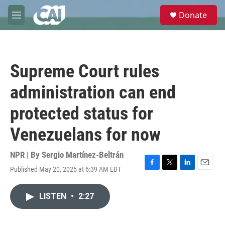
Skip to main content
S
Donate
e
M
a
e
r
n
c
u
h
Supreme Court rules
u
e
administration can end
r
y
protected status for
Venezuelans for now
NPR | By
Sergio Martínez-Beltrán
Published May 20, 2025 at 6:39 AM EDT
F
T
L
E
a
w
i
m
c
i
n
a
LISTEN
•
2:27
e
t
k
i
b
t
e
l
o
e
d