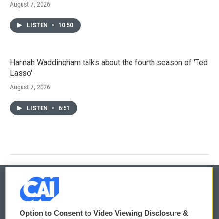
August 7, 2026
LISTEN
•
10:50
Hannah Waddingham talks about the fourth season of 'Ted
Lasso'
August 7, 2026
LISTEN
•
6:51
© 2026
Option to Consent to Video Viewing Disclosure &