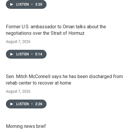
LISTEN
•
3:20
Former U.S. ambassador to Oman talks about the
negotiations over the Strait of Hormuz
August 7, 2026
LISTEN
•
5:14
Sen. Mitch McConnell says he has been discharged from
rehab center to recover at home
August 7, 2026
LISTEN
•
2:26
Morning news brief