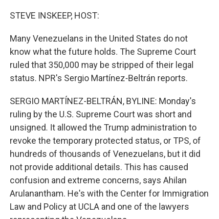
o
r
I
k
n
STEVE INSKEEP, HOST:
Many Venezuelans in the United States do not
know what the future holds. The Supreme Court
ruled that 350,000 may be stripped of their legal
status. NPR's Sergio Martínez-Beltrán reports.
SERGIO MARTÍNEZ-BELTRÁN, BYLINE: Monday's
ruling by the U.S. Supreme Court was short and
unsigned. It allowed the Trump administration to
revoke the temporary protected status, or TPS, of
hundreds of thousands of Venezuelans, but it did
not provide additional details. This has caused
confusion and extreme concerns, says Ahilan
Arulanantham. He's with the Center for Immigration
Law and Policy at UCLA and one of the lawyers