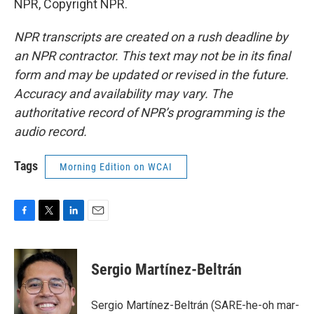
NPR, Copyright NPR.
NPR transcripts are created on a rush deadline by
an NPR contractor. This text may not be in its final
form and may be updated or revised in the future.
Accuracy and availability may vary. The
authoritative record of NPR’s programming is the
audio record.
Tags
Morning Edition on WCAI
F
T
L
E
a
w
i
m
c
i
n
a
e
t
k
i
Sergio Martínez-Beltrán
b
t
e
l
o
e
d
o
r
I
Sergio Martínez-Beltrán (SARE-he-oh mar-