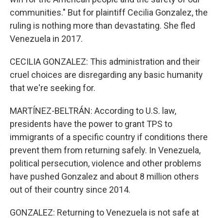
communities." But for plaintiff Cecilia Gonzalez, the
ruling is nothing more than devastating. She fled
Venezuela in 2017.
CECILIA GONZALEZ: This administration and their
cruel choices are disregarding any basic humanity
that we're seeking for.
MARTÍNEZ-BELTRÁN: According to U.S. law,
presidents have the power to grant TPS to
immigrants of a specific country if conditions there
prevent them from returning safely. In Venezuela,
political persecution, violence and other problems
have pushed Gonzalez and about 8 million others
out of their country since 2014.
GONZALEZ: Returning to Venezuela is not safe at