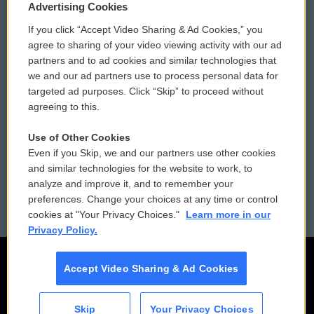
Privacy and Terms
Sonics: Community Voices
Advertising Cookies
If you click “Accept Video Sharing & Ad Cookies,” you
Comments Policy
WCAI eNews Sign Up
agree to sharing of your video viewing activity with our ad
partners and to ad cookies and similar technologies that
Donor Privacy Policy
Submit a PSA
we and our ad partners use to process personal data for
targeted ad purposes. Click “Skip” to proceed without
Contact Us
Vehicle Donation
agreeing to this.
Membership
Podcasts
Use of Other Cookies
Even if you Skip, we and our partners use other cookies
Reports and Filings
Public File Assistance
and similar technologies for the website to work, to
analyze and improve it, and to remember your
Employment
FCC Public Files
preferences. Change your choices at any time or control
cookies at "Your Privacy Choices."
Learn more in our
Privacy Policy.
Accept Video Sharing & Ad Cookies
Skip
Your Privacy Choices