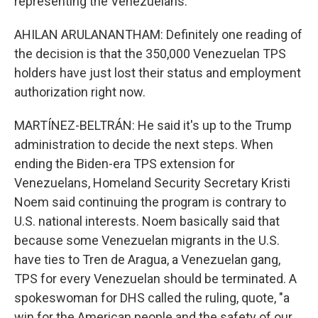
representing the Venezuelans.
AHILAN ARULANANTHAM: Definitely one reading of
the decision is that the 350,000 Venezuelan TPS
holders have just lost their status and employment
authorization right now.
MARTÍNEZ-BELTRÁN: He said it's up to the Trump
administration to decide the next steps. When
ending the Biden-era TPS extension for
Venezuelans, Homeland Security Secretary Kristi
Noem said continuing the program is contrary to
U.S. national interests. Noem basically said that
because some Venezuelan migrants in the U.S.
have ties to Tren de Aragua, a Venezuelan gang,
TPS for every Venezuelan should be terminated. A
spokeswoman for DHS called the ruling, quote, "a
win for the American people and the safety of our