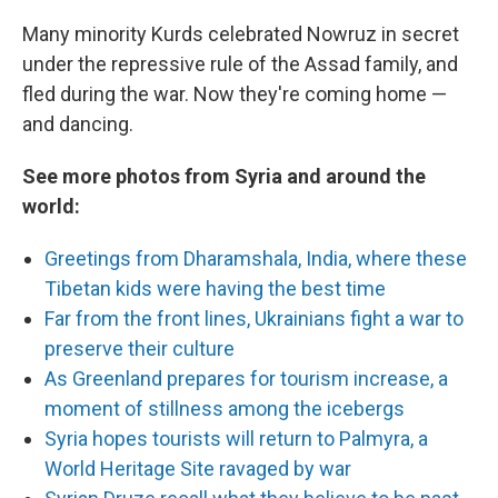
Many minority Kurds celebrated Nowruz in secret
under the repressive rule of the Assad family, and
fled during the war. Now they're coming home —
and dancing.
See more photos from Syria and around the
world:
Greetings from Dharamshala, India, where these
Tibetan kids were having the best time
Far from the front lines, Ukrainians fight a war to
preserve their culture
As Greenland prepares for tourism increase, a
moment of stillness among the icebergs
Syria hopes tourists will return to Palmyra, a
World Heritage Site ravaged by war