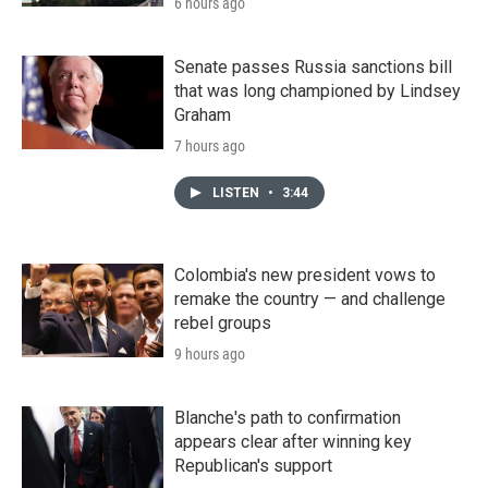
6 hours ago
Senate passes Russia sanctions bill
that was long championed by Lindsey
Graham
7 hours ago
LISTEN
•
3:44
Colombia's new president vows to
remake the country — and challenge
rebel groups
9 hours ago
Blanche's path to confirmation
appears clear after winning key
Republican's support