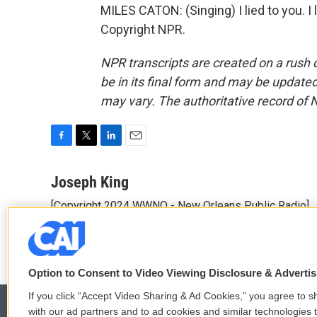
MILES CATON: (Singing) I lied to you. I
Copyright NPR.
NPR transcripts are created on a rush 
be in its final form and may be updated 
may vary. The authoritative record of 
F
T
L
E
a
w
i
m
c
i
n
a
Joseph King
e
t
k
i
[Copyright 2024 WWNO - New Orleans Public Radio]
b
t
e
l
o
e
d
o
r
I
k
n
Option to Consent to Video Viewing Disclosure & Adverti
If you click “Accept Video Sharing & Ad Cookies,” you agree to sh
with our ad partners and to ad cookies and similar technologies 