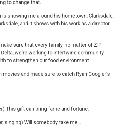
ng to change that.
 is showing me around his hometown, Clarksdale,
rksdale, and it shows with his work as a director
ke sure that every family, no matter of ZIP
 Delta, we're working to intertwine community
th to strengthen our food environment.
ch movies and made sure to catch Ryan Coogler's
 This gift can bring fame and fortune.
 singing) Will somebody take me...