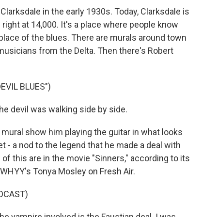
 Clarksdale in the early 1930s. Today, Clarksdale is
g right at 14,000. It's a place where people know
thplace of the blues. There are murals around town
usicians from the Delta. Then there's Robert
EVIL BLUES")
 devil was walking side by side.
 mural show him playing the guitar in what looks
t - a nod to the legend that he made a deal with
 this are in the movie "Sinners," according to its
 WHYY's Tonya Mosley on Fresh Air.
DCAST)
e vampire involved is the Faustian deal. I was