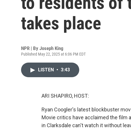
to residents of 
takes place
NPR | By
Joseph King
Published May 22, 2025 at 6:06 PM EDT
LISTEN
•
3:43
ARI SHAPIRO, HOST:
Ryan Coogler's latest blockbuster movie,
Movie critics have acclaimed the film a
in Clarksdale can't watch it without le