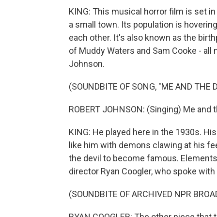
KING: This musical horror film is set in
a small town. Its population is hoverin
each other. It's also known as the bir
of Muddy Waters and Sam Cooke - all m
Johnson.
(SOUNDBITE OF SONG, "ME AND THE D
ROBERT JOHNSON: (Singing) Me and the
KING: He played here in the 1930s. His
like him with demons clawing at his fee
the devil to become famous. Elements of
director Ryan Coogler, who spoke with
(SOUNDBITE OF ARCHIVED NPR BROA
RYAN COOGLER: The other piece that th