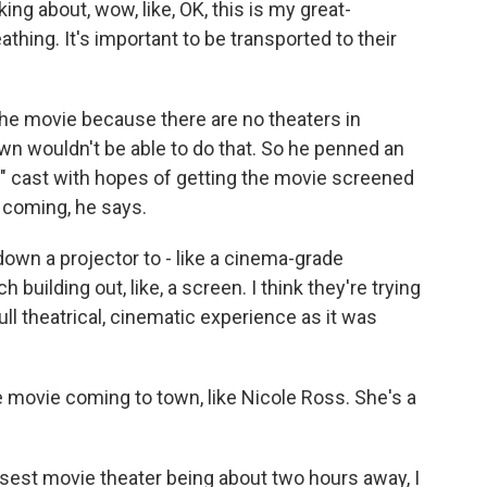
ing about, wow, like, OK, this is my great-
reathing. It's important to be transported to their
the movie because there are no theaters in
wn wouldn't be able to do that. So he penned an
s" cast with hopes of getting the movie screened
s coming, he says.
wn a projector to - like a cinema-grade
building out, like, a screen. I think they're trying
ull theatrical, cinematic experience as it was
 movie coming to town, like Nicole Ross. She's a
sest movie theater being about two hours away, I