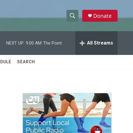
Donate
S
S
e
h
a
r
All Streams
NEXT UP:
9:00 AM
The Point
o
c
h
w
Q
DULE
SEARCH
u
S
e
r
e
y
a
r
c
h