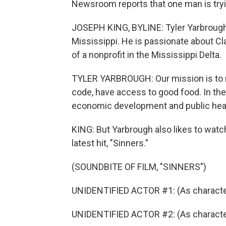
Newsroom reports that one man is tryi
JOSEPH KING, BYLINE: Tyler Yarbrough
Mississippi. He is passionate about Cla
of a nonprofit in the Mississippi Delta.
TYLER YARBROUGH: Our mission is to ma
code, have access to good food. In the
economic development and public heal
KING: But Yarbrough also likes to wat
latest hit, "Sinners."
(SOUNDBITE OF FILM, "SINNERS")
UNIDENTIFIED ACTOR #1: (As character)
UNIDENTIFIED ACTOR #2: (As character,