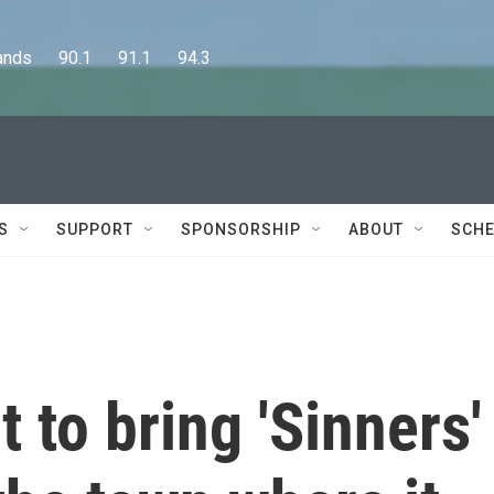
      90.1      91.1      94.3
S
SUPPORT
SPONSORSHIP
ABOUT
SCHE
 to bring 'Sinners'