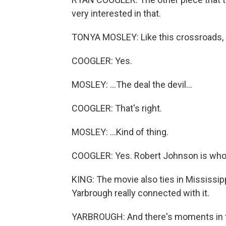
very interested in that.
TONYA MOSLEY: Like this crossroads, lik
COOGLER: Yes.
MOSLEY: ...The deal the devil...
COOGLER: That's right.
MOSLEY: ...Kind of thing.
COOGLER: Yes. Robert Johnson is who's
KING: The movie also ties in Mississip
Yarbrough really connected with it.
YARBROUGH: And there's moments in the 