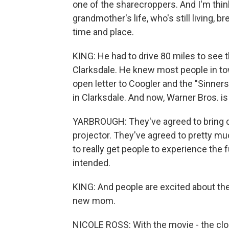
one of the sharecroppers. And I'm think
grandmother's life, who's still living, b
time and place.
KING: He had to drive 80 miles to see 
Clarksdale. He knew most people in to
open letter to Coogler and the "Sinner
in Clarksdale. And now, Warner Bros. i
YARBROUGH: They've agreed to bring do
projector. They've agreed to pretty much 
to really get people to experience the f
intended.
KING: And people are excited about the
new mom.
NICOLE ROSS: With the movie - the clo