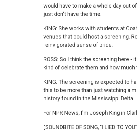
would have to make a whole day out of i
just don't have the time.
KING: She works with students at Coa
venues that could host a screening. Ros
reinvigorated sense of pride.
ROSS: So I think the screening here - it 
kind of celebrate them and how much t
KING: The screening is expected to h
this to be more than just watching a mo
history found in the Mississippi Delta.
For NPR News, I'm Joseph King in Clar
(SOUNDBITE OF SONG, "I LIED TO YOU"