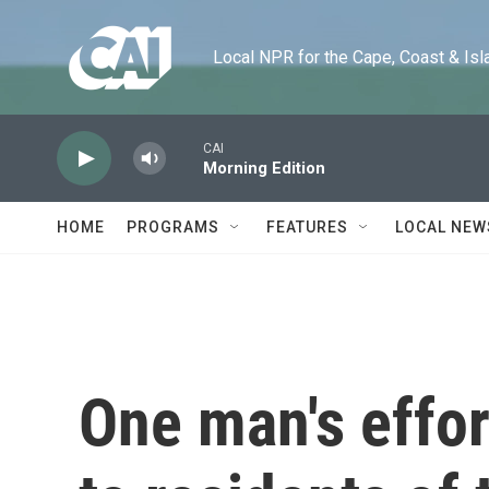
Skip to main content
Local NPR for the Cape, Coast & Islands
CAI
Morning Edition
HOME
PROGRAMS
FEATURES
LOCAL NEW
One man's effort