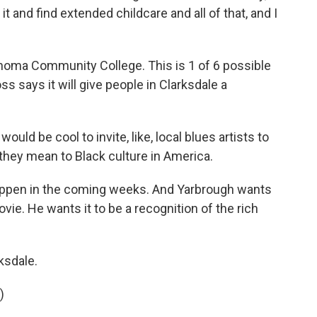
t and find extended childcare and all of that, and I
homa Community College. This is 1 of 6 possible
s says it will give people in Clarksdale a
would be cool to invite, like, local blues artists to
hey mean to Black culture in America.
appen in the coming weeks. And Yarbrough wants
vie. He wants it to be a recognition of the rich
ksdale.
)