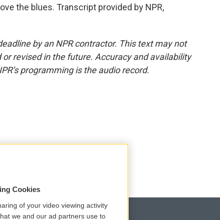
 love the blues. Transcript provided by NPR,
deadline by an NPR contractor. This text may not
or revised in the future. Accuracy and availability
NPR’s programming is the audio record.
sing Cookies
aring of your video viewing activity
that we and our ad partners use to