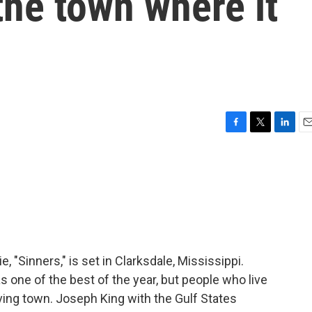
the town where it
F
T
L
E
a
w
i
m
c
i
n
a
e
t
k
i
b
t
e
l
o
e
d
o
r
I
k
n
 "Sinners," is set in Clarksdale, Mississippi.
s one of the best of the year, but people who live
aving town. Joseph King with the Gulf States