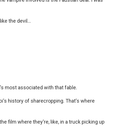
e the devil...
 most associated with that fable.
pi's history of sharecropping. That's where
film where they're, like, in a truck picking up