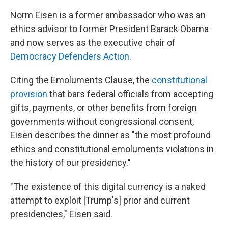
Norm Eisen is a former ambassador who was an
ethics advisor to
former President Barack Obama
and now serves as the executive chair of
Democracy Defenders Action
.
Citing the Emoluments Clause, the
constitutional
provision
that bars federal officials from accepting
gifts, payments, or other benefits from foreign
governments without congressional consent,
Eisen describes the dinner as "the most profound
ethics and constitutional emoluments violations in
the history of our presidency."
"The existence of this digital currency is a naked
attempt to exploit [Trump's] prior and current
presidencies," Eisen said.