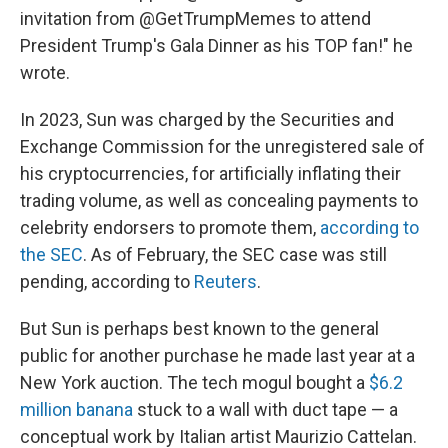
invitation from @GetTrumpMemes to attend
President Trump's Gala Dinner as his TOP fan!" he
wrote.
In 2023, Sun was charged by the Securities and
Exchange Commission for the unregistered sale of
his cryptocurrencies, for artificially inflating their
trading volume, as well as concealing payments to
celebrity endorsers to promote them,
according to
the SEC
. As of February, the SEC case was still
pending, according to
Reuters
.
But Sun is perhaps best known to the general
public for another purchase he made last year at a
New York auction. The tech mogul bought a
$6.2
million banana
stuck to a wall with duct tape — a
conceptual work by Italian artist Maurizio Cattelan.