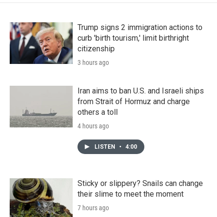
Trump signs 2 immigration actions to
curb 'birth tourism,' limit birthright
citizenship
3 hours ago
Iran aims to ban U.S. and Israeli ships
from Strait of Hormuz and charge
others a toll
4 hours ago
LISTEN
•
4:00
Sticky or slippery? Snails can change
their slime to meet the moment
7 hours ago