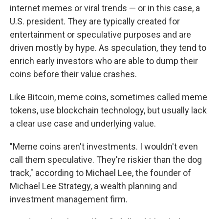
internet memes or viral trends — or in this case, a
U.S. president. They are typically created for
entertainment or speculative purposes and are
driven mostly by hype. As speculation, they tend to
enrich early investors who are able to dump their
coins before their value crashes.
Like Bitcoin, meme coins, sometimes called meme
tokens, use blockchain technology, but usually lack
a clear use case and underlying value.
"Meme coins aren't investments. I wouldn't even
call them speculative. They're riskier than the dog
track," according to Michael Lee, the founder of
Michael Lee Strategy, a wealth planning and
investment management firm.