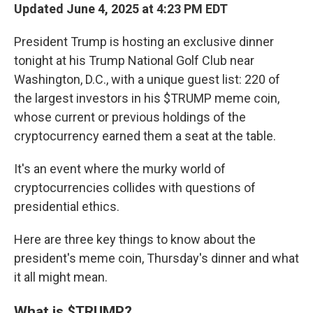
Updated June 4, 2025 at 4:23 PM EDT
President Trump is hosting an exclusive dinner
tonight at his Trump National Golf Club near
Washington, D.C., with a unique guest list: 220 of
the largest investors in his $TRUMP meme coin,
whose current or previous holdings of the
cryptocurrency earned them a seat at the table.
It's an event where the murky world of
cryptocurrencies collides with questions of
presidential ethics.
Here are three key things to know about the
president's meme coin, Thursday's dinner and what
it all might mean.
What is $TRUMP?