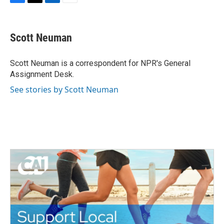
F
T
L
E
a
w
i
m
c
i
n
a
e
t
k
i
Scott Neuman
b
t
e
l
o
e
d
o
r
I
Scott Neuman is a correspondent for NPR's General
k
n
Assignment Desk.
See stories by Scott Neuman