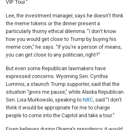
VIP Tour."
Lee, the investment manager, says he doesn't think
the meme tokens or the dinner present a
particularly thorny ethical dilemma. "I don't know
how you would get close to Trump by buying his
meme coin," he says. "If you're a person of means,
you can get close to any politician, right?"
But even some Republican lawmakers have
expressed concerns. Wyoming Sen. Cynthia
Lummis, a staunch Trump supporter, said that the
situation "gives me pause," while Alaska Republican
Sen. Lisa Murkowski, speaking to
NBC
, said "I don't
think it would be appropriate for me to charge
people to come into the Capitol and take a tour."
Eisen believes during Obama's presidency, it would