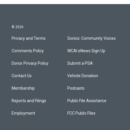
© 2026
Privacy and Terms
Sonics: Community Voices
Comments Policy
WCAI eNews Sign Up
Donor Privacy Policy
Submit a PSA
Contact Us
Vehicle Donation
Membership
Podcasts
Reports and Filings
Public File Assistance
Employment
FCC Public Files