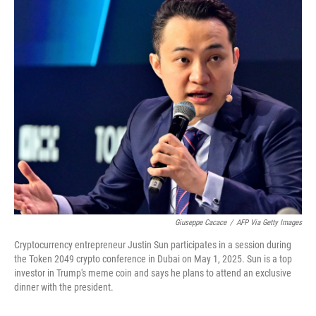
o
r
I
k
n
Giuseppe Cacace
/
AFP Via Getty Images
Cryptocurrency entrepreneur Justin Sun participates in a session during
the Token 2049 crypto conference in Dubai on May 1, 2025. Sun is a top
investor in Trump's meme coin and says he plans to attend an exclusive
dinner with the president.