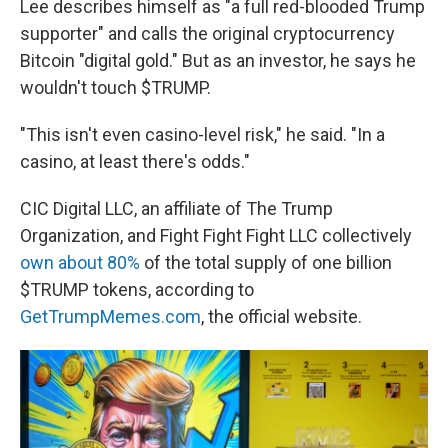
Lee describes himself as "a full red-blooded Trump
supporter" and calls the original cryptocurrency
Bitcoin "digital gold." But as an investor, he says he
wouldn't touch $TRUMP.
"This isn't even casino-level risk," he said. "In a
casino, at least there's odds."
CIC Digital LLC, an affiliate of The Trump
Organization, and Fight Fight Fight LLC collectively
own about 80%
of the total supply of one billion
$TRUMP tokens, according to
GetTrumpMemes.com
, the official website.