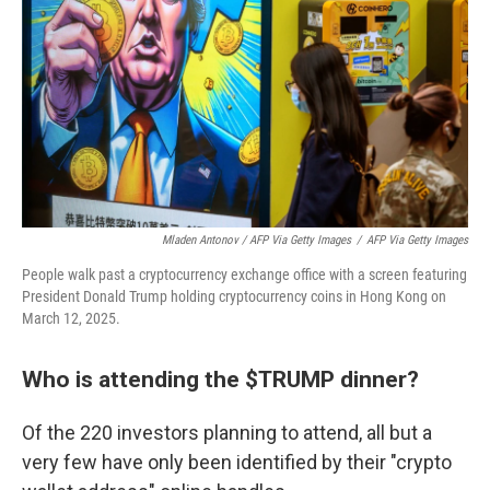
Mladen Antonov / AFP Via Getty Images
/
AFP Via Getty Images
People walk past a cryptocurrency exchange office with a screen featuring
President Donald Trump holding cryptocurrency coins in Hong Kong on
March 12, 2025.
Who is attending the $TRUMP dinner?
Of the 220 investors planning to attend, all but a
very few have only been identified by their "crypto