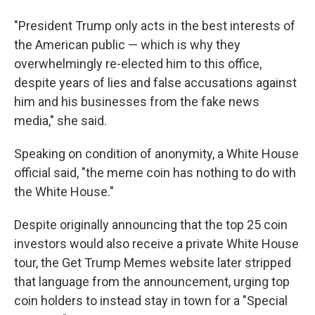
"President Trump only acts in the best interests of
the American public — which is why they
overwhelmingly re-elected him to this office,
despite years of lies and false accusations against
him and his businesses from the fake news
media," she said.
Speaking on condition of anonymity, a White House
official said, "the meme coin has nothing to do with
the White House."
Despite originally announcing that the top 25 coin
investors would also receive a private White House
tour, the Get Trump Memes website later stripped
that language from the announcement, urging top
coin holders to instead stay in town for a "Special