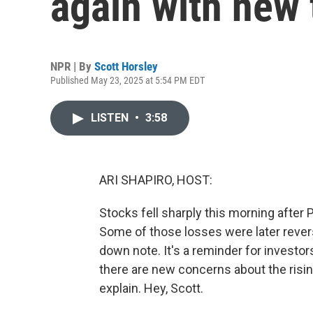
again with new t
NPR | By
Scott Horsley
Published May 23, 2025 at 5:54 PM EDT
LISTEN
•
3:58
ARI SHAPIRO, HOST:
Stocks fell sharply this morning after
Some of those losses were later revers
down note. It's a reminder for investors
there are new concerns about the risin
explain. Hey, Scott.