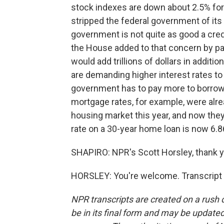
stock indexes are down about 2.5% for
stripped the federal government of its
government is not quite as good a cred
the House added to that concern by pas
would add trillions of dollars in additi
are demanding higher interest rates t
government has to pay more to borrow
mortgage rates, for example, were alre
housing market this year, and now they
rate on a 30-year home loan is now 6.8
SHAPIRO: NPR's Scott Horsley, thank y
HORSLEY: You're welcome. Transcript 
NPR transcripts are created on a rush 
be in its final form and may be updated 