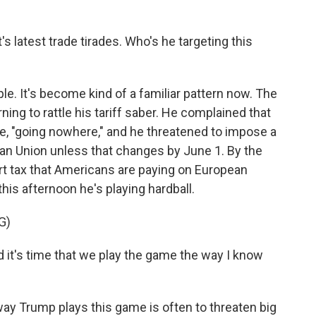
s latest trade tirades. Who's he targeting this
. It's become kind of a familiar pattern now. The
ning to rattle his tariff saber. He complained that
te, "going nowhere," and he threatened to impose a
ean Union unless that changes by June 1. By the
rt tax that Americans are paying on European
his afternoon he's playing hardball.
G)
it's time that we play the game the way I know
y Trump plays this game is often to threaten big