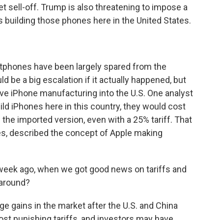
et sell-off. Trump is also threatening to impose a
 building those phones here in the United States.
tphones have been largely spared from the
d be a big escalation if it actually happened, but
ve iPhone manufacturing into the U.S. One analyst
uild iPhones here in this country, they would cost
 the imported version, even with a 25% tariff. That
es, described the concept of Apple making
week ago, when we got good news on tariffs and
naround?
 gains in the market after the U.S. and China
st punishing tariffs, and investors may have