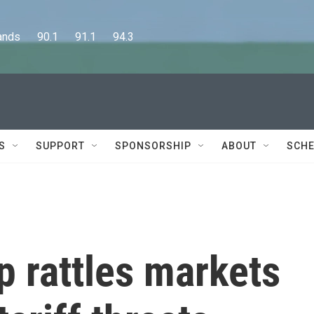
      90.1      91.1      94.3
S
SUPPORT
SPONSORSHIP
ABOUT
SCHE
 rattles markets