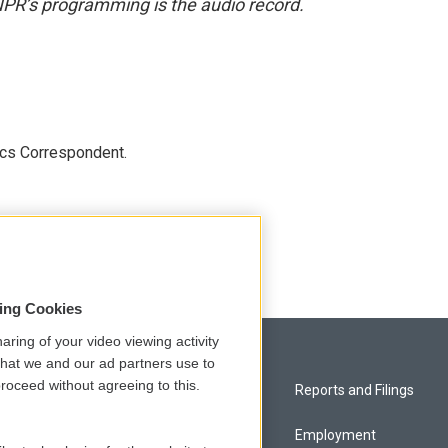
NPR’s programming is the audio record.
ics Correspondent.
sing Cookies
aring of your video viewing activity
that we and our ad partners use to
roceed without agreeing to this.
Privacy and Terms
Reports and Filings
Comments Policy
Employment