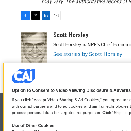
may vary. The authoritative record of 
F
T
L
E
a
w
i
m
c
i
n
a
Scott Horsley
e
t
k
i
Scott Horsley is NPR's Chief Econom
b
t
e
l
o
e
d
See stories by Scott Horsley
o
r
I
k
n
Option to Consent to Video Viewing Disclosure & Adverti
If you click “Accept Video Sharing & Ad Cookies,” you agree to sh
with our ad partners and to ad cookies and similar technologies 
process personal data for targeted ad purposes. Click “Skip” to p
© 2026
Use of Other Cookies