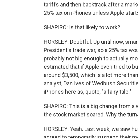
tariffs and then backtrack after a mark
25% tax on iPhones unless Apple starts
SHAPIRO: Is that likely to work?
HORSLEY: Doubtful. Up until now, smar
President's trade war, so a 25% tax woul
probably not big enough to actually mo
estimated that if Apple even tried to b
around $3,500, which is a lot more than
analyst, Dan Ives of Wedbush Securiti
iPhones here as, quote, "a fairy tale."
SHAPIRO: This is a big change from a 
the stock market soared. Why the tur
HORSLEY: Yeah. Last week, we saw huge
agreed to temporarily suspend their mo