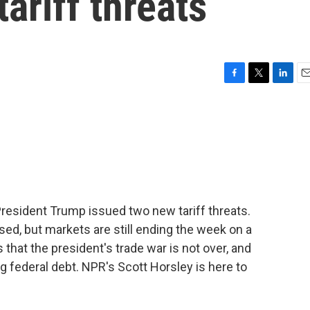
ariff threats
F
T
L
E
a
w
i
m
c
i
n
a
e
t
k
i
b
t
e
l
o
e
d
o
r
I
k
n
 President Trump issued two new tariff threats.
ed, but markets are still ending the week on a
 that the president's trade war is not over, and
g federal debt. NPR's Scott Horsley is here to