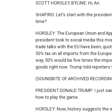
SCOTT HORSLEY, BYLINE: Hi, Ari.
SHAPIRO: Let's start with the president'
time?
HORSLEY: The European Union and Apple
president took to social media this mor
trade talks with the EU have been, quo
50% tax on all imports from the Europ
way, 50% would be five times the impo
goods right now. Trump told reporters t
(SOUNDBITE OF ARCHIVED RECORDIN
PRESIDENT DONALD TRUMP: I just said 
how to play the game.
HORSLEY: Now, history suggests the wa