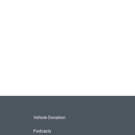
Vehicle Donation
Podcasts