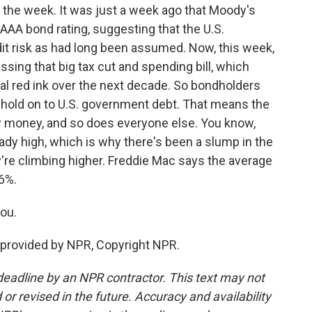
 the week. It was just a week ago that Moody's
 AAA bond rating, suggesting that the U.S.
it risk as had long been assumed. Now, this week,
sing that big tax cut and spending bill, which
onal red ink over the next decade. So bondholders
o hold on to U.S. government debt. That means the
 money, and so does everyone else. You know,
ady high, which is why there's been a slump in the
're climbing higher. Freddie Mac says the average
6%.
ou.
provided by NPR, Copyright NPR.
deadline by an NPR contractor. This text may not
or revised in the future. Accuracy and availability