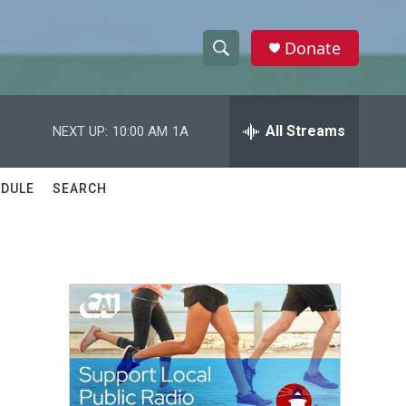
Donate
S
S
e
h
a
r
All Streams
NEXT UP:
10:00 AM
1A
o
c
h
w
Q
DULE
SEARCH
u
S
e
r
e
y
a
r
c
h