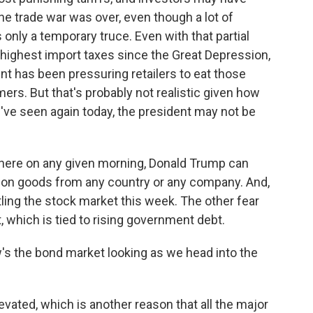
he trade war was over, even though a lot of
 only a temporary truce. Even with that partial
e highest import taxes since the Great Depression,
nt has been pressuring retailers to eat those
ers. But that's probably not realistic given how
've seen again today, the president may not be
where on any given morning, Donald Trump can
s on goods from any country or any company. And,
ttling the stock market this week. The other fear
t, which is tied to rising government debt.
's the bond market looking as we head into the
evated, which is another reason that all the major