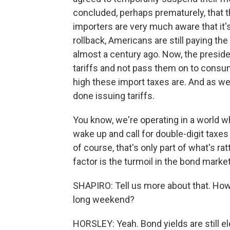
concluded, perhaps prematurely, that t
importers are very much aware that it's
rollback, Americans are still paying th
almost a century ago. Now, the preside
tariffs and not pass them on to consum
high these import taxes are. And as we
done issuing tariffs.
You know, we're operating in a world 
wake up and call for double-digit taxe
of course, that's only part of what's ra
factor is the turmoil in the bond marke
SHAPIRO: Tell us more about that. How
long weekend?
HORSLEY: Yeah. Bond yields are still el