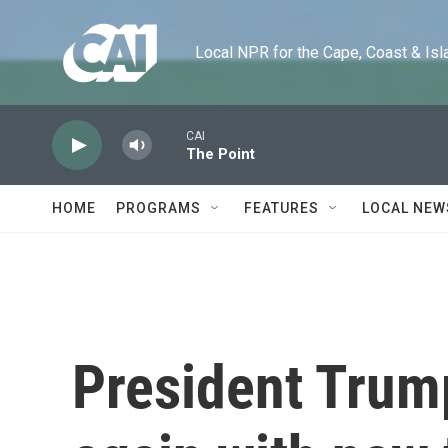
Skip to main content
Local NPR for the Cape, Coast & Islands
CAI
The Point
HOME
PROGRAMS
FEATURES
LOCAL NEW
President Trump