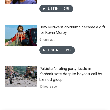
LISTEN
•
2:50
How Midwest doldrums became a gift
for Kevin Morby
9 hours ago
LISTEN
•
31:52
Pakistan's ruling party leads in
Kashmir vote despite boycott call by
banned group
10 hours ago