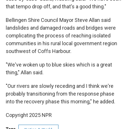
that tempo drop off, and that's a good thing."
Bellingen Shire Council Mayor Steve Allan said
landslides and damaged roads and bridges were
complicating the process of reaching isolated
communities in his rural local government region
southwest of Coffs Harbour.
"We've woken up to blue skies which is a great
thing," Allan said.
"Our rivers are slowly receding and I think we're
probably transitioning from the response phase
into the recovery phase this morning," he added.
Copyright 2025 NPR