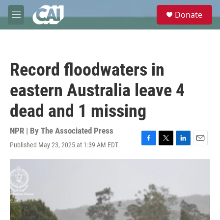
Skip to main content
S
Donate
e
M
a
e
r
n
c
u
h
Record floodwaters in
u
e
eastern Australia leave 4
r
y
dead and 1 missing
NPR | By
The Associated Press
Published May 23, 2025 at 1:39 AM EDT
F
T
L
E
a
w
i
m
c
i
n
a
e
t
k
i
b
t
e
l
o
e
d
o
r
I
k
n