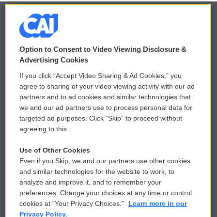
© 2026
Option to Consent to Video Viewing Disclosure &
Privacy and Terms
Sonics: Community Voices
Advertising Cookies
If you click “Accept Video Sharing & Ad Cookies,” you
Comments Policy
WCAI eNews Sign Up
agree to sharing of your video viewing activity with our ad
partners and to ad cookies and similar technologies that
Donor Privacy Policy
Submit a PSA
we and our ad partners use to process personal data for
targeted ad purposes. Click “Skip” to proceed without
Contact Us
Vehicle Donation
agreeing to this.
Membership
Podcasts
Use of Other Cookies
Even if you Skip, we and our partners use other cookies
Reports and Filings
Public File Assistance
and similar technologies for the website to work, to
analyze and improve it, and to remember your
Employment
FCC Public Files
preferences. Change your choices at any time or control
cookies at "Your Privacy Choices."
Learn more in our
Privacy Policy.