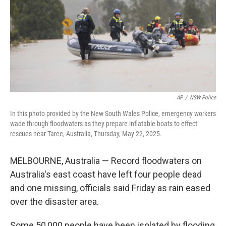
AP
/
NSW Police
In this photo provided by the New South Wales Police, emergency workers
wade through floodwaters as they prepare inflatable boats to effect
rescues near Taree, Australia, Thursday, May 22, 2025.
MELBOURNE, Australia — Record floodwaters on
Australia's east coast have left four people dead
and one missing, officials said Friday as rain eased
over the disaster area.
Some 50,000 people have been isolated by flooding