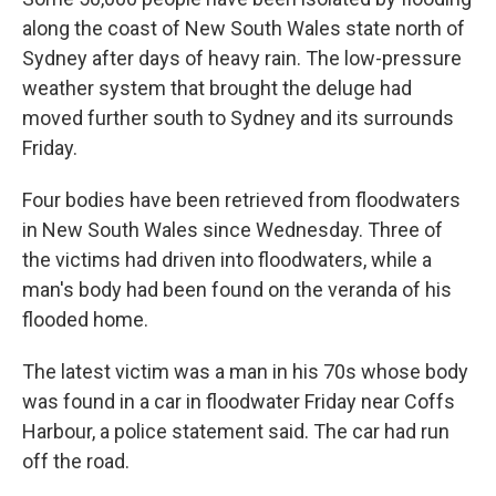
along the coast of New South Wales state north of
Sydney after days of heavy rain. The low-pressure
weather system that brought the deluge had
moved further south to Sydney and its surrounds
Friday.
Four bodies have been retrieved from floodwaters
in New South Wales since Wednesday. Three of
the victims had driven into floodwaters, while a
man's body had been found on the veranda of his
flooded home.
The latest victim was a man in his 70s whose body
was found in a car in floodwater Friday near Coffs
Harbour, a police statement said. The car had run
off the road.