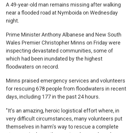
A 49-year-old man remains missing after walking
near a flooded road at Nymboida on Wednesday
night.
Prime Minister Anthony Albanese and New South
Wales Premier Christopher Minns on Friday were
inspecting devastated communities, some of
which had been inundated by the highest
floodwaters on record.
Minns praised emergency services and volunteers
for rescuing 678 people from floodwaters in recent
days, including 177 in the past 24 hours.
"It's an amazing, heroic logistical effort where, in
very difficult circumstances, many volunteers put
themselves in harm's way to rescue a complete