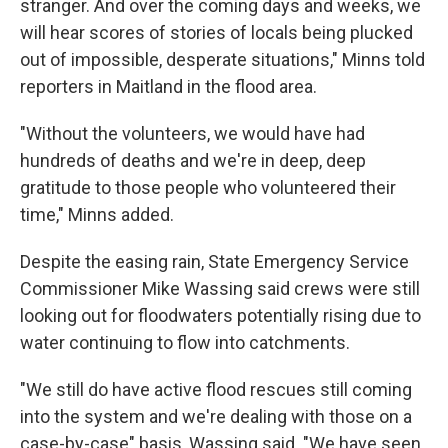
stranger. And over the coming days and weeks, we
will hear scores of stories of locals being plucked
out of impossible, desperate situations," Minns told
reporters in Maitland in the flood area.
"Without the volunteers, we would have had
hundreds of deaths and we're in deep, deep
gratitude to those people who volunteered their
time," Minns added.
Despite the easing rain, State Emergency Service
Commissioner Mike Wassing said crews were still
looking out for floodwaters potentially rising due to
water continuing to flow into catchments.
"We still do have active flood rescues still coming
into the system and we're dealing with those on a
case-by-case" basis, Wassing said. "We have seen