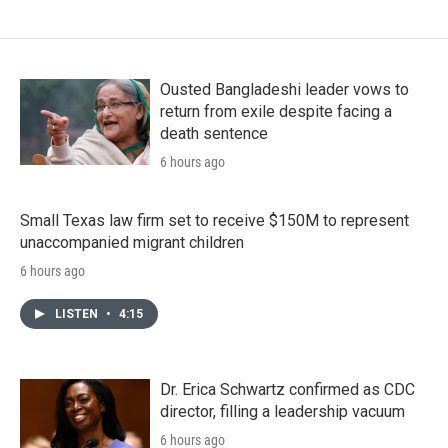
Ousted Bangladeshi leader vows to
return from exile despite facing a
death sentence
6 hours ago
Small Texas law firm set to receive $150M to represent
unaccompanied migrant children
6 hours ago
LISTEN
•
4:15
Dr. Erica Schwartz confirmed as CDC
director, filling a leadership vacuum
6 hours ago