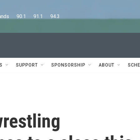
      90.1      91.1      94.3
S
SUPPORT
SPONSORSHIP
ABOUT
SCHE
restling