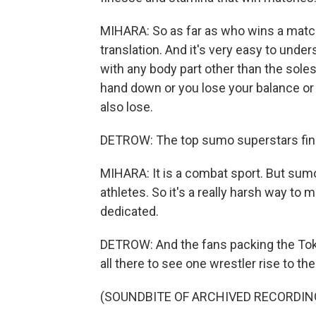
MIHARA: So as far as who wins a match
translation. And it's very easy to under
with any body part other than the soles 
hand down or you lose your balance or w
also lose.
DETROW: The top sumo superstars find 
MIHARA: It is a combat sport. But sumo i
athletes. So it's a really harsh way to m
dedicated.
DETROW: And the fans packing the Toky
all there to see one wrestler rise to th
(SOUNDBITE OF ARCHIVED RECORDIN