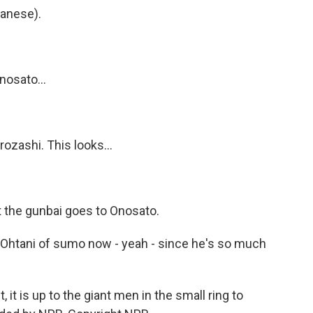
anese).
nosato...
rozashi. This looks...
 the gunbai goes to Onosato.
i Ohtani of sumo now - yeah - since he's so much
it is up to the giant men in the small ring to