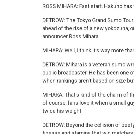
ROSS MIHARA: Fast start. Hakuho has t
DETROW: The Tokyo Grand Sumo Tourn
ahead of the rise of a new yokozuna,
announcer Ross Mihara.
MIHARA: Well, I think it's way more tha
DETROW: Mihara is a veteran sumo wre
public broadcaster. He has been one o
when rankings aren't based on size bu
MIHARA: That's kind of the charm of th
of course, fans love it when a small g
twice his weight.
DETROW: Beyond the collision of beefy m
finesse and stamina that win matches