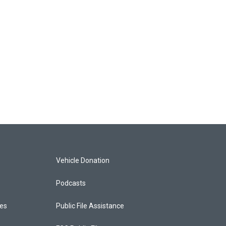
Vehicle Donation
Podcasts
ces
Public File Assistance