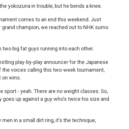
he yokozuna in trouble, but he bends a knee.
ament comes to an end this weekend. Just
 or grand champion, we reached out to NHK sumo
n two big fat guys running into each other.
stling play-by-play announcer for the Japanese
f the voices calling this two-week tournament,
t on wins.
e sport - yeah. There are no weight classes. So,
uy goes up against a guy who's twice his size and
en in a small dirt ring, it's the technique,
.