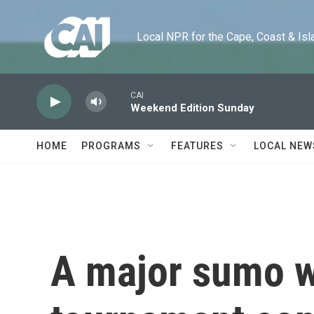
Skip to main content
Local NPR for the Cape, Coast & Islands
CAI
Weekend Edition Sunday
HOME
PROGRAMS
FEATURES
LOCAL NEW
A major sumo w