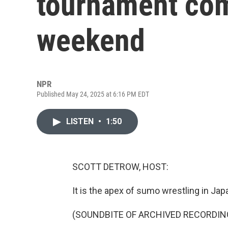
tournament come
weekend
NPR
Published May 24, 2025 at 6:16 PM EDT
LISTEN
•
1:50
SCOTT DETROW, HOST:
It is the apex of sumo wrestling in Jap
(SOUNDBITE OF ARCHIVED RECORDIN