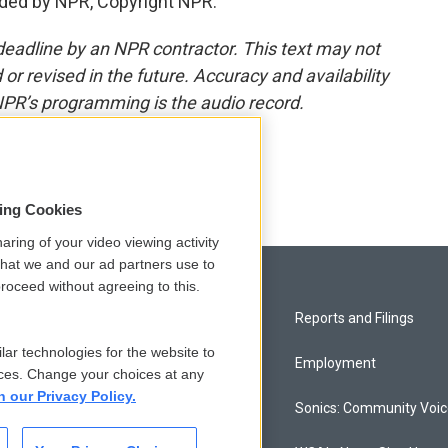
ded by NPR, Copyright NPR.
deadline by an NPR contractor. This text may not
or revised in the future. Accuracy and availability
NPR’s programming is the audio record.
sing Cookies
aring of your video viewing activity
that we and our ad partners use to
roceed without agreeing to this.
Privacy and Terms
Reports and Filings
lar technologies for the website to
Comments Policy
Employment
ces. Change your choices at any
n our Privacy Policy.
Donor Privacy Policy
Sonics: Community Voi