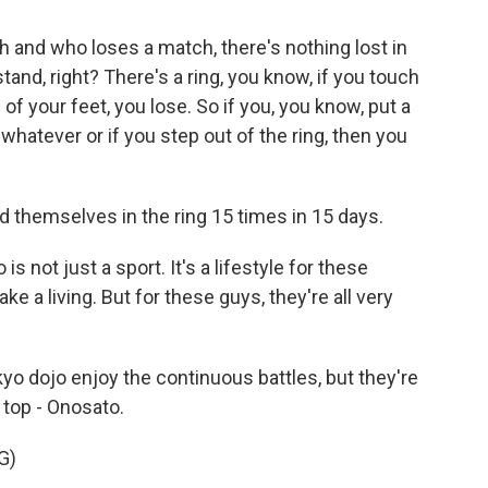
 and who loses a match, there's nothing lost in
stand, right? There's a ring, you know, if you touch
of your feet, you lose. So if you, you know, put a
hatever or if you step out of the ring, then you
themselves in the ring 15 times in 15 days.
s not just a sport. It's a lifestyle for these
ake a living. But for these guys, they're all very
o dojo enjoy the continuous battles, but they're
e top - Onosato.
G)