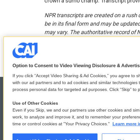
crown a sumo champ. Transcript provi
NPR transcripts are created on a rush 
be in its final form and may be updated 
may vary. The authoritative record of 
F
T
L
E
a
w
i
m
Option to Consent to Video Viewing Disclosure & Adverti
c
i
n
a
e
t
k
i
If you click “Accept Video Sharing & Ad Cookies,” you agree to sh
b
t
e
l
with our ad partners and to ad cookies and similar technologies 
o
e
d
process personal data for targeted ad purposes. Click “Skip” to p
o
r
I
k
n
Use of Other Cookies
© 2026
Even if you Skip, we and our partners use other cookies and simi
work, to analyze and improve it, and to remember your preferen
time or control cookies at "Your Privacy Choices."
Learn more i