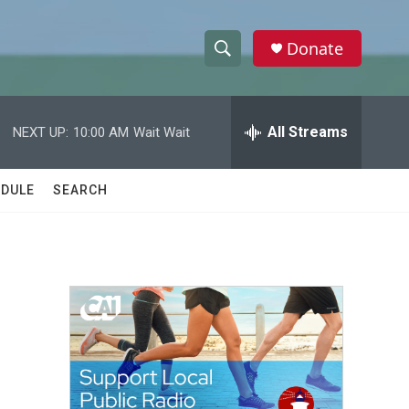
Donate
S
S
e
h
a
r
All Streams
NEXT UP:
10:00 AM
Wait Wait
o
c
h
w
Q
DULE
SEARCH
u
S
e
r
e
y
a
r
c
h