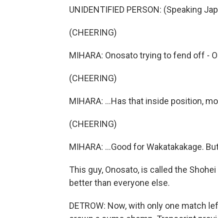
UNIDENTIFIED PERSON: (Speaking Jap
(CHEERING)
MIHARA: Onosato trying to fend off - O
(CHEERING)
MIHARA: ...Has that inside position, mo
(CHEERING)
MIHARA: ...Good for Wakatakakage. But
This guy, Onosato, is called the Shohe
better than everyone else.
DETROW: Now, with only one match left, 