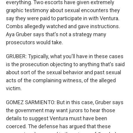
everything. Two escorts have given extremely
graphic testimony about sexual encounters they
say they were paid to participate in with Ventura.
Combs allegedly watched and gave instructions.
Aya Gruber says that's not a strategy many
prosecutors would take.
GRUBER: Typically, what you'll have in these cases
is the prosecution objecting to anything that's said
about sort of the sexual behavior and past sexual
acts of the complaining witness, of the alleged
victim.
GOMEZ SARMIENTO: But in this case, Gruber says
the government may want jurors to hear those
details to suggest Ventura must have been
coerced. The defense has argued that these