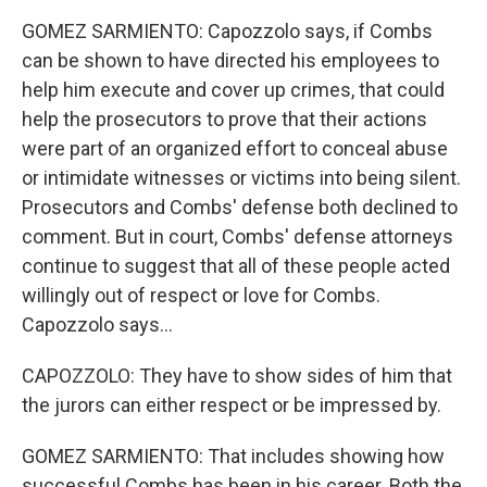
GOMEZ SARMIENTO: Capozzolo says, if Combs
can be shown to have directed his employees to
help him execute and cover up crimes, that could
help the prosecutors to prove that their actions
were part of an organized effort to conceal abuse
or intimidate witnesses or victims into being silent.
Prosecutors and Combs' defense both declined to
comment. But in court, Combs' defense attorneys
continue to suggest that all of these people acted
willingly out of respect or love for Combs.
Capozzolo says...
CAPOZZOLO: They have to show sides of him that
the jurors can either respect or be impressed by.
GOMEZ SARMIENTO: That includes showing how
successful Combs has been in his career. Both the