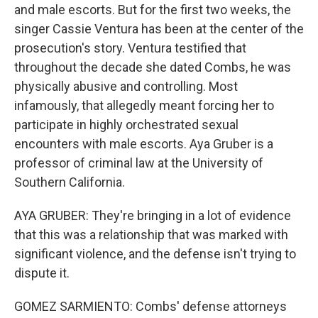
and male escorts. But for the first two weeks, the
singer Cassie Ventura has been at the center of the
prosecution's story. Ventura testified that
throughout the decade she dated Combs, he was
physically abusive and controlling. Most
infamously, that allegedly meant forcing her to
participate in highly orchestrated sexual
encounters with male escorts. Aya Gruber is a
professor of criminal law at the University of
Southern California.
AYA GRUBER: They're bringing in a lot of evidence
that this was a relationship that was marked with
significant violence, and the defense isn't trying to
dispute it.
GOMEZ SARMIENTO: Combs' defense attorneys