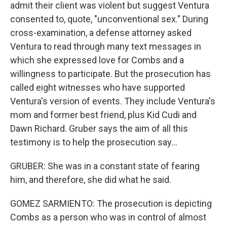
admit their client was violent but suggest Ventura
consented to, quote, "unconventional sex." During
cross-examination, a defense attorney asked
Ventura to read through many text messages in
which she expressed love for Combs and a
willingness to participate. But the prosecution has
called eight witnesses who have supported
Ventura's version of events. They include Ventura's
mom and former best friend, plus Kid Cudi and
Dawn Richard. Gruber says the aim of all this
testimony is to help the prosecution say...
GRUBER: She was in a constant state of fearing
him, and therefore, she did what he said.
GOMEZ SARMIENTO: The prosecution is depicting
Combs as a person who was in control of almost