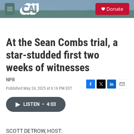
Skip to main content
S
Donate
e
M
a
e
r
n
c
u
h
At the Sean Combs trial, a
u
e
star-studded first two
r
y
weeks of witnesses
NPR
Published May 24, 2025 at 6:16 PM EDT
F
T
L
E
a
w
i
m
c
i
n
a
LISTEN
•
4:03
e
t
k
i
b
t
e
l
o
e
d
o
r
I
k
n
SCOTT DETROW, HOST: