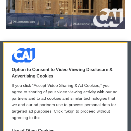
© 2026
Option to Consent to Video Viewing Disclosure &
Privacy and Terms
Sonics: Community Voices
Advertising Cookies
If you click “Accept Video Sharing & Ad Cookies,” you
Comments Policy
WCAI eNews Sign Up
agree to sharing of your video viewing activity with our ad
partners and to ad cookies and similar technologies that
Donor Privacy Policy
Submit a PSA
we and our ad partners use to process personal data for
targeted ad purposes. Click “Skip” to proceed without
Contact Us
Vehicle Donation
agreeing to this.
Membership
Podcasts
Use of Other Cookies