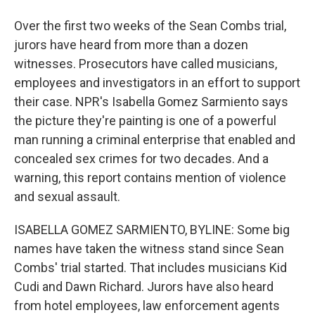
Over the first two weeks of the Sean Combs trial,
jurors have heard from more than a dozen
witnesses. Prosecutors have called musicians,
employees and investigators in an effort to support
their case. NPR's Isabella Gomez Sarmiento says
the picture they're painting is one of a powerful
man running a criminal enterprise that enabled and
concealed sex crimes for two decades. And a
warning, this report contains mention of violence
and sexual assault.
ISABELLA GOMEZ SARMIENTO, BYLINE: Some big
names have taken the witness stand since Sean
Combs' trial started. That includes musicians Kid
Cudi and Dawn Richard. Jurors have also heard
from hotel employees, law enforcement agents