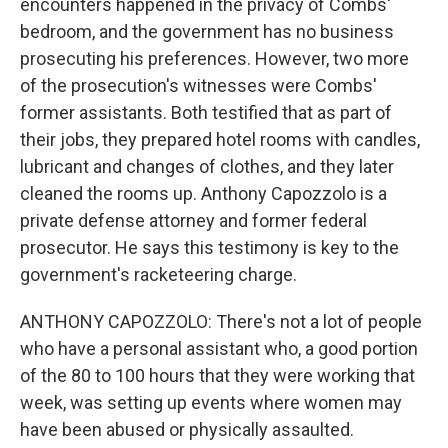
encounters happened in the privacy of Combs'
bedroom, and the government has no business
prosecuting his preferences. However, two more
of the prosecution's witnesses were Combs'
former assistants. Both testified that as part of
their jobs, they prepared hotel rooms with candles,
lubricant and changes of clothes, and they later
cleaned the rooms up. Anthony Capozzolo is a
private defense attorney and former federal
prosecutor. He says this testimony is key to the
government's racketeering charge.
ANTHONY CAPOZZOLO: There's not a lot of people
who have a personal assistant who, a good portion
of the 80 to 100 hours that they were working that
week, was setting up events where women may
have been abused or physically assaulted.