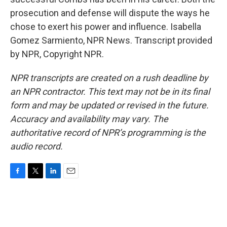
prosecution and defense will dispute the ways he
chose to exert his power and influence. Isabella
Gomez Sarmiento, NPR News. Transcript provided
by NPR, Copyright NPR.
NPR transcripts are created on a rush deadline by
an NPR contractor. This text may not be in its final
form and may be updated or revised in the future.
Accuracy and availability may vary. The
authoritative record of NPR’s programming is the
audio record.
F
T
L
E
a
w
i
m
c
i
n
a
e
t
k
i
b
t
e
l