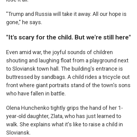
"Trump and Russia will take it away. All our hope is
gone," he says.
"It's scary for the child. But we're still here"
Even amid war, the joyful sounds of children
shouting and laughing float from a playground next
to Sloviansk town hall. The building's entrance is
buttressed by sandbags. A child rides a tricycle out
front where giant portraits stand of the town's sons
who have fallen in battle.
Olena Hunchenko tightly grips the hand of her 1-
year-old daughter, Zlata, who has just learned to
walk. She explains what it's like to raise a child in
Sloviansk.