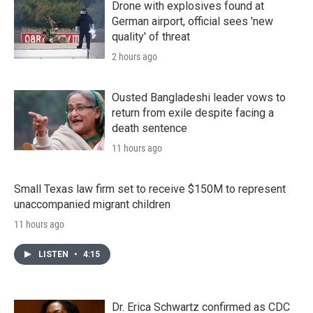
Drone with explosives found at
German airport, official sees 'new
quality' of threat
2 hours ago
Ousted Bangladeshi leader vows to
return from exile despite facing a
death sentence
11 hours ago
Small Texas law firm set to receive $150M to represent
unaccompanied migrant children
11 hours ago
LISTEN
•
4:15
Dr. Erica Schwartz confirmed as CDC