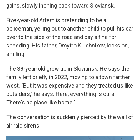
gains, slowly inching back toward Sloviansk.
Five-year-old Artem is pretending to be a
policeman, yelling out to another child to pull his car
over to the side of the road and pay a fine for
speeding. His father, Dmytro Kluchnikov, looks on,
smiling.
The 38-year-old grew up in Sloviansk. He says the
family left briefly in 2022, moving to a town farther
west. "But it was expensive and they treated us like
outsiders," he says. Here, everything is ours.
There's no place like home."
The conversation is suddenly pierced by the wail of
air raid sirens.