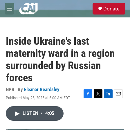
Skip to main content
S
Donate
e
M
a
e
r
n
c
u
h
Inside Ukraine's last
u
e
maternity ward in a region
r
y
surrounded by Russian
forces
NPR | By
Eleanor Beardsley
Published May 25, 2025 at 6:00 AM EDT
F
T
L
E
a
w
i
m
c
i
n
a
LISTEN
•
4:05
e
t
k
i
b
t
e
l
o
e
d