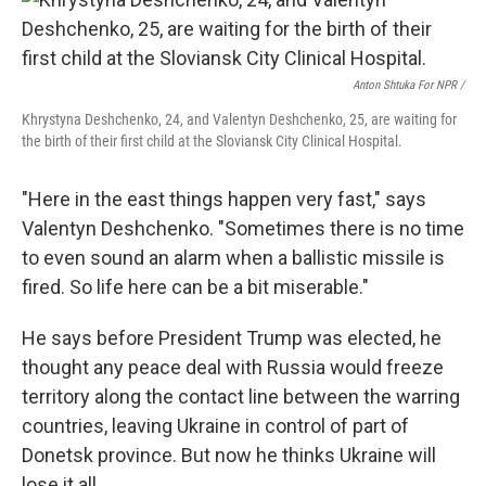
Anton Shtuka For NPR /
Khrystyna Deshchenko, 24, and Valentyn Deshchenko, 25, are waiting for
the birth of their first child at the Sloviansk City Clinical Hospital.
"Here in the east things happen very fast," says
Valentyn Deshchenko. "Sometimes there is no time
to even sound an alarm when a ballistic missile is
fired. So life here can be a bit miserable."
He says before President Trump was elected, he
thought any peace deal with Russia would freeze
territory along the contact line between the warring
countries, leaving Ukraine in control of part of
Donetsk province. But now he thinks Ukraine will
lose it all.