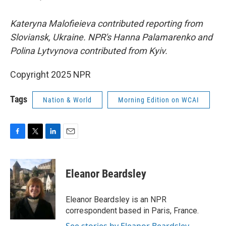
Kateryna Malofieieva contributed reporting from
Sloviansk, Ukraine. NPR's Hanna Palamarenko and
Polina Lytvynova contributed from Kyiv.
Copyright 2025 NPR
Tags
Nation & World
Morning Edition on WCAI
F
T
L
E
a
w
i
m
c
i
n
a
e
t
k
i
Eleanor Beardsley
b
t
e
l
o
e
d
o
r
I
Eleanor Beardsley is an NPR
k
n
correspondent based in Paris, France.