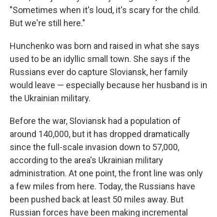
"Sometimes when it's loud, it's scary for the child.
But we're still here."
Hunchenko was born and raised in what she says
used to be an idyllic small town. She says if the
Russians ever do capture Sloviansk, her family
would leave — especially because her husband is in
the Ukrainian military.
Before the war, Sloviansk had a population of
around 140,000, but it has dropped dramatically
since the full-scale invasion down to 57,000,
according to the area's Ukrainian military
administration. At one point, the front line was only
a few miles from here. Today, the Russians have
been pushed back at least 50 miles away. But
Russian forces have been making incremental