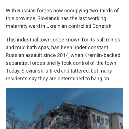
With Russian forces now occupying two-thirds of
this province, Sloviansk has the last working
maternity ward in Ukrainian controlled Donetsk.
This industrial town, once known for its salt mines
and mud bath spas, has been under constant
Russian assault since 2014, when Kremlin-backed
separatist forces briefly took control of the town.
Today, Sloviansk is tired and tattered, but many
residents say they are determined to hang on.