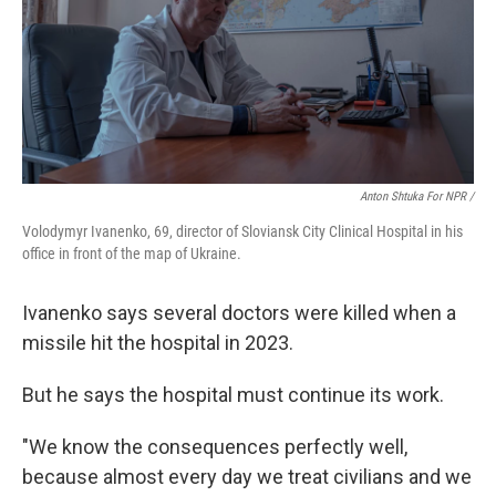
Anton Shtuka For NPR /
Volodymyr Ivanenko, 69, director of Sloviansk City Clinical Hospital in his
office in front of the map of Ukraine.
Ivanenko says several doctors were killed when a
missile hit the hospital in 2023.
But he says the hospital must continue its work.
"We know the consequences perfectly well,
because almost every day we treat civilians and we