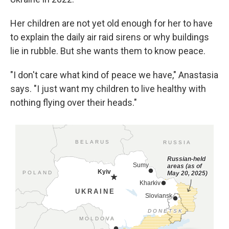
Her children are not yet old enough for her to have
to explain the daily air raid sirens or why buildings
lie in rubble. But she wants them to know peace.
"I don't care what kind of peace we have," Anastasia
says. "I just want my children to live healthy with
nothing flying over their heads."