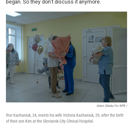
began. So they don't discuss it anymore.
Anton Shtuka For NPR /
Ihor Kachaniuk, 24, meets his wife Victoria Kachaniuk, 29, after the birth
of their son Kim at the Sloviansk City Clinical Hospital.