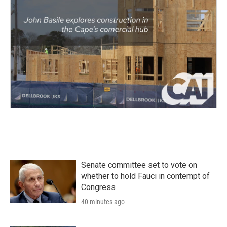
Senate committee set to vote on
whether to hold Fauci in contempt of
Congress
40 minutes ago