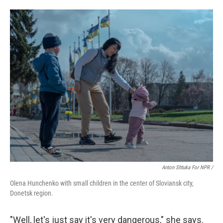
Anton Shtuka For NPR /
Olena Hunchenko with small children in the center of Sloviansk city,
Donetsk region.
"Well, let's just say it's very dangerous," she says.