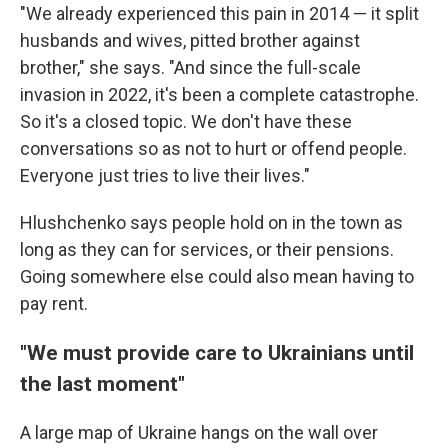
"We already experienced this pain in 2014 — it split
husbands and wives, pitted brother against
brother," she says. "And since the full-scale
invasion in 2022, it's been a complete catastrophe.
So it's a closed topic. We don't have these
conversations so as not to hurt or offend people.
Everyone just tries to live their lives."
Hlushchenko says people hold on in the town as
long as they can for services, or their pensions.
Going somewhere else could also mean having to
pay rent.
"We must provide care to Ukrainians until
the last moment"
A large map of Ukraine hangs on the wall over