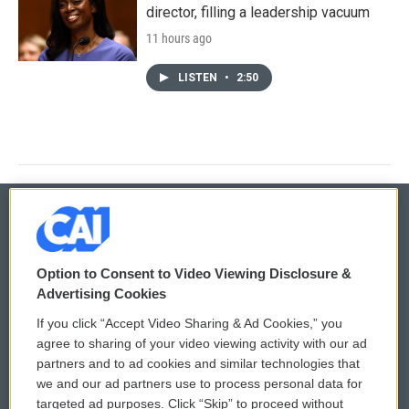
director, filling a leadership vacuum
11 hours ago
LISTEN
•
2:50
© 2026
Option to Consent to Video Viewing Disclosure &
Privacy and Terms
Sonics: Community Voices
Advertising Cookies
If you click “Accept Video Sharing & Ad Cookies,” you
Comments Policy
WCAI eNews Sign Up
agree to sharing of your video viewing activity with our ad
partners and to ad cookies and similar technologies that
Donor Privacy Policy
Submit a PSA
we and our ad partners use to process personal data for
targeted ad purposes. Click “Skip” to proceed without
Contact Us
Vehicle Donation