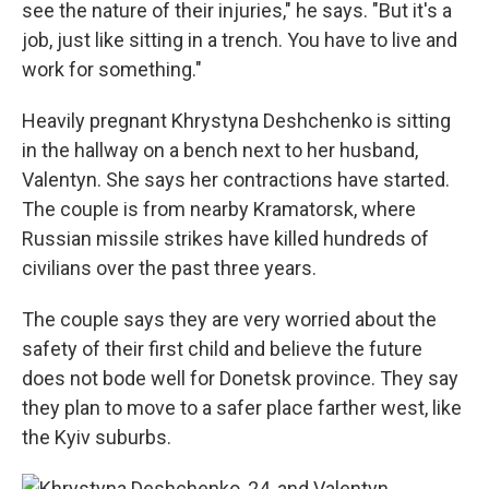
see the nature of their injuries," he says. "But it's a
job, just like sitting in a trench. You have to live and
work for something."
Heavily pregnant Khrystyna Deshchenko is sitting
in the hallway on a bench next to her husband,
Valentyn. She says her contractions have started.
The couple is from nearby Kramatorsk, where
Russian missile strikes have killed hundreds of
civilians over the past three years.
The couple says they are very worried about the
safety of their first child and believe the future
does not bode well for Donetsk province. They say
they plan to move to a safer place farther west, like
the Kyiv suburbs.