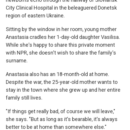
City Clinical Hospital in the beleaguered Donetsk
region of eastern Ukraine.
Sitting by the window in her room, young mother
Anastasia cradles her 1-day-old daughter Vasilisa.
While she's happy to share this private moment
with NPR, she doesn't wish to share the family's
surname.
Anastasia also has an 18-month-old at home.
Despite the war, the 25-year-old mother wants to
stay in the town where she grew up and her entire
family still lives.
"If things get really bad, of course we will leave,"
she says. "But as long as it's bearable, it's always
better to be at home than somewhere else."