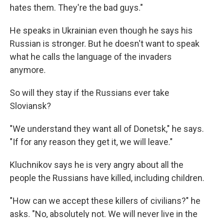
hates them. They're the bad guys."
He speaks in Ukrainian even though he says his
Russian is stronger. But he doesn't want to speak
what he calls the language of the invaders
anymore.
So will they stay if the Russians ever take
Sloviansk?
"We understand they want all of Donetsk," he says.
"If for any reason they get it, we will leave."
Kluchnikov says he is very angry about all the
people the Russians have killed, including children.
"How can we accept these killers of civilians?" he
asks. "No, absolutely not. We will never live in the