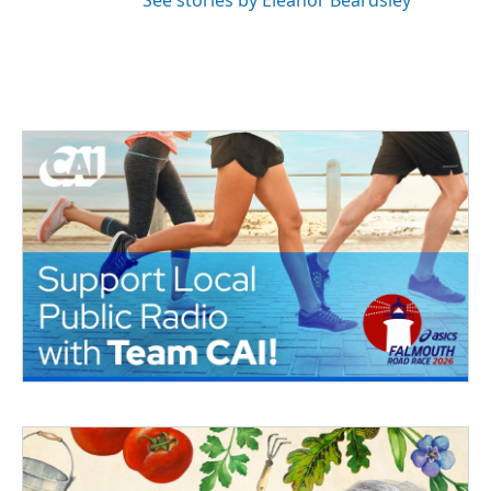
See stories by Eleanor Beardsley