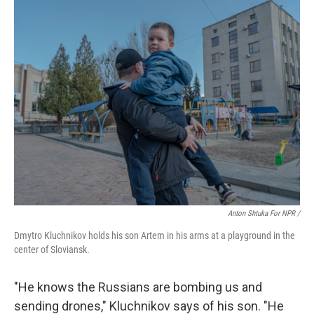
Anton Shtuka For NPR /
Dmytro Kluchnikov holds his son Artem in his arms at a playground in the
center of Sloviansk.
"He knows the Russians are bombing us and
sending drones,"
Kluchnikov says of his son. "He