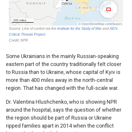
Some Ukrainians in the mainly Russian-speaking
eastern part of the country traditionally felt closer
to Russia than to Ukraine, whose capital of Kyiv is
more than 400 miles away in the north-central
region. That has changed with the full-scale war.
Dr. Valentina Hlushchenko, who is showing NPR
around the hospital, says the question of whether
the region should be part of Russia or Ukraine
ripped families apart in 2014 when the conflict