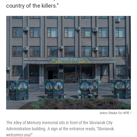
country of the killers."
Anton Shtuka For NPR /
The Alley of Memory memorial sits in front of the Sloviansk City
Administration building. A sign at the entrance reads, "Sloviansk
welcomes you!"