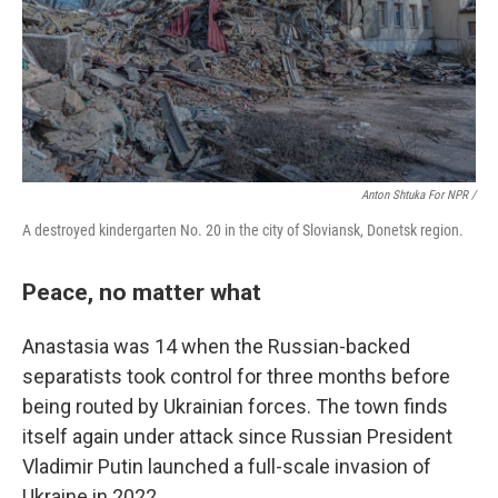
Anton Shtuka For NPR /
A destroyed kindergarten No. 20 in the city of Sloviansk, Donetsk region.
Peace, no matter what
Anastasia was 14 when the Russian-backed
separatists took control for three months before
being routed by Ukrainian forces. The town finds
itself again under attack since Russian President
Vladimir Putin launched a full-scale invasion of
Ukraine in 2022.