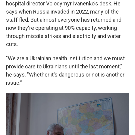
hospital director Volodymyr Ivanenko's desk. He
says when Russia invaded in 2022, many of the
staff fled. But almost everyone has returned and
now they're operating at 90% capacity, working
through missile strikes and electricity and water
cuts.
"We are a Ukrainian health institution and we must
provide care to Ukrainians until the last moment,"
he says. "Whether it's dangerous or not is another
issue."