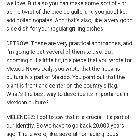
we love. But also you can make some sort of - or
some twist of the pico de gallo, and you just, like,
add boiled nopales. And that's also, like, a very good
side dish for your regular grilling dishes.
DETROW: These are very practical approaches, and
I'm going to put several of them to use. But
zooming out a little bit, in a piece that you wrote for
Mexico News Daily, you wrote that the nopal is
culturally a part of Mexico. You point out that the
plant is front and center on the country's flag.
What's the best way to describe its importance in
Mexican culture?
MELENDEZ: I got to say that it is crucial. It's part of
our identity. So we have to go back 20,000 years
ago. There were, like, several nomadic groups