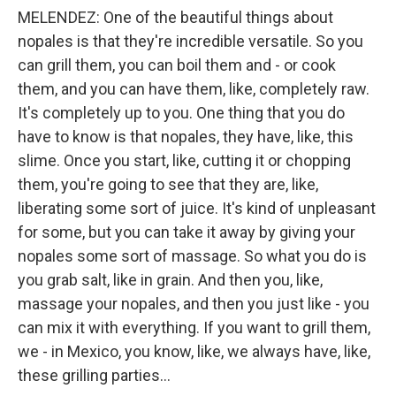
MELENDEZ: One of the beautiful things about
nopales is that they're incredible versatile. So you
can grill them, you can boil them and - or cook
them, and you can have them, like, completely raw.
It's completely up to you. One thing that you do
have to know is that nopales, they have, like, this
slime. Once you start, like, cutting it or chopping
them, you're going to see that they are, like,
liberating some sort of juice. It's kind of unpleasant
for some, but you can take it away by giving your
nopales some sort of massage. So what you do is
you grab salt, like in grain. And then you, like,
massage your nopales, and then you just like - you
can mix it with everything. If you want to grill them,
we - in Mexico, you know, like, we always have, like,
these grilling parties...