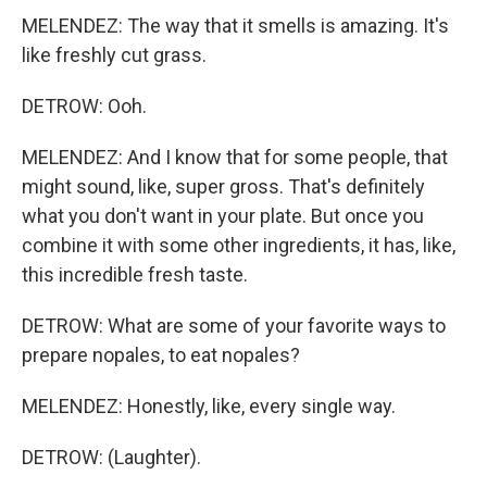
MELENDEZ: The way that it smells is amazing. It's
like freshly cut grass.
DETROW: Ooh.
MELENDEZ: And I know that for some people, that
might sound, like, super gross. That's definitely
what you don't want in your plate. But once you
combine it with some other ingredients, it has, like,
this incredible fresh taste.
DETROW: What are some of your favorite ways to
prepare nopales, to eat nopales?
MELENDEZ: Honestly, like, every single way.
DETROW: (Laughter).