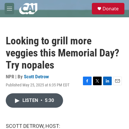
Skip to main content
S
Donate
e
M
a
e
r
n
c
u
h
Looking to grill more
u
e
veggies this Memorial Day?
r
y
Try nopales
NPR | By
Scott Detrow
Published May 25, 2025 at 6:35 PM EDT
F
T
L
E
a
w
i
m
c
i
n
a
LISTEN
•
5:30
e
t
k
i
b
t
e
l
o
e
d
o
r
I
k
n
SCOTT DETROW, HOST: