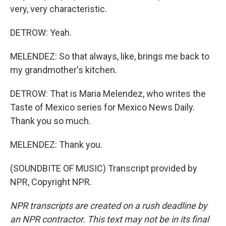
very, very characteristic.
DETROW: Yeah.
MELENDEZ: So that always, like, brings me back to
my grandmother's kitchen.
DETROW: That is Maria Melendez, who writes the
Taste of Mexico series for Mexico News Daily.
Thank you so much.
MELENDEZ: Thank you.
(SOUNDBITE OF MUSIC) Transcript provided by
NPR, Copyright NPR.
NPR transcripts are created on a rush deadline by
an NPR contractor. This text may not be in its final