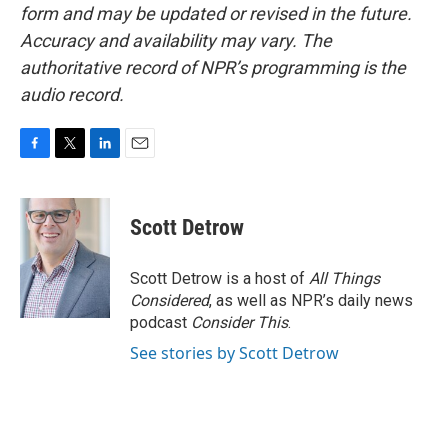
form and may be updated or revised in the future.
Accuracy and availability may vary. The
authoritative record of NPR’s programming is the
audio record.
F
T
L
E
a
w
i
m
c
i
n
a
e
t
k
i
Scott Detrow
b
t
e
l
o
e
d
o
r
I
Scott Detrow is a host of
All Things
k
n
Considered
, as well as NPR’s daily news
podcast
Consider This
.
See stories by Scott Detrow