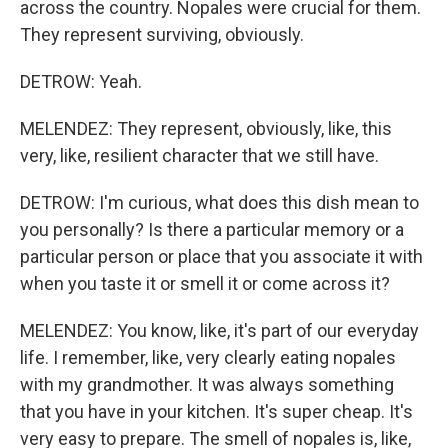
across the country. Nopales were crucial for them.
They represent surviving, obviously.
DETROW: Yeah.
MELENDEZ: They represent, obviously, like, this
very, like, resilient character that we still have.
DETROW: I'm curious, what does this dish mean to
you personally? Is there a particular memory or a
particular person or place that you associate it with
when you taste it or smell it or come across it?
MELENDEZ: You know, like, it's part of our everyday
life. I remember, like, very clearly eating nopales
with my grandmother. It was always something
that you have in your kitchen. It's super cheap. It's
very easy to prepare. The smell of nopales is, like,