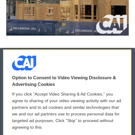
© 2026
Option to Consent to Video Viewing Disclosure &
Privacy and Terms
Sonics: Community Voices
Advertising Cookies
If you click “Accept Video Sharing & Ad Cookies,” you
Comments Policy
WCAI eNews Sign Up
agree to sharing of your video viewing activity with our ad
partners and to ad cookies and similar technologies that
Donor Privacy Policy
Submit a PSA
we and our ad partners use to process personal data for
targeted ad purposes. Click “Skip” to proceed without
Contact Us
Vehicle Donation
agreeing to this.