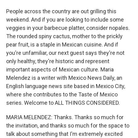
People across the country are out grilling this
weekend. And if you are looking to include some
veggies in your barbecue platter, consider nopales.
The rounded spiny cactus, mother to the prickly
pear fruit, is a staple in Mexican cuisine. And if
you're unfamiliar, our next guest says they're not
only healthy, they're historic and represent
important aspects of Mexican culture. Maria
Melendez is a writer with Mexico News Daily, an
English language news site based in Mexico City,
where she contributes to the Taste of Mexico
series. Welcome to ALL THINGS CONSIDERED.
MARIA MELENDEZ: Thanks. Thanks so much for
the invitation, and thanks so much for the space to
talk about something that I'm extremely excited