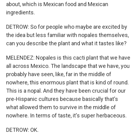
about, which is Mexican food and Mexican
ingredients.
DETROW: So for people who maybe are excited by
the idea but less familiar with nopales themselves,
can you describe the plant and what it tastes like?
MELENDEZ: Nopales is this cacti plant that we have
all across Mexico. The landscape that we have, you
probably have seen, like, far in the middle of
nowhere, this enormous plant that is kind of round.
This is a nopal. And they have been crucial for our
pre-Hispanic cultures because basically that's
what allowed them to survive in the middle of
nowhere. In terms of taste, it's super herbaceous.
DETROW: OK.