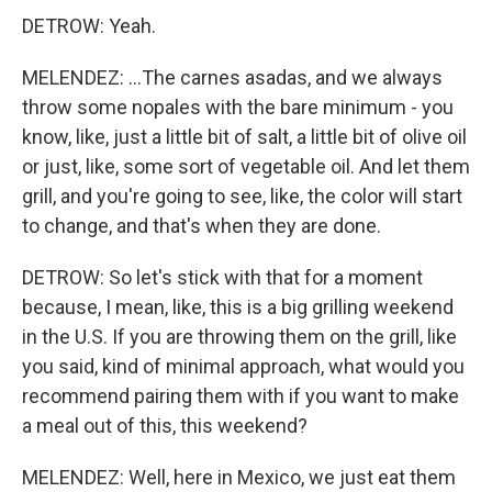
DETROW: Yeah.
MELENDEZ: ...The carnes asadas, and we always
throw some nopales with the bare minimum - you
know, like, just a little bit of salt, a little bit of olive oil
or just, like, some sort of vegetable oil. And let them
grill, and you're going to see, like, the color will start
to change, and that's when they are done.
DETROW: So let's stick with that for a moment
because, I mean, like, this is a big grilling weekend
in the U.S. If you are throwing them on the grill, like
you said, kind of minimal approach, what would you
recommend pairing them with if you want to make
a meal out of this, this weekend?
MELENDEZ: Well, here in Mexico, we just eat them