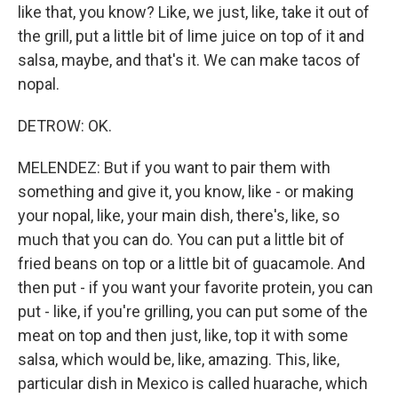
like that, you know? Like, we just, like, take it out of
the grill, put a little bit of lime juice on top of it and
salsa, maybe, and that's it. We can make tacos of
nopal.
DETROW: OK.
MELENDEZ: But if you want to pair them with
something and give it, you know, like - or making
your nopal, like, your main dish, there's, like, so
much that you can do. You can put a little bit of
fried beans on top or a little bit of guacamole. And
then put - if you want your favorite protein, you can
put - like, if you're grilling, you can put some of the
meat on top and then just, like, top it with some
salsa, which would be, like, amazing. This, like,
particular dish in Mexico is called huarache, which