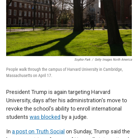
Sophie Park
/
Getty Images North America
People walk through the campus of Harvard University in Cambridge,
Massachusetts on April 17.
President Trump is again targeting Harvard
University, days after his administration's move to
revoke the school's ability to enroll international
students
was blocked
by a judge.
In
a post on Truth Social
on Sunday, Trump said the