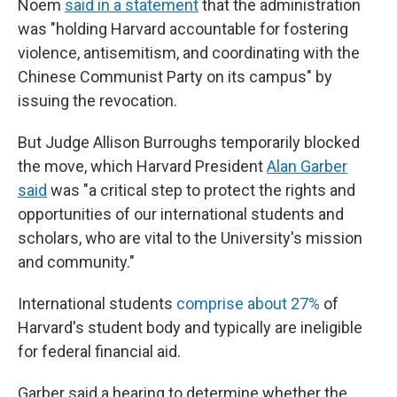
Noem
said in a statement
that the administration
was "holding Harvard accountable for fostering
violence, antisemitism, and coordinating with the
Chinese Communist Party on its campus" by
issuing the revocation.
But Judge Allison Burroughs temporarily blocked
the move, which Harvard President
Alan Garber
said
was "a critical step to protect the rights and
opportunities of our international students and
scholars, who are vital to the University's mission
and community."
International students
comprise about 27%
of
Harvard's student body and typically are ineligible
for federal financial aid.
Garber said a hearing to determine whether the