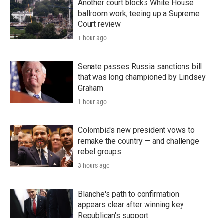
Another court blocks White House
ballroom work, teeing up a Supreme
Court review
1 hour ago
Senate passes Russia sanctions bill
that was long championed by Lindsey
Graham
1 hour ago
Colombia's new president vows to
remake the country — and challenge
rebel groups
3 hours ago
Blanche's path to confirmation
appears clear after winning key
Republican's support