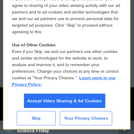
Comments Policy
WCAI eNews Sign Up
agree to sharing of your video viewing activity with our ad
partners and to ad cookies and similar technologies that
Donor Privacy Policy
Submit a PSA
we and our ad partners use to process personal data for
targeted ad purposes. Click “Skip” to proceed without
Contact Us
Vehicle Donation
agreeing to this.
Membership
Podcasts
Use of Other Cookies
Even if you Skip, we and our partners use other cookies
Reports and Filings
Public File Assistance
and similar technologies for the website to work, to
analyze and improve it, and to remember your
Employment
FCC Public Files
preferences. Change your choices at any time or control
cookies at "Your Privacy Choices."
Learn more in our
Privacy Policy.
Accept Video Sharing & Ad Cookies
Skip
Your Privacy Choices
CAI
Science Friday