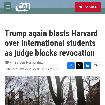
Skip to main content
S
Donate
e
M
a
e
r
n
c
u
h
Trump again blasts Harvard
u
e
over international students
r
y
as judge blocks revocation
NPR | By
Joe Hernandez
Published May 25, 2025 at 11:27 AM EDT
F
T
L
E
a
w
i
m
c
i
n
a
e
t
k
i
b
t
e
l
o
e
d
o
r
I
k
n