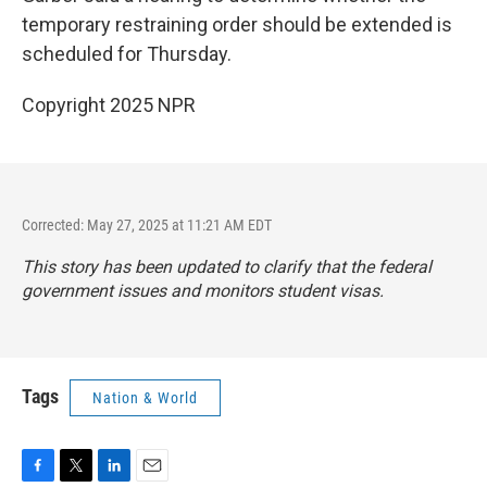
temporary restraining order should be extended is
scheduled for Thursday.
Copyright 2025 NPR
Corrected: May 27, 2025 at 11:21 AM EDT
This story has been updated to clarify that the federal
government issues and monitors student visas.
Tags
Nation & World