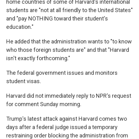
home countries of some of Harvard's international
students are "not at all friendly to the United States"
and "pay NOTHING toward their student's
education."
He added that the administration wants to "to know
who those foreign students are" and that "Harvard
isn't exactly forthcoming."
The federal government issues and monitors
student visas.
Harvard did not immediately reply to NPR's request
for comment Sunday morning.
Trump's latest attack against Harvard comes two
days after a federal judge issued a temporary
restraining order blocking the administration from