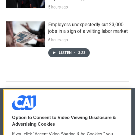
5 hours ago
Employers unexpectedly cut 23,000
jobs in a sign of a wilting labor market
6 hours ago
LISTEN
•
3:23
© 2026
Option to Consent to Video Viewing Disclosure &
Privacy and Terms
Sonics: Community Voices
Advertising Cookies
If you click “Accept Video Sharing & Ad Cookies,” you