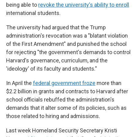
being able to
revoke the university's ability to enroll
international students.
The university had argued that the Trump
administration's revocation was a "blatant violation
of the First Amendment" and punished the school
for rejecting "the government's demands to control
Harvard's governance, curriculum, and the
'ideology' of its faculty and students."
In April the
federal government froze
more than
$2.2 billion in grants and contracts to Harvard after
school officials rebuffed the administration's
demands that it alter some of its policies, such as
those related to hiring and admissions.
Last week Homeland Security Secretary Kristi