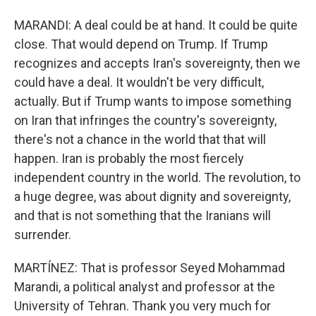
MARANDI: A deal could be at hand. It could be quite
close. That would depend on Trump. If Trump
recognizes and accepts Iran's sovereignty, then we
could have a deal. It wouldn't be very difficult,
actually. But if Trump wants to impose something
on Iran that infringes the country's sovereignty,
there's not a chance in the world that that will
happen. Iran is probably the most fiercely
independent country in the world. The revolution, to
a huge degree, was about dignity and sovereignty,
and that is not something that the Iranians will
surrender.
MARTÍNEZ: That is professor Seyed Mohammad
Marandi, a political analyst and professor at the
University of Tehran. Thank you very much for