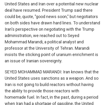
United States and Iran over a potential new nuclear
deal have resumed. President Trump said there
could be, quote, "good news soon," but negotiators
on both sides have drawn hard lines. To understand
Iran's perspective on negotiating with the Trump
administration, we reached out to Seyed
Mohammad Marandi, a political analyst and
professor at the University of Tehran. Marandi
insists the sticking point of uranium enrichment is
an issue of Iranian sovereignty.
SEYED MOHAMMAD MARANDI: Iran knows that the
United States uses sanctions as a weapon. And so
Iran is not going to build reactors without having
the ability to provide those reactors with
homemade fuel. In fact, in the past, during a period
when Iran had a shortage of gasoline, the United