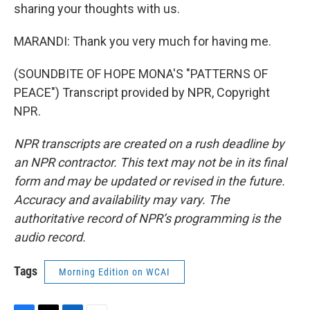
sharing your thoughts with us.
MARANDI: Thank you very much for having me.
(SOUNDBITE OF HOPE MONA'S "PATTERNS OF
PEACE") Transcript provided by NPR, Copyright
NPR.
NPR transcripts are created on a rush deadline by
an NPR contractor. This text may not be in its final
form and may be updated or revised in the future.
Accuracy and availability may vary. The
authoritative record of NPR’s programming is the
audio record.
Tags
Morning Edition on WCAI