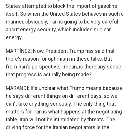
States attempted to block the import of gasoline
itself. So when the United States behaves in such a
manner, obviously, Iran is going to be very careful
about energy security, which includes nuclear
energy.
MARTÍNEZ: Now, President Trump has said that
there's reason for optimism in these talks. But
from Iran's perspective, I mean, is there any sense
that progress is actually being made?
MARANDI: It's unclear what Trump means because
he says different things on different days, so we
can't take anything seriously. The only thing that
matters for Iran is what happens at the negotiating
table. Iran will not be intimidated by threats. The
driving force for the Iranian negotiators is the