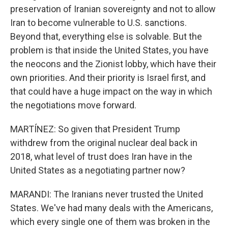
preservation of Iranian sovereignty and not to allow
Iran to become vulnerable to U.S. sanctions.
Beyond that, everything else is solvable. But the
problem is that inside the United States, you have
the neocons and the Zionist lobby, which have their
own priorities. And their priority is Israel first, and
that could have a huge impact on the way in which
the negotiations move forward.
MARTÍNEZ: So given that President Trump
withdrew from the original nuclear deal back in
2018, what level of trust does Iran have in the
United States as a negotiating partner now?
MARANDI: The Iranians never trusted the United
States. We've had many deals with the Americans,
which every single one of them was broken in the