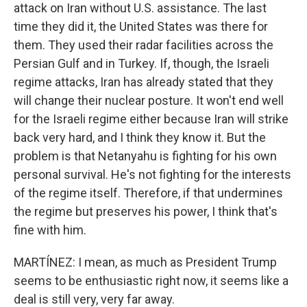
attack on Iran without U.S. assistance. The last
time they did it, the United States was there for
them. They used their radar facilities across the
Persian Gulf and in Turkey. If, though, the Israeli
regime attacks, Iran has already stated that they
will change their nuclear posture. It won't end well
for the Israeli regime either because Iran will strike
back very hard, and I think they know it. But the
problem is that Netanyahu is fighting for his own
personal survival. He's not fighting for the interests
of the regime itself. Therefore, if that undermines
the regime but preserves his power, I think that's
fine with him.
MARTÍNEZ: I mean, as much as President Trump
seems to be enthusiastic right now, it seems like a
deal is still very, very far away.