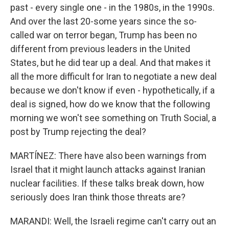
past - every single one - in the 1980s, in the 1990s.
And over the last 20-some years since the so-
called war on terror began, Trump has been no
different from previous leaders in the United
States, but he did tear up a deal. And that makes it
all the more difficult for Iran to negotiate a new deal
because we don't know if even - hypothetically, if a
deal is signed, how do we know that the following
morning we won't see something on Truth Social, a
post by Trump rejecting the deal?
MARTÍNEZ: There have also been warnings from
Israel that it might launch attacks against Iranian
nuclear facilities. If these talks break down, how
seriously does Iran think those threats are?
MARANDI: Well, the Israeli regime can't carry out an