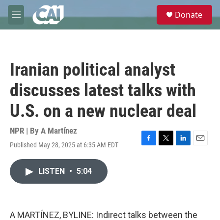
Skip to main content
S
Donate
e
M
a
e
r
n
c
u
h
Iranian political analyst
u
e
discusses latest talks with
r
y
U.S. on a new nuclear deal
NPR | By
A Martínez
Published May 28, 2025 at 6:35 AM EDT
F
T
L
E
a
w
i
m
c
i
n
a
LISTEN
•
5:04
e
t
k
i
b
t
e
l
o
e
d
o
r
I
k
n
A MARTÍNEZ, BYLINE: Indirect talks between the