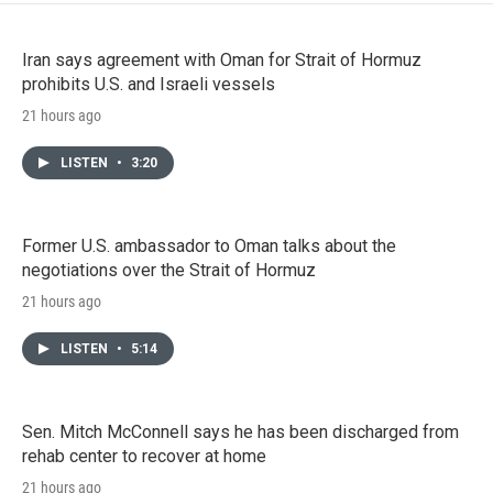
Iran says agreement with Oman for Strait of Hormuz
prohibits U.S. and Israeli vessels
21 hours ago
LISTEN
•
3:20
Former U.S. ambassador to Oman talks about the
negotiations over the Strait of Hormuz
21 hours ago
LISTEN
•
5:14
Sen. Mitch McConnell says he has been discharged from
rehab center to recover at home
21 hours ago