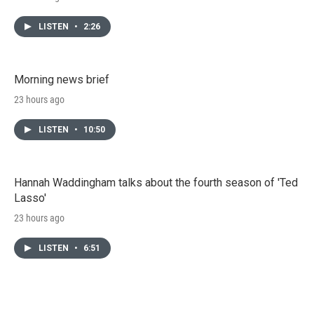
LISTEN
•
2:26
Morning news brief
23 hours ago
LISTEN
•
10:50
Hannah Waddingham talks about the fourth season of 'Ted
Lasso'
23 hours ago
LISTEN
•
6:51