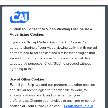
© 2026
Option to Consent to Video Viewing Disclosure &
Privacy and Terms
Sonics: Community Voices
Advertising Cookies
If you click “Accept Video Sharing & Ad Cookies,” you
Comments Policy
WCAI eNews Sign Up
agree to sharing of your video viewing activity with our ad
partners and to ad cookies and similar technologies that
Donor Privacy Policy
Submit a PSA
we and our ad partners use to process personal data for
targeted ad purposes. Click “Skip” to proceed without
Contact Us
Vehicle Donation
agreeing to this.
Membership
Podcasts
Use of Other Cookies
Even if you Skip, we and our partners use other cookies
Reports and Filings
Public File Assistance
and similar technologies for the website to work, to
analyze and improve it, and to remember your
Employment
FCC Public Files
preferences. Change your choices at any time or control
cookies at "Your Privacy Choices."
Learn more in our