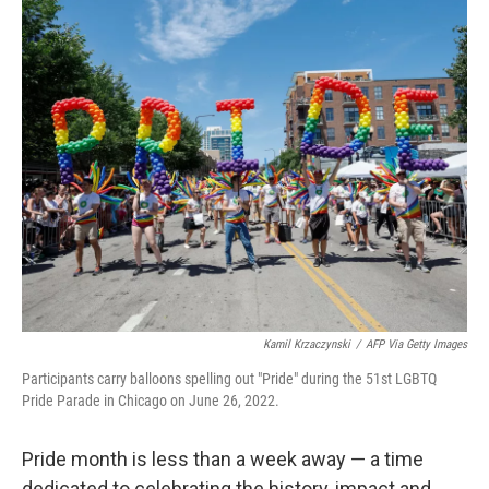
o
r
I
k
n
Kamil Krzaczynski
/
AFP Via Getty Images
Participants carry balloons spelling out "Pride" during the 51st LGBTQ
Pride Parade in Chicago on June 26, 2022.
Pride month is less than a week away — a time
dedicated to celebrating the history, impact and