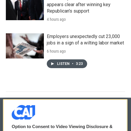
appears clear after winning key
Republican's support
4 hours ago
Employers unexpectedly cut 23,000
jobs in a sign of a wilting labor market
6 hours ago
LISTEN
•
3:23
© 2026
Option to Consent to Video Viewing Disclosure &