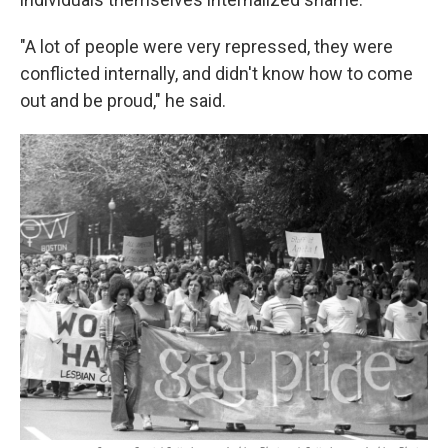
"A lot of people were very repressed, they were
conflicted internally, and didn't know how to come
out and be proud," he said.