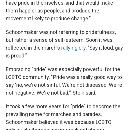
have pride in themselves, and that would make
them happier as people, and produce the
movement likely to produce change."
Schoonmaker was not referring to pridefulness,
but rather a sense of self-esteem. Soon it was
reflected in the march's
rallying cry
, "Say it loud, gay
is proud."
Embracing "pride" was especially powerful for the
LGBTQ community. " Pride was a really good way to
say 'no, we're not sinful. We're not diseased. We're
not negative. We're not bad,'" Stein said.
It took a few more years for "pride" to become the
prevailing name for marches and parades.
Schoonmaker believed it was because LGBTQ
individuals themselves internalized shame.