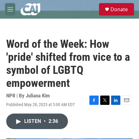
Skip to main content
S
Donate
e
M
a
e
r
n
c
u
h
Word of the Week: How
u
e
'pride' shifted from vice to a
r
y
symbol of LGBTQ
empowerment
NPR | By
Juliana Kim
Published May 28, 2025 at 5:00 AM EDT
F
T
L
E
a
w
i
m
c
i
n
a
LISTEN
•
2:36
e
t
k
i
b
t
e
l
o
e
d