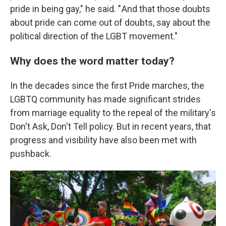
pride in being gay," he said. " And that those doubts
about pride can come out of doubts, say about the
political direction of the LGBT movement."
Why does the word matter today?
In the decades since the first Pride marches, the
LGBTQ community has made significant strides
from marriage equality to the repeal of the military's
Don't Ask, Don't Tell policy. But in recent years, that
progress and visibility have also been met with
pushback.