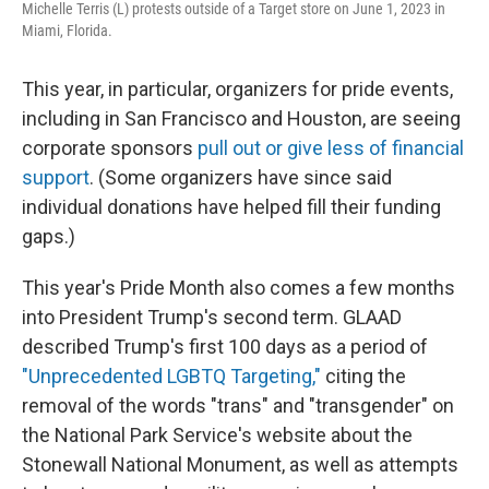
Michelle Terris (L) protests outside of a Target store on June 1, 2023 in
Miami, Florida.
This year, in particular, organizers for pride events,
including in San Francisco and Houston, are seeing
corporate sponsors
pull out or give less of financial
support
. (Some organizers have since said
individual donations have helped fill their funding
gaps.)
This year's Pride Month also comes a few months
into President Trump's second term. GLAAD
described Trump's first 100 days as a period of
"Unprecedented LGBTQ Targeting,"
citing the
removal of the words "trans" and "transgender" on
the National Park Service's website about the
Stonewall National Monument, as well as attempts