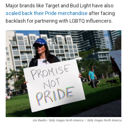
Major brands like Target and Bud Light have also
scaled back their Pride merchandise
after facing
backlash for partnering with LGBTQ influencers.
Joe Raedle / Getty Images North America
/
Getty Images North America