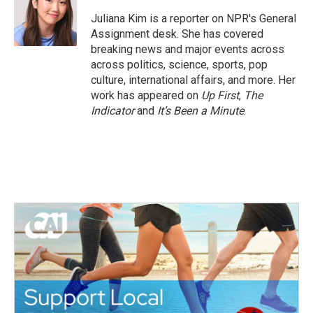
o
e
d
o
r
I
Juliana Kim is a reporter on NPR's General
k
n
Assignment desk. She has covered
breaking news and major events across
across politics, science, sports, pop
culture, international affairs, and more. Her
work has appeared on
Up First
,
The
Indicator
and
It’s Been a Minute
.