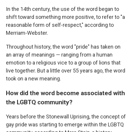
In the 14th century, the use of the word began to
shift toward something more positive, to refer to "a
reasonable form of self-respect," according to
Merriam-Webster.
Throughout history, the word "pride" has taken on
an array of meanings — ranging from a human
emotion to a religious vice to a group of lions that
live together. But a little over 55 years ago, the word
took on a new meaning.
How did the word become associated with
the LGBTQ community?
Years before the Stonewall Uprising, the concept of
gay pride was starting to emerge within the LGBTQ