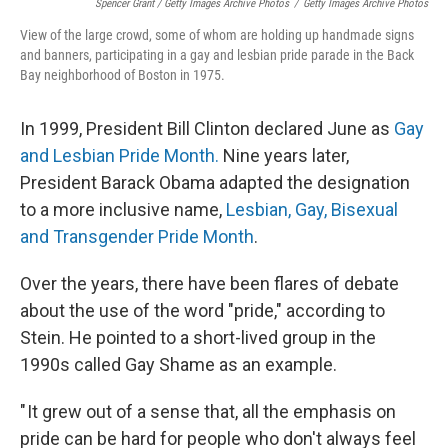
Spencer Grant / Getty Images Archive Photos
/
Getty Images Archive Photos
View of the large crowd, some of whom are holding up handmade signs
and banners, participating in a gay and lesbian pride parade in the Back
Bay neighborhood of Boston in 1975.
In 1999, President Bill Clinton declared June as
Gay
and Lesbian Pride Month.
Nine years later,
President Barack Obama adapted the designation
to a more inclusive name,
Lesbian, Gay, Bisexual
and Transgender Pride Month
.
Over the years, there have been flares of debate
about the use of the word "pride," according to
Stein. He pointed to a short-lived group in the
1990s called Gay Shame as an example.
" It grew out of a sense that, all the emphasis on
pride can be hard for people who don't always feel