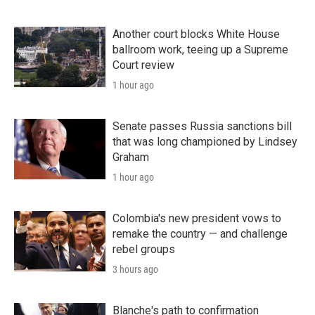
Another court blocks White House
ballroom work, teeing up a Supreme
Court review
1 hour ago
Senate passes Russia sanctions bill
that was long championed by Lindsey
Graham
1 hour ago
Colombia's new president vows to
remake the country — and challenge
rebel groups
3 hours ago
Blanche's path to confirmation