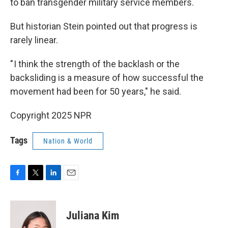
to ban transgender military service members.
But historian Stein pointed out that progress is
rarely linear.
" I think the strength of the backlash or the
backsliding is a measure of how successful the
movement had been for 50 years," he said.
Copyright 2025 NPR
Tags
Nation & World
F
T
L
E
a
w
i
m
c
i
n
a
e
t
k
i
Juliana Kim
b
t
e
l