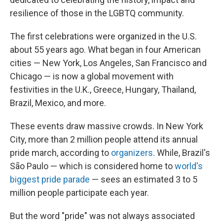
resilience of those in the LGBTQ community.
The first celebrations were organized in the U.S.
about 55 years ago. What began in four American
cities — New York, Los Angeles, San Francisco and
Chicago — is now a global movement with
festivities in the U.K., Greece, Hungary, Thailand,
Brazil, Mexico, and more.
These events draw massive crowds. In New York
City, more than 2 million people attend its annual
pride march, according to
organizers
. While, Brazil's
São Paulo — which is considered home to
world's
biggest pride parade
— sees an estimated 3 to 5
million people participate each year.
But the word "pride" was not always associated