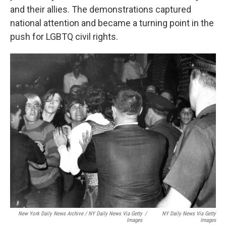
and their allies. The demonstrations captured
national attention and became a turning point in the
push for LGBTQ civil rights.
New York Daily News Archive / NY Daily News Via Getty
/
NY Daily News Via Getty
Images
Images