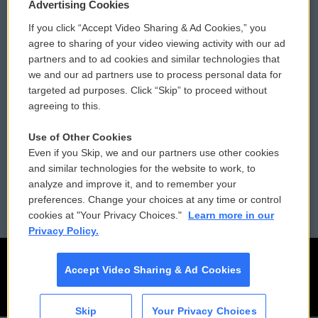
Privacy and Terms
Sonics: Community Voices
Advertising Cookies
If you click “Accept Video Sharing & Ad Cookies,” you
Comments Policy
WCAI eNews Sign Up
agree to sharing of your video viewing activity with our ad
partners and to ad cookies and similar technologies that
Donor Privacy Policy
Submit a PSA
we and our ad partners use to process personal data for
targeted ad purposes. Click “Skip” to proceed without
Contact Us
Vehicle Donation
agreeing to this.
Membership
Podcasts
Use of Other Cookies
Even if you Skip, we and our partners use other cookies
Reports and Filings
Public File Assistance
and similar technologies for the website to work, to
analyze and improve it, and to remember your
Employment
FCC Public Files
preferences. Change your choices at any time or control
cookies at "Your Privacy Choices."
Learn more in our
Privacy Policy.
Accept Video Sharing & Ad Cookies
Skip
Your Privacy Choices