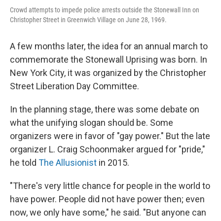
Crowd attempts to impede police arrests outside the Stonewall Inn on
Christopher Street in Greenwich Village on June 28, 1969.
A few months later, the idea for an annual march to
commemorate the Stonewall Uprising was born. In
New York City, it was organized by the Christopher
Street Liberation Day Committee.
In the planning stage, there was some debate on
what the unifying slogan should be. Some
organizers were in favor of
"gay power." But the late
organizer L. Craig Schoonmaker argued for "pride,"
he told
The Allusionist
in 2015.
"There's very little chance for people in the world to
have power. People did not have power then; even
now, we only have some," he said. "But anyone can