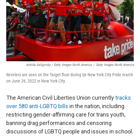
Astrida Valigorsky / Getty Images North America
/
Getty Images North America
Revelers are seen on the Target float during tje New York City Pride march
on June 26, 2022 in New York City.
The American Civil Liberties Union currently
tracks
over 580 anti-LGBTQ bills
in the nation, including
restricting gender-affirming care for trans youth,
banning drag performances and censoring
discussions of LGBTQ people and issues in school.