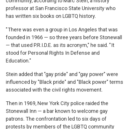
community, according to Marc Stein, a history
professor at San Francisco State University who
has written six books on LGBTQ history.
" There was even a group in Los Angeles that was
founded in 1966 — so three years before Stonewall
— that used P.R.I.D.E. as its acronym," he said. " It
stood for Personal Rights In Defense and
Education."
Stein added that "gay pride" and "gay power" were
influenced by "Black pride" and "Black power" terms
associated with the civil rights movement.
Then in 1969, New York City police raided the
Stonewall Inn — a bar known to welcome gay
patrons. The confrontation led to six days of
protests by members of the LGBTQ community