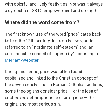
with colorful and lively festivities. Nor was it always
a symbol for LGBTQ empowerment and strength.
Where did the word come from?
The first known use of the word "pride" dates back
before the 12th century. In its early uses, pride
referred to an "inordinate self-esteem" and "an
unreasonable conceit of superiority," according to
Merriam-Webster
.
During this period, pride was often found
capitalized and linked to the Christian concept of
the seven deadly sins. In Roman Catholic traditions,
some theologians consider pride — or the idea of
unchecked self-importance or arrogance — the
original and most serious sin.