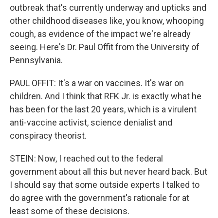
outbreak that's currently underway and upticks and
other childhood diseases like, you know, whooping
cough, as evidence of the impact we're already
seeing. Here's Dr. Paul Offit from the University of
Pennsylvania.
PAUL OFFIT: It's a war on vaccines. It's war on
children. And I think that RFK Jr. is exactly what he
has been for the last 20 years, which is a virulent
anti-vaccine activist, science denialist and
conspiracy theorist.
STEIN: Now, I reached out to the federal
government about all this but never heard back. But
I should say that some outside experts I talked to
do agree with the government's rationale for at
least some of these decisions.