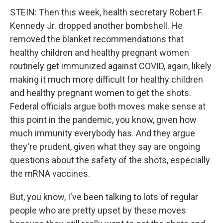
STEIN: Then this week, health secretary Robert F.
Kennedy Jr. dropped another bombshell. He
removed the blanket recommendations that
healthy children and healthy pregnant women
routinely get immunized against COVID, again, likely
making it much more difficult for healthy children
and healthy pregnant women to get the shots.
Federal officials argue both moves make sense at
this point in the pandemic, you know, given how
much immunity everybody has. And they argue
they're prudent, given what they say are ongoing
questions about the safety of the shots, especially
the mRNA vaccines.
But, you know, I've been talking to lots of regular
people who are pretty upset by these moves