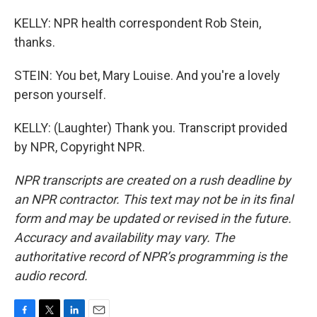
KELLY: NPR health correspondent Rob Stein,
thanks.
STEIN: You bet, Mary Louise. And you're a lovely
person yourself.
KELLY: (Laughter) Thank you. Transcript provided
by NPR, Copyright NPR.
NPR transcripts are created on a rush deadline by
an NPR contractor. This text may not be in its final
form and may be updated or revised in the future.
Accuracy and availability may vary. The
authoritative record of NPR’s programming is the
audio record.