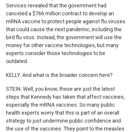
Services revealed that the government had
canceled a $766 million contract to develop an
mRNA vaccine to protect people against flu viruses
that could cause the next pandemic, including the
bird flu virus. Instead, the government will use the
money for other vaccine technologies, but many
experts consider those technologies to be
outdated.
KELLY: And what is the broader concern here?
STEIN: Well, you know, these are just the latest
steps that Kennedy has taken that affect vaccines,
especially the mRNA vaccines. So many public
health experts worry that this is part of an overall
strategy to just undermine public confidence and
the use of the vaccines. They point to the measles