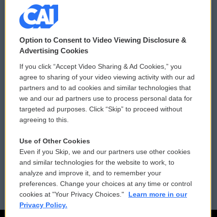
© 2026
Option to Consent to Video Viewing Disclosure &
Privacy and Terms
Sonics: Community Voices
Advertising Cookies
If you click “Accept Video Sharing & Ad Cookies,” you
Comments Policy
WCAI eNews Sign Up
agree to sharing of your video viewing activity with our ad
partners and to ad cookies and similar technologies that
Donor Privacy Policy
Submit a PSA
we and our ad partners use to process personal data for
targeted ad purposes. Click “Skip” to proceed without
Contact Us
Vehicle Donation
agreeing to this.
Membership
Podcasts
Use of Other Cookies
Even if you Skip, we and our partners use other cookies
Reports and Filings
Public File Assistance
and similar technologies for the website to work, to
analyze and improve it, and to remember your
Employment
FCC Public Files
preferences. Change your choices at any time or control
cookies at "Your Privacy Choices."
Learn more in our
Privacy Policy.