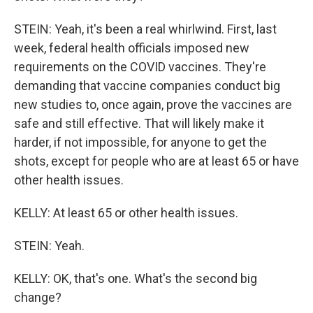
STEIN: Yeah, it's been a real whirlwind. First, last
week, federal health officials imposed new
requirements on the COVID vaccines. They're
demanding that vaccine companies conduct big
new studies to, once again, prove the vaccines are
safe and still effective. That will likely make it
harder, if not impossible, for anyone to get the
shots, except for people who are at least 65 or have
other health issues.
KELLY: At least 65 or other health issues.
STEIN: Yeah.
KELLY: OK, that's one. What's the second big
change?