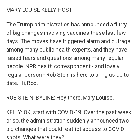
o
r
I
k
n
MARY LOUISE KELLY, HOST:
The Trump administration has announced a flurry
of big changes involving vaccines these last few
days. The moves have triggered alarm and outrage
among many public health experts, and they have
raised fears and questions among many regular
people. NPR health correspondent - and lovely
regular person - Rob Stein is here to bring us up to
date. Hi, Rob.
ROB STEIN, BYLINE: Hey there, Mary Louise.
KELLY: OK, start with COVID-19. Over the past week
or so, the administration suddenly announced two
big changes that could restrict access to COVID
shots. What were they?