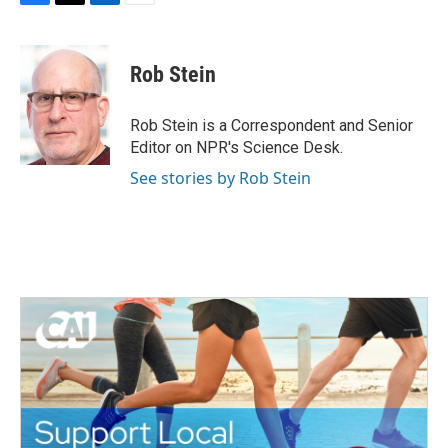
F
T
L
E
a
w
i
m
c
i
n
a
e
t
k
i
Rob Stein
b
t
e
l
o
e
d
o
r
I
Rob Stein is a Correspondent and Senior
k
n
Editor on NPR's Science Desk.
See stories by Rob Stein