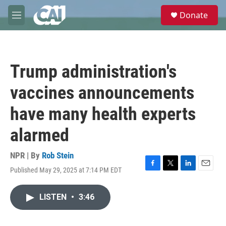
Skip to main content
S
Donate
e
M
a
e
r
n
c
u
h
Trump administration's
u
e
vaccines announcements
r
y
have many health experts
alarmed
NPR | By
Rob Stein
Published May 29, 2025 at 7:14 PM EDT
F
T
L
E
a
w
i
m
c
i
n
a
LISTEN
•
3:46
e
t
k
i
b
t
e
l
o
e
d