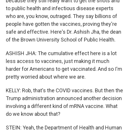
because they still really want to get the shots and
to public health and infectious disease experts
who are, you know, outraged. They say billions of
people have gotten the vaccines, proving they're
safe and effective. Here's Dr. Ashish Jha, the dean
of the Brown University School of Public Health.
ASHISH JHA: The cumulative effect here is a lot
less access to vaccines, just making it much
harder for Americans to get vaccinated. And so I'm
pretty worried about where we are.
KELLY: Rob, that's the COVID vaccines. But then the
Trump administration announced another decision
involving a different kind of mRNA vaccine. What
do we know about that?
STEIN: Yeah, the Department of Health and Human