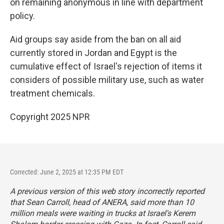
on remaining anonymous in line with department
policy.
Aid groups say aside from the ban on all aid
currently stored in Jordan and Egypt is the
cumulative effect of Israel's rejection of items it
considers of possible military use, such as water
treatment chemicals.
Copyright 2025 NPR
Corrected: June 2, 2025 at 12:35 PM EDT
A previous version of this web story incorrectly reported
that Sean Carroll, head of ANERA, said more than 10
million meals were waiting in trucks at Israel's Kerem