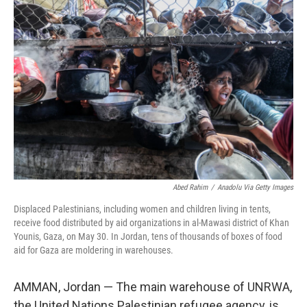
Abed Rahim
/
Anadolu Via Getty Images
Displaced Palestinians, including women and children living in tents,
receive food distributed by aid organizations in al-Mawasi district of Khan
Younis, Gaza, on May 30. In Jordan, tens of thousands of boxes of food
aid for Gaza are moldering in warehouses.
AMMAN, Jordan — The main warehouse of UNRWA,
the United Nations Palestinian refugee agency, is