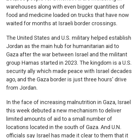
warehouses along with even bigger quantities of
food and medicine loaded on trucks that have now
waited for months at Israeli border crossings.
The United States and U.S. military helped establish
Jordan as the main hub for humanitarian aid to
Gaza after the war between Israel and the militant
group Hamas started in 2023. The kingdom is a U.S.
security ally which made peace with Israel decades
ago, and the Gaza border is just three hours' drive
from Jordan.
In the face of increasing malnutrition in Gaza, Israel
this week debuted a new mechanism to deliver
limited amounts of aid to a small number of
locations located in the south of Gaza. And U.N.
officials say Israel has made it clear to them that it