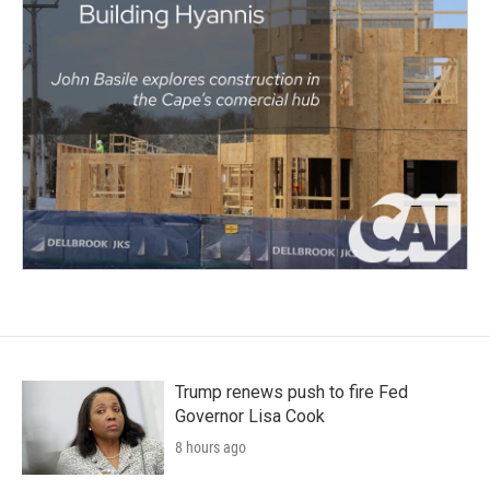
Trump renews push to fire Fed
Governor Lisa Cook
8 hours ago