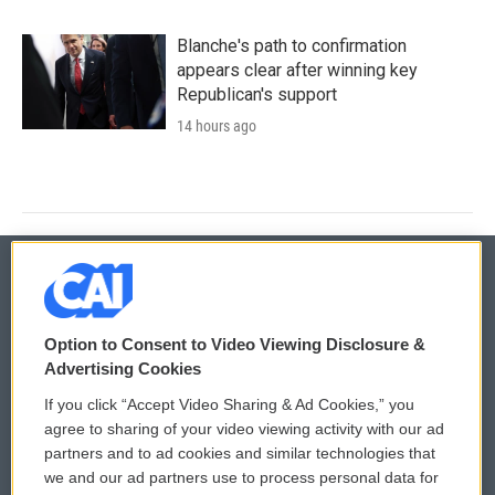
Blanche's path to confirmation
appears clear after winning key
Republican's support
14 hours ago
© 2026
Option to Consent to Video Viewing Disclosure &
Privacy and Terms
Sonics: Community Voices
Advertising Cookies
If you click “Accept Video Sharing & Ad Cookies,” you
Comments Policy
WCAI eNews Sign Up
agree to sharing of your video viewing activity with our ad
partners and to ad cookies and similar technologies that
Donor Privacy Policy
Submit a PSA
we and our ad partners use to process personal data for