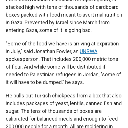
stacked high with tens of thousands of cardboard
boxes packed with food meant to avert malnutrition
in Gaza. Prevented by Israel since March from
entering Gaza, some of it is going bad.
"Some of the food we have is arriving at expiration
in July," said Jonathan Fowler, an
UNRWA
spokesperson. That includes 200,000 metric tons
of flour. And while some will be distributed if
needed to Palestinian refugees in Jordan, "some of
it will have to be dumped," he says.
He pulls out Turkish chickpeas from a box that also
includes packages of yeast, lentils, canned fish and
sugar. The tens of thousands of boxes are
calibrated for balanced meals and enough to feed
200,000 people for a month. All are moldering in