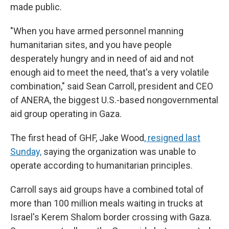
made public.
"When you have armed personnel manning
humanitarian sites, and you have people
desperately hungry and in need of aid and not
enough aid to meet the need, that's a very volatile
combination," said Sean Carroll, president and CEO
of ANERA, the biggest U.S.-based nongovernmental
aid group operating in Gaza.
The first head of GHF, Jake Wood
, resigned last
Sunday,
saying the organization was unable to
operate according to humanitarian principles.
Carroll says aid groups have a combined total of
more than 100 million meals waiting in trucks at
Israel's Kerem Shalom border crossing with Gaza.