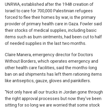
UNRWA, established after the 1948 creation of
Israel to care for 700,000 Palestinian refugees
forced to flee their homes by war, is the primary
provider of primary health care in Gaza. Fowler said
their stocks of medical supplies, including basic
items such as burn ointments, had been cut to half
of needed supplies in the last two months.
Claire Manera, emergency director for Doctors
Without Borders, which operates emergency and
other health care facilities, said the months-long
ban on aid shipments has left them rationing items
like antiseptics, gauze, gloves and painkillers.
"Not only have all our trucks in Jordan gone through
the right approval processes but now they've been
sitting for so long we are worried that some stock