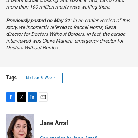
Shalom border crossing with Gaza. In fact, Carroll said
more than 100 million meals were waiting there.
Previously posted on May 31:
In an earlier version of this
story, we incorrectly referred to Rachel Norris, Gaza
director for Doctors Without Borders. In fact, the person
interviewed was Claire Manera, emergency director for
Doctors Without Borders.
Tags
Nation & World
F
T
L
E
a
w
i
m
c
i
n
a
e
t
k
i
Jane Arraf
b
t
e
l
o
e
d
o
r
I