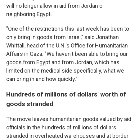
will no longer allow in aid from Jordan or
neighboring Egypt.
"One of the restrictions this last week has been to
only bring in goods from Israel," said Jonathan
Whittall, head of the U.N.'s Office for Humanitarian
Affairs in Gaza. "We haven't been able to bring our
goods from Egypt and from Jordan, which has
limited on the medical side specifically, what we
can bring in and how quickly."
Hundreds of millions of dollars' worth of
goods stranded
The move leaves humanitarian goods valued by aid
officials in the hundreds of millions of dollars
stranded in overheated warehouses and at border