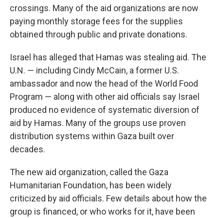
crossings. Many of the aid organizations are now
paying monthly storage fees for the supplies
obtained through public and private donations.
Israel has alleged that Hamas was stealing aid. The
U.N. — including Cindy McCain, a former U.S.
ambassador and now the head of the World Food
Program — along with other aid officials say Israel
produced no evidence of systematic diversion of
aid by Hamas. Many of the groups use proven
distribution systems within Gaza built over
decades.
The new aid organization, called the Gaza
Humanitarian Foundation, has been widely
criticized by aid officials. Few details about how the
group is financed, or who works for it, have been