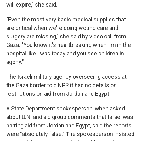
will expire," she said.
"Even the most very basic medical supplies that
are critical when we're doing wound care and
surgery are missing," she said by video call from
Gaza. "You know it's heartbreaking when I'm in the
hospital like I was today and you see children in
agony."
The Israeli military agency overseeing access at
the Gaza border told NPR it had no details on
restrictions on aid from Jordan and Egypt.
A State Department spokesperson, when asked
about U.N. and aid group comments that Israel was
barring aid from Jordan and Egypt, said the reports
were "absolutely false." The spokesperson insisted