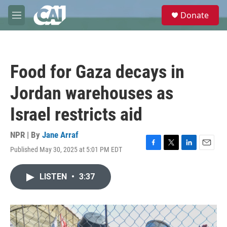
Skip to main content
S
Donate
e
M
a
e
r
n
c
u
h
Food for Gaza decays in
u
e
Jordan warehouses as
r
y
Israel restricts aid
NPR | By
Jane Arraf
Published May 30, 2025 at 5:01 PM EDT
F
T
L
E
a
w
i
m
c
i
n
a
LISTEN
•
3:37
e
t
k
i
b
t
e
l
o
e
d
o
r
I
k
n