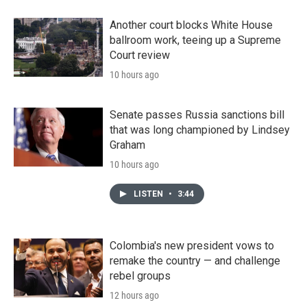
Another court blocks White House
ballroom work, teeing up a Supreme
Court review
10 hours ago
Senate passes Russia sanctions bill
that was long championed by Lindsey
Graham
10 hours ago
LISTEN
•
3:44
Colombia's new president vows to
remake the country — and challenge
rebel groups
12 hours ago