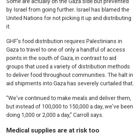
Some are actually on the Gaza side but prevented
by Israel from going further. Israel has blamed the
United Nations for not picking it up and distributing
it.
GHF's food distribution requires Palestinians in
Gaza to travel to one of only a handful of access
points in the south of Gaza, in contrast to aid
groups that used a variety of distribution methods
to deliver food throughout communities. The halt in
aid shipments into Gaza has severely curtailed that.
"We've continued to make meals and deliver them,
but instead of 100,000 to 150,000 a day, we've been
doing 1,000 or 2,000 a day," Carroll says.
Medical supplies are at risk too