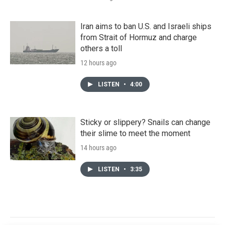
Iran aims to ban U.S. and Israeli ships
from Strait of Hormuz and charge
others a toll
12 hours ago
LISTEN
•
4:00
Sticky or slippery? Snails can change
their slime to meet the moment
14 hours ago
LISTEN
•
3:35