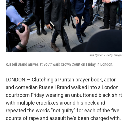
Jeff Spicer
/
Getty Images
Russell Brand arrives at Southwark Crown Court on Friday in London.
LONDON — Clutching a Puritan prayer book, actor
and comedian Russell Brand walked into a London
courtroom Friday wearing an unbuttoned black shirt
with multiple crucifixes around his neck and
repeated the words "not guilty" for each of the five
counts of rape and assault he's been charged with.