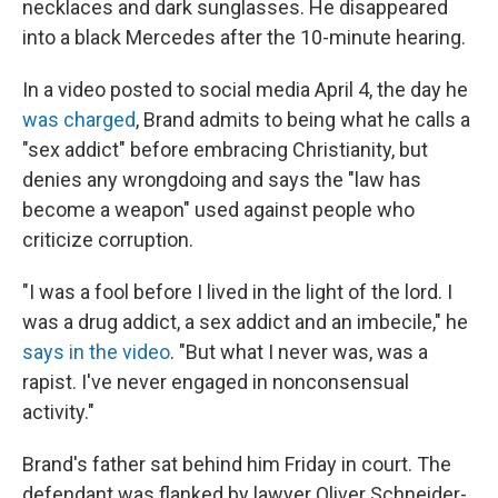
necklaces and dark sunglasses. He disappeared
into a black Mercedes after the 10-minute hearing.
In a video posted to social media April 4, the day he
was charged
, Brand admits to being what he calls a
"sex addict" before embracing Christianity, but
denies any wrongdoing and says the "law has
become a weapon" used against people who
criticize corruption.
"I was a fool before I lived in the light of the lord. I
was a drug addict, a sex addict and an imbecile," he
says in the video
. "But what I never was, was a
rapist. I've never engaged in nonconsensual
activity."
Brand's father sat behind him Friday in court. The
defendant was flanked by lawyer Oliver Schneider-