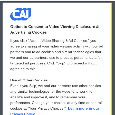
© 2026
Option to Consent to Video Viewing Disclosure &
Privacy and Terms
Sonics: Community Voices
Advertising Cookies
If you click “Accept Video Sharing & Ad Cookies,” you
Comments Policy
WCAI eNews Sign Up
agree to sharing of your video viewing activity with our ad
partners and to ad cookies and similar technologies that
Donor Privacy Policy
Submit a PSA
we and our ad partners use to process personal data for
targeted ad purposes. Click “Skip” to proceed without
Contact Us
Vehicle Donation
agreeing to this.
Membership
Podcasts
Use of Other Cookies
Even if you Skip, we and our partners use other cookies
Reports and Filings
Public File Assistance
and similar technologies for the website to work, to
analyze and improve it, and to remember your
Employment
FCC Public Files
preferences. Change your choices at any time or control
cookies at "Your Privacy Choices."
Learn more in our
Privacy Policy.