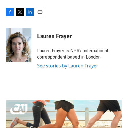
F
T
L
E
a
w
i
m
c
i
n
a
e
t
k
i
Lauren Frayer
b
t
e
l
o
e
d
o
r
I
Lauren Frayer is NPR's international
k
n
correspondent based in London.
See stories by Lauren Frayer