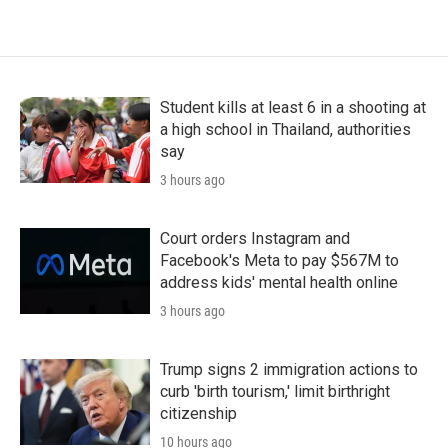
Student kills at least 6 in a shooting at
a high school in Thailand, authorities
say
3 hours ago
Court orders Instagram and
Facebook's Meta to pay $567M to
address kids' mental health online
3 hours ago
Trump signs 2 immigration actions to
curb 'birth tourism,' limit birthright
citizenship
10 hours ago