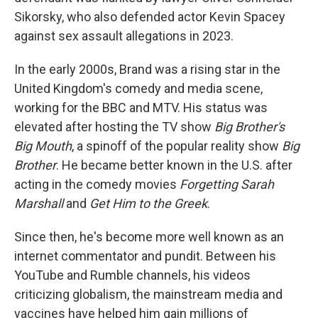
Sikorsky, who also defended actor Kevin Spacey
against sex assault allegations in 2023.
In the early 2000s, Brand was a rising star in the
United Kingdom's comedy and media scene,
working for the BBC and MTV. His status was
elevated after hosting the TV show
Big Brother's
Big Mouth
, a spinoff of the popular reality show
Big
Brother
. He became better known in the U.S. after
acting in the comedy movies
Forgetting Sarah
Marshall
and
Get Him to the Greek
.
Since then, he's become more well known as an
internet commentator and pundit. Between his
YouTube and Rumble channels, his videos
criticizing globalism, the mainstream media and
vaccines have helped him gain millions of