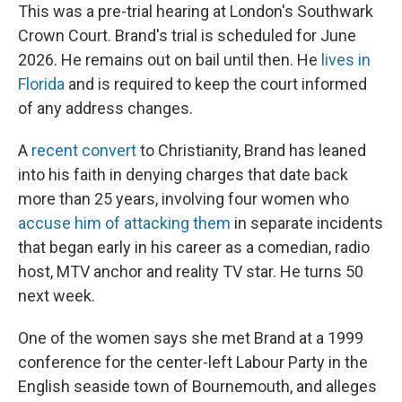
This was a pre-trial hearing at London's Southwark
Crown Court. Brand's trial is scheduled for June
2026. He remains out on bail until then. He
lives in
Florida
and is required to keep the court informed
of any address changes.
A
recent convert
to Christianity, Brand has leaned
into his faith in denying charges that date back
more than 25 years, involving four women who
accuse him of attacking them
in separate incidents
that began early in his career as a comedian, radio
host, MTV anchor and reality TV star. He turns 50
next week.
One of the women says she met Brand at a 1999
conference for the center-left Labour Party in the
English seaside town of Bournemouth, and alleges