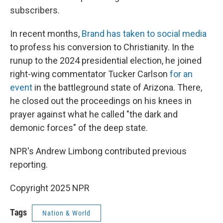
subscribers.
In recent months,
Brand has taken to social media
to profess his conversion to Christianity. In the
runup to the 2024 presidential election, he joined
right-wing commentator Tucker Carlson
for an
event
in the battleground state of Arizona. There,
he closed out the proceedings on his knees in
prayer against what he called "the dark and
demonic forces" of the deep state.
NPR's Andrew Limbong contributed previous
reporting.
Copyright 2025 NPR
Tags
Nation & World