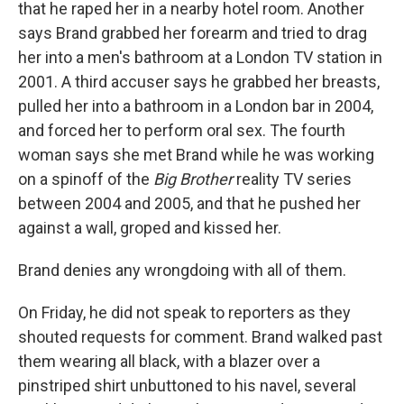
that he raped her in a nearby hotel room. Another
says Brand grabbed her forearm and tried to drag
her into a men's bathroom at a London TV station in
2001. A third accuser says he grabbed her breasts,
pulled her into a bathroom in a London bar in 2004,
and forced her to perform oral sex. The fourth
woman says she met Brand while he was working
on a spinoff of the
Big Brother
reality TV series
between 2004 and 2005, and that he pushed her
against a wall, groped and kissed her.
Brand denies any wrongdoing with all of them.
On Friday, he did not speak to reporters as they
shouted requests for comment. Brand walked past
them wearing all black, with a blazer over a
pinstriped shirt unbuttoned to his navel, several