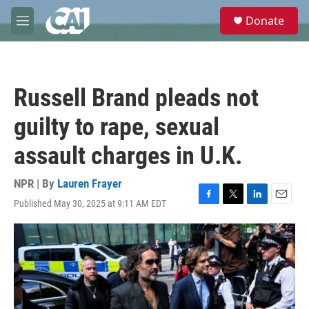
Skip to main content
S
Donate
e
M
a
e
r
n
c
u
h
Russell Brand pleads not
u
e
guilty to rape, sexual
r
y
assault charges in U.K.
NPR | By
Lauren Frayer
Published May 30, 2025 at 9:11 AM EDT
F
T
L
E
a
w
i
m
c
i
n
a
e
t
k
i
b
t
e
l
o
e
d
o
r
I
k
n