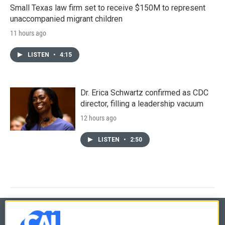
Small Texas law firm set to receive $150M to represent
unaccompanied migrant children
11 hours ago
LISTEN
•
4:15
Dr. Erica Schwartz confirmed as CDC
director, filling a leadership vacuum
12 hours ago
LISTEN
•
2:50