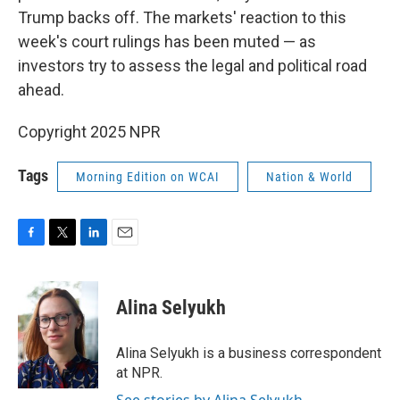
Trump backs off. The markets' reaction to this
week's court rulings has been muted — as
investors try to assess the legal and political road
ahead.
Copyright 2025 NPR
Tags
Morning Edition on WCAI
Nation & World
F
T
L
E
a
w
i
m
c
i
n
a
e
t
k
i
Alina Selyukh
b
t
e
l
o
e
d
o
r
I
Alina Selyukh is a business correspondent
k
n
at NPR.