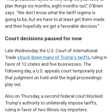
plan things six months, eight months out," O'Brien
says. "We don't know what the tariff regime is
going to be, but we have to at least get them made
and then hopefully we get a favorable decision."
Court decisions paused for now
Late Wednesday, the U.S. Court of International
Trade
struck down many of Trump's tariffs
, ruling in
favor of 12 states and five businesses. The
following day, a U.S. appeals court temporarily put
that judgment on hold until the legal proceedings
play out.
Also on Thursday, a second federal court blocked
Trump's authority to unilaterally impose tariffs,
ruling in favor of two Illinois toy importers.