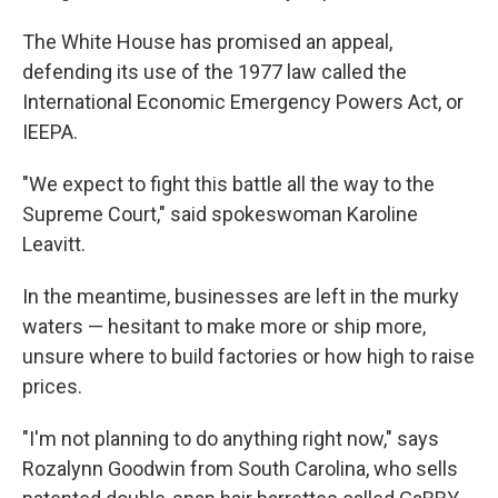
The White House has promised an appeal,
defending its use of the 1977 law called the
International Economic Emergency Powers Act, or
IEEPA.
"We expect to fight this battle all the way to the
Supreme Court," said spokeswoman Karoline
Leavitt.
In the meantime, businesses are left in the murky
waters — hesitant to make more or ship more,
unsure where to build factories or how high to raise
prices.
"I'm not planning to do anything right now," says
Rozalynn Goodwin from South Carolina, who sells