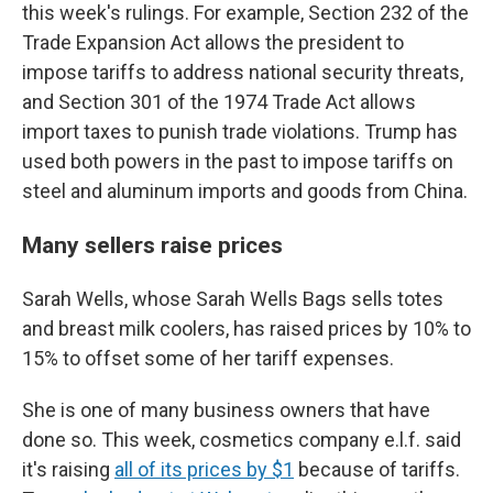
this week's rulings. For example, Section 232 of the
Trade Expansion Act allows the president to
impose tariffs to address national security threats,
and Section 301 of the 1974 Trade Act allows
import taxes to punish trade violations. Trump has
used both powers in the past to impose tariffs on
steel and aluminum imports and goods from China.
Many sellers raise prices
Sarah Wells, whose Sarah Wells Bags sells totes
and breast milk coolers, has raised prices by 10% to
15% to offset some of her tariff expenses.
She is one of many business owners that have
done so. This week, cosmetics company e.l.f. said
it's raising
all of its prices by $1
because of tariffs.