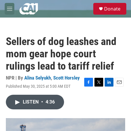
Skip to main content
S
Donate
e
M
a
e
r
n
c
u
h
Sellers of dog leashes and
u
e
mom gear hope court
r
y
rulings lead to tariff relief
NPR | By
Alina Selyukh
,
Scott Horsley
Published May 30, 2025 at 5:00 AM EDT
F
T
L
E
a
w
i
m
c
i
n
a
LISTEN
•
4:36
e
t
k
i
b
t
e
l
o
e
d
o
r
I
k
n