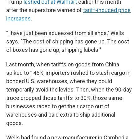
Trump
lashed out at Walmart
earlier this month
after the superstore warned of
tariff-induced price
increases
.
"I have just been squeezed from all ends," Wells
says. "The cost of shipping has gone up. The cost
of boxes has gone up, shipping labels."
Last month, when tariffs on goods from China
spiked to 145%, importers rushed to stash cargo in
bonded U.S. warehouses, where they could
temporarily avoid the levies. Then, when the 90-day
truce dropped those tariffs to 30%, those same
businesses raced to get their cargo out of
warehouses and paid extra to ship additional
goods.
Wells had found a new manufacturer in Cambodia