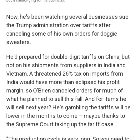
been challenging for his business.
Now, he's been watching several businesses sue
the Trump administration over tariffs after
canceling some of his own orders for doggie
sweaters.
He'd prepared for double-digit tariffs on China, but
not on his shipments from suppliers in India and
Vietnam. A threatened 26% tax on imports from
India would have more than eclipsed his profit
margin, so O'Brien canceled orders for much of
what he planned to sell this fall. And for items he
will sell next year? He's gambling the tariffs will be
lower in the months to come – maybe thanks to
the Supreme Court taking up the tariff case.
"The production cycle is very long. So you need to