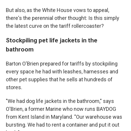
But also, as the White House vows to appeal,
there's the perennial other thought: Is this simply
the latest curve on the tariff rollercoaster?
Stockpiling pet life jackets in the
bathroom
Barton O'Brien prepared for tariffs by stockpiling
every space he had with leashes, harnesses and
other pet supplies that he sells at hundreds of
stores.
"We had dog life jackets in the bathroom," says
O'Brien, a former Marine who now runs BAYDOG
from Kent Island in Maryland. "Our warehouse was
bursting. We had to rent a container and put it out