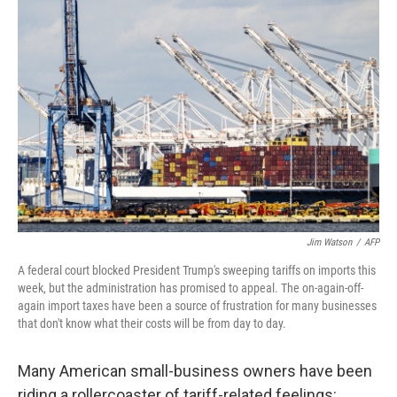
Jim Watson
/
AFP
A federal court blocked President Trump's sweeping tariffs on imports this
week, but the administration has promised to appeal. The on-again-off-
again import taxes have been a source of frustration for many businesses
that don't know what their costs will be from day to day.
Many American small-business owners have been
riding a rollercoaster of tariff-related feelings: