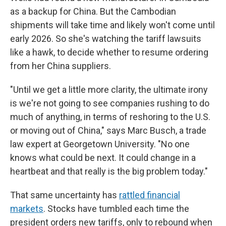
as a backup for China. But the Cambodian
shipments will take time and likely won't come until
early 2026. So she's watching the tariff lawsuits
like a hawk, to decide whether to resume ordering
from her China suppliers.
"Until we get a little more clarity, the ultimate irony
is we're not going to see companies rushing to do
much of anything, in terms of reshoring to the U.S.
or moving out of China," says Marc Busch, a trade
law expert at Georgetown University. "No one
knows what could be next. It could change in a
heartbeat and that really is the big problem today."
That same uncertainty has
rattled financial
markets
. Stocks have tumbled each time the
president orders new tariffs, only to rebound when