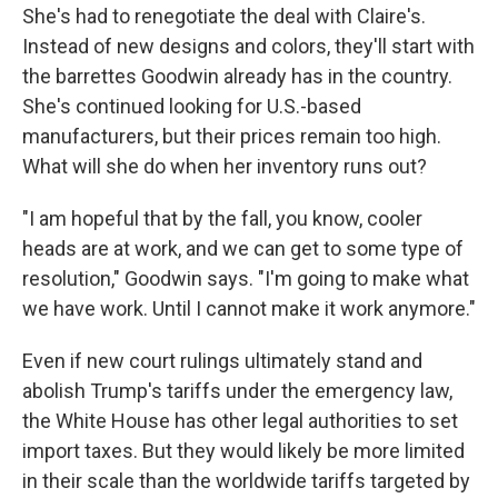
She's had to renegotiate the deal with Claire's.
Instead of new designs and colors, they'll start with
the barrettes Goodwin already has in the country.
She's continued looking for U.S.-based
manufacturers, but their prices remain too high.
What will she do when her inventory runs out?
"I am hopeful that by the fall, you know, cooler
heads are at work, and we can get to some type of
resolution," Goodwin says. "I'm going to make what
we have work. Until I cannot make it work anymore."
Even if new court rulings ultimately stand and
abolish Trump's tariffs under the emergency law,
the White House has other legal authorities to set
import taxes. But they would likely be more limited
in their scale than the worldwide tariffs targeted by