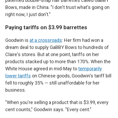
patented double-snap hair barrettes called GaBBY
Bows, made in China. "I don't trust what's going on
right now, I just don't."
Paying tariffs on $3.99 barrettes
Goodwin is
at a crossroads
: Her firm had won a
dream deal to supply GaBBY Bows to hundreds of
Claire's stores. But at one point, tariffs on her
products stacked up to more than 170%. When the
White House agreed in mid-May to
temporarily
lower tariffs
on Chinese goods, Goodwin's tariff bill
fell to roughly 35% — still unaffordable for her
business.
"When you're selling a product that is $3.99, every
cent counts," Goodwin says. "Every cent."