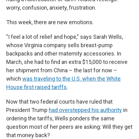
worry, confusion, anxiety, frustration.
This week, there are new emotions.
"I feel a lot of relief and hope," says Sarah Wells,
whose Virginia company sells breast-pump
backpacks and other maternity accessories. In
March, she had to find an extra $15,000 to receive
her shipment from China – the last for now –
which
was traveling to the U.S. when the White
House first raised tariffs
.
Now that two federal courts have ruled that
President Trump
had overstepped his authority
in
ordering the tariffs, Wells ponders the same
question most of her peers are asking: Will they get
that money back?