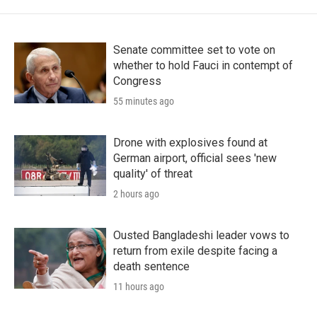
Senate committee set to vote on
whether to hold Fauci in contempt of
Congress
55 minutes ago
Drone with explosives found at
German airport, official sees 'new
quality' of threat
2 hours ago
Ousted Bangladeshi leader vows to
return from exile despite facing a
death sentence
11 hours ago