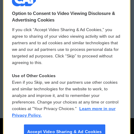
© 2026
Option to Consent to Video Viewing Disclosure &
Privacy and Terms
Sonics: Community Voices
Advertising Cookies
If you click “Accept Video Sharing & Ad Cookies,” you
Comments Policy
WCAI eNews Sign Up
agree to sharing of your video viewing activity with our ad
partners and to ad cookies and similar technologies that
Donor Privacy Policy
Submit a PSA
we and our ad partners use to process personal data for
targeted ad purposes. Click “Skip” to proceed without
Contact Us
Vehicle Donation
agreeing to this.
Membership
Podcasts
Use of Other Cookies
Even if you Skip, we and our partners use other cookies
Reports and Filings
Public File Assistance
and similar technologies for the website to work, to
analyze and improve it, and to remember your
Employment
FCC Public Files
preferences. Change your choices at any time or control
cookies at "Your Privacy Choices."
Learn more in our
Privacy Policy.
Accept Video Sharing & Ad Cookies