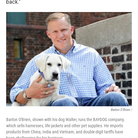
back."
Barton O'Brien /
Barton O'Brien, shown with his dog Walter, runs the BAYDOG company,
which sells harnesses, life-jackets and other pet supplies. He imports
products from China, India and Vietnam, and double-digit tariffs have