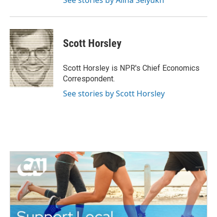
See stories by Alina Selyukh
Scott Horsley
Scott Horsley is NPR's Chief Economics
Correspondent.
See stories by Scott Horsley