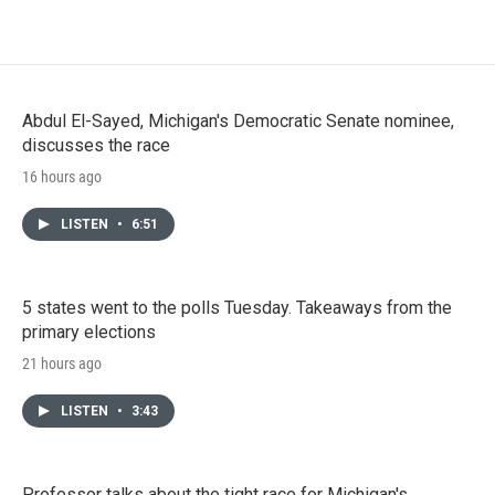
Abdul El-Sayed, Michigan's Democratic Senate nominee,
discusses the race
16 hours ago
LISTEN
•
6:51
5 states went to the polls Tuesday. Takeaways from the
primary elections
21 hours ago
LISTEN
•
3:43
Professor talks about the tight race for Michigan's