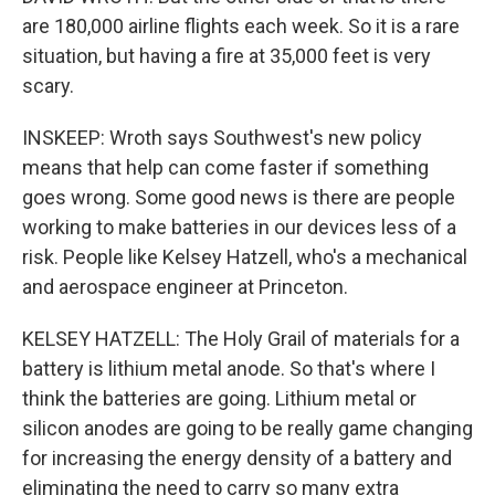
are 180,000 airline flights each week. So it is a rare
situation, but having a fire at 35,000 feet is very
scary.
INSKEEP: Wroth says Southwest's new policy
means that help can come faster if something
goes wrong. Some good news is there are people
working to make batteries in our devices less of a
risk. People like Kelsey Hatzell, who's a mechanical
and aerospace engineer at Princeton.
KELSEY HATZELL: The Holy Grail of materials for a
battery is lithium metal anode. So that's where I
think the batteries are going. Lithium metal or
silicon anodes are going to be really game changing
for increasing the energy density of a battery and
eliminating the need to carry so many extra