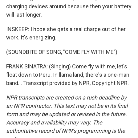
charging devices around because then your battery
will last longer.
INSKEEP: I hope she gets a real charge out of her
work. It's energizing.
(SOUNDBITE OF SONG, "COME FLY WITH ME")
FRANK SINATRA: (Singing) Come fly with me, let's
float down to Peru. In llama land, there's a one-man
band... Transcript provided by NPR, Copyright NPR.
NPR transcripts are created on a rush deadline by
an NPR contractor. This text may not be in its final
form and may be updated or revised in the future.
Accuracy and availability may vary. The
authoritative record of NPR’s programming is the