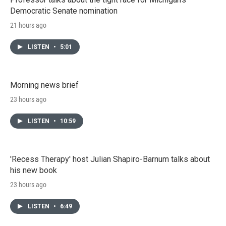
Democratic Senate nomination
21 hours ago
LISTEN
•
5:01
Morning news brief
23 hours ago
LISTEN
•
10:59
'Recess Therapy' host Julian Shapiro-Barnum talks about
his new book
23 hours ago
LISTEN
•
6:49