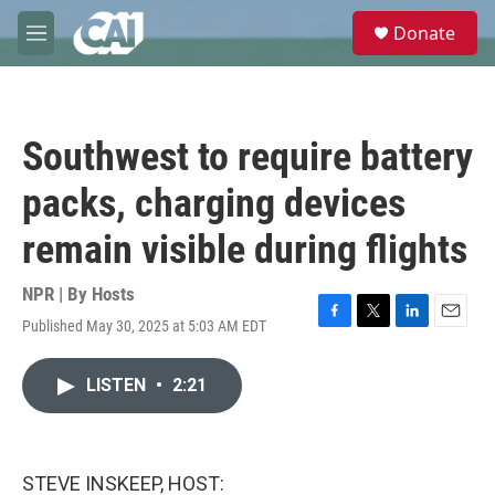
Skip to main content
S
Donate
e
M
a
e
r
n
c
u
h
Southwest to require battery
u
e
packs, charging devices
r
y
remain visible during flights
NPR | By
Hosts
Published May 30, 2025 at 5:03 AM EDT
F
T
L
E
a
w
i
m
c
i
n
a
LISTEN
•
2:21
e
t
k
i
b
t
e
l
o
e
d
o
r
I
k
n
STEVE INSKEEP, HOST: