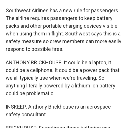
Southwest Airlines has a new rule for passengers.
The airline requires passengers to keep battery
packs and other portable charging devices visible
when using them in flight. Southwest says this is a
safety measure so crew members can more easily
respond to possible fires.
ANTHONY BRICKHOUSE: It could be a laptop, it
could be a cellphone. It could be a power pack that
we all typically use when we're traveling. So
anything literally powered by a lithium ion battery
could be problematic.
INSKEEP: Anthony Brickhouse is an aerospace
safety consultant.
BRICKHOUSE: Sometimes those batteries can