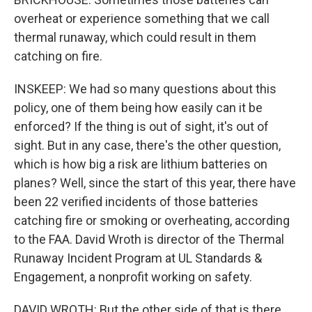
overheat or experience something that we call
thermal runaway, which could result in them
catching on fire.
INSKEEP: We had so many questions about this
policy, one of them being how easily can it be
enforced? If the thing is out of sight, it's out of
sight. But in any case, there's the other question,
which is how big a risk are lithium batteries on
planes? Well, since the start of this year, there have
been 22 verified incidents of those batteries
catching fire or smoking or overheating, according
to the FAA. David Wroth is director of the Thermal
Runaway Incident Program at UL Standards &
Engagement, a nonprofit working on safety.
DAVID WROTH: But the other side of that is there