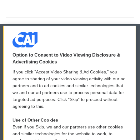
© 2026
Option to Consent to Video Viewing Disclosure &
Privacy and Terms
Sonics: Community Voices
Advertising Cookies
If you click “Accept Video Sharing & Ad Cookies,” you
Comments Policy
WCAI eNews Sign Up
agree to sharing of your video viewing activity with our ad
partners and to ad cookies and similar technologies that
Donor Privacy Policy
Submit a PSA
we and our ad partners use to process personal data for
targeted ad purposes. Click “Skip” to proceed without
Contact Us
Vehicle Donation
agreeing to this.
Membership
Podcasts
Use of Other Cookies
Even if you Skip, we and our partners use other cookies
Reports and Filings
Public File Assistance
and similar technologies for the website to work, to