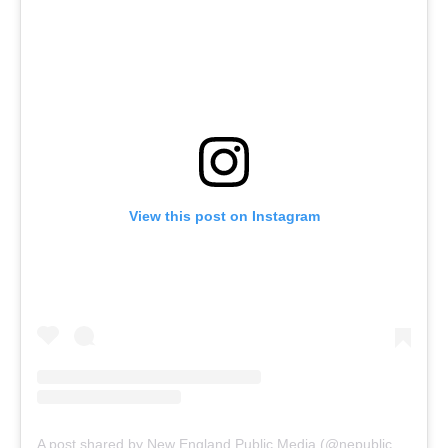
View this post on Instagram
A post shared by New England Public Media (@nepublicmedia)