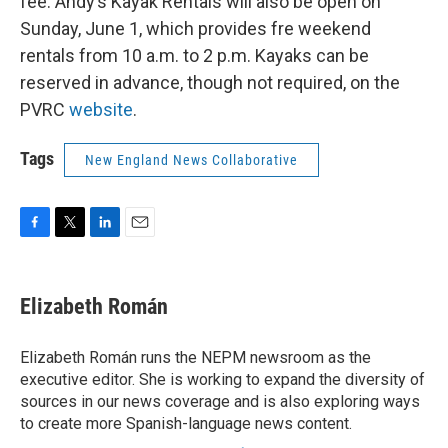
fee. Andy’s Kayak Rentals will also be open on
Sunday, June 1, which provides fre weekend
rentals from 10 a.m. to 2 p.m. Kayaks can be
reserved in advance, though not required, on the
PVRC
website
.
Tags
New England News Collaborative
F
T
L
E
a
w
i
m
c
i
n
a
e
t
k
i
Elizabeth Román
b
t
e
l
o
e
d
o
r
I
Elizabeth Román runs the NEPM newsroom as the
k
n
executive editor. She is working to expand the diversity of
sources in our news coverage and is also exploring ways
to create more Spanish-language news content.