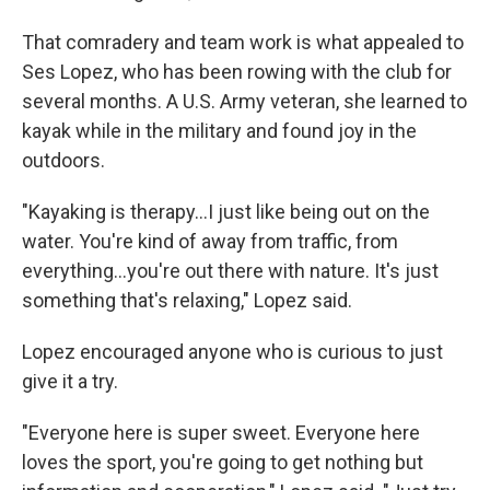
That comradery and team work is what appealed to
Ses Lopez, who has been rowing with the club for
several months. A U.S. Army veteran, she learned to
kayak while in the military and found joy in the
outdoors.
"Kayaking is therapy...I just like being out on the
water. You're kind of away from traffic, from
everything...you're out there with nature. It's just
something that's relaxing," Lopez said.
Lopez encouraged anyone who is curious to just
give it a try.
"Everyone here is super sweet. Everyone here
loves the sport, you're going to get nothing but