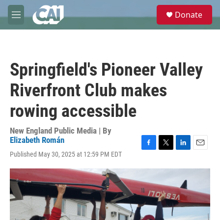
Skip to main content
S
Donate
e
M
a
e
r
n
c
u
h
Springfield's Pioneer Valley
u
e
Riverfront Club makes
r
y
rowing accessible
New England Public Media | By
Elizabeth Román
F
T
L
E
Published May 30, 2025 at 12:59 PM EDT
a
w
i
m
c
i
n
a
e
t
k
i
b
t
e
l
o
e
d
o
r
I
k
n