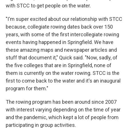
with STCC to get people on the water.
"I'm super excited about our relationship with STCC
because, collegiate rowing dates back over 150
years, with some of the first intercollegiate rowing
events having happened in Springfield. We have
these amazing maps and newspaper articles and
stuff that document it," Quick said. "Now, sadly, of
the five colleges that are in Springfield, none of
them is currently on the water rowing. STCC is the
first to come back to the water and it's an inaugural
program for them."
The rowing program has been around since 2007
with interest varying depending on the time of year
and the pandemic, which kept a lot of people from
participating in group activities.