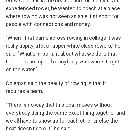
Drew Coleman is the head coach for the club. An
experienced rower, he wanted to coach at a place
where rowing was not seen as an elitist sport for
people with connections and money.
"When I first came across rowing in college it was
really uppity, a lot of upper white class rowers," he
said. "What's important about what we do is that
the doors are open for anybody who wants to get
on the water."
Coleman said the beauty of rowing is that it
requires a team.
"There is no way that this boat moves without
everybody doing the same exact thing together and
we all have to show up for each other or else the
boat doesn't go out," he said.