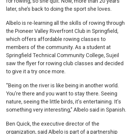
for rowing, so she quit. Now, more than 20 years
later, she’s back to doing the sport she loves.
Albelo is re-learning all the skills of rowing through
the Pioneer Valley Riverfront Club in Springfield,
which offers affordable rowing classes to
members of the community. As a student at
Springfield Technical Community College, Sujeil
saw the flyer for rowing club classes and decided
to give it a try once more.
“Being on the river is like being in another world.
You're there and you want to stay there. Seeing
nature, seeing the little birds, it's entertaining. It's
something very interesting,” Albelo said in Spanish.
Ben Quick, the executive director of the
organization, said Albelo is part of a partnership