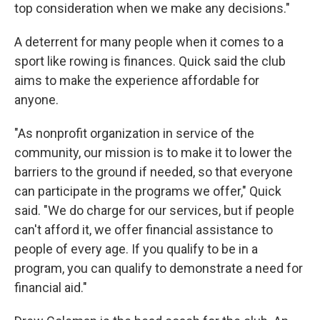
top consideration when we make any decisions."
A deterrent for many people when it comes to a
sport like rowing is finances. Quick said the club
aims to make the experience affordable for
anyone.
"As nonprofit organization in service of the
community, our mission is to make it to lower the
barriers to the ground if needed, so that everyone
can participate in the programs we offer," Quick
said. "We do charge for our services, but if people
can't afford it, we offer financial assistance to
people of every age. If you qualify to be in a
program, you can qualify to demonstrate a need for
financial aid."