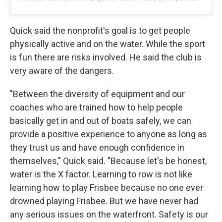
Quick said the nonprofit's goal is to get people
physically active and on the water. While the sport
is fun there are risks involved. He said the club is
very aware of the dangers.
"Between the diversity of equipment and our
coaches who are trained how to help people
basically get in and out of boats safely, we can
provide a positive experience to anyone as long as
they trust us and have enough confidence in
themselves," Quick said. "Because let's be honest,
water is the X factor. Learning to row is not like
learning how to play Frisbee because no one ever
drowned playing Frisbee. But we have never had
any serious issues on the waterfront. Safety is our