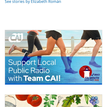
See stories by Elizabeth Román