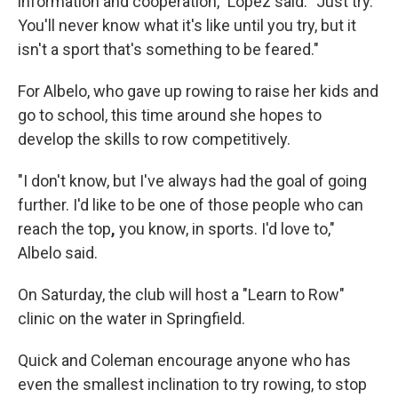
information and cooperation," Lopez said. "Just try.
You'll never know what it's like until you try, but it
isn't a sport that's something to be feared."
For Albelo, who gave up rowing to raise her kids and
go to school, this time around she hopes to
develop the skills to row competitively.
"I don't know, but I've always had the goal of going
further. I'd like to be one of those people who can
reach the top
,
you know, in sports. I'd love to,"
Albelo said.
On Saturday, the club will host a "Learn to Row"
clinic on the water in Springfield.
Quick and Coleman encourage anyone who has
even the smallest inclination to try rowing, to stop