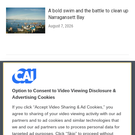
A bold swim and the battle to clean up
Narragansett Bay
August 7, 2026
© 2026
Option to Consent to Video Viewing Disclosure &
Privacy and Terms
Sonics: Community Voices
Advertising Cookies
If you click “Accept Video Sharing & Ad Cookies,” you
Comments Policy
WCAI eNews Sign Up
agree to sharing of your video viewing activity with our ad
partners and to ad cookies and similar technologies that
Donor Privacy Policy
Submit a PSA
we and our ad partners use to process personal data for
targeted ad purposes. Click “Skip” to proceed without