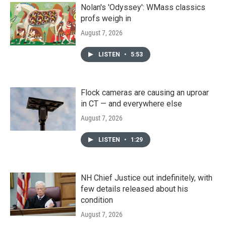
Nolan's 'Odyssey': WMass classics
profs weigh in
August 7, 2026
LISTEN
•
5:53
Flock cameras are causing an uproar
in CT — and everywhere else
August 7, 2026
LISTEN
•
1:29
NH Chief Justice out indefinitely, with
few details released about his
condition
August 7, 2026