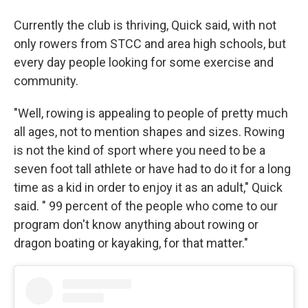
Currently the club is thriving, Quick said, with not
only rowers from STCC and area high schools, but
every day people looking for some exercise and
community.
"Well, rowing is appealing to people of pretty much
all ages, not to mention shapes and sizes. Rowing
is not the kind of sport where you need to be a
seven foot tall athlete or have had to do it for a long
time as a kid in order to enjoy it as an adult," Quick
said. " 99 percent of the people who come to our
program don't know anything about rowing or
dragon boating or kayaking, for that matter."