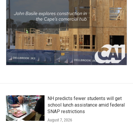
NH predicts fewer students will get
school lunch assistance amid federal
SNAP restrictions
August 7, 2026