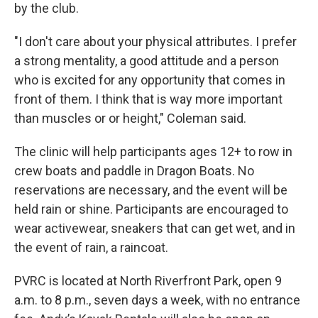
by the club.
"I don't care about your physical attributes. I prefer
a strong mentality, a good attitude and a person
who is excited for any opportunity that comes in
front of them. I think that is way more important
than muscles or or height," Coleman said.
The clinic will help participants ages 12+ to row in
crew boats and paddle in Dragon Boats. No
reservations are necessary, and the event will be
held rain or shine. Participants are encouraged to
wear activewear, sneakers that can get wet, and in
the event of rain, a raincoat.
PVRC is located at North Riverfront Park, open 9
a.m. to 8 p.m., seven days a week, with no entrance