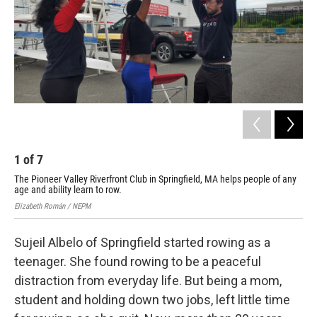
1
of
7
2
The Pioneer Valley Riverfront Club in Springfield, MA helps people of any
The
age and ability learn to row.
age
Elizabeth Román / NEPM
Eliz
Sujeil Albelo of Springfield started rowing as a
teenager. She found rowing to be a peaceful
distraction from everyday life. But being a mom,
student and holding down two jobs, left little time