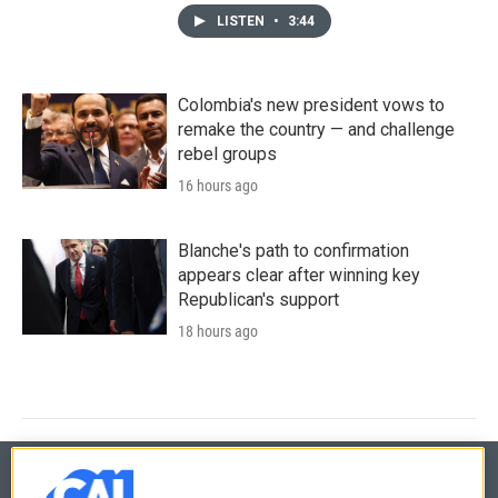
LISTEN
•
3:44
Colombia's new president vows to
remake the country — and challenge
rebel groups
16 hours ago
Blanche's path to confirmation
appears clear after winning key
Republican's support
18 hours ago