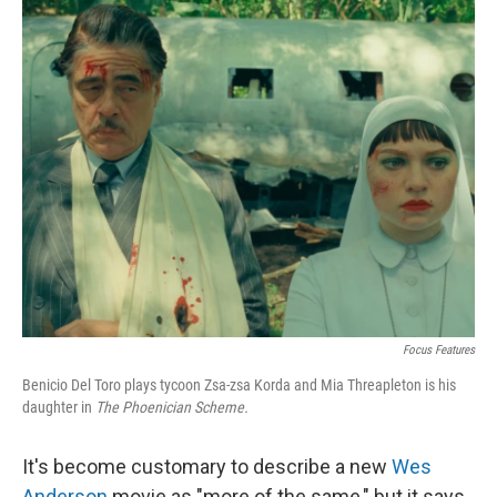
o
r
I
k
n
Focus Features
Benicio Del Toro plays tycoon Zsa-zsa Korda and Mia Threapleton is his
daughter in
The Phoenician Scheme.
It's become customary to describe a new
Wes
Anderson
movie as "more of the same," but it says