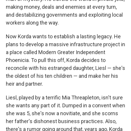
making money, deals and enemies at every turn,
and destabilizing governments and exploiting local
workers along the way.
Now Korda wants to establish a lasting legacy. He
plans to develop a massive infrastructure project in
a place called Modern Greater Independent
Phoenicia. To pull this off, Korda decides to
reconcile with his estranged daughter, Liesl — she's
the oldest of his ten children — and make her his
heir and partner.
Liesl, played by a terrific Mia Threapleton, isn't sure
she wants any part of it. Dumped in a convent when
she was 5, she's now a novitiate, and she scorns
her father's dishonest business practices. Also,
there's a rumor going around that, years ago, Korda