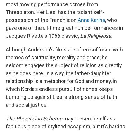
most moving performance comes from
Threapleton. Her Liesl has the radiant self-
possession of the French icon
Anna Karina
, who
gave one of the all-time great nun performances in
Jacques Rivette's 1966 classic,
La Religieuse.
Although Anderson's films are often suffused with
themes of spirituality, morality and grace, he
seldom engages the subject of religion as directly
as he does here. In a way, the father-daughter
relationship is a metaphor for God and money, in
which Korda's endless pursuit of riches keeps
bumping up against Liesl's strong sense of faith
and social justice.
The Phoenician Scheme
may present itself as a
fabulous piece of stylized escapism, but it's hard to