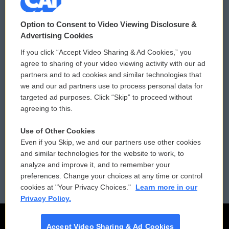
© 2026
Option to Consent to Video Viewing Disclosure &
Privacy and Terms
Sonics: Community Voices
Advertising Cookies
If you click “Accept Video Sharing & Ad Cookies,” you
Comments Policy
WCAI eNews Sign Up
agree to sharing of your video viewing activity with our ad
partners and to ad cookies and similar technologies that
Donor Privacy Policy
Submit a PSA
we and our ad partners use to process personal data for
targeted ad purposes. Click “Skip” to proceed without
Contact Us
Vehicle Donation
agreeing to this.
Membership
Podcasts
Use of Other Cookies
Even if you Skip, we and our partners use other cookies
Reports and Filings
Public File Assistance
and similar technologies for the website to work, to
analyze and improve it, and to remember your
Employment
FCC Public Files
preferences. Change your choices at any time or control
cookies at "Your Privacy Choices."
Learn more in our
Privacy Policy.
Accept Video Sharing & Ad Cookies