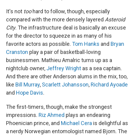
It's not
too
hard to follow, though, especially
compared with the more densely layered
Asteroid
City
. The infrastructure deal is basically an excuse
for the director to squeeze in as many of his
favorite actors as possible.
Tom Hanks
and
Bryan
Cranston
play a pair of basketball-loving
businessmen. Mathieu Amalric turns up as a
nightclub owner,
Jeffrey Wright
as a sea captain.
And there are other Anderson alums in the mix, too,
like
Bill Murray
,
Scarlett Johansson
,
Richard Ayoade
and
Hope Davis
.
The first-timers, though, make the strongest
impressions.
Riz Ahmed
plays an endearing
Phoenician prince, and
Michael Cera
is delightful as
a nerdy Norwegian entomologist named Bjorn. The