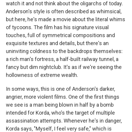
watch it and not think about the oligarchs of today.
Anderson's style is often described as whimsical,
but here, he's made a movie about the literal whims
of tycoons. The film has his signature visual
touches, full of symmetrical compositions and
exquisite textures and details, but there's an
uninviting coldness to the backdrops themselves:
a rich man's fortress, a half-built railway tunnel, a
fancy but dim nightclub. It's as if we're seeing the
hollowness of extreme wealth.
In some ways, this is one of Anderson's darker,
angrier, more violent films. One of the first things
we see is a man being blown in half by a bomb
intended for Korda, who's the target of multiple
assassination attempts. Whenever he's in danger,
Korda says, "Myself, I feel very safe," which is