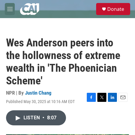
Skip to main content
S
Donate
e
M
a
e
r
n
c
u
h
Wes Anderson peers into
u
e
the hollowness of extreme
r
y
wealth in 'The Phoenician
Scheme'
NPR | By
Justin Chang
Published May 30, 2025 at 10:16 AM EDT
F
T
L
E
a
w
i
m
c
i
n
a
LISTEN
•
8:07
e
t
k
i
b
t
e
l
o
e
d