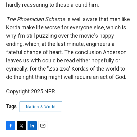
hardly reassuring to those around him.
The Phoenician Scheme
is well aware that men like
Korda make life worse for everyone else, which is
why I'm still puzzling over the movie's happy
ending, which, at the last minute, engineers a
fateful change of heart. The conclusion Anderson
leaves us with could be read either hopefully or
cynically: for the "Zsa-zsa" Kordas of the world to
do the right thing might well require an act of God.
Copyright 2025 NPR
Tags
Nation & World
F
T
L
E