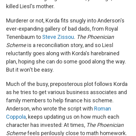
killed Liesl's mother.
Murderer or not, Korda fits snugly into Anderson's
ever-expanding gallery of bad dads, from Royal
Tenenbaum to
Steve Zissou
.
The Phoenician
Scheme
is a reconciliation story, and so Liesl
reluctantly goes along with Korda's harebrained
plan, hoping she can do some good along the way.
But it won't be easy.
Much of the busy, preposterous plot follows Korda
as he tries to get various business associates and
family members to help finance his scheme.
Anderson, who wrote the script with
Roman
Coppola
, keeps updating us on how much each
character has invested: At times,
The Phoenician
Scheme
feels perilously close to math homework.