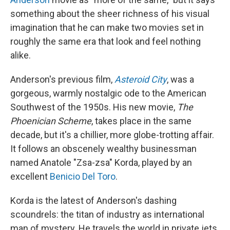
something about the sheer richness of his visual
imagination that he can make two movies set in
roughly the same era that look and feel nothing
alike.
Anderson's previous film,
Asteroid City
, was a
gorgeous, warmly nostalgic ode to the American
Southwest of the 1950s. His new movie,
The
Phoenician Scheme
, takes place in the same
decade, but it's a chillier, more globe-trotting affair.
It follows an obscenely wealthy businessman
named Anatole "Zsa-zsa" Korda, played by an
excellent
Benicio Del Toro
.
Korda is the latest of Anderson's dashing
scoundrels: the titan of industry as international
man of mystery. He travels the world in private jets,