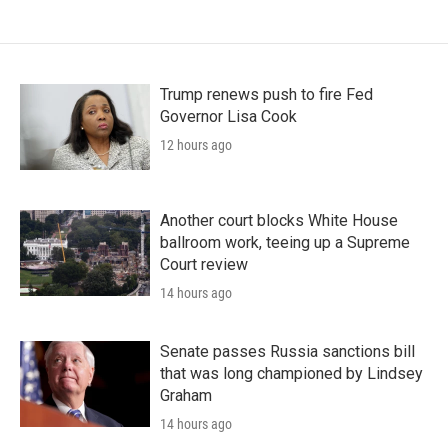
Trump renews push to fire Fed
Governor Lisa Cook
12 hours ago
Another court blocks White House
ballroom work, teeing up a Supreme
Court review
14 hours ago
Senate passes Russia sanctions bill
that was long championed by Lindsey
Graham
14 hours ago