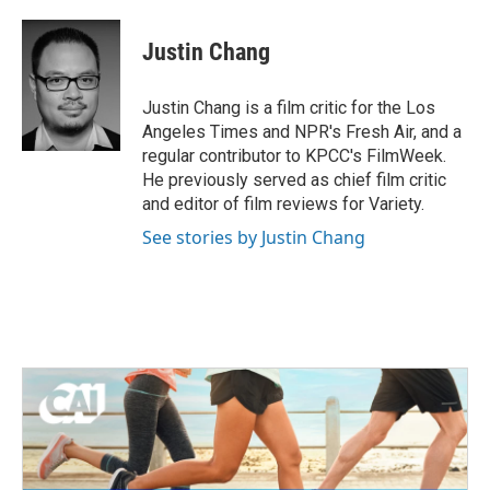
a
w
i
m
c
i
n
a
e
t
k
i
Justin Chang
b
t
e
l
o
e
d
o
r
I
Justin Chang is a film critic for the Los
k
n
Angeles Times and NPR's Fresh Air, and a
regular contributor to KPCC's FilmWeek.
He previously served as chief film critic
and editor of film reviews for Variety.
See stories by Justin Chang