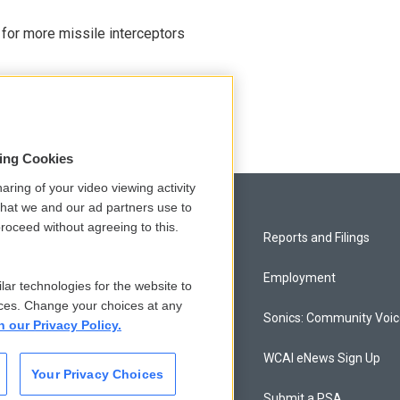
 for more missile interceptors
sing Cookies
aring of your video viewing activity
that we and our ad partners use to
roceed without agreeing to this.
Privacy and Terms
Reports and Filings
Comments Policy
Employment
lar technologies for the website to
ces. Change your choices at any
Donor Privacy Policy
Sonics: Community Voi
n our Privacy Policy.
Contact Us
WCAI eNews Sign Up
Your Privacy Choices
Membership
Submit a PSA