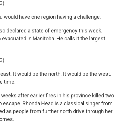
G)
u would have one region having a challenge.
o declared a state of emergency this week.
vacuated in Manitoba. He calls it the largest
G)
east. It would be the north. It would be the west.
me time.
eks after earlier fires in his province killed two
o escape. Rhonda Head is a classical singer from
 as people from further north drive through her
homes.