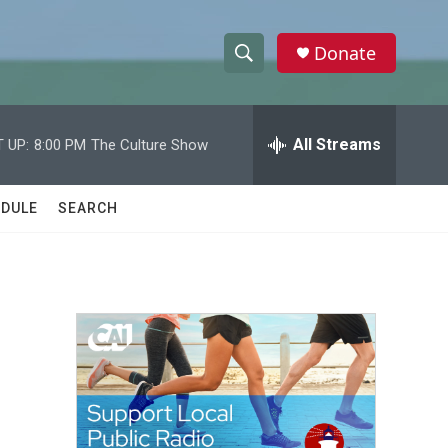
Donate
S
S
e
h
a
r
All Streams
 UP:
8:00 PM
The Culture Show
o
c
h
w
Q
DULE
SEARCH
u
S
e
r
e
y
a
r
c
h