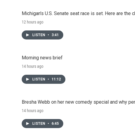
Michigan's U.S. Senate seat race is set. Here are the 
12 hours ago
LISTEN
•
3:41
Morning news brief
14 hours ago
LISTEN
•
11:12
Bresha Webb on her new comedy special and why perfo
14 hours ago
LISTEN
•
6:45