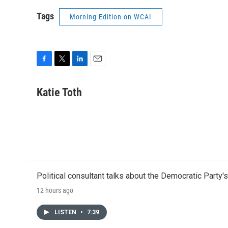
Tags
Morning Edition on WCAI
F
T
L
E
a
w
i
m
c
i
n
a
Katie Toth
e
t
k
i
b
t
e
l
o
e
d
o
r
I
k
n
Political consultant talks about the Democratic Party'
12 hours ago
LISTEN
•
7:39