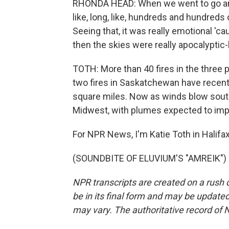
RHONDA HEAD: When we went to go and
like, long, like, hundreds and hundreds 
Seeing that, it was really emotional 'cau
then the skies were really apocalyptic-l
TOTH: More than 40 fires in the three p
two fires in Saskatchewan have recen
square miles. Now as winds blow south,
Midwest, with plumes expected to impac
For NPR News, I'm Katie Toth in Halifax
(SOUNDBITE OF ELUVIUM'S "AMREIK") T
NPR transcripts are created on a rush 
be in its final form and may be updated 
may vary. The authoritative record of 