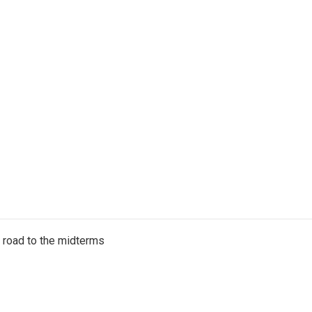
s road to the midterms