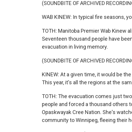
(SOUNDBITE OF ARCHIVED RECORDIN
WAB KINEW: In typical fire seasons, yo
TOTH: Manitoba Premier Wab Kinew als
Seventeen thousand people have been e
evacuation in living memory.
(SOUNDBITE OF ARCHIVED RECORDIN
KINEW: At a given time, it would be the 
This year, it's all the regions at the sa
TOTH: The evacuation comes just two we
people and forced a thousand others t
Opaskwayak Cree Nation. She's watched
community to Winnipeg, fleeing their 