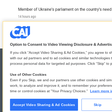
Member of Ukraine's parliament on the country's need
14 hours ago
LISTEN
•
4:57
Option to Consent to Video Viewing Disclosure & Adverti
If you click “Accept Video Sharing & Ad Cookies,” you agree to sh
with our ad partners and to ad cookies and similar technologies 
process personal data for targeted ad purposes. Click “Skip” to p
© 2026
Use of Other Cookies
Even if you Skip, we and our partners use other cookies and simi
work, to analyze and improve it, and to remember your preferen
time or control cookies at "Your Privacy Choices."
Learn more i
Accept Video Sharing & Ad Cookies
Skip