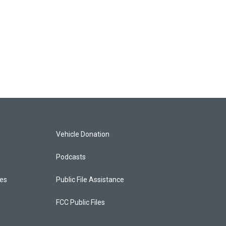
Vehicle Donation
Podcasts
ces
Public File Assistance
FCC Public Files