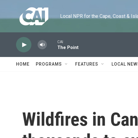
Skip to main content
Local NPR for the Cape, Coast & Islands
CAI
The Point
HOME
PROGRAMS
FEATURES
LOCAL NEW
Wildfires in Ca