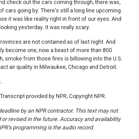
 check out the cars coming through, there was,
of cars going by. There's still a long line upcoming.
se it was like reality right in front of our eyes. And
ooking yesterday. It was really scary.
rovinces are not contained as of last night. And
tly become one, now a beast of more than 800
 smoke from those fires is billowing into the U.S.
t air quality in Milwaukee, Chicago and Detroit.
.
ranscript provided by NPR, Copyright NPR.
deadline by an NPR contractor. This text may not
or revised in the future. Accuracy and availability
NPR’s programming is the audio record.