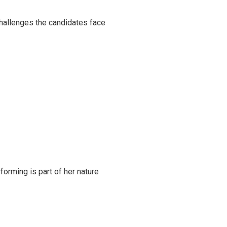
challenges the candidates face
rming is part of her nature