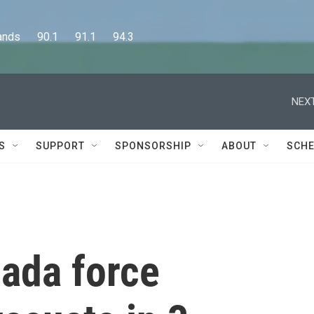
      90.1      91.1      94.3
NEXT
S
SUPPORT
SPONSORSHIP
ABOUT
SCHE
nada force