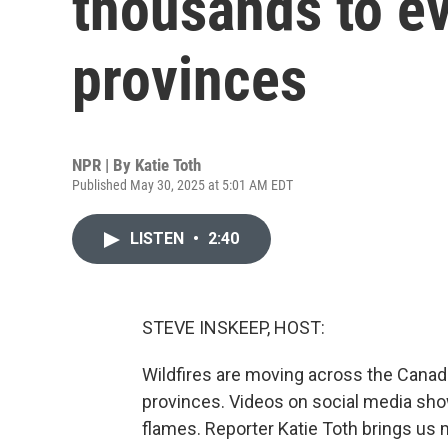
thousands to ev
provinces
NPR | By
Katie Toth
Published May 30, 2025 at 5:01 AM EDT
LISTEN
•
2:40
STEVE INSKEEP, HOST:
Wildfires are moving across the Canadi
provinces. Videos on social media show
flames. Reporter Katie Toth brings us 