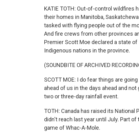
KATIE TOTH: Out-of-control wildfires 
their homes in Manitoba, Saskatchewan
tasked with flying people out of the 
And fire crews from other provinces 
Premier Scott Moe declared a state o
Indigenous nations in the province.
(SOUNDBITE OF ARCHIVED RECORDIN
SCOTT MOE: I do fear things are going 
ahead of us in the days ahead and not g
two or three-day rainfall event.
TOTH: Canada has raised its National Pre
didn't reach last year until July. Part of
game of Whac-A-Mole.