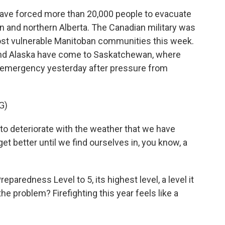
have forced more than 20,000 people to evacuate
 and northern Alberta. The Canadian military was
most vulnerable Manitoban communities this week.
and Alaska have come to Saskatchewan, where
f emergency yesterday after pressure from
G)
to deteriorate with the weather that we have
et better until we find ourselves in, you know, a
paredness Level to 5, its highest level, a level it
 the problem? Firefighting this year feels like a