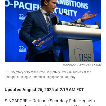
Mohd Rasfan
/
AFP Via Getty Images
U.S. Secretary of Defense Pete Hegseth delivers an address at the
Shangri-La Dialogue Summit in Singapore on Saturday.
Updated August 26, 2025 at 2:19 AM EDT
SINGAPORE — Defense Secretary Pete Hegseth