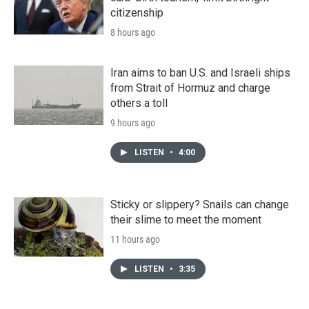
citizenship
8 hours ago
Iran aims to ban U.S. and Israeli ships
from Strait of Hormuz and charge
others a toll
9 hours ago
LISTEN
•
4:00
Sticky or slippery? Snails can change
their slime to meet the moment
11 hours ago
LISTEN
•
3:35