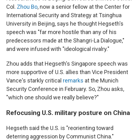
Col.
Zhou Bo
, now a senior fellow at the Center for
International Security and Strategy at Tsinghua
University in Beijing, says he thought Hegseth's
speech was "far more hostile than any of his
predecessors made at the Shangri-La Dialogue,"
and were infused with "ideological rivalry."
Zhou adds that Hegseth's Singapore speech was
more supportive of U.S. allies than Vice President
Vance's starkly critical
remarks
at the Munich
Security Conference in February. So, Zhou asks,
"which one should we really believe?"
Refocusing U.S. military posture on China
Hegseth said the U.S. is "reorienting toward
deterring aggression by Communist China."