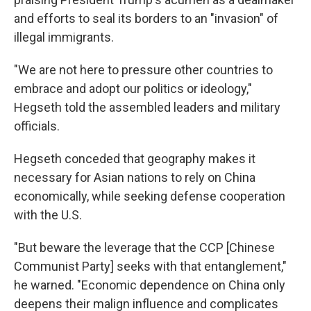
and efforts to seal its borders to an "invasion" of
illegal immigrants.
"We are not here to pressure other countries to
embrace and adopt our politics or ideology,"
Hegseth told the assembled leaders and military
officials.
Hegseth conceded that geography makes it
necessary for Asian nations to rely on China
economically, while seeking defense cooperation
with the U.S.
"But beware the leverage that the CCP [Chinese
Communist Party] seeks with that entanglement,"
he warned. "Economic dependence on China only
deepens their malign influence and complicates