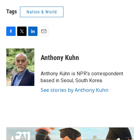
Tags
Nation & World
F
T
L
E
a
w
i
m
c
i
n
a
e
t
k
i
Anthony Kuhn
b
t
e
l
o
e
d
o
r
I
Anthony Kuhn is NPR's correspondent
k
n
based in Seoul, South Korea.
See stories by Anthony Kuhn