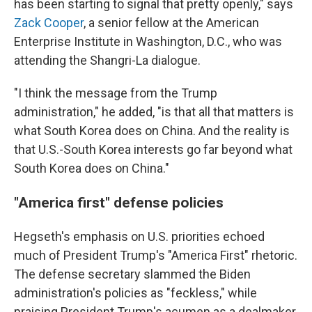
has been starting to signal that pretty openly," says
Zack Cooper
, a senior fellow at the American
Enterprise Institute in Washington, D.C., who was
attending the Shangri-La dialogue.
"I think the message from the Trump
administration," he added, "is that all that matters is
what South Korea does on China. And the reality is
that U.S.-South Korea interests go far beyond what
South Korea does on China."
"America first" defense policies
Hegseth's emphasis on U.S. priorities echoed
much of President Trump's "America First" rhetoric.
The defense secretary slammed the Biden
administration's policies as "feckless," while
praising President Trump's acumen as a dealmaker