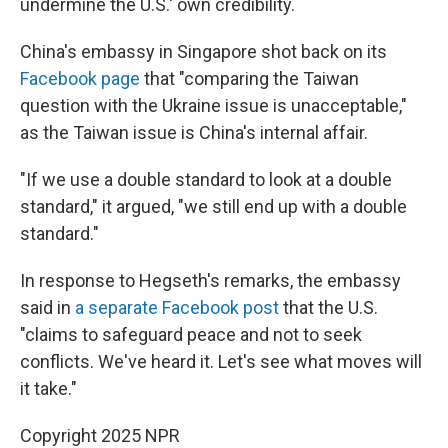
undermine the U.S.' own credibility.
China's embassy in Singapore shot back on its
Facebook page
that "comparing the Taiwan
question with the Ukraine issue is unacceptable,"
as the Taiwan issue is China's internal affair.
"If we use a double standard to look at a double
standard," it argued, "we still end up with a double
standard."
In response to Hegseth's remarks, the embassy
said in
a separate Facebook post
that the U.S.
"claims to safeguard peace and not to seek
conflicts. We've heard it. Let's see what moves will
it take."
Copyright 2025 NPR