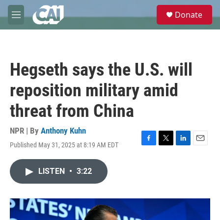
Skip to main content
S
Donate
e
M
a
e
r
n
c
u
h
Hegseth says the U.S. will
u
e
reposition military amid
r
y
threat from China
NPR | By
Anthony Kuhn
Published May 31, 2025 at 8:19 AM EDT
F
T
L
E
a
w
i
m
c
i
n
a
LISTEN
•
3:22
e
t
k
i
b
t
e
l
o
e
d
o
r
I
k
n