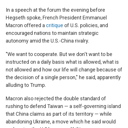
In a speech at the forum the evening before
Hegseth spoke, French President Emmanuel
Macron offered a
critique
of U.S. policies, and
encouraged nations to maintain strategic
autonomy amid the U.S.-China rivalry.
"We want to cooperate. But we don't want to be
instructed on a daily basis what is allowed, what is
not allowed and how our life will change because of
the decision of a single person," he said, apparently
alluding to Trump.
Macron also rejected the double standard of
rushing to defend Taiwan — a self-governing island
that China claims as part of its territory — while
abandoning Ukraine, a move which he said would