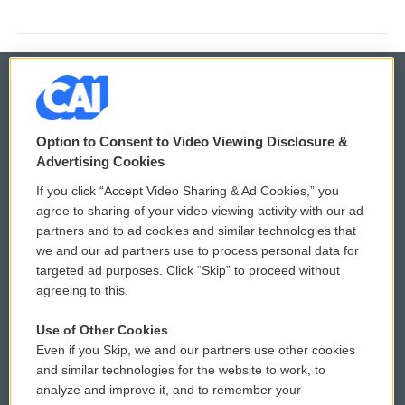
© 2026
Option to Consent to Video Viewing Disclosure &
Privacy and Terms
Sonics: Community Voices
Advertising Cookies
If you click “Accept Video Sharing & Ad Cookies,” you
Comments Policy
WCAI eNews Sign Up
agree to sharing of your video viewing activity with our ad
partners and to ad cookies and similar technologies that
Donor Privacy Policy
Submit a PSA
we and our ad partners use to process personal data for
targeted ad purposes. Click “Skip” to proceed without
Contact Us
Vehicle Donation
agreeing to this.
Membership
Podcasts
Use of Other Cookies
Even if you Skip, we and our partners use other cookies
Reports and Filings
Public File Assistance
and similar technologies for the website to work, to
analyze and improve it, and to remember your
Employment
FCC Public Files