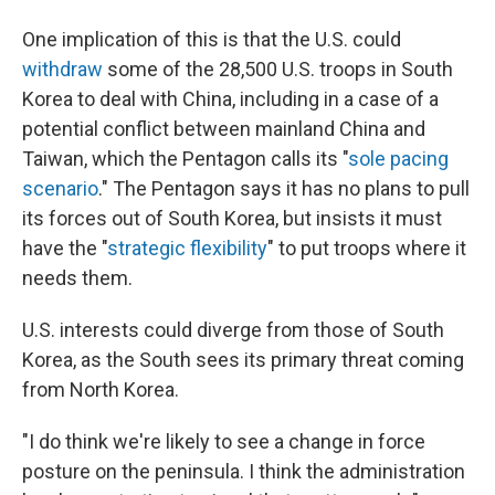
One implication of this is that the U.S. could
withdraw
some of the 28,500 U.S. troops in South
Korea to deal with China, including in a case of a
potential conflict between mainland China and
Taiwan, which the Pentagon calls its "
sole pacing
scenario
." The Pentagon says it has no plans to pull
its forces out of South Korea, but insists it must
have the "
strategic flexibility
" to put troops where it
needs them.
U.S. interests could diverge from those of South
Korea, as the South sees its primary threat coming
from North Korea.
"I do think we're likely to see a change in force
posture on the peninsula. I think the administration