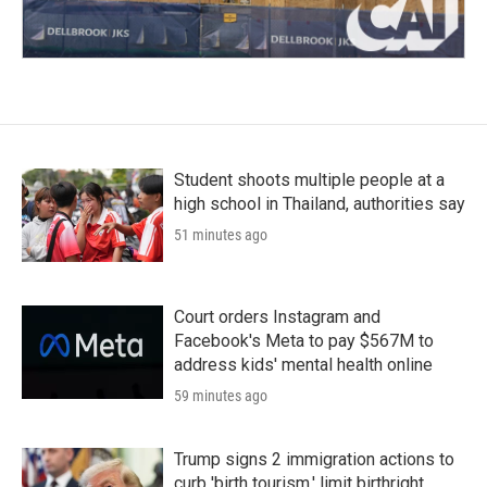
Student shoots multiple people at a
high school in Thailand, authorities say
51 minutes ago
Court orders Instagram and
Facebook's Meta to pay $567M to
address kids' mental health online
59 minutes ago
Trump signs 2 immigration actions to
curb 'birth tourism,' limit birthright