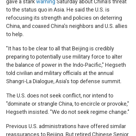
gave a stark
warning
Saturday about China's threat
to the status quo in Asia. He said the U.S. is
refocusing its strength and policies on deterring
China, and coaxed China's neighbors and U.S. allies
to help.
"It has to be clear to all that Beijing is credibly
preparing to potentially use military force to alter
the balance of power in the Indo-Pacific," Hegseth
told civilian and military officials at the annual
Shangri-La Dialogue, Asia's top defense summit.
The U.S. does not seek conflict, nor intend to
"dominate or strangle China, to encircle or provoke,"
Hegseth insisted. "We do not seek regime change."
Previous U.S. administrations have offered similar
reassurances to Beijing. But retired Chinese Senior