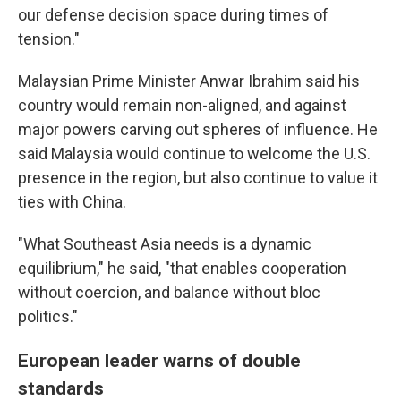
our defense decision space during times of
tension."
Malaysian Prime Minister Anwar Ibrahim said his
country would remain non-aligned, and against
major powers carving out spheres of influence. He
said Malaysia would continue to welcome the U.S.
presence in the region, but also continue to value it
ties with China.
"What Southeast Asia needs is a dynamic
equilibrium," he said, "that enables cooperation
without coercion, and balance without bloc
politics."
European leader warns of double
standards