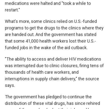
medications were halted and "took a while to
restart."
What's more, some clinics relied on U.S.-funded
programs to get the drugs to the clinics where they
are handed out. And the government has stated
that some 41,000 health workers lost their U.S.-
funded jobs in the wake of the aid cutback.
"The ability to access and deliver HIV medications
was interrupted due to clinic closures, firing tens of
thousands of health care workers, and
interruptions in supply chain delivery," the source
says.
The government has pledged to continue the
distribution of these vital drugs, has since rehired