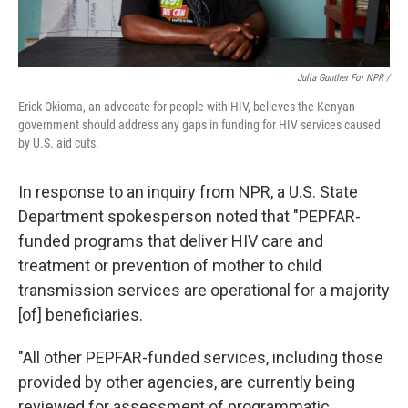
Julia Gunther For NPR /
Erick Okioma, an advocate for people with HIV, believes the Kenyan
government should address any gaps in funding for HIV services caused
by U.S. aid cuts.
In response to an inquiry from NPR, a U.S. State
Department spokesperson noted that "PEPFAR-
funded programs that deliver HIV care and
treatment or prevention of mother to child
transmission services are operational for a majority
[of] beneficiaries.
"All other PEPFAR-funded services, including those
provided by other agencies, are currently being
reviewed for assessment of programmatic