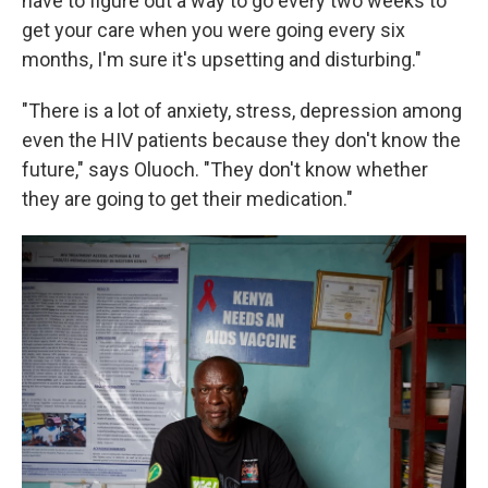
have to figure out a way to go every two weeks to
get your care when you were going every six
months, I'm sure it's upsetting and disturbing."
"There is a lot of anxiety, stress, depression among
even the HIV patients because they don't know the
future," says Oluoch. "They don't know whether
they are going to get their medication."