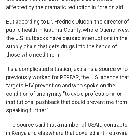
affected by the dramatic reduction in foreign aid.
But according to Dr. Fredrick Oluoch, the director of
public health in Kisumu County, where Otieno lives,
the U.S. cutbacks have caused interruptions in the
supply chain that gets drugs into the hands of
those who need them.
It's a complicated situation, explains a source who
previously worked for PEPFAR, the U.S. agency that
targets HIV prevention and who spoke on the
condition of anonymity "to avoid professional or
institutional pushback that could prevent me from
speaking further."
The source said that a number of USAID contracts
in Kenya and elsewhere that covered anti-retroviral