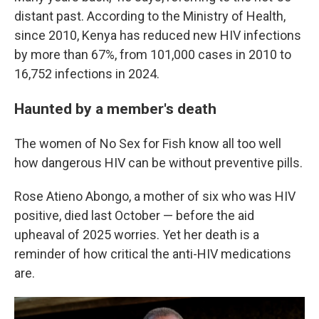
distant past. According to the Ministry of Health,
since 2010, Kenya has reduced new HIV infections
by more than 67%, from 101,000 cases in 2010 to
16,752 infections in 2024.
Haunted by a member's death
The women of No Sex for Fish know all too well
how dangerous HIV can be without preventive pills.
Rose Atieno Abongo, a mother of six who was HIV
positive, died last October — before the aid
upheaval of 2025 worries. Yet her death is a
reminder of how critical the anti-HIV medications
are.