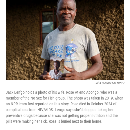
Julia Gunther For NPR /
Jack Len'go holds a photo of his wife, Rose Atieno Abongo, who was a
member of the No Sex for Fish group. The photo was taken in 2019, when
an NPR team first reported on this story. Rose died in October 2024 of
complications from HIV/AIDS. Len'go says she'd stopped taking her
preventive drugs because she was not getting proper nutrition and the
pills were making her sick. Rose is buried next to their home.