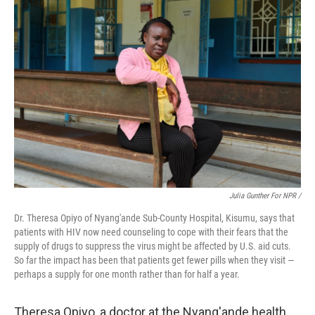
Julia Gunther For NPR /
Dr. Theresa Opiyo of Nyang'ande Sub-County Hospital, Kisumu, says that
patients with HIV now need counseling to cope with their fears that the
supply of drugs to suppress the virus might be affected by U.S. aid cuts.
So far the impact has been that patients get fewer pills when they visit —
perhaps a supply for one month rather than for half a year.
Theresa Opiyo, a doctor at the Nyang'ande health