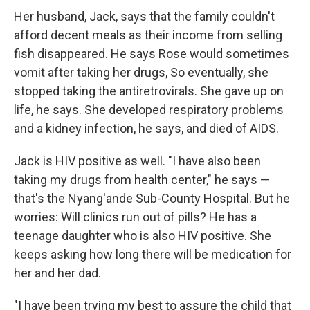
Her husband, Jack, says that the family couldn't
afford decent meals as their income from selling
fish disappeared. He says Rose would sometimes
vomit after taking her drugs, So eventually, she
stopped taking the antiretrovirals. She gave up on
life, he says. She developed respiratory problems
and a kidney infection, he says, and died of AIDS.
Jack is HIV positive as well. "I have also been
taking my drugs from health center," he says —
that's the Nyang'ande Sub-County Hospital. But he
worries: Will clinics run out of pills? He has a
teenage daughter who is also HIV positive. She
keeps asking how long there will be medication for
her and her dad.
"I have been trying my best to assure the child that