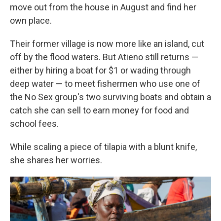
move out from the house in August and find her
own place.
Their former village is now more like an island, cut
off by the flood waters. But Atieno still returns —
either by hiring a boat for $1 or wading through
deep water — to meet fishermen who use one of
the No Sex group's two surviving boats and obtain a
catch she can sell to earn money for food and
school fees.
While scaling a piece of tilapia with a blunt knife,
she shares her worries.