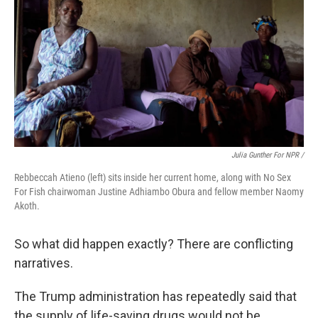
Julia Gunther For NPR /
Rebbeccah Atieno (left) sits inside her current home, along with No Sex
For Fish chairwoman Justine Adhiambo Obura and fellow member Naomy
Akoth.
So what did happen exactly? There are conflicting
narratives.
The Trump administration has repeatedly said that
the supply of life-saving drugs would not be