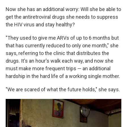
Now she has an additional worry: Will she be able to
get the antiretroviral drugs she needs to suppress
the HIV virus and stay healthy?
"They used to give me ARVs of up to 6 months but
that has currently reduced to only one month," she
says, referring to the clinic that distributes the
drugs. It's an hour's walk each way, and now she
must make more frequent trips — an additional
hardship in the hard life of a working single mother.
"We are scared of what the future holds," she says.