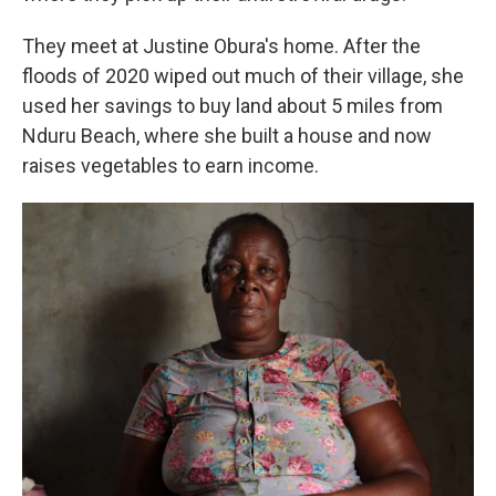
They meet at Justine Obura's home. After the
floods of 2020 wiped out much of their village, she
used her savings to buy land about 5 miles from
Nduru Beach, where she built a house and now
raises vegetables to earn income.