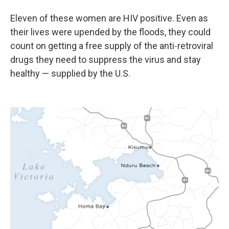
Eleven of these women are HIV positive. Even as
their lives were upended by the floods, they could
count on getting a free supply of the anti-retroviral
drugs they need to suppress the virus and stay
healthy — supplied by the U.S.