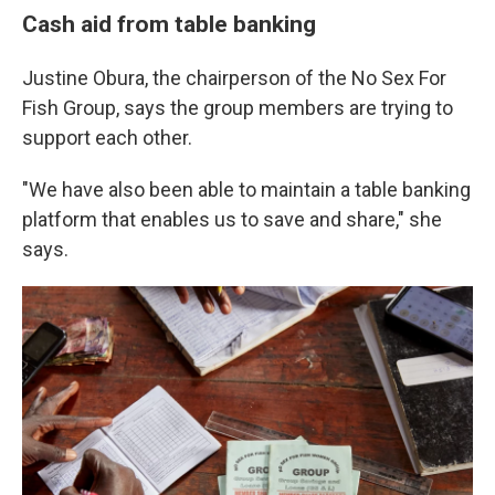
Cash aid from table banking
Justine Obura, the chairperson of the No Sex For
Fish Group, says the group members are trying to
support each other.
"We have also been able to maintain a table banking
platform that enables us to save and share," she
says.