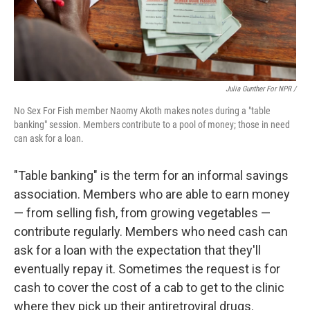
Julia Gunther For NPR /
No Sex For Fish member Naomy Akoth makes notes during a "table
banking" session. Members contribute to a pool of money; those in need
can ask for a loan.
"Table banking" is the term for an informal savings
association. Members who are able to earn money
— from selling fish, from growing vegetables —
contribute regularly. Members who need cash can
ask for a loan with the expectation that they'll
eventually repay it. Sometimes the request is for
cash to cover the cost of a cab to get to the clinic
where they pick up their antiretroviral drugs.