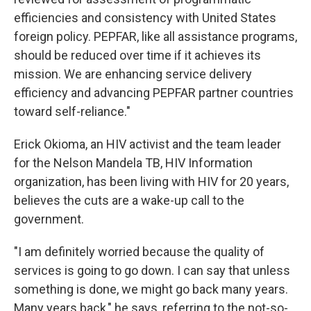
efficiencies and consistency with United States
foreign policy. PEPFAR, like all assistance programs,
should be reduced over time if it achieves its
mission. We are enhancing service delivery
efficiency and advancing PEPFAR partner countries
toward self-reliance."
Erick Okioma, an HIV activist and the team leader
for the Nelson Mandela TB, HIV Information
organization, has been living with HIV for 20 years,
believes the cuts are a wake-up call to the
government.
"I am definitely worried because the quality of
services is going to go down. I can say that unless
something is done, we might go back many years.
Many years back," he says, referring to the not-so-