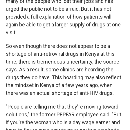
many of the people who lost their jobs and has
urged the public not to be afraid. But it has not
provided a full explanation of how patients will
again be able to get a larger supply of drugs at one
visit.
So even though there does not appear to be a
shortage of anti-retroviral drugs in Kenya at this
time, there is tremendous uncertainty, the source
says. As a result, some clinics are hoarding the
drugs they do have. This hoarding may also reflect
the mindset in Kenya of a few years ago, when
there was an actual shortage of anti-HIV drugs.
"People are telling me that they're moving toward
solutions," the former PEPFAR employee said. "But
if you're the woman who is a day wage earner and