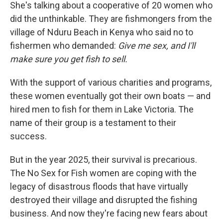
She's talking about a cooperative of 20 women who
did the unthinkable. They are fishmongers from the
village of Nduru Beach in Kenya who said no to
fishermen who demanded:
Give me sex, and I'll
make sure you get fish to sell.
With the support of various charities and programs,
these women eventually got their own boats — and
hired men to fish for them in Lake Victoria. The
name of their group is a testament to their
success.
But in the year 2025, their survival is precarious.
The No Sex for Fish women are coping with the
legacy of disastrous floods that have virtually
destroyed their village and disrupted the fishing
business. And now they're facing new fears about