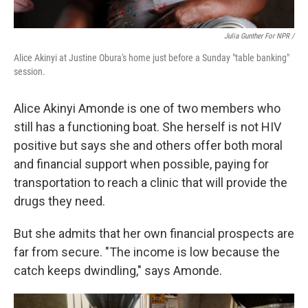
Julia Gunther For NPR /
Alice Akinyi at Justine Obura's home just before a Sunday "table banking"
session.
Alice Akinyi Amonde is one of two members who
still has a functioning boat. She herself is not HIV
positive but says she and others offer both moral
and financial support when possible, paying for
transportation to reach a clinic that will provide the
drugs they need.
But she admits that her own financial prospects are
far from secure. "The income is low because the
catch keeps dwindling," says Amonde.