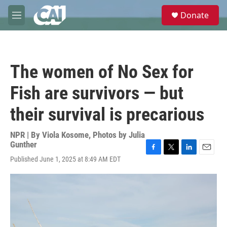
Skip to main content
S
Donate
e
M
a
e
r
n
c
u
h
The women of No Sex for
u
e
Fish are survivors — but
r
y
their survival is precarious
NPR | By
Viola Kosome
,
Photos by Julia
Gunther
F
T
L
E
Published June 1, 2025 at 8:49 AM EDT
a
w
i
m
c
i
n
a
e
t
k
i
b
t
e
l
o
e
d
o
r
I
k
n