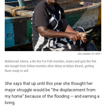
Julia Gunther For NPR /
Rebbeccah Atieno, a No Sex For Fish member, scales and guts the fish
she bought from fellow member Alice Akinyi at Nduru Beach, getting
them ready to sell.
She says that up until this year she thought her
major struggle would be "the displacement from
my home" because of the flooding — and earning a
living.