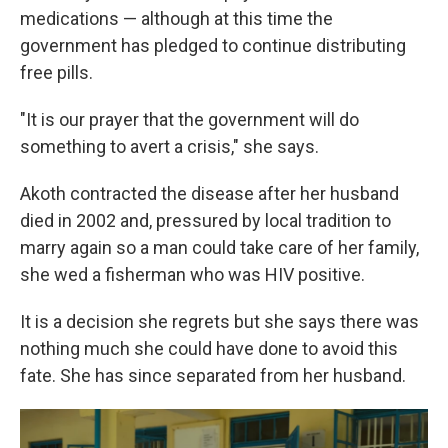
medications — although at this time the
government has pledged to continue distributing
free pills.
"It is our prayer that the government will do
something to avert a crisis," she says.
Akoth contracted the disease after her husband
died in 2002 and, pressured by local tradition to
marry again so a man could take care of her family,
she wed a fisherman who was HIV positive.
It is a decision she regrets but she says there was
nothing much she could have done to avoid this
fate. She has since separated from her husband.