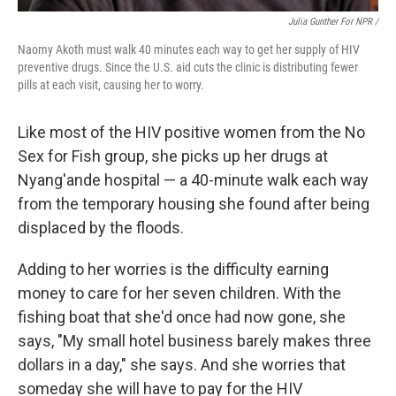
Julia Gunther For NPR /
Naomy Akoth must walk 40 minutes each way to get her supply of HIV
preventive drugs. Since the U.S. aid cuts the clinic is distributing fewer
pills at each visit, causing her to worry.
Like most of the HIV positive women from the No
Sex for Fish group, she picks up her drugs at
Nyang'ande hospital — a 40-minute walk each way
from the temporary housing she found after being
displaced by the floods.
Adding to her worries is the difficulty earning
money to care for her seven children. With the
fishing boat that she'd once had now gone, she
says, "My small hotel business barely makes three
dollars in a day," she says. And she worries that
someday she will have to pay for the HIV