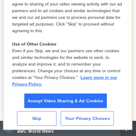
are still bold planners. Obura says they hope to get
agree to sharing of your video viewing activity with our ad
help from a donor to start farming rice and for other
partners and to ad cookies and similar technologies that
agricultural endeavors.
we and our ad partners use to process personal data for
targeted ad purposes. Click “Skip” to proceed without
Yet it can be hard to hold on to hope.
agreeing to this.
Use of Other Cookies
"We are living a daily nightmare," says Rebbeccah
Even if you Skip, we and our partners use other cookies
Atieno. "Hope is diminishing every day for our
and similar technologies for the website to work, to
members. But we are still holding on, praying that
analyze and improve it, and to remember your
the floods will recede and the uninterrupted supply
preferences. Change your choices at any time or control
of vital life-saving drugs will resume."
cookies at "Your Privacy Choices."
Learn more in our
Privacy Policy.
Viola Kosome is a Kenyan journalist. See more of
photojournalist Julia Gunther's work on
her
Accept Video Sharing & Ad Cookies
website
or follow her on
Instagram:
@juliagunther_photography
.
Skip
Your Privacy Choices
CAI
NPR editor Marc Silver contributed reporting to this
BBC World News