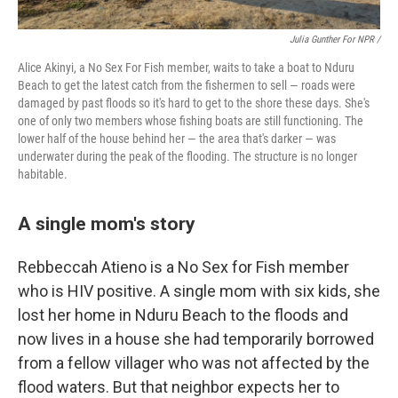
Julia Gunther For NPR /
Alice Akinyi, a No Sex For Fish member, waits to take a boat to Nduru
Beach to get the latest catch from the fishermen to sell — roads were
damaged by past floods so it's hard to get to the shore these days. She's
one of only two members whose fishing boats are still functioning. The
lower half of the house behind her — the area that's darker — was
underwater during the peak of the flooding. The structure is no longer
habitable.
A single mom's story
Rebbeccah Atieno is a No Sex for Fish member
who is HIV positive. A single mom with six kids, she
lost her home in Nduru Beach to the floods and
now lives in a house she had temporarily borrowed
from a fellow villager who was not affected by the
flood waters. But that neighbor expects her to