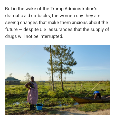
But in the wake of the Trump Administration's
dramatic aid cutbacks, the women say they are
seeing changes that make them anxious about the
future — despite U.S. assurances that the supply of
drugs will not be interrupted.