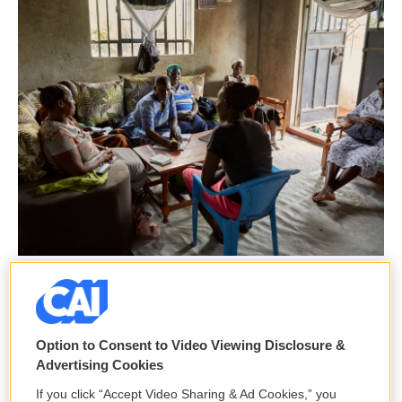
Julia Gunther For NPR /
The women of No Sex for Fish gather for a Sunday "table banking" session
to collect contributions and assess requests for loans. They're meeting at
Justine Obura's home.
Option to Consent to Video Viewing Disclosure &
Advertising Cookies
In spite of the uncertainty they face, these women
If you click “Accept Video Sharing & Ad Cookies,” you