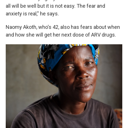
all will be well but it is not easy. The fear and
anxiety is real," he says.
Naomy Akoth, who's 42, also has fears about when
and how she will get her next dose of ARV drugs.