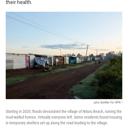
their health.
Julia Gunther For NPR /
Starting in 2020, floods devastated the village of Nduru Beach, ruining the
mud-walled homes. Virtually everyone left. Some residents found housing
in temporary shelters set up along the road leading to the village.