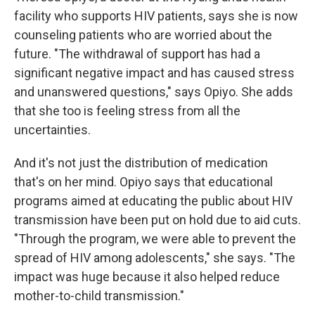
facility who supports HIV patients, says she is now
counseling patients who are worried about the
future. "The withdrawal of support has had a
significant negative impact and has caused stress
and unanswered questions," says Opiyo. She adds
that she too is feeling stress from all the
uncertainties.
And it's not just the distribution of medication
that's on her mind. Opiyo says that educational
programs aimed at educating the public about HIV
transmission have been put on hold due to aid cuts.
"Through the program, we were able to prevent the
spread of HIV among adolescents," she says. "The
impact was huge because it also helped reduce
mother-to-child transmission."