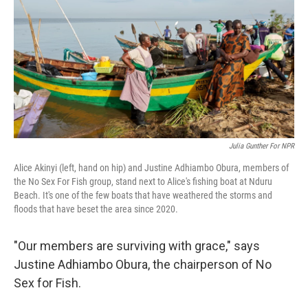
Julia Gunther For NPR
Alice Akinyi (left, hand on hip) and Justine Adhiambo Obura, members of
the No Sex For Fish group, stand next to Alice's fishing boat at Nduru
Beach. It's one of the few boats that have weathered the storms and
floods that have beset the area since 2020.
"Our members are surviving with grace," says
Justine Adhiambo Obura, the chairperson of No
Sex for Fish.