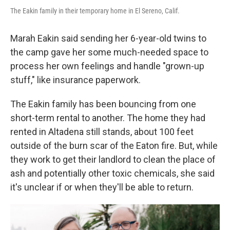
The Eakin family in their temporary home in El Sereno, Calif.
Marah Eakin said sending her 6-year-old twins to
the camp gave her some much-needed space to
process her own feelings and handle "grown-up
stuff," like insurance paperwork.
The Eakin family has been bouncing from one
short-term rental to another. The home they had
rented in Altadena still stands, about 100 feet
outside of the burn scar of the Eaton fire. But, while
they work to get their landlord to clean the place of
ash and potentially other toxic chemicals, she said
it's unclear if or when they'll be able to return.