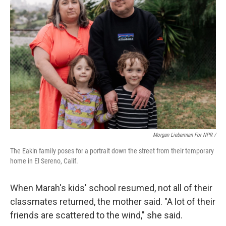
Morgan Lieberman For NPR /
The Eakin family poses for a portrait down the street from their temporary
home in El Sereno, Calif.
When Marah's kids' school resumed, not all of their
classmates returned, the mother said. "A lot of their
friends are scattered to the wind," she said.