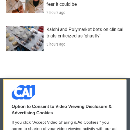
fear it could be
2 hours ago
Kalshi and Polymarket bets on clinical
trials criticized as 'ghastly'
3 hours ago
© 2026
Option to Consent to Video Viewing Disclosure &
Privacy and Terms
Sonics: Community Voices
Advertising Cookies
If you click “Accept Video Sharing & Ad Cookies,” you
Comments Policy
WCAI eNews Sign Up
agree to sharing of your video viewing activity with our ad