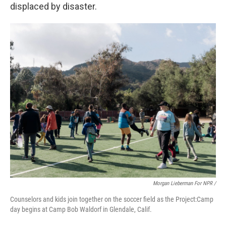
displaced by disaster.
Morgan Lieberman For NPR /
Counselors and kids join together on the soccer field as the Project:Camp
day begins at Camp Bob Waldorf in Glendale, Calif.