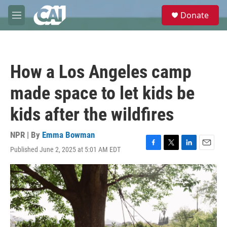
Skip to main content
S
Donate
e
M
a
e
r
n
c
u
h
How a Los Angeles camp
u
e
made space to let kids be
r
y
kids after the wildfires
NPR | By
Emma Bowman
Published June 2, 2025 at 5:01 AM EDT
F
T
L
E
a
w
i
m
c
i
n
a
e
t
k
i
b
t
e
l
o
e
d
o
r
I
k
n