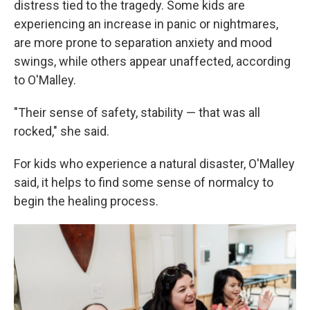
distress tied to the tragedy. Some kids are
experiencing an increase in panic or nightmares,
are more prone to separation anxiety and mood
swings, while others appear unaffected, according
to O'Malley.
"Their sense of safety, stability — that was all
rocked," she said.
For kids who experience a natural disaster, O'Malley
said, it helps to find some sense of normalcy to
begin the healing process.