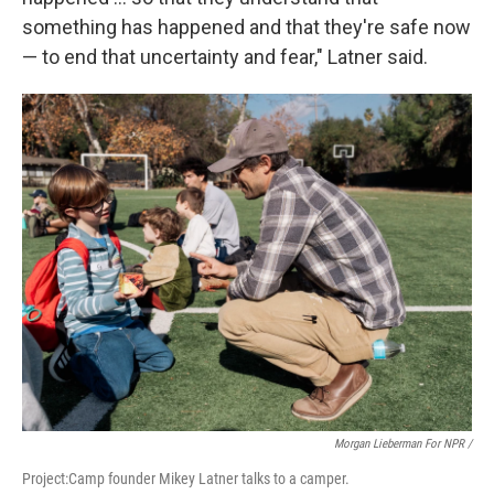
something has happened and that they're safe now
— to end that uncertainty and fear," Latner said.
Morgan Lieberman For NPR /
Project:Camp founder Mikey Latner talks to a camper.