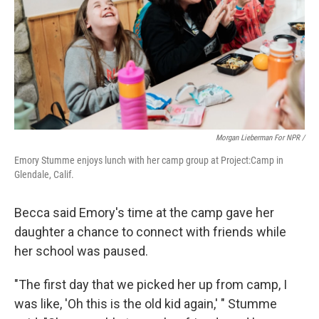
Morgan Lieberman For NPR /
Emory Stumme enjoys lunch with her camp group at Project:Camp in
Glendale, Calif.
Becca said Emory's time at the camp gave her
daughter a chance to connect with friends while
her school was paused.
"The first day that we picked her up from camp, I
was like, 'Oh this is the old kid again,' " Stumme