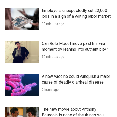
Employers unexpectedly cut 23,000
jobs in a sign of a wilting labor market
39 minutes ago
Can Role Model move past his viral
moment by leaning into authenticity?
50 minutes ago
A new vaccine could vanquish a major
cause of deadly diarrheal disease
2 hours ago
The new movie about Anthony
Bourdain is none of the things you