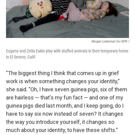
Morgan Lieberman For NPR /
Eugene and Zella Eakin play with stuffed animals in their temporary home
in El Sereno, Calif.
"The biggest thing I think that comes up in grief
work is when something changes your identity,"
she said. "Oh, I have seven guinea pigs, six of them
are hairless — that's my fun fact — and one of my
guinea pigs died last month, and I keep going, do I
have to say six now instead of seven? It changes
the way you introduce yourself, it changes so
much about your identity, to have these shifts."