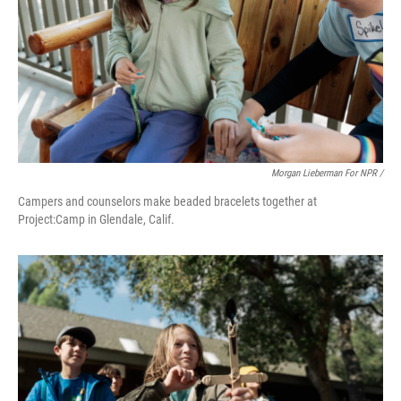
Morgan Lieberman For NPR /
Campers and counselors make beaded bracelets together at
Project:Camp in Glendale, Calif.