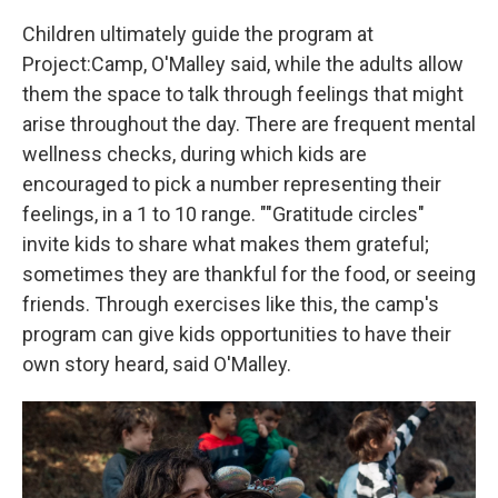
Children ultimately guide the program at
Project:Camp, O'Malley said, while the adults allow
them the space to talk through feelings that might
arise throughout the day. There are frequent mental
wellness checks, during which kids are
encouraged to pick a number representing their
feelings, in a 1 to 10 range. ""Gratitude circles"
invite kids to share what makes them grateful;
sometimes they are thankful for the food, or seeing
friends. Through exercises like this, the camp's
program can give kids opportunities to have their
own story heard, said O'Malley.