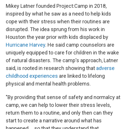
Mikey Latner founded Project:Camp in 2018,
inspired by what he saw as a need to help kids
cope with their stress when their routines are
disrupted. The idea sprung from his work in
Houston the year prior with kids displaced by
Hurricane Harvey
. He said camp counselors are
uniquely equipped to care for children in the wake
of natural disasters. The camp's approach, Latner
said, is rooted in research showing that
adverse
childhood experiences
are linked to lifelong
physical and mental health problems.
"By providing that sense of safety and normalcy at
camp, we can help to lower their stress levels,
return them to a routine, and only then can they
start to create a narrative around what has
happened … so that they understand that