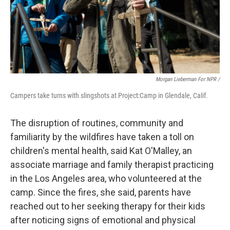
Morgan Lieberman For NPR /
Campers take turns with slingshots at Project:Camp in Glendale, Calif.
The disruption of routines, community and
familiarity by the wildfires have taken a toll on
children's mental health, said Kat O'Malley, an
associate marriage and family therapist practicing
in the Los Angeles area, who volunteered at the
camp. Since the fires, she said, parents have
reached out to her seeking therapy for their kids
after noticing signs of emotional and physical