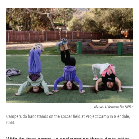
Morgan Lieberman For NPR /
Campers do handstands on the soccer field at Project:Camp in Glendale,
Calif.