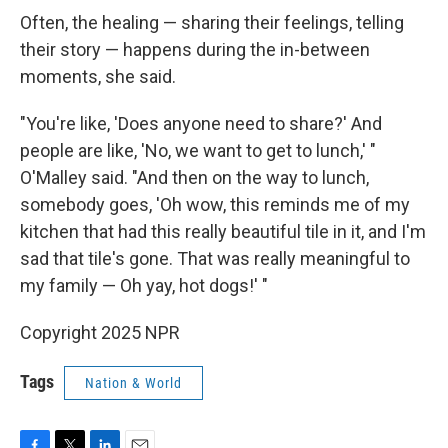
Often, the healing — sharing their feelings, telling
their story — happens during the in-between
moments, she said.
"You're like, 'Does anyone need to share?' And
people are like, 'No, we want to get to lunch,' "
O'Malley said. "And then on the way to lunch,
somebody goes, 'Oh wow, this reminds me of my
kitchen that had this really beautiful tile in it, and I'm
sad that tile's gone. That was really meaningful to
my family — Oh yay, hot dogs!' "
Copyright 2025 NPR
Tags
Nation & World