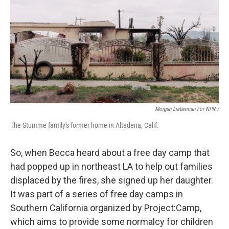
Morgan Lieberman For NPR /
The Stumme family's former home in Altadena, Calif.
So, when Becca heard about a free day camp that
had popped up in northeast LA to help out families
displaced by the fires, she signed up her daughter.
It was part of a series of free day camps in
Southern California organized by Project:Camp,
which aims to provide some normalcy for children