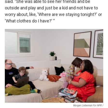
said. "She was able to see her friends and be
outside and play and just be a kid and not have to
worry about, like, 'Where are we staying tonight?' or
'What clothes do I have?' "
Morgan Lieberman For NPR /