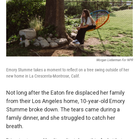
Morgan Lieberman For NPR
Emory Stumme takes a moment to reflect on a tree swing outside of her
new home in La Crescenta-Montrose, Calif.
Not long after the Eaton fire displaced her family
from their Los Angeles home, 10-year-old Emory
Stumme broke down. The tears came during a
family dinner, and she struggled to catch her
breath.