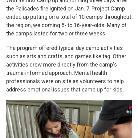
With its first camp up and running three days after
the Palisades fire ignited on Jan. 7, Project:Camp
ended up putting on
a total of 10 camps throughout
the region, welcoming 5- to 16-year-olds. Many of
the camps lasted for two or three weeks.
The program offered typical day camp activities
such as arts and crafts, and games like tag. Other
activities drew more directly from the camp's
trauma-informed approach. Mental health
professionals were on site as volunteers to help
address emotional issues that came up for kids.