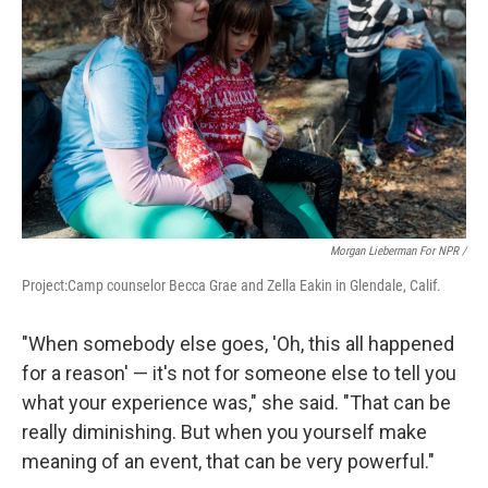
Morgan Lieberman For NPR /
Project:Camp counselor Becca Grae and Zella Eakin in Glendale, Calif.
"When somebody else goes, 'Oh, this all happened
for a reason' — it's not for someone else to tell you
what your experience was," she said. "That can be
really diminishing. But when you yourself make
meaning of an event, that can be very powerful."