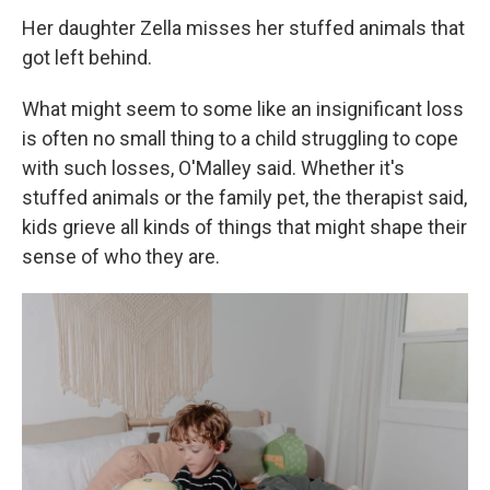
Her daughter Zella misses her stuffed animals that
got left behind.
What might seem to some like an insignificant loss
is often no small thing to a child struggling to cope
with such losses, O'Malley said. Whether it's
stuffed animals or the family pet, the therapist said,
kids grieve all kinds of things that might shape their
sense of who they are.