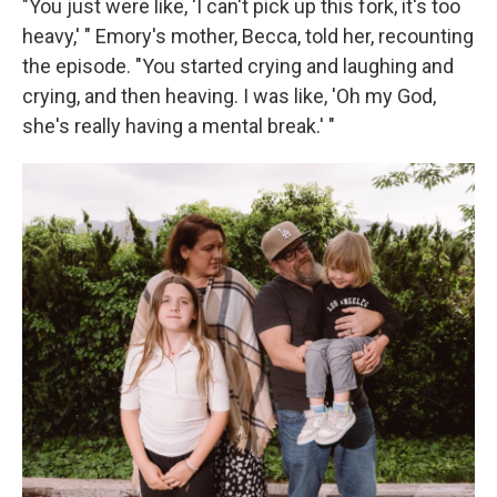
"You just were like, 'I can't pick up this fork, it's too
heavy,' " Emory's mother, Becca, told her, recounting
the episode. "You started crying and laughing and
crying, and then heaving. I was like, 'Oh my God,
she's really having a mental break.' "