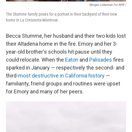
Morgan Lieberman For NPR /
The Stumme family poses for a portrait in their backyard of their new
home in La Crescenta-Montrose.
Becca Stumme, her husband and their two kids lost
their Altadena home in the fire. Emory and her 3-
year-old brother's schools hit pause until they
could relocate. When the
Eaton
and
Palisades
fires
sparked in January — respectively the second- and
third-
most destructive in California history
—
familiarity, friend groups and routines were upset
for Emory and many of her peers.