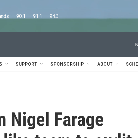
      90.1      91.1      94.3
N
S
SUPPORT
SPONSORSHIP
ABOUT
SCHE
an Nigel Farage