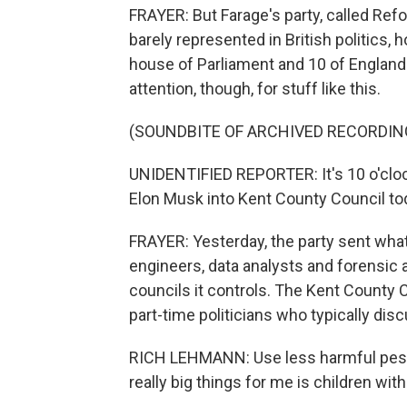
FRAYER: But Farage's party, called Refor
barely represented in British politics, h
house of Parliament and 10 of England'
attention, though, for stuff like this.
(SOUNDBITE OF ARCHIVED RECORDIN
UNIDENTIFIED REPORTER: It's 10 o'clock
Elon Musk into Kent County Council tod
FRAYER: Yesterday, the party sent what 
engineers, data analysts and forensic au
councils it controls. The Kent County 
part-time politicians who typically disc
RICH LEHMANN: Use less harmful pesti
really big things for me is children wit