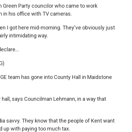
n Green Party councilor who came to work
in his office with TV cameras.
 I got here mid-morning. They've obviously just
rly intimidating way.
clare...
G)
GE team has gone into County Hall in Maidstone
 hall, says Councilman Lehmann, in a way that
a savvy. They know that the people of Kent want
d up with paying too much tax.