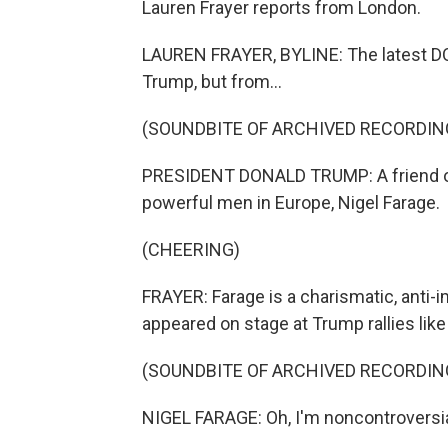
Lauren Frayer reports from London.
LAUREN FRAYER, BYLINE: The latest D
Trump, but from...
(SOUNDBITE OF ARCHIVED RECORDIN
PRESIDENT DONALD TRUMP: A friend of 
powerful men in Europe, Nigel Farage.
(CHEERING)
FRAYER: Farage is a charismatic, anti-
appeared on stage at Trump rallies like
(SOUNDBITE OF ARCHIVED RECORDIN
NIGEL FARAGE: Oh, I'm noncontroversi