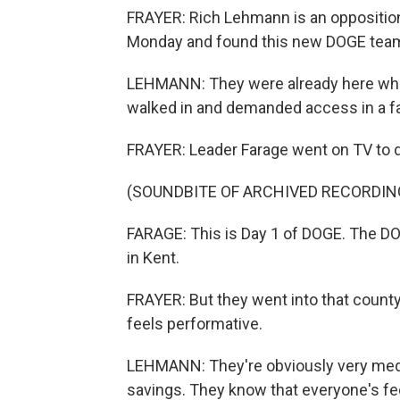
FRAYER: Rich Lehmann is an oppositio
Monday and found this new DOGE team 
LEHMANN: They were already here when
walked in and demanded access in a fai
FRAYER: Leader Farage went on TV to de
(SOUNDBITE OF ARCHIVED RECORDIN
FARAGE: This is Day 1 of DOGE. The DO
in Kent.
FRAYER: But they went into that county
feels performative.
LEHMANN: They're obviously very medi
savings. They know that everyone's fe