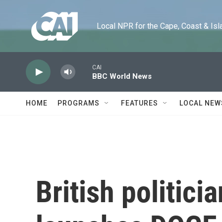
Skip to main content
Local NPR for the Cape, Coast & Islands
CAI
BBC World News
HOME
PROGRAMS
FEATURES
LOCAL NEW
British politici