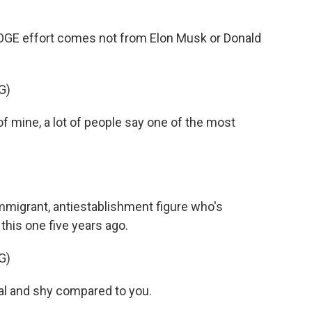
OGE effort comes not from Elon Musk or Donald
G)
mine, a lot of people say one of the most
immigrant, antiestablishment figure who's
 this one five years ago.
G)
al and shy compared to you.