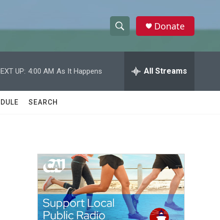
Donate
S
S
e
h
a
r
All Streams
EXT UP:
4:00 AM
As It Happens
o
c
h
w
Q
DULE
SEARCH
u
S
e
r
e
y
a
r
c
h