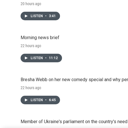
20 hours ago
LISTEN
•
3:41
Morning news brief
22 hours ago
LISTEN
•
11:12
Bresha Webb on her new comedy special and why perfo
22 hours ago
LISTEN
•
6:45
Member of Ukraine's parliament on the country's need