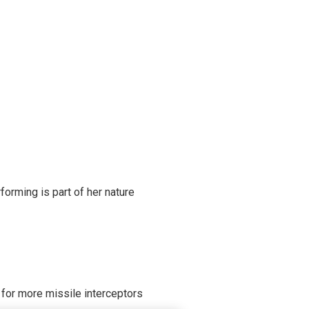
rming is part of her nature
 for more missile interceptors