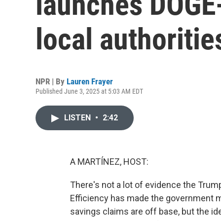
launches DOGE-
local authoritie
NPR | By
Lauren Frayer
Published June 3, 2025 at 5:03 AM EDT
LISTEN
•
2:42
A MARTÍNEZ, HOST:
There's not a lot of evidence the Tru
Efficiency has made the government m
savings claims are off base, but the 