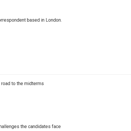
correspondent based in London.
s road to the midterms
challenges the candidates face