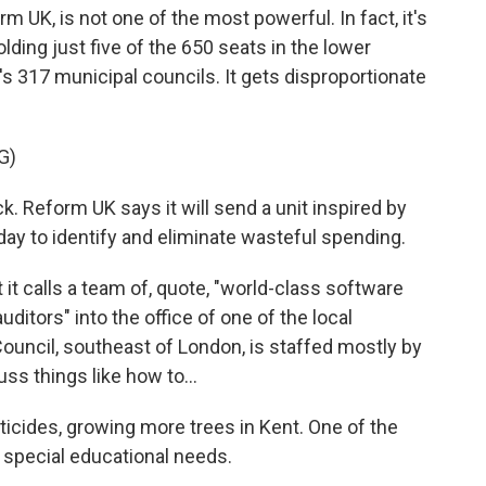
m UK, is not one of the most powerful. In fact, it's
olding just five of the 650 seats in the lower
s 317 municipal councils. It gets disproportionate
G)
. Reform UK says it will send a unit inspired by
ay to identify and eliminate wasteful spending.
it calls a team of, quote, "world-class software
ditors" into the office of one of the local
Council, southeast of London, is staffed mostly by
uss things like how to...
cides, growing more trees in Kent. One of the
h special educational needs.