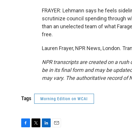
FRAYER: Lehmann says he feels sidelined.
scrutinize council spending through wh
than an unelected team of what Farage
free.
Lauren Frayer, NPR News, London. Tran
NPR transcripts are created on a rush 
be in its final form and may be updated 
may vary. The authoritative record of 
Tags
Morning Edition on WCAI
F
T
L
E