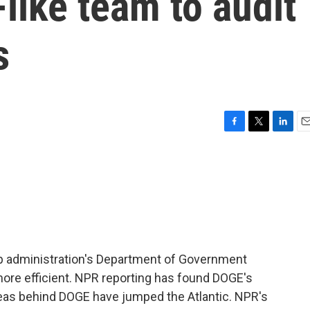
like team to audit
s
F
T
L
E
a
w
i
m
c
i
n
a
e
t
k
i
b
t
e
l
o
e
d
o
r
I
k
n
mp administration's Department of Government
ore efficient. NPR reporting has found DOGE's
ideas behind DOGE have jumped the Atlantic. NPR's