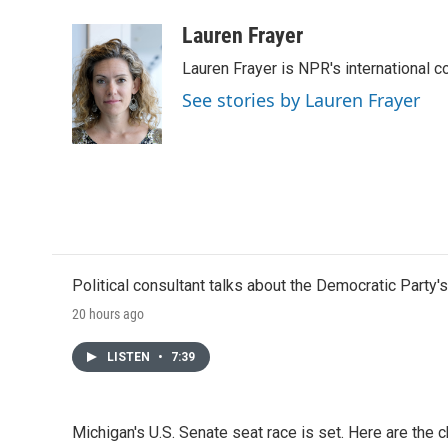
a
w
i
m
c
i
n
a
Lauren Frayer
e
t
k
i
Lauren Frayer is NPR's international 
b
t
e
l
o
e
d
See stories by Lauren Frayer
o
r
I
k
n
Political consultant talks about the Democratic Party'
20 hours ago
LISTEN
•
7:39
Michigan's U.S. Senate seat race is set. Here are the 