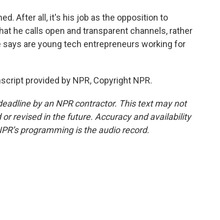
 After all, it's his job as the opposition to
at he calls open and transparent channels, rather
 says are young tech entrepreneurs working for
script provided by NPR, Copyright NPR.
deadline by an NPR contractor. This text may not
or revised in the future. Accuracy and availability
NPR’s programming is the audio record.