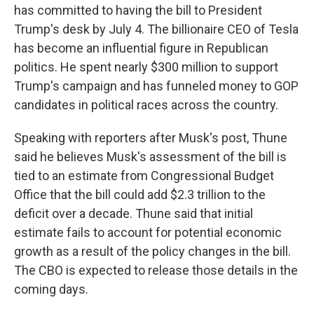
has committed to having the bill to President
Trump's desk by July 4. The billionaire CEO of Tesla
has become an influential figure in Republican
politics. He spent nearly $300 million to support
Trump's campaign and has funneled money to GOP
candidates in political races across the country.
Speaking with reporters after Musk's post, Thune
said he believes Musk's assessment of the bill is
tied to an estimate from Congressional Budget
Office that the bill could add $2.3 trillion to the
deficit over a decade. Thune said that initial
estimate fails to account for potential economic
growth as a result of the policy changes in the bill.
The CBO is expected to release those details in the
coming days.