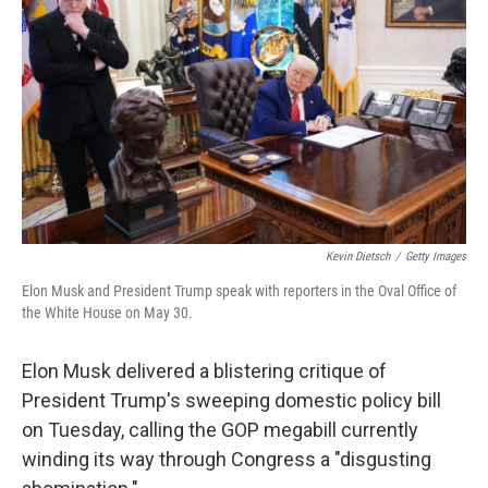
o
r
I
k
n
Kevin Dietsch
/
Getty Images
Elon Musk and President Trump speak with reporters in the Oval Office of
the White House on May 30.
Elon Musk delivered a blistering critique of
President Trump's sweeping domestic policy bill
on Tuesday, calling the GOP megabill currently
winding its way through Congress a "disgusting