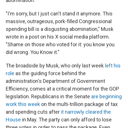
abomination."
"I'm sorry, but I just can't stand it anymore. This
massive, outrageous, pork-filled Congressional
spending bill is a disgusting abomination," Musk
wrote in a post on his X social media platform.
"Shame on those who voted for it: you know you
did wrong. You Know it."
The broadside by Musk, who only last week
left his
role
as the guiding force behind the
administration's Department of Government
Efficiency, comes at a critical moment for the GOP
legislation. Republicans in the Senate
are beginning
work this week
on the multi-trillion package of tax
and spending cuts after
it narrowly cleared the
House
in May. The party can only afford to lose
three votes in order to pass the package. Even