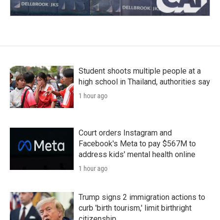
Student shoots multiple people at a
high school in Thailand, authorities say
1 hour ago
Court orders Instagram and
Facebook's Meta to pay $567M to
address kids' mental health online
1 hour ago
Trump signs 2 immigration actions to
curb 'birth tourism,' limit birthright
citizenship