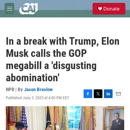
Skip to main content
S
Donate
e
M
a
e
r
n
c
u
h
In a break with Trump, Elon
u
e
Musk calls the GOP
r
y
megabill a 'disgusting
abomination'
NPR | By
Jason Breslow
Published June 3, 2025 at 4:00 PM EDT
F
T
L
E
a
w
i
m
c
i
n
a
e
t
k
i
b
t
e
l
o
e
d