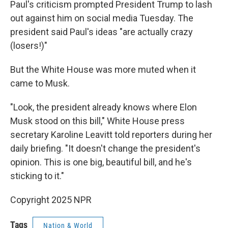
Paul's criticism prompted President Trump to lash
out against him on social media Tuesday. The
president said Paul's ideas "are actually crazy
(losers!)"
But the White House was more muted when it
came to Musk.
"Look, the president already knows where Elon
Musk stood on this bill," White House press
secretary Karoline Leavitt told reporters during her
daily briefing. "It doesn't change the president's
opinion. This is one big, beautiful bill, and he's
sticking to it."
Copyright 2025 NPR
Tags
Nation & World