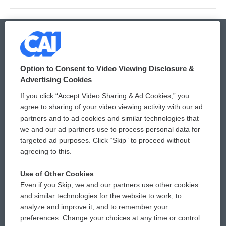
© 2026
Option to Consent to Video Viewing Disclosure &
Privacy and Terms
Sonics: Community Voices
Advertising Cookies
If you click “Accept Video Sharing & Ad Cookies,” you
Comments Policy
WCAI eNews Sign Up
agree to sharing of your video viewing activity with our ad
partners and to ad cookies and similar technologies that
Donor Privacy Policy
Submit a PSA
we and our ad partners use to process personal data for
targeted ad purposes. Click “Skip” to proceed without
Contact Us
Vehicle Donation
agreeing to this.
Membership
Podcasts
Use of Other Cookies
Even if you Skip, we and our partners use other cookies
Reports and Filings
Public File Assistance
and similar technologies for the website to work, to
analyze and improve it, and to remember your
Employment
FCC Public Files
preferences. Change your choices at any time or control