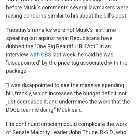
before Musk's comments several lawmakers were
raising concerns similar to his about the bill's cost.
Tuesday's remarks were not Musk's first time
speaking out against what Republicans have
dubbed the "One Big Beautiful Bill Act." In an
interview
with CBS
last week, he said he was
"disappointed" by the price tag associated with the
package.
"I was disappointed to see the massive spending
bill, frankly, which increases the budget deficit, not
just decreases it, and undermines the work that the
DOGE team is doing," Musk said.
His continued criticism could complicate the work
of Senate Majority Leader John Thune, R-S.D., who