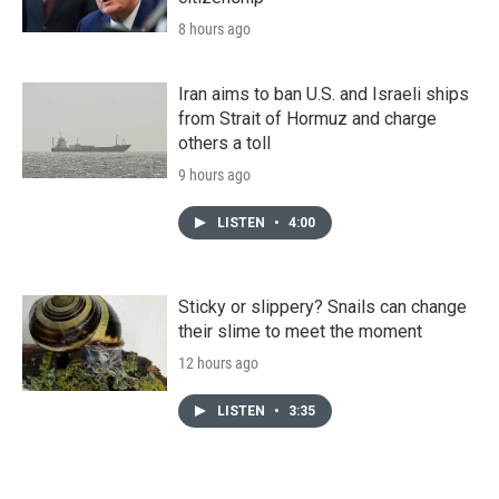
8 hours ago
Iran aims to ban U.S. and Israeli ships
from Strait of Hormuz and charge
others a toll
9 hours ago
LISTEN
•
4:00
Sticky or slippery? Snails can change
their slime to meet the moment
12 hours ago
LISTEN
•
3:35