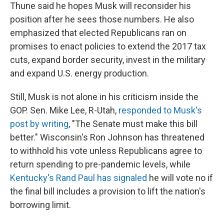
Thune said he hopes Musk will reconsider his
position after he sees those numbers. He also
emphasized that elected Republicans ran on
promises to enact policies to extend the 2017 tax
cuts, expand border security, invest in the military
and expand U.S. energy production.
Still, Musk is not alone in his criticism inside the
GOP. Sen. Mike Lee, R-Utah,
responded to Musk's
post by writing
, "The Senate must make this bill
better." Wisconsin's Ron Johnson has threatened
to withhold his vote unless Republicans agree to
return spending to pre-pandemic levels, while
Kentucky's Rand Paul has signaled
he will vote no if
the final bill includes a provision to lift the nation's
borrowing limit.