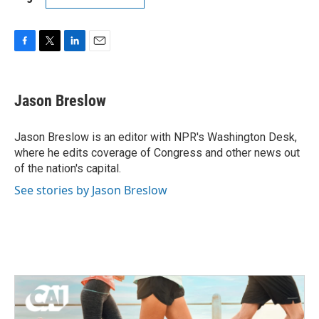
F
T
L
E
a
w
i
m
c
i
n
a
e
t
k
i
Jason Breslow
b
t
e
l
o
e
d
o
r
I
Jason Breslow is an editor with NPR's Washington Desk,
k
n
where he edits coverage of Congress and other news out
of the nation's capital.
See stories by Jason Breslow