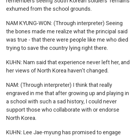
remembers seeing South Korean soldiers' remains
exhumed from the school grounds.
NAM KYUNG-WON: (Through interpreter) Seeing
the bones made me realize what the principal said
was true - that there were people like me who died
trying to save the country lying right there.
KUHN: Nam said that experience never left her, and
her views of North Korea haven't changed.
NAM: (Through interpreter) I think that really
engraved in me that after growing up and playing in
a school with such a sad history, I could never
support those who collaborate with or endorse
North Korea.
KUHN: Lee Jae-myung has promised to engage