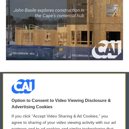
© 2026
Option to Consent to Video Viewing Disclosure &
Privacy and Terms
Sonics: Community Voices
Advertising Cookies
If you click “Accept Video Sharing & Ad Cookies,” you
Comments Policy
WCAI eNews Sign Up
agree to sharing of your video viewing activity with our ad
partners and to ad cookies and similar technologies that