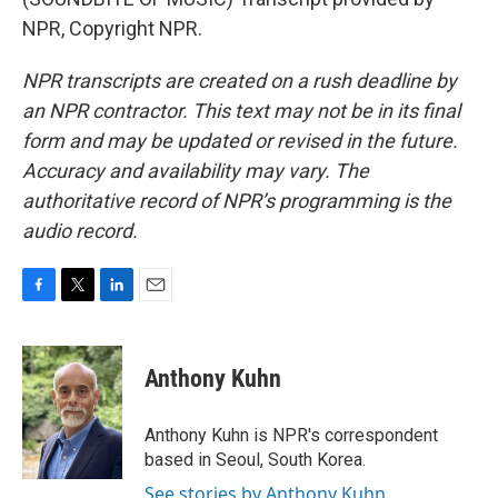
NPR, Copyright NPR.
NPR transcripts are created on a rush deadline by
an NPR contractor. This text may not be in its final
form and may be updated or revised in the future.
Accuracy and availability may vary. The
authoritative record of NPR’s programming is the
audio record.
F
T
L
E
a
w
i
m
c
i
n
a
e
t
k
i
Anthony Kuhn
b
t
e
l
o
e
d
o
r
I
Anthony Kuhn is NPR's correspondent
k
n
based in Seoul, South Korea.
See stories by Anthony Kuhn