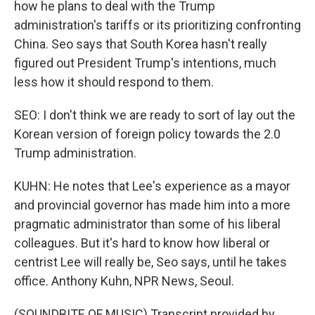
how he plans to deal with the Trump
administration's tariffs or its prioritizing confronting
China. Seo says that South Korea hasn't really
figured out President Trump's intentions, much
less how it should respond to them.
SEO: I don't think we are ready to sort of lay out the
Korean version of foreign policy towards the 2.0
Trump administration.
KUHN: He notes that Lee's experience as a mayor
and provincial governor has made him into a more
pragmatic administrator than some of his liberal
colleagues. But it's hard to know how liberal or
centrist Lee will really be, Seo says, until he takes
office. Anthony Kuhn, NPR News, Seoul.
(SOUNDBITE OF MUSIC) Transcript provided by