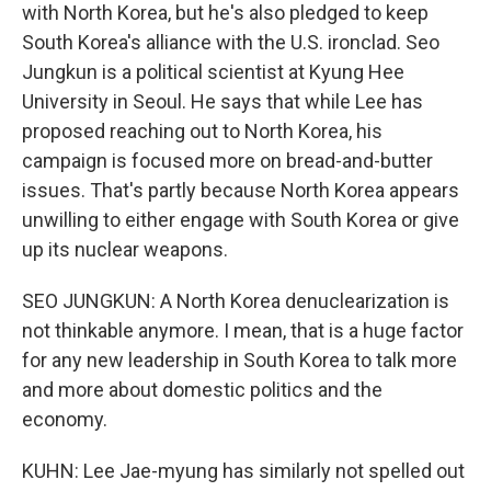
with North Korea, but he's also pledged to keep
South Korea's alliance with the U.S. ironclad. Seo
Jungkun is a political scientist at Kyung Hee
University in Seoul. He says that while Lee has
proposed reaching out to North Korea, his
campaign is focused more on bread-and-butter
issues. That's partly because North Korea appears
unwilling to either engage with South Korea or give
up its nuclear weapons.
SEO JUNGKUN: A North Korea denuclearization is
not thinkable anymore. I mean, that is a huge factor
for any new leadership in South Korea to talk more
and more about domestic politics and the
economy.
KUHN: Lee Jae-myung has similarly not spelled out