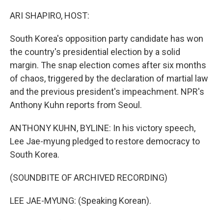
o
r
I
k
n
ARI SHAPIRO, HOST:
South Korea's opposition party candidate has won
the country's presidential election by a solid
margin. The snap election comes after six months
of chaos, triggered by the declaration of martial law
and the previous president's impeachment. NPR's
Anthony Kuhn reports from Seoul.
ANTHONY KUHN, BYLINE: In his victory speech,
Lee Jae-myung pledged to restore democracy to
South Korea.
(SOUNDBITE OF ARCHIVED RECORDING)
LEE JAE-MYUNG: (Speaking Korean).