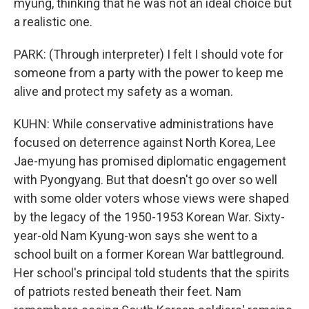
myung, thinking that he was not an ideal choice but
a realistic one.
PARK: (Through interpreter) I felt I should vote for
someone from a party with the power to keep me
alive and protect my safety as a woman.
KUHN: While conservative administrations have
focused on deterrence against North Korea, Lee
Jae-myung has promised diplomatic engagement
with Pyongyang. But that doesn't go over so well
with some older voters whose views were shaped
by the legacy of the 1950-1953 Korean War. Sixty-
year-old Nam Kyung-won says she went to a
school built on a former Korean War battleground.
Her school's principal told students that the spirits
of patriots rested beneath their feet. Nam