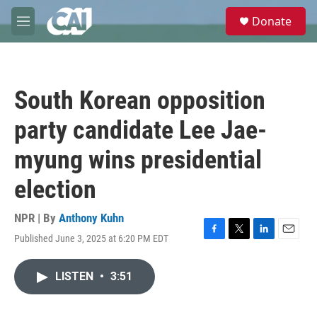
Skip to main content
S
Donate
e
M
a
e
r
n
c
u
h
South Korean opposition
u
e
party candidate Lee Jae-
r
y
myung wins presidential
election
NPR | By
Anthony Kuhn
Published June 3, 2025 at 6:20 PM EDT
F
T
L
E
a
w
i
m
c
i
n
a
LISTEN
•
3:51
e
t
k
i
b
t
e
l
o
e
d