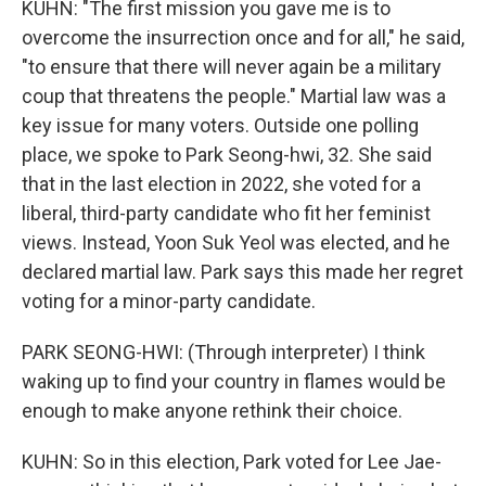
KUHN: "The first mission you gave me is to
overcome the insurrection once and for all," he said,
"to ensure that there will never again be a military
coup that threatens the people." Martial law was a
key issue for many voters. Outside one polling
place, we spoke to Park Seong-hwi, 32. She said
that in the last election in 2022, she voted for a
liberal, third-party candidate who fit her feminist
views. Instead, Yoon Suk Yeol was elected, and he
declared martial law. Park says this made her regret
voting for a minor-party candidate.
PARK SEONG-HWI: (Through interpreter) I think
waking up to find your country in flames would be
enough to make anyone rethink their choice.
KUHN: So in this election, Park voted for Lee Jae-