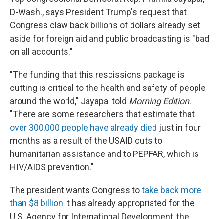
D-Wash., says President Trump's request that
Congress claw back billions of dollars already set
aside for foreign aid and public broadcasting is "bad
on all accounts."
"The funding that this rescissions package is
cutting is critical to the health and safety of people
around the world," Jayapal told
Morning Edition
.
"There are some researchers that estimate that
over 300,000 people have already died
just in four
months as a result of the USAID cuts to
humanitarian assistance and to PEPFAR, which is
HIV/AIDS prevention."
The president wants Congress to
take back more
than $8 billion
it has already appropriated for the
U.S. Agency for International Development, the