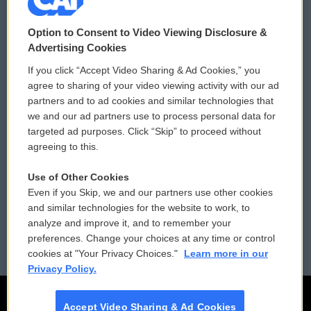
© 2026
Option to Consent to Video Viewing Disclosure &
Privacy and Terms
Sonics: Community Voices
Advertising Cookies
If you click “Accept Video Sharing & Ad Cookies,” you
Comments Policy
WCAI eNews Sign Up
agree to sharing of your video viewing activity with our ad
partners and to ad cookies and similar technologies that
Donor Privacy Policy
Submit a PSA
we and our ad partners use to process personal data for
targeted ad purposes. Click “Skip” to proceed without
Contact Us
Vehicle Donation
agreeing to this.
Membership
Podcasts
Use of Other Cookies
Even if you Skip, we and our partners use other cookies
Reports and Filings
Public File Assistance
and similar technologies for the website to work, to
analyze and improve it, and to remember your
Employment
FCC Public Files
preferences. Change your choices at any time or control
cookies at "Your Privacy Choices."
Learn more in our
Privacy Policy.
Accept Video Sharing & Ad Cookies