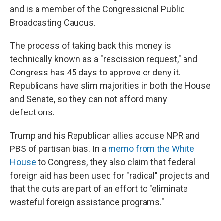
and is a member of the Congressional Public
Broadcasting Caucus.
The process of taking back this money is
technically known as a "rescission request," and
Congress has 45 days to approve or deny it.
Republicans have slim majorities in both the House
and Senate, so they can not afford many
defections.
Trump and his Republican allies accuse NPR and
PBS of partisan bias. In a
memo from the White
House
to Congress, they also claim that federal
foreign aid has been used for "radical" projects and
that the cuts are part of an effort to "eliminate
wasteful foreign assistance programs."