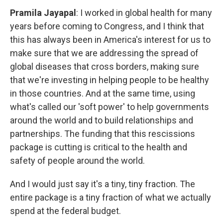
Pramila Jayapal
: I worked in global health for many
years before coming to Congress, and I think that
this has always been in America's interest for us to
make sure that we are addressing the spread of
global diseases that cross borders, making sure
that we're investing in helping people to be healthy
in those countries. And at the same time, using
what's called our 'soft power' to help governments
around the world and to build relationships and
partnerships. The funding that this rescissions
package is cutting is critical to the health and
safety of people around the world.
And I would just say it's a tiny, tiny fraction. The
entire package is a tiny fraction of what we actually
spend at the federal budget.