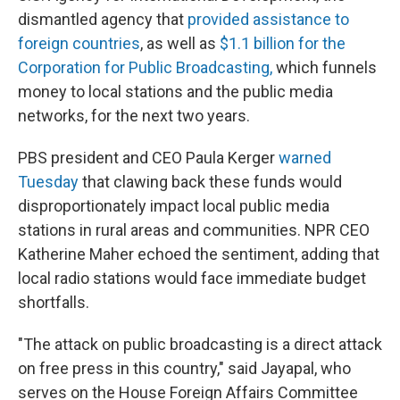
dismantled agency that
provided assistance to
foreign countries
, as well as
$1.1 billion for the
Corporation for Public Broadcasting,
which funnels
money to local stations and the public media
networks, for the next two years.
PBS president and CEO Paula Kerger
warned
Tuesday
that clawing back these funds would
disproportionately impact local public media
stations in rural areas and communities. NPR CEO
Katherine Maher echoed the sentiment, adding that
local radio stations would face immediate budget
shortfalls.
"The attack on public broadcasting is a direct attack
on free press in this country," said Jayapal, who
serves on the House Foreign Affairs Committee