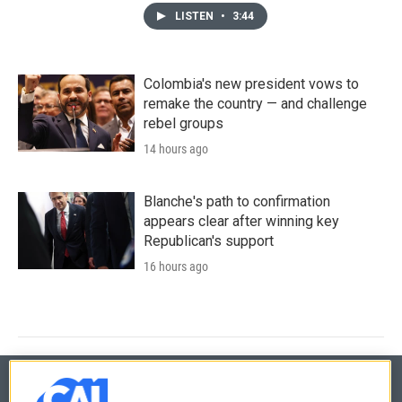
LISTEN
•
3:44
Colombia's new president vows to
remake the country — and challenge
rebel groups
14 hours ago
Blanche's path to confirmation
appears clear after winning key
Republican's support
16 hours ago