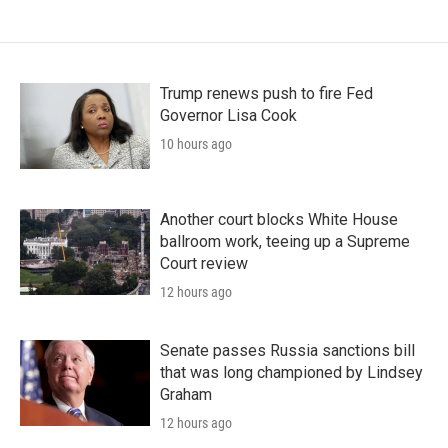
Trump renews push to fire Fed
Governor Lisa Cook
10 hours ago
Another court blocks White House
ballroom work, teeing up a Supreme
Court review
12 hours ago
Senate passes Russia sanctions bill
that was long championed by Lindsey
Graham
12 hours ago