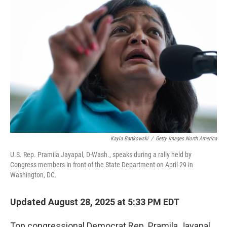
Kayla Bartkowski
/
Getty Images North America
U.S. Rep. Pramila Jayapal, D-Wash., speaks during a rally held by
Congress members in front of the State Department on April 29 in
Washington, DC.
Updated August 28, 2025 at 5:33 PM EDT
Top congressional Democrat Rep. Pramila Jayapal,