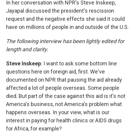
In her conversation with NPR's Steve Inskeep,
Jayapal discussed the president's rescission
request and the negative effects she said it could
have on millions of people in and outside of the U.S.
The following interview has been lightly edited for
length and clarity.
Steve Inskeep
: I want to ask some bottom line
questions here on foreign aid, first. We've
documented on NPR that pausing the aid already
affected a lot of people overseas. Some people
died. But part of the case against this aid is it's not
America's business, not America's problem what
happens overseas. In your view, what is our
interest in paying for health clinics or AIDS drugs
for Africa, for example?