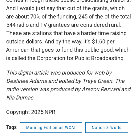
And I would just say that out of the grants, which
are about 70% of the funding, 245 of the of the total
544 radio and TV grantees are considered rural.
These are stations that have a harder time raising
outside dollars. And by the way, it's $1.60 per
American that goes to fund this public good, which
is called the Corporation for Public Broadcasting.
This digital article was produced for web by
Destinee Adams and edited by Treye Green. The
radio version was produced by Arezou Rezvani and
Nia Dumas.
Copyright 2025 NPR
Tags
Morning Edition on WCAI
Nation & World