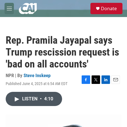
Skip to main content
S
Donate
e
M
a
e
r
n
c
u
h
Rep. Pramila Jayapal says
u
e
Trump rescission request is
r
y
'bad on all accounts'
NPR | By
Steve Inskeep
Published June 4, 2025 at 6:54 AM EDT
F
T
L
E
a
w
i
m
c
i
n
a
LISTEN
•
4:10
e
t
k
i
b
t
e
l
o
e
d
o
r
I
k
n