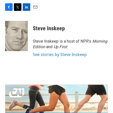
F
T
L
E
a
w
i
m
c
i
n
a
e
t
k
i
Steve Inskeep
b
t
e
l
o
e
d
o
r
I
Steve Inskeep is a host of NPR's
Morning
k
n
Edition
and
Up First
.
See stories by Steve Inskeep