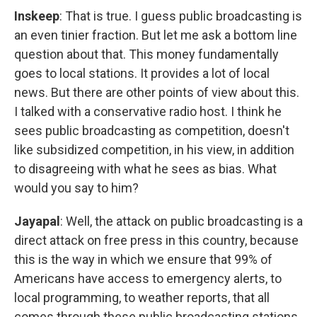
Inskeep
: That is true. I guess public broadcasting is
an even tinier fraction. But let me ask a bottom line
question about that. This money fundamentally
goes to local stations. It provides a lot of local
news. But there are other points of view about this.
I talked with a conservative radio host. I think he
sees public broadcasting as competition, doesn't
like subsidized competition, in his view, in addition
to disagreeing with what he sees as bias. What
would you say to him?
Jayapal
: Well, the attack on public broadcasting is a
direct attack on free press in this country, because
this is the way in which we ensure that 99% of
Americans have access to emergency alerts, to
local programming, to weather reports, that all
comes through these public broadcasting stations.