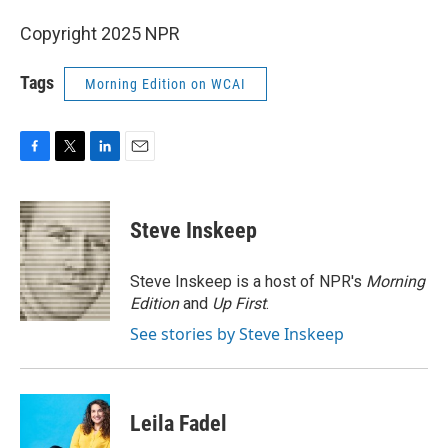
Copyright 2025 NPR
Tags
Morning Edition on WCAI
F
T
L
E
a
w
i
m
c
i
n
a
e
t
k
i
Steve Inskeep
b
t
e
l
o
e
d
o
r
I
Steve Inskeep is a host of NPR's
Morning
k
n
Edition
and
Up First
.
See stories by Steve Inskeep
Leila Fadel