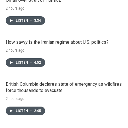
Oman over Strait of Hormuz
2 hours ago
LISTEN
•
3:34
How savvy is the Iranian regime about U.S. politics?
2 hours ago
LISTEN
•
4:52
British Columbia declares state of emergency as wildfires
force thousands to evacuate
2 hours ago
LISTEN
•
2:45