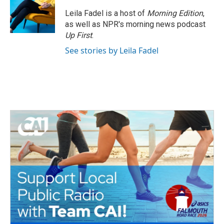
Leila Fadel is a host of
Morning Edition
,
as well as NPR's morning news podcast
Up First
.
See stories by Leila Fadel