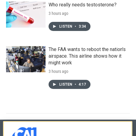
Who really needs testosterone?
3 hours ago
LISTEN
•
3:34
The FAA wants to reboot the nation's
airspace. This airline shows how it
might work
3 hours ago
LISTEN
•
4:17