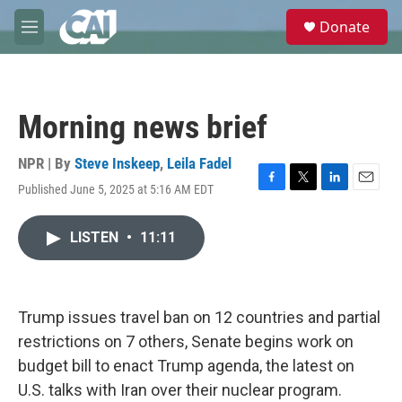
Skip to main content
S
Donate
e
M
a
e
r
n
c
u
h
Morning news brief
u
e
r
NPR | By
Steve Inskeep
,
Leila Fadel
y
Published June 5, 2025 at 5:16 AM EDT
F
T
L
E
a
w
i
m
c
i
n
a
LISTEN
•
11:11
e
t
k
i
b
t
e
l
o
e
d
o
r
I
k
n
Trump issues travel ban on 12 countries and partial
restrictions on 7 others, Senate begins work on
budget bill to enact Trump agenda, the latest on
U.S. talks with Iran over their nuclear program.