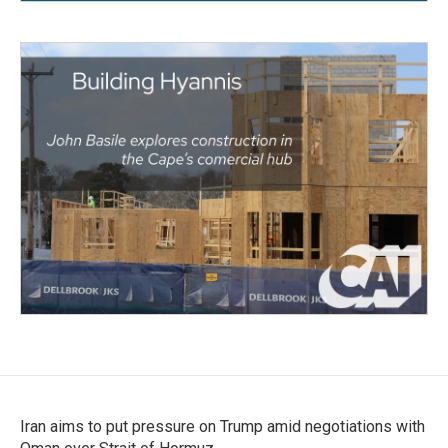
Iran aims to put pressure on Trump amid negotiations with