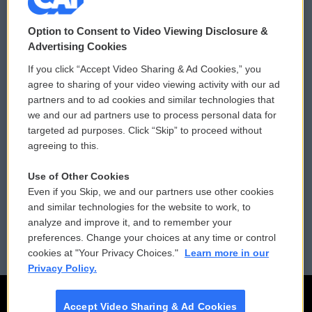
© 2026
Option to Consent to Video Viewing Disclosure &
Privacy and Terms
Sonics: Community Voices
Advertising Cookies
If you click “Accept Video Sharing & Ad Cookies,” you
Comments Policy
WCAI eNews Sign Up
agree to sharing of your video viewing activity with our ad
partners and to ad cookies and similar technologies that
Donor Privacy Policy
Submit a PSA
we and our ad partners use to process personal data for
targeted ad purposes. Click “Skip” to proceed without
Contact Us
Vehicle Donation
agreeing to this.
Membership
Podcasts
Use of Other Cookies
Even if you Skip, we and our partners use other cookies
Reports and Filings
Public File Assistance
and similar technologies for the website to work, to
analyze and improve it, and to remember your
Employment
FCC Public Files
preferences. Change your choices at any time or control
cookies at "Your Privacy Choices."
Learn more in our
Privacy Policy.
Accept Video Sharing & Ad Cookies