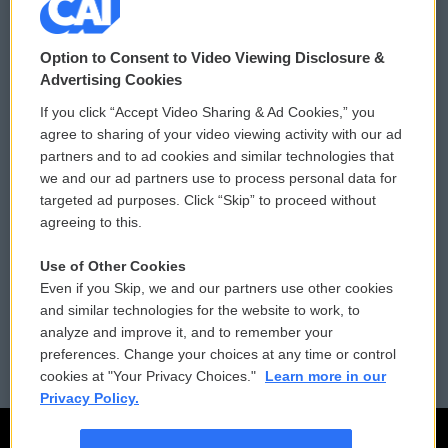
© 2026
Option to Consent to Video Viewing Disclosure &
Privacy and Terms
Sonics: Community Voices
Advertising Cookies
If you click “Accept Video Sharing & Ad Cookies,” you
Comments Policy
WCAI eNews Sign Up
agree to sharing of your video viewing activity with our ad
partners and to ad cookies and similar technologies that
Donor Privacy Policy
Submit a PSA
we and our ad partners use to process personal data for
targeted ad purposes. Click “Skip” to proceed without
Contact Us
Vehicle Donation
agreeing to this.
Membership
Podcasts
Use of Other Cookies
Even if you Skip, we and our partners use other cookies
Reports and Filings
Public File Assistance
and similar technologies for the website to work, to
analyze and improve it, and to remember your
Employment
FCC Public Files
preferences. Change your choices at any time or control
cookies at "Your Privacy Choices."
Learn more in our
Privacy Policy.