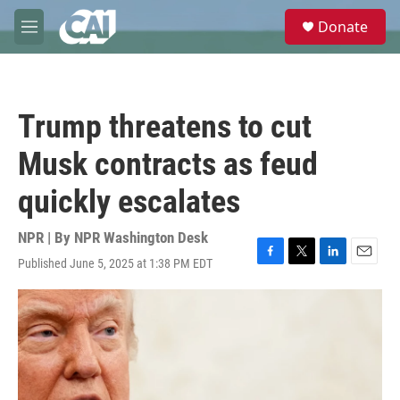
Skip to main content
S
Donate
e
M
a
e
r
n
c
u
h
Trump threatens to cut
u
e
Musk contracts as feud
r
y
quickly escalates
NPR | By
NPR Washington Desk
Published June 5, 2025 at 1:38 PM EDT
F
T
L
E
a
w
i
m
c
i
n
a
e
t
k
i
b
t
e
l
o
e
d
o
r
I
k
n