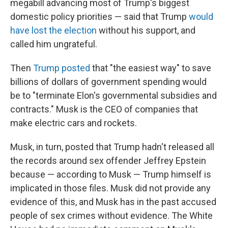
megabill advancing most of Trump's biggest
domestic policy priorities — said that Trump
would
have lost the election
without his support, and
called him ungrateful.
Then
Trump posted
that "the easiest way" to save
billions of dollars of government spending would
be to "terminate Elon's governmental subsidies and
contracts." Musk is the CEO of companies that
make electric cars and rockets.
Musk, in turn, posted that Trump hadn't released all
the records around sex offender Jeffrey Epstein
because — according to Musk — Trump himself is
implicated in those files. Musk did not provide any
evidence of this, and Musk has in the past accused
people of sex crimes without evidence. The White