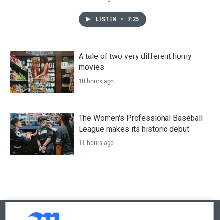
LISTEN
•
7:25
A tale of two very different horny
movies
10 hours ago
The Women's Professional Baseball
League makes its historic debut
11 hours ago