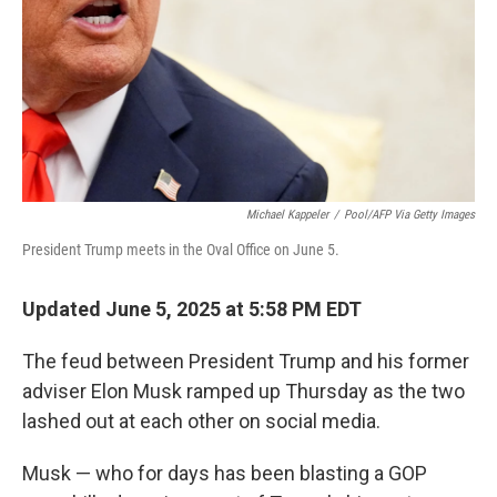
Michael Kappeler
/
Pool/AFP Via Getty Images
President Trump meets in the Oval Office on June 5.
Updated June 5, 2025 at 5:58 PM EDT
The feud between President Trump and his former
adviser Elon Musk ramped up Thursday as the two
lashed out at each other on social media.
Musk — who for days has been blasting a GOP