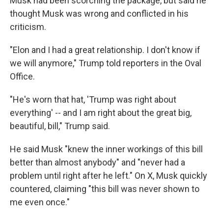
Musk had been scorching the package, but said he
thought Musk was wrong and conflicted in his
criticism.
"Elon and I had a great relationship. I don't know if
we will anymore," Trump told reporters in the Oval
Office.
"He's worn that hat, 'Trump was right about
everything' -- and I am right about the great big,
beautiful, bill," Trump said.
He said Musk "knew the inner workings of this bill
better than almost anybody" and "never had a
problem until right after he left." On X, Musk quickly
countered, claiming "this bill was never shown to
me even once."