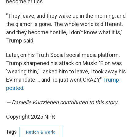
become critics.
"They leave, and they wake up in the morning, and
the glamor is gone. The whole world is different,
and they become hostile, I don't know what it is,"
Trump said.
Later, on his Truth Social social media platform,
Trump sharpened his attack on Musk: "Elon was
'wearing thin,' I asked him to leave, I took away his
EV mandate … and he just went CRAZY,"
Trump
posted
.
— Danielle Kurtzleben contributed to this story.
Copyright 2025 NPR
Tags
Nation & World