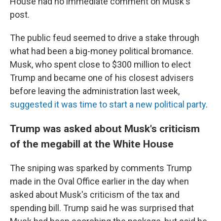
House had no immediate comment on Musk's
post.
The public feud seemed to drive a stake through
what had been a big-money political bromance.
Musk, who spent close to $300 million to elect
Trump and became one of his closest advisers
before leaving the administration last week,
suggested it was time to start a new political party
.
Trump was asked about Musk's criticism
of the megabill at the White House
The sniping was sparked by comments Trump
made in the Oval Office earlier in the day when
asked about Musk's criticism of the tax and
spending bill. Trump said he was surprised that