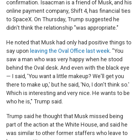
confirmation. Isaacman is a friend of Musk, and his
online payment company, Shift 4, has financial ties
to SpaceX. On Thursday, Trump suggested he
didn't think the relationship "was appropriate."
He noted that Musk had only had positive things to
say upon
leaving the Oval Office last week
. "You
saw a man who was very happy when he stood
behind the Oval desk. And even with the black eye
— I said, 'You want a little makeup? We'll get you
there to make up,' but he said, 'No, I don't think so.'
Which is interesting and very nice. He wants to be
who he is," Trump said.
Trump said he thought that Musk missed being
part of the action at the White House, and said he
was similar to other former staffers who leave to