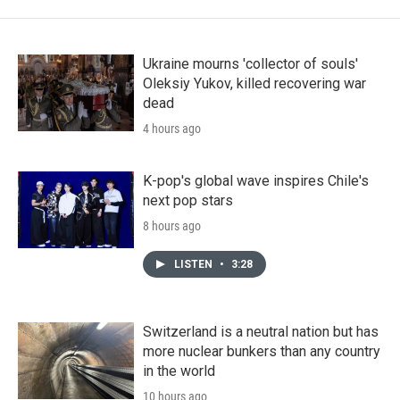
Ukraine mourns 'collector of souls'
Oleksiy Yukov, killed recovering war
dead
4 hours ago
K-pop's global wave inspires Chile's
next pop stars
8 hours ago
LISTEN
•
3:28
Switzerland is a neutral nation but has
more nuclear bunkers than any country
in the world
10 hours ago