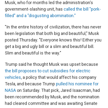
Musk, who for months led the administration's
government-slashing unit, has
called the bill "pork-
filled" and a "disgusting abomination."
"In the entire history of civilization, there has never
been legislation that both big and beautiful," Musk
posted Thursday. "Everyone knows this! Either you
get a big and ugly bill or a slim and beautiful bill.
Slim and beautiful is the way."
Trump said he thought Musk was upset because
the bill proposes to cut subsidies for electric
vehicles
, a policy that would affect his company
Tesla, and because Trump
pulled his nominee for
NASA
on Saturday. That pick, Jared Isaacman, had
been recommended by Musk, and the nomination
had cleared committee and was awaiting Senate